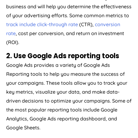
business and will help you determine the effectiveness
of your advertising efforts. Some common metrics to
track include click-through rate
(CTR),
conversion
rate
, cost per conversion, and return on investment
(ROI).
2. Use Google Ads reporting tools
Google Ads provides a variety of Google Ads
Reporting tools to help you measure the success of
your campaigns. These tools allow you to track your
key metrics, visualize your data, and make data-
driven decisions to optimize your campaigns. Some of
the most popular reporting tools include Google
Analytics, Google Ads reporting dashboard, and
Google Sheets.