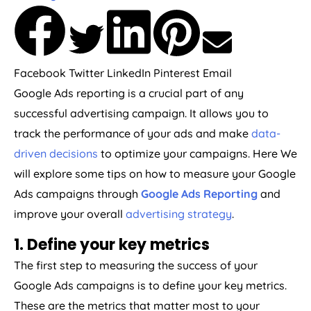
Facebook
Twitter
LinkedIn
Pinterest
Email
Google Ads reporting is a crucial part of any
successful advertising campaign. It allows you to
track the performance of your ads and make
data-
driven decisions
to optimize your campaigns. Here We
will explore some tips on how to measure your Google
Ads campaigns through
Google Ads Reporting
and
improve your overall
advertising strategy
.
1. Define your key metrics
The first step to measuring the success of your
Google Ads campaigns is to define your key metrics.
These are the metrics that matter most to your