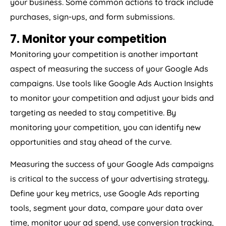
your business. Some common actions to track include
purchases, sign-ups, and form submissions.
7. Monitor your competition
Monitoring your competition is another important
aspect of measuring the success of your Google Ads
campaigns. Use tools like Google Ads Auction Insights
to monitor your competition and adjust your bids and
targeting as needed to stay competitive. By
monitoring your competition, you can identify new
opportunities and stay ahead of the curve.
Measuring the success of your Google Ads campaigns
is critical to the success of your advertising strategy.
Define your key metrics, use Google Ads reporting
tools, segment your data, compare your data over
time, monitor your ad spend, use conversion tracking,