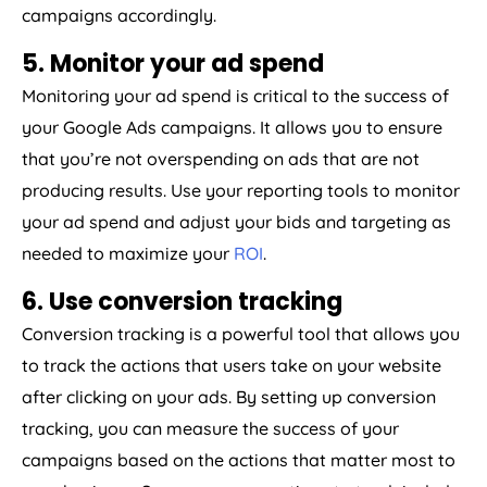
campaigns accordingly.
5. Monitor your ad spend
Monitoring your ad spend is critical to the success of
your Google Ads campaigns. It allows you to ensure
that you’re not overspending on ads that are not
producing results. Use your reporting tools to monitor
your ad spend and adjust your bids and targeting as
needed to maximize your
ROI
.
6. Use conversion tracking
Conversion tracking is a powerful tool that allows you
to track the actions that users take on your website
after clicking on your ads. By setting up conversion
tracking, you can measure the success of your
campaigns based on the actions that matter most to