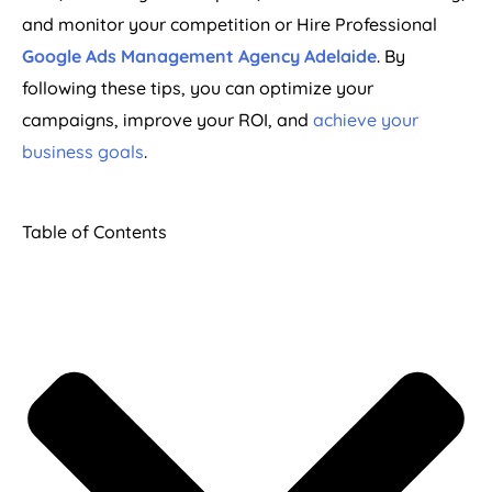
and monitor your competition or Hire Professional
Google Ads Management Agency Adelaide
. By
following these tips, you can optimize your
campaigns, improve your ROI, and
achieve your
business goals
.
Table of Contents