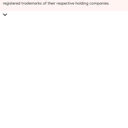
registered trademarks of their respective holding companies.