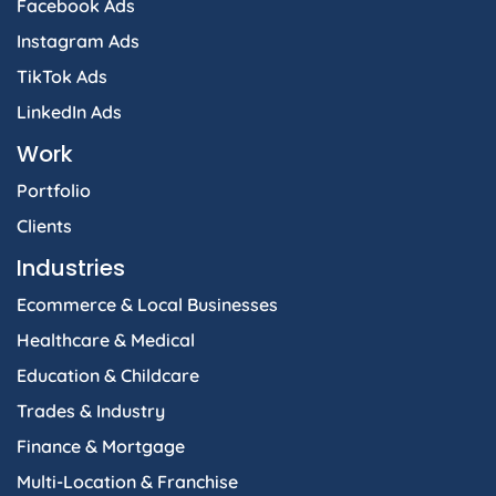
Facebook Ads
Instagram Ads
TikTok Ads
LinkedIn Ads
Work
Portfolio
Clients
Industries
Ecommerce & Local Businesses
Healthcare & Medical
Education & Childcare
Trades & Industry
Finance & Mortgage
Multi-Location & Franchise