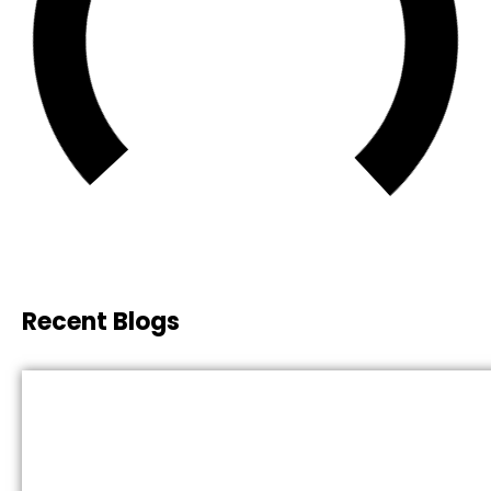
Recent Blogs