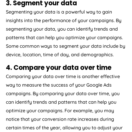
3. Segment your data
Segmenting your data is a powerful way to gain
insights into the performance of your campaigns. By
segmenting your data, you can identify trends and
patterns that can help you optimize your campaigns.
Some common ways to segment your data include by
device, location, time of day, and demographics.
4. Compare your data over time
Comparing your data over time is another effective
way to measure the success of your Google Ads
campaigns. By comparing your data over time, you
can identify trends and patterns that can help you
optimize your campaigns. For example, you may
notice that your conversion rate increases during
certain times of the year, allowing you to adjust your