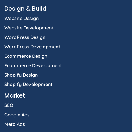
Design & Build
Website Design
Website Development
WordPress Design
WordPress Development
Ecommerce Design
Ecommerce Development
Shopify Design
Shopify Development
Market
SEO
Google Ads
Meta Ads