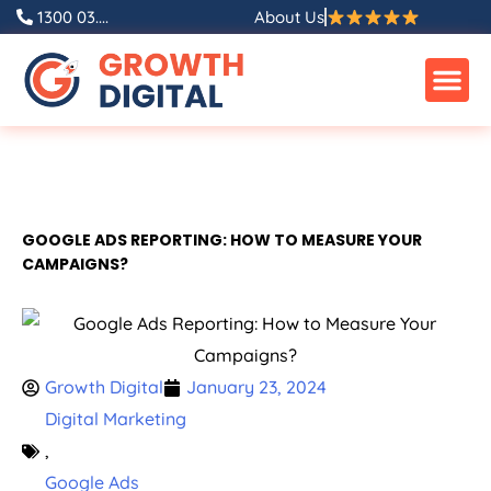
1300 03....
About Us
GOOGLE ADS REPORTING: HOW TO MEASURE YOUR
CAMPAIGNS?
Growth Digital
January 23, 2024
Digital Marketing
,
Google Ads