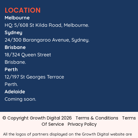
LOCATION
Melbourne
HQ: 5/608 St Kilda Road, Melbourne.
Sydney
24/300 Barangaroo Avenue, Sydney.
Brisbane
18/324 Queen Street
Brisbane.
Perth
12/197 St Georges Terrace
Perth.
Adelaide
Coming soon.
© Copyright Growth Digital 2026
Terms & Conditions
Terms
Of Service
Privacy Policy
All the logos of partners displayed on the Growth Digital website are