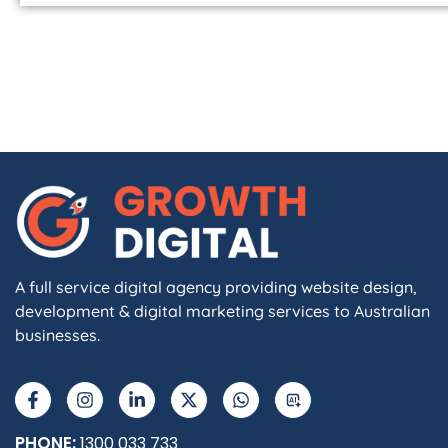
A full service digital agency providing website design,
development & digital marketing services to Australian
businesses.
PHONE:
1300 033 733