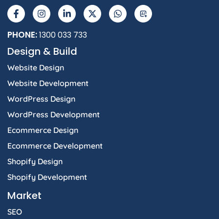
a
n
i
-
h
I
c
s
n
t
a
e
t
k
w
t
b
a
e
i
s
PHONE:
1300 033 733
o
g
d
t
a
Design & Build
o
r
i
t
p
k
a
n
e
p
Website Design
-
m
-
r
f
i
Website Development
n
WordPress Design
WordPress Development
Ecommerce Design
Ecommerce Development
Shopify Design
Shopify Development
Market
SEO