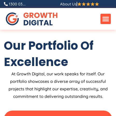
Skip
1300 03....
About Us
to
content
Our Portfolio Of
Excellence
At Growth Digital, our work speaks for itself. Our
portfolio showcases a diverse array of successful
projects that highlight our expertise, creativity, and
commitment to delivering outstanding results.