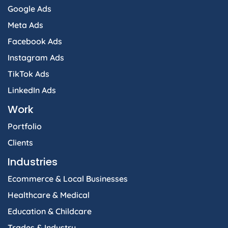
Google Ads
Meta Ads
Facebook Ads
Instagram Ads
TikTok Ads
LinkedIn Ads
Work
Portfolio
Clients
Industries
Ecommerce & Local Businesses
Healthcare & Medical
Education & Childcare
Trades & Industry