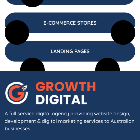
E-COMMERCE STORES
LANDING PAGES
A full service digital agency providing website design,
development & digital marketing services to Australian
businesses.
F
I
L
X
W
A