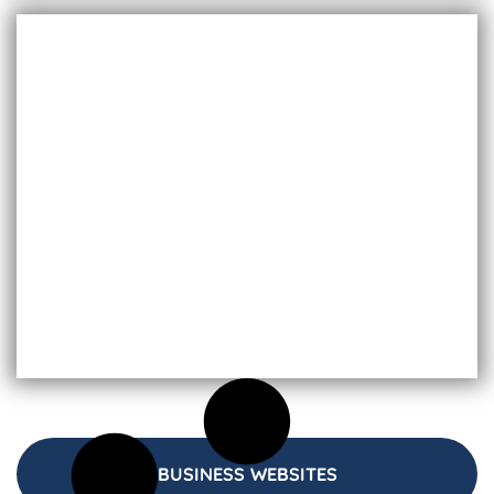
BUSINESS WEBSITES