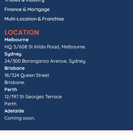
Finance & Mortgage
Multi-Location & Franchise
LOCATION
Melbourne
HQ: 5/608 St Kilda Road, Melbourne.
Sydney
24/300 Barangaroo Avenue, Sydney.
Brisbane
18/324 Queen Street
Brisbane.
Perth
12/197 St Georges Terrace
Perth.
Adelaide
Coming soon.