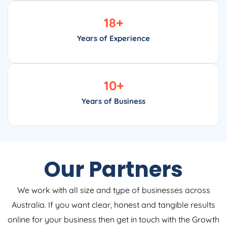
18
+
Years of Experience
10
+
Years of Business
Our Partners
We work with all size and type of businesses across
Australia. If you want clear, honest and tangible results
online for your business then get in touch with the Growth