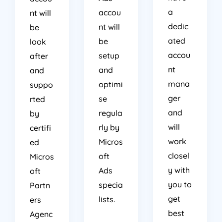
a
accou
nt will
dedic
nt will
be
ated
be
look
accou
setup
after
nt
and
and
mana
optimi
suppo
ger
se
rted
and
regula
by
will
rly by
certifi
work
Micros
ed
closel
oft
Micros
y with
Ads
oft
you to
specia
Partn
get
lists.
ers
best
Agenc