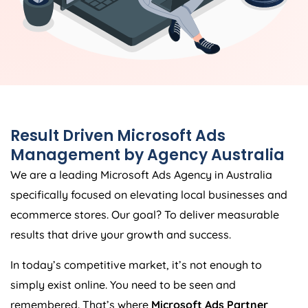
Result Driven Microsoft Ads
Management by
Agency
Australia
We are a leading Microsoft Ads
Agency
in
Australia
specifically focused on elevating local businesses and
ecommerce stores. Our goal? To deliver measurable
results that drive your growth and success.
In today’s competitive market, it’s not enough to
simply exist online. You need to be seen and
remembered. That’s where
Microsoft Ads Partner