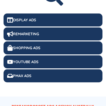
DISPLAY ADS
REMARKETING
SHOPPING ADS
YOUTUBE ADS
PMAX ADS