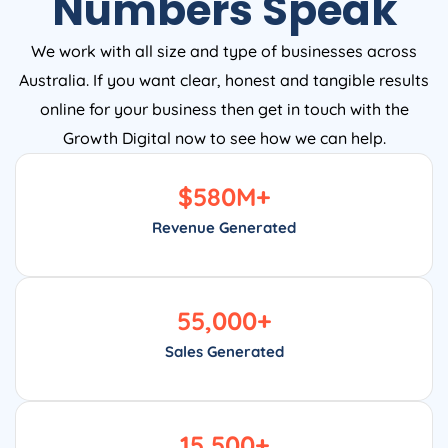
Numbers Speak
We work with all size and type of businesses across
Australia. If you want clear, honest and tangible results
online for your business then get in touch with the
Growth Digital now to see how we can help.
$
580
M+
Revenue Generated
55,000
+
Sales Generated
15,500
+