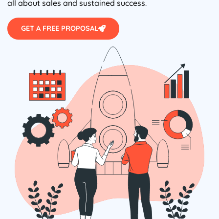
all about sales and sustained success.
GET A FREE PROPOSAL