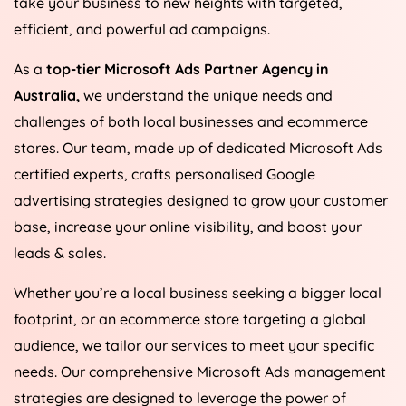
take your business to new heights with targeted,
efficient, and powerful ad campaigns.
As a
top-tier Microsoft Ads Partner Agency in
Australia
,
we understand the unique needs and
challenges of both local businesses and ecommerce
stores. Our team, made up of dedicated Microsoft Ads
certified experts, crafts personalised Google
advertising strategies designed to grow your customer
base, increase your online visibility, and boost your
leads & sales.
Whether you’re a local business seeking a bigger local
footprint, or an ecommerce store targeting a global
audience, we tailor our services to meet your specific
needs. Our comprehensive Microsoft Ads management
strategies are designed to leverage the power of