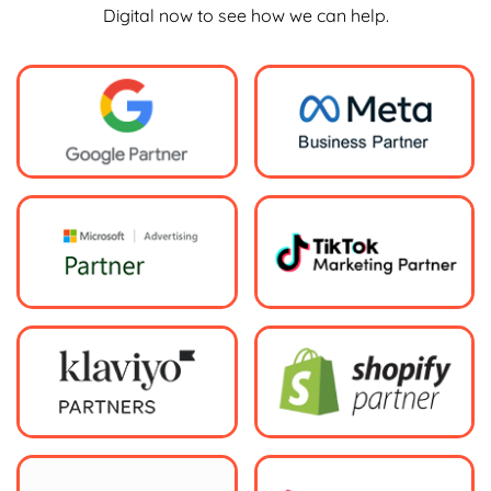
Digital now to see how we can help.