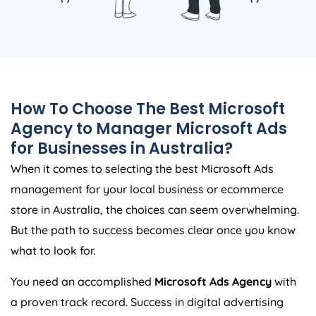
How To Choose The Best Microsoft
Agency
to Manager Microsoft Ads
for Businesses in
Australia
?
When it comes to selecting the best Microsoft Ads
management for your local business or ecommerce
store in
Australia
, the choices can seem overwhelming.
But the path to success becomes clear once you know
what to look for.
You need an accomplished
Microsoft Ads
Agency
with
a proven track record. Success in digital advertising