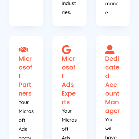
indust
manc
ries.
e.
Micr
Micr
Dedi
osof
osof
cate
t
t
d
Part
Ads
Acc
ners
Expe
ount
rts
Man
Your
ager
Your
Micros
You
Micros
oft
will
oft
Ads
have
Ads
accou