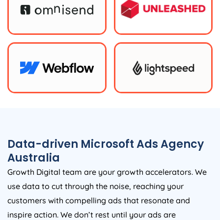
Data-driven Microsoft Ads
Agency
Australia
Growth Digital team are your growth accelerators. We
use data to cut through the noise, reaching your
customers with compelling ads that resonate and
inspire action. We don’t rest until your ads are