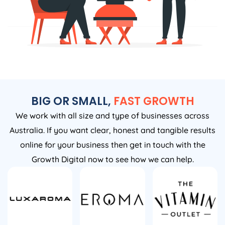
BIG OR SMALL,
FAST GROWTH
We work with all size and type of businesses across
Australia. If you want clear, honest and tangible results
online for your business then get in touch with the
Growth Digital now to see how we can help.