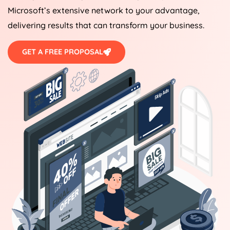
Microsoft’s extensive network to your advantage,
delivering results that can transform your business.
GET A FREE PROPOSAL