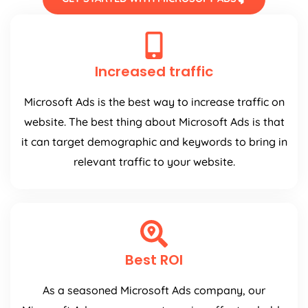
Increased traffic
Microsoft Ads is the best way to increase traffic on
website. The best thing about Microsoft Ads is that
it can target demographic and keywords to bring in
relevant traffic to your website.
Best ROI
As a seasoned Microsoft Ads company, our