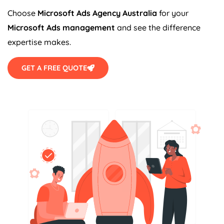
Choose
Microsoft Ads
Agency
Australia
for your
Microsoft Ads management
and see the difference
expertise makes.
GET A FREE QUOTE