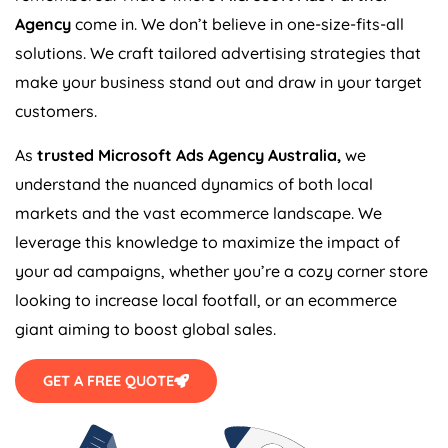
Agency
come in. We don’t believe in one-size-fits-all
solutions. We craft tailored advertising strategies that
make your business stand out and draw in your target
customers.
As
trusted Microsoft Ads
Agency
Australia
,
we
understand the nuanced dynamics of both local
markets and the vast ecommerce landscape. We
leverage this knowledge to maximize the impact of
your ad campaigns, whether you’re a cozy corner store
looking to increase local footfall, or an ecommerce
giant aiming to boost global sales.
GET A FREE QUOTE