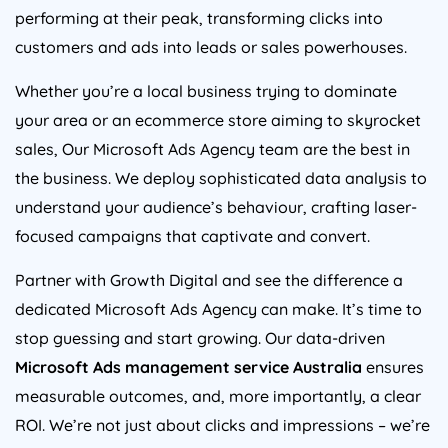
performing at their peak, transforming clicks into
customers and ads into leads or sales powerhouses.
Whether you’re a local business trying to dominate
your area or an ecommerce store aiming to skyrocket
sales, Our Microsoft Ads
Agency
team are the best in
the business. We deploy sophisticated data analysis to
understand your audience’s behaviour, crafting laser-
focused campaigns that captivate and convert.
Partner with Growth Digital and see the difference a
dedicated Microsoft Ads
Agency
can make. It’s time to
stop guessing and start growing. Our data-driven
Microsoft Ads management service
Australia
ensures
measurable outcomes, and, more importantly, a clear
ROI. We’re not just about clicks and impressions – we’re