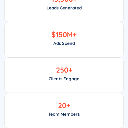
Leads Generated
$
150
M+
Ads Spend
250
+
Clients Engage
20
+
Team Members