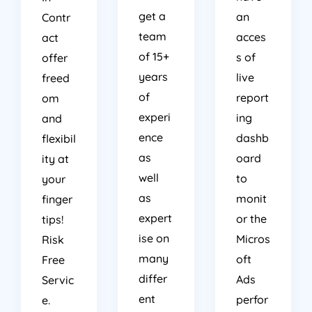
get a
an
Contr
team
acces
act
of 15+
s of
offer
years
live
freed
of
report
om
experi
ing
and
ence
dashb
flexibil
as
oard
ity at
well
to
your
as
monit
finger
expert
or the
tips!
ise on
Micros
Risk
many
oft
Free
differ
Ads
Servic
ent
perfor
e.