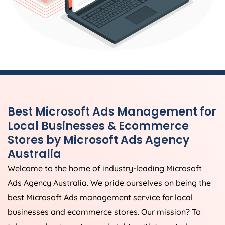
Best Microsoft Ads Management for
Local Businesses & Ecommerce
Stores by Microsoft Ads
Agency
Australia
Welcome to the home of industry-leading Microsoft
Ads
Agency
Australia
. We pride ourselves on being the
best Microsoft Ads management service for local
businesses and ecommerce stores. Our mission? To