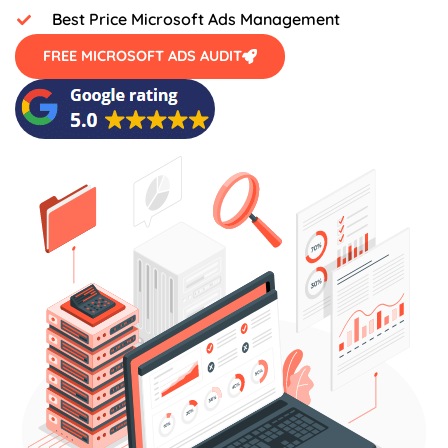
Best Price Microsoft Ads Management
FREE MICROSOFT ADS AUDIT