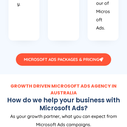
our of
y.
Micros
oft
Ads.
MICROSOFT ADS PACKAGES & PRICING
GROWTH DRIVEN MICROSOFT ADS AGENCY IN
AUSTRALIA
How do we help your business with
Microsoft Ads?
As your growth partner, what you can expect from
Microsoft Ads campaigns.