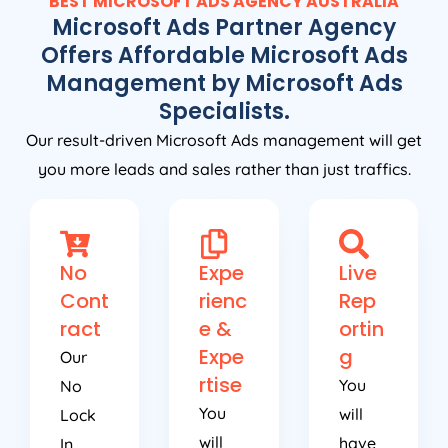
BEST MICROSOFT ADS
AGENCY
AUSTRALIA
Microsoft Ads Partner Agency
Offers Affordable Microsoft Ads
Management by Microsoft Ads
Specialists.
Our result-driven Microsoft Ads management will get
you more leads and sales rather than just traffics.
No
Expe
Live
Cont
rienc
Rep
ract
e &
ortin
Expe
g
Our
rtise
You
No
You
will
Lock
will
have
In