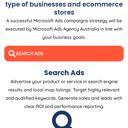
type of businesses and ecommerce
stores
A successful Microsoft Ads campaigns strategy will be
executed by Microsoft Ads
Agency
Australia
in line with
your business goals.
SEARCH ADS
Search Ads
Advertise your product or service in search engine
results and local map listings. Target highly relevant
and qualified keywords. Generate sales and leads with
clear ROI and performance reporting.