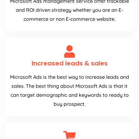
Microsoft Ads management service offer trackable
and ROI driven strategy whether you are an E-
commerce or non E-commerce website.
Increased leads & sales
Microsoft Ads is the best way to increase leads and
sales. The best thing about Microsoft Ads is that it
can target demographic and keywords to ready to
buy prospect.