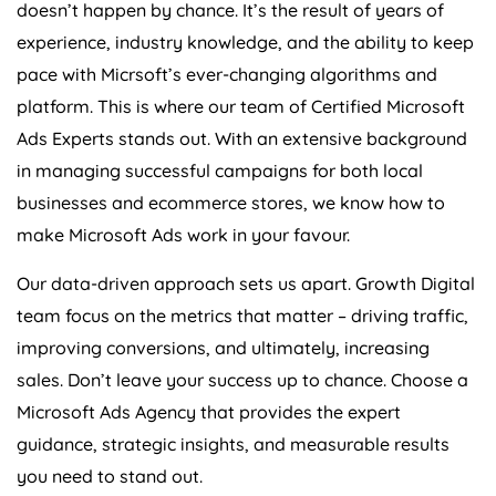
doesn’t happen by chance. It’s the result of years of
experience, industry knowledge, and the ability to keep
pace with Micrsoft’s ever-changing algorithms and
platform. This is where our team of Certified Microsoft
Ads Experts stands out. With an extensive background
in managing successful campaigns for both local
businesses and ecommerce stores, we know how to
make Microsoft Ads work in your favour.
Our data-driven approach sets us apart. Growth Digital
team focus on the metrics that matter – driving traffic,
improving conversions, and ultimately, increasing
sales. Don’t leave your success up to chance. Choose a
Microsoft Ads
Agency
that provides the expert
guidance, strategic insights, and measurable results
you need to stand out.