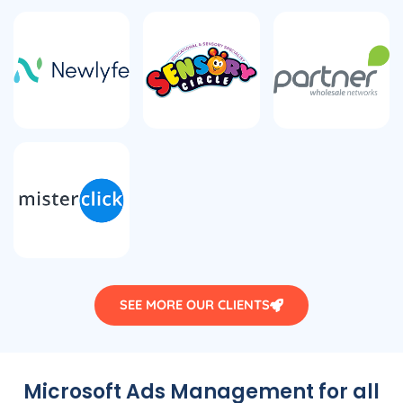
SEE MORE OUR CLIENTS
Microsoft Ads Management for all