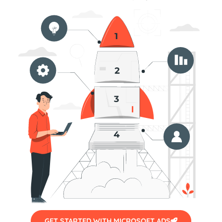
GET STARTED WITH MICROSOFT ADS