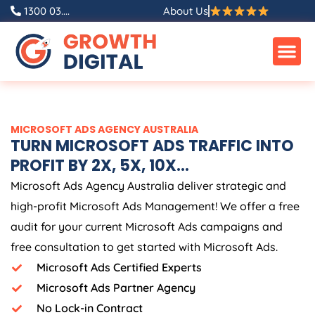
Skip
1300 03....
About Us
to
content
MICROSOFT ADS
AGENCY
AUSTRALIA
TURN MICROSOFT ADS TRAFFIC INTO
PROFIT BY 2X, 5X, 10X...
Microsoft Ads
Agency
Australia
deliver strategic and
high-profit Microsoft Ads Management! We offer a free
audit for your current Microsoft Ads campaigns and
free consultation to get started with Microsoft Ads.
Microsoft Ads Certified Experts
Microsoft Ads Partner Agency
No Lock-in Contract