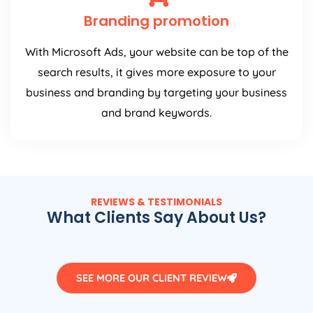
Branding promotion
With Microsoft Ads, your website can be top of the
search results, it gives more exposure to your
business and branding by targeting your business
and brand keywords.
REVIEWS & TESTIMONIALS
What Clients Say About Us?
SEE MORE OUR CLIENT REVIEW