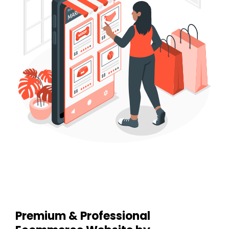
Premium & Professional