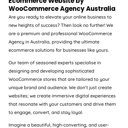
Ecommerce Website by
WooCommerce
Agency
Australia
Are you ready to elevate your online business to
new heights of success? Then look no further! We
are a premium and professional WooCommerce
Agency
in
Australia
, providing the ultimate
ecommerce solutions for businesses like yours.
Our team of seasoned experts specialise in
designing and developing sophisticated
WooCommerce stores that are tailored to your
unique brand and audience. We don’t just create
websites; we create immersive digital experiences
that resonate with your customers and drive them
to engage, convert, and stay loyal.
Imagine a beautiful, high-converting, and user-