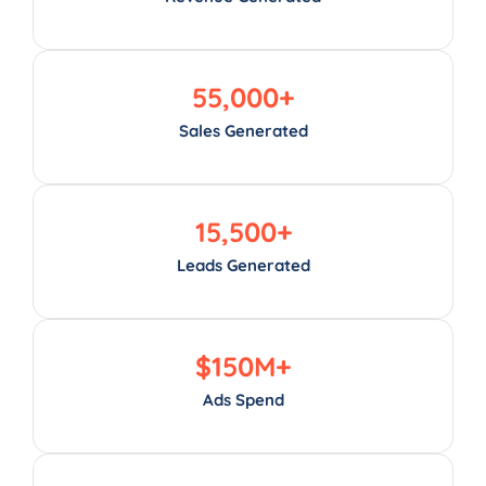
55,000
+
Sales Generated
15,500
+
Leads Generated
$
150
M+
Ads Spend