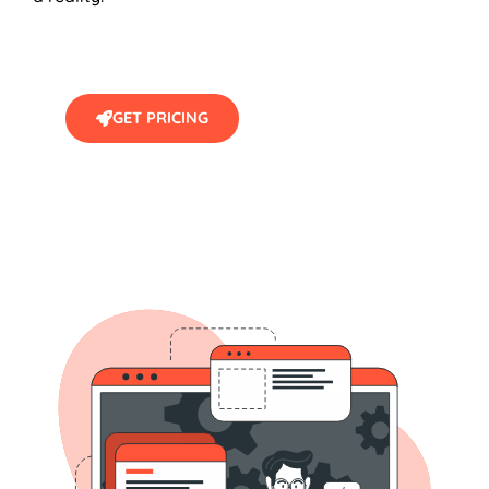
GET PRICING