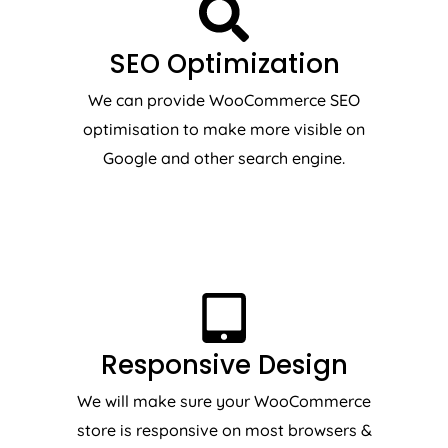
SEO Optimization
We can provide WooCommerce SEO
optimisation to make more visible on
Google and other search engine.
Responsive Design
We will make sure your WooCommerce
store is responsive on most browsers &