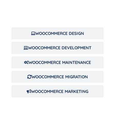
WOOCOMMERCE DESIGN
WOOCOMMERCE DEVELOPMENT
WOOCOMMERCE MAINTENANCE
WOOCOMMERCE MIGRATION
WOOCOMMERCE MARKETING