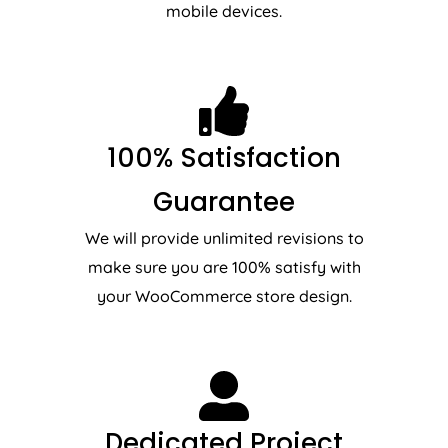
mobile devices.
100% Satisfaction
Guarantee
We will provide unlimited revisions to
make sure you are 100% satisfy with
your WooCommerce store design.
Dedicated Project