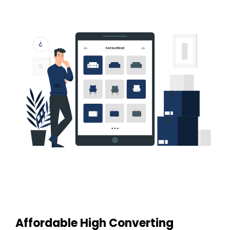
Affordable High Converting