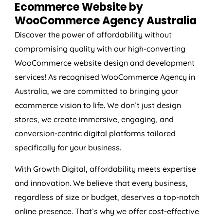
Ecommerce Website by
WooCommerce
Agency
Australia
Discover the power of affordability without
compromising quality with our high-converting
WooCommerce website design and development
services! As recognised WooCommerce
Agency
in
Australia
, we are committed to bringing your
ecommerce vision to life. We don’t just design
stores, we create immersive, engaging, and
conversion-centric digital platforms tailored
specifically for your business.
With Growth Digital, affordability meets expertise
and innovation. We believe that every business,
regardless of size or budget, deserves a top-notch
online presence. That’s why we offer cost-effective