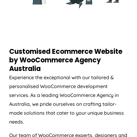
Customised Ecommerce Website
by WooCommerce
Agency
Australia
Experience the exceptional with our tailored &
personalised WooCommerce development
services. As a leading WooCommerce
Agency
in
Australia
, we pride ourselves on crafting tailor-
made solutions that cater to your unique business
needs.
Our team of WooCommerce experts, designers and