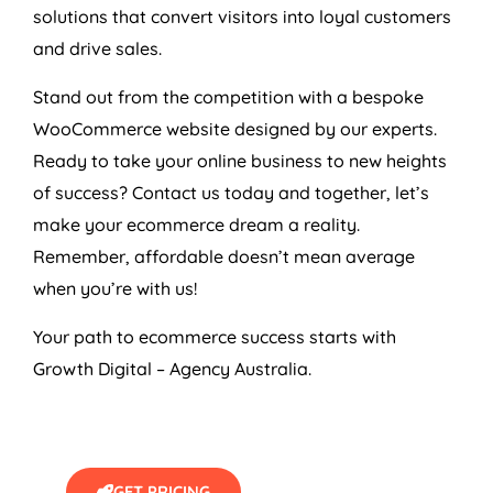
solutions that convert visitors into loyal customers
and drive sales.
Stand out from the competition with a bespoke
WooCommerce website designed by our experts.
Ready to take your online business to new heights
of success? Contact us today and together, let’s
make your ecommerce dream a reality.
Remember, affordable doesn’t mean average
when you’re with us!
Your path to ecommerce success starts with
Growth Digital –
Agency
Australia
.
GET PRICING