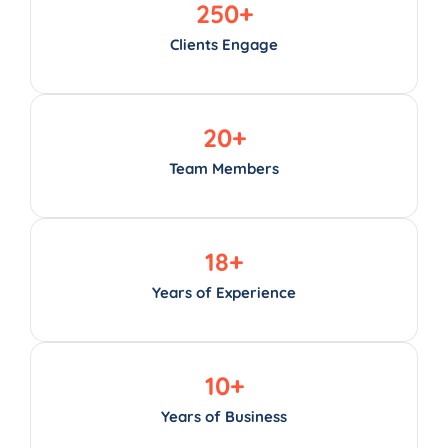
250
+
Clients Engage
20
+
Team Members
18
+
Years of Experience
10
+
Years of Business