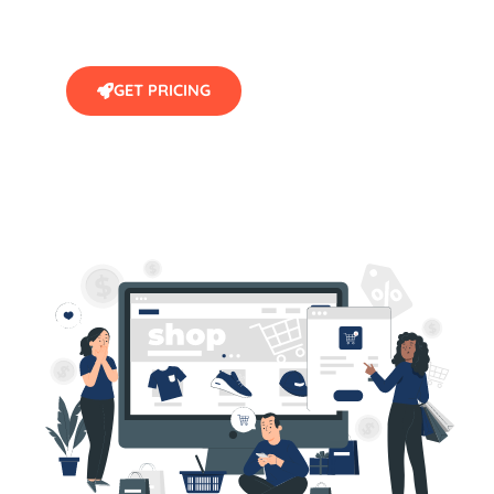
GET PRICING