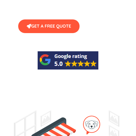
GET A FREE QUOTE