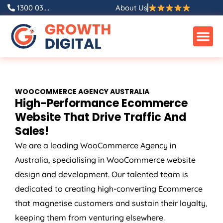
Skip
1300 03....
About Us
to
content
WOOCOMMERCE
AGENCY
AUSTRALIA
High-Performance Ecommerce
Website That Drive Traffic And
Sales!
We are a leading WooCommerce
Agency
in
Australia
, specialising in WooCommerce website
design and development. Our talented team is
dedicated to creating high-converting Ecommerce
that magnetise customers and sustain their loyalty,
keeping them from venturing elsewhere.