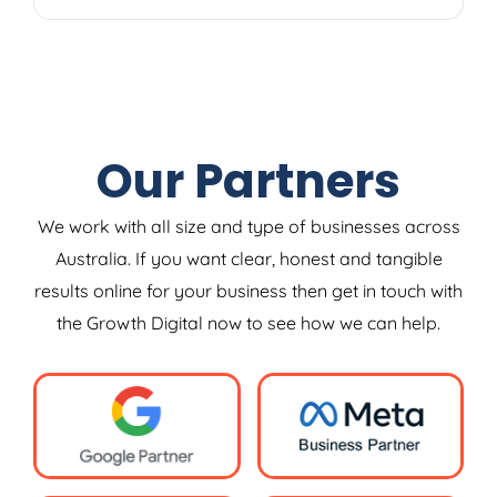
Our Partners
We work with all size and type of businesses across
Australia. If you want clear, honest and tangible
results online for your business then get in touch with
the Growth Digital now to see how we can help.