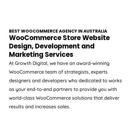
BEST WOOCOMMERCE
AGENCY
IN
AUSTRALIA
WooCommerce Store Website
Design, Development and
Marketing Services
At Growth Digital, we have an award-winning
WooCommerce team of strategists, experts
designers and developers who dedicated to works
as your end-to-end partners to provide you with
world-class WooCommerce solutions that deliver
results and increases sales.
WOOCOMMERCE SETUP