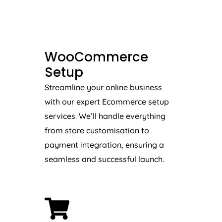
WooCommerce
Setup
Streamline your online business
with our expert Ecommerce setup
services. We’ll handle everything
from store customisation to
payment integration, ensuring a
seamless and successful launch.