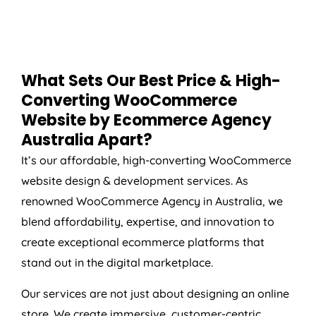
What Sets Our Best Price & High-
Converting WooCommerce
Website by Ecommerce
Agency
Australia
Apart?
It’s our affordable, high-converting WooCommerce
website design & development services. As
renowned WooCommerce
Agency
in
Australia
, we
blend affordability, expertise, and innovation to
create exceptional ecommerce platforms that
stand out in the digital marketplace.
Our services are not just about designing an online
store. We create immersive, customer-centric