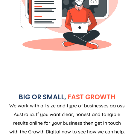
BIG OR SMALL,
FAST GROWTH
We work with all size and type of businesses across
Australia. If you want clear, honest and tangible
results online for your business then get in touch
with the Growth Digital now to see how we can help.