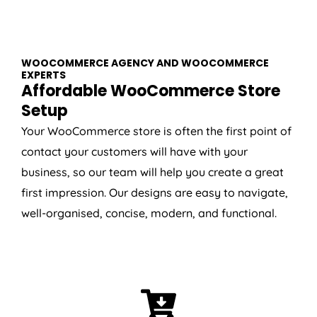
WOOCOMMERCE AGENCY AND WOOCOMMERCE
EXPERTS
Affordable WooCommerce Store
Setup
Your WooCommerce store is often the first point of
contact your customers will have with your
business, so our team will help you create a great
first impression. Our designs are easy to navigate,
well-organised, concise, modern, and functional.