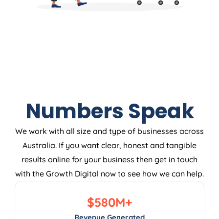
Numbers Speak
We work with all size and type of businesses across
Australia. If you want clear, honest and tangible
results online for your business then get in touch
with the Growth Digital now to see how we can help.
$
580
M+
Revenue Generated