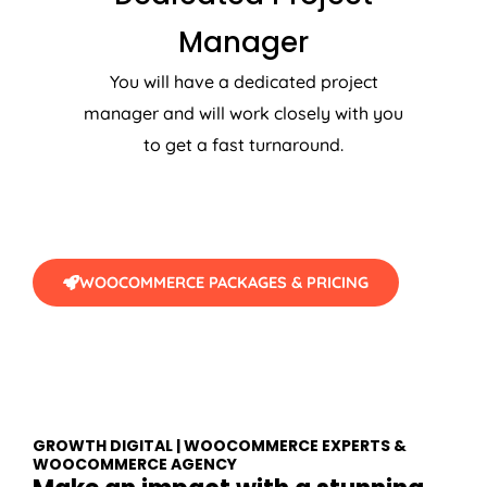
Manager
You will have a dedicated project
manager and will work closely with you
to get a fast turnaround.
WOOCOMMERCE PACKAGES & PRICING
GROWTH DIGITAL | WOOCOMMERCE EXPERTS &
WOOCOMMERCE AGENCY