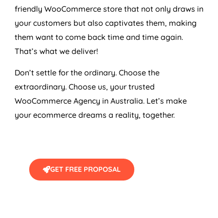
friendly WooCommerce store that not only draws in
your customers but also captivates them, making
them want to come back time and time again.
That’s what we deliver!
Don’t settle for the ordinary. Choose the
extraordinary. Choose us, your trusted
WooCommerce
Agency
in
Australia
. Let’s make
your ecommerce dreams a reality, together.
GET FREE PROPOSAL