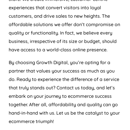
experiences that convert visitors into loyal
customers, and drive sales to new heights. The
affordable solutions we offer don’t compromise on
quality or functionality. In fact, we believe every
business, irrespective of its size or budget, should
have access to a world-class online presence.
By choosing Growth Digital, you’re opting for a
partner that values your success as much as you
do. Ready to experience the difference of a service
that truly stands out? Contact us today, and let’s
embark on your journey to ecommerce success
together. After all, affordability and quality can go
hand-in-hand with us. Let us be the catalyst to your
ecommerce triumph!