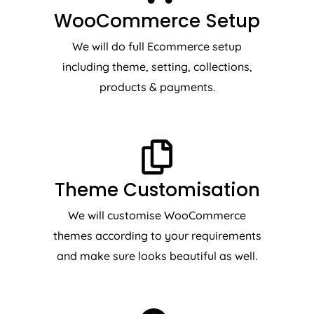
WooCommerce Setup
We will do full Ecommerce setup
including theme, setting, collections,
products & payments.
Theme Customisation
We will customise WooCommerce
themes according to your requirements
and make sure looks beautiful as well.