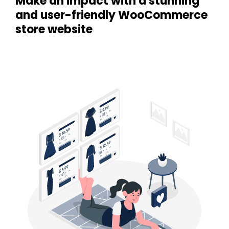
Make an impact with a stunning
and user-friendly WooCommerce
store website