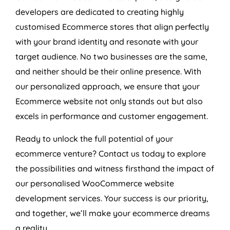
developers are dedicated to creating highly
customised Ecommerce stores that align perfectly
with your brand identity and resonate with your
target audience. No two businesses are the same,
and neither should be their online presence. With
our personalized approach, we ensure that your
Ecommerce website not only stands out but also
excels in performance and customer engagement.
Ready to unlock the full potential of your
ecommerce venture? Contact us today to explore
the possibilities and witness firsthand the impact of
our personalised WooCommerce website
development services. Your success is our priority,
and together, we’ll make your ecommerce dreams
a reality.