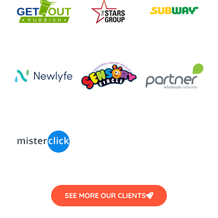
SEE MORE OUR CLIENTS