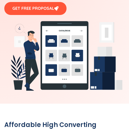
GET FREE PROPOSAL
Affordable High Converting