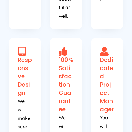
ful as
well.
Resp
100%
Dedi
onsi
Sati
cate
ve
sfac
d
Desi
tion
Proj
gn
Gua
ect
rant
Man
We
ee
ager
will
We
You
make
will
will
sure