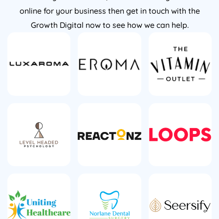
online for your business then get in touch with the
Growth Digital now to see how we can help.