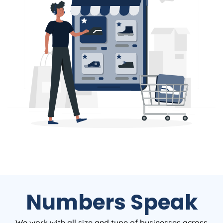
Numbers Speak
We work with all size and type of businesses across