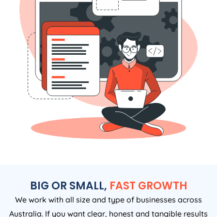
BIG OR SMALL,
FAST GROWTH
We work with all size and type of businesses across
Australia. If you want clear, honest and tangible results