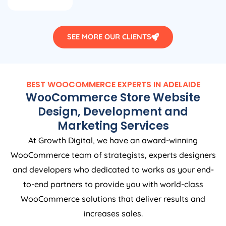
SEE MORE OUR CLIENTS
BEST WOOCOMMERCE EXPERTS IN ADELAIDE
WooCommerce Store Website
Design, Development and
Marketing Services
At Growth Digital, we have an award-winning
WooCommerce team of strategists, experts designers
and developers who dedicated to works as your end-
to-end partners to provide you with world-class
WooCommerce solutions that deliver results and
increases sales.