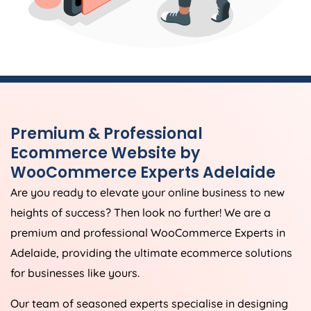
Premium & Professional
Ecommerce Website by
WooCommerce Experts Adelaide
Are you ready to elevate your online business to new
heights of success? Then look no further! We are a
premium and professional WooCommerce Experts in
Adelaide, providing the ultimate ecommerce solutions
for businesses like yours.
Our team of seasoned experts specialise in designing