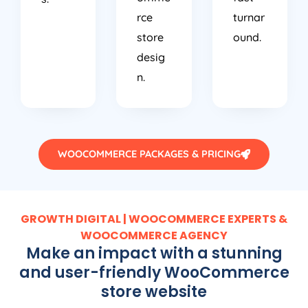
rce
turnar
store
ound.
desig
n.
WOOCOMMERCE PACKAGES & PRICING
GROWTH DIGITAL | WOOCOMMERCE EXPERTS &
WOOCOMMERCE AGENCY
Make an impact with a stunning
and user-friendly WooCommerce
store website