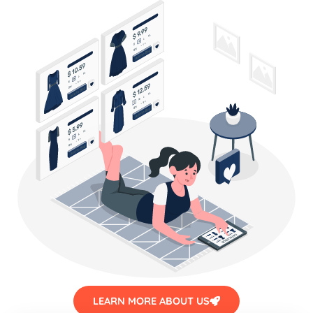
LEARN MORE ABOUT US