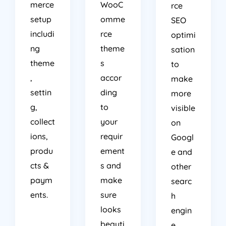
merce
WooC
rce
setup
omme
SEO
includi
rce
optimi
ng
theme
sation
theme
s
to
,
accor
make
settin
ding
more
g,
to
visible
collect
your
on
ions,
requir
Googl
produ
ement
e and
cts &
s and
other
paym
make
searc
ents.
sure
h
looks
engin
beauti
e.