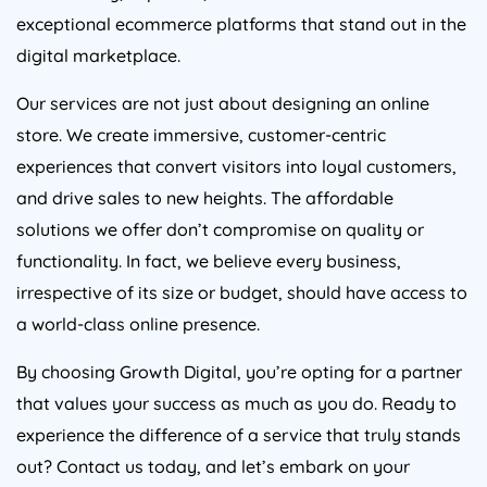
exceptional ecommerce platforms that stand out in the
digital marketplace.
Our services are not just about designing an online
store. We create immersive, customer-centric
experiences that convert visitors into loyal customers,
and drive sales to new heights. The affordable
solutions we offer don’t compromise on quality or
functionality. In fact, we believe every business,
irrespective of its size or budget, should have access to
a world-class online presence.
By choosing Growth Digital, you’re opting for a partner
that values your success as much as you do. Ready to
experience the difference of a service that truly stands
out? Contact us today, and let’s embark on your