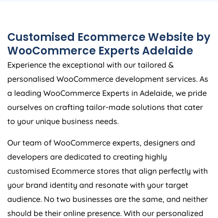
Customised Ecommerce Website by
WooCommerce Experts Adelaide
Experience the exceptional with our tailored &
personalised WooCommerce development services. As
a leading WooCommerce Experts in Adelaide, we pride
ourselves on crafting tailor-made solutions that cater
to your unique business needs.
Our team of WooCommerce experts, designers and
developers are dedicated to creating highly
customised Ecommerce stores that align perfectly with
your brand identity and resonate with your target
audience. No two businesses are the same, and neither
should be their online presence. With our personalized