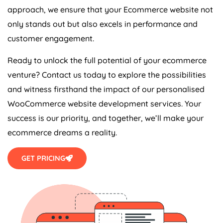
approach, we ensure that your Ecommerce website not
only stands out but also excels in performance and
customer engagement.
Ready to unlock the full potential of your ecommerce
venture? Contact us today to explore the possibilities
and witness firsthand the impact of our personalised
WooCommerce website development services. Your
success is our priority, and together, we’ll make your
ecommerce dreams a reality.
GET PRICING