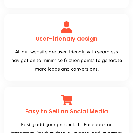
User-friendly design
All our website are user-friendly with seamless
navigation to minimise friction points to generate
more leads and conversions.
Easy to Sell on Social Media
Easily add your products to Facebook or