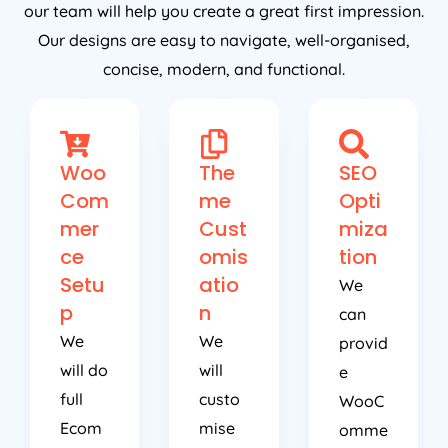
our team will help you create a great first impression.
Our designs are easy to navigate, well-organised,
concise, modern, and functional.
Woo
The
SEO
Com
me
Opti
mer
Cust
miza
ce
omis
tion
Setu
atio
We
p
n
can
We
We
provid
will do
will
e
full
custo
WooC
Ecom
mise
omme