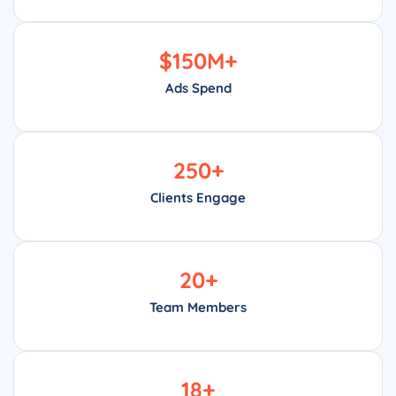
$
150
M+
Ads Spend
250
+
Clients Engage
20
+
Team Members
18
+