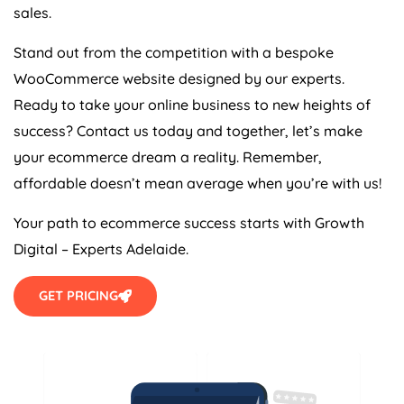
sales.
Stand out from the competition with a bespoke
WooCommerce website designed by our experts.
Ready to take your online business to new heights of
success? Contact us today and together, let’s make
your ecommerce dream a reality. Remember,
affordable doesn’t mean average when you’re with us!
Your path to ecommerce success starts with Growth
Digital – Experts Adelaide.
GET PRICING