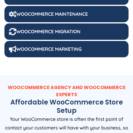
WOOCOMMERCE MAINTENANCE
WOOCOMMERCE MIGRATION
WOOCOMMERCE MARKETING
WOOCOMMERCE AGENCY AND WOOCOMMERCE
EXPERTS
Affordable WooCommerce Store
Setup
Your WooCommerce store is often the first point of
contact your customers will have with your business, so