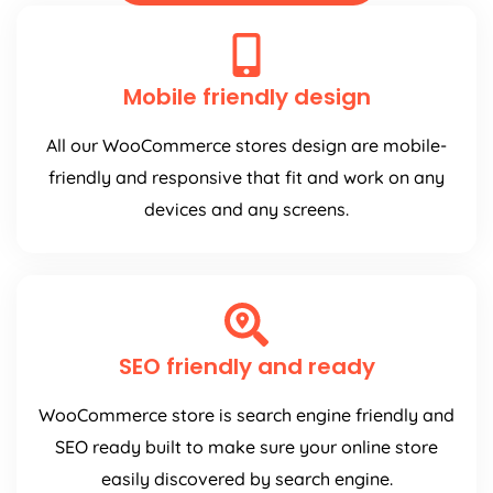
Mobile friendly design
All our WooCommerce stores design are mobile-
friendly and responsive that fit and work on any
devices and any screens.
SEO friendly and ready
WooCommerce store is search engine friendly and
SEO ready built to make sure your online store
easily discovered by search engine.