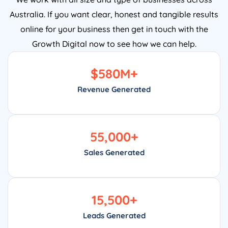
Australia. If you want clear, honest and tangible results
online for your business then get in touch with the
Growth Digital now to see how we can help.
$
580
M+
Revenue Generated
55,000
+
Sales Generated
15,500
+
Leads Generated