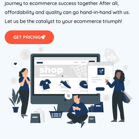
journey to ecommerce success together. After all,
affordability and quality can go hand-in-hand with us.
Let us be the catalyst to your ecommerce triumph!
GET PRICING