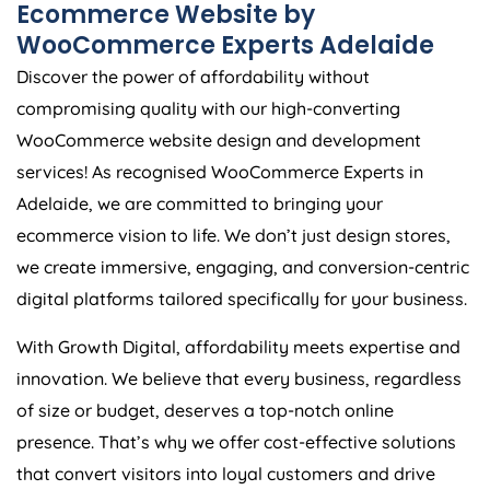
Ecommerce Website by
WooCommerce Experts Adelaide
Discover the power of affordability without
compromising quality with our high-converting
WooCommerce website design and development
services! As recognised WooCommerce Experts in
Adelaide, we are committed to bringing your
ecommerce vision to life. We don’t just design stores,
we create immersive, engaging, and conversion-centric
digital platforms tailored specifically for your business.
With Growth Digital, affordability meets expertise and
innovation. We believe that every business, regardless
of size or budget, deserves a top-notch online
presence. That’s why we offer cost-effective solutions
that convert visitors into loyal customers and drive