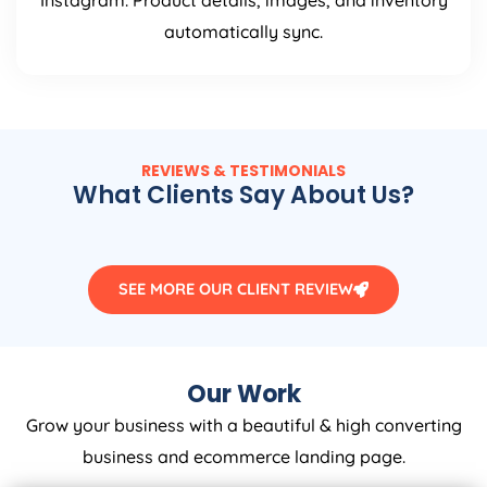
Instagram. Product details, images, and inventory
automatically sync.
REVIEWS & TESTIMONIALS
What Clients Say About Us?
SEE MORE OUR CLIENT REVIEW
Our Work
Grow your business with a beautiful & high converting
business and ecommerce landing page.