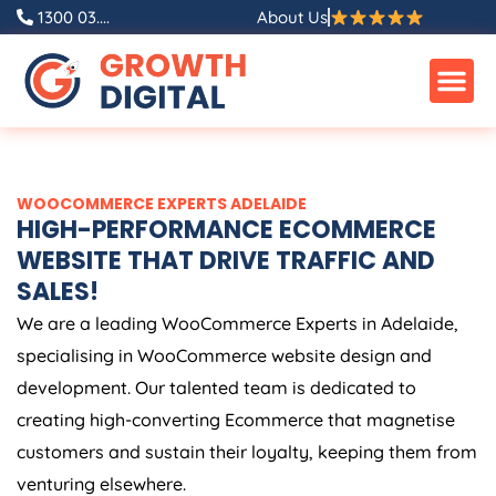
Skip
1300 03....
About Us
to
content
WOOCOMMERCE EXPERTS ADELAIDE
HIGH-PERFORMANCE ECOMMERCE
WEBSITE THAT DRIVE TRAFFIC AND
SALES!
We are a leading WooCommerce Experts in Adelaide,
specialising in WooCommerce website design and
development. Our talented team is dedicated to
creating high-converting Ecommerce that magnetise
customers and sustain their loyalty, keeping them from
venturing elsewhere.