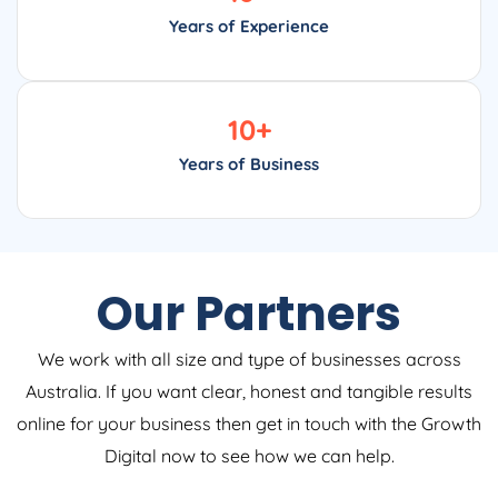
Years of Experience
10
+
Years of Business
Our Partners
We work with all size and type of businesses across
Australia. If you want clear, honest and tangible results
online for your business then get in touch with the Growth
Digital now to see how we can help.