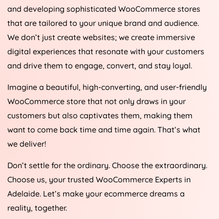
and developing sophisticated WooCommerce stores
that are tailored to your unique brand and audience.
We don’t just create websites; we create immersive
digital experiences that resonate with your customers
and drive them to engage, convert, and stay loyal.
Imagine a beautiful, high-converting, and user-friendly
WooCommerce store that not only draws in your
customers but also captivates them, making them
want to come back time and time again. That’s what
we deliver!
Don’t settle for the ordinary. Choose the extraordinary.
Choose us, your trusted WooCommerce Experts in
Adelaide. Let’s make your ecommerce dreams a
reality, together.