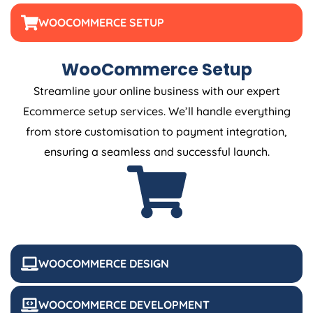
WOOCOMMERCE SETUP
WooCommerce Setup
Streamline your online business with our expert
Ecommerce setup services. We’ll handle everything
from store customisation to payment integration,
ensuring a seamless and successful launch.
WOOCOMMERCE DESIGN
WOOCOMMERCE DEVELOPMENT