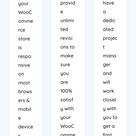
provid
have
your
e
a
WooC
unlimi
dedic
omme
ted
ated
rce
revisi
projec
store
ons to
t
is
make
mana
respo
sure
ger
nsive
you
and
on
are
will
most
100%
work
brows
satisf
closel
ers &
y with
y with
mobil
your
you to
e
WooC
get a
device
omme
fast
s.