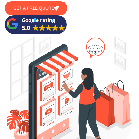
GET A FREE QUOTE