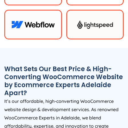
What Sets Our Best Price & High-
Converting WooCommerce Website
by Ecommerce Experts Adelaide
Apart?
It’s our affordable, high-converting WooCommerce
website design & development services. As renowned
WooCommerce Experts in Adelaide, we blend
affordability, expertise, and innovation to create