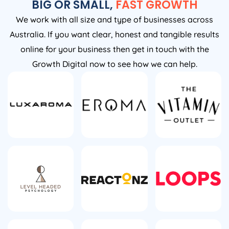
BIG OR SMALL,
FAST GROWTH
We work with all size and type of businesses across
Australia. If you want clear, honest and tangible results
online for your business then get in touch with the
Growth Digital now to see how we can help.