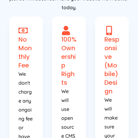
today.
No
100%
Resp
Mon
Own
onsi
thly
ershi
ve
Fee
p
(Mo
Righ
bile)
We
ts
Desi
don't
gn
We
charg
We
will
e any
will
use
ongoi
make
open
ng fee
sure
sourc
or
your
e CMS
have