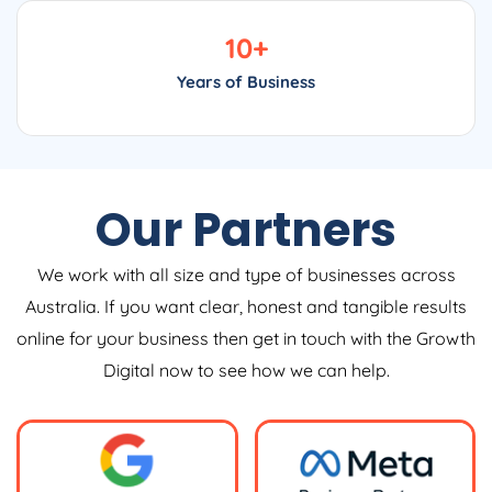
10
+
Years of Business
Our Partners
We work with all size and type of businesses across
Australia. If you want clear, honest and tangible results
online for your business then get in touch with the Growth
Digital now to see how we can help.