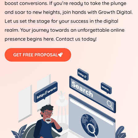
boost conversions. If you’re ready to take the plunge
and soar to new heights, join hands with Growth Digital.
Let us set the stage for your success in the digital
realm. Your journey towards an unforgettable online
presence begins here. Contact us today!
GET FREE PROPOSAL