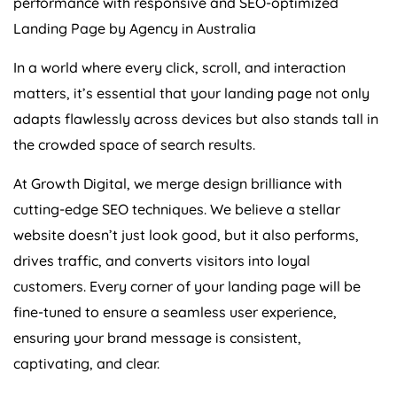
performance with responsive and SEO-optimized
Landing Page by
Agency
in
Australia
In a world where every click, scroll, and interaction
matters, it’s essential that your landing page not only
adapts flawlessly across devices but also stands tall in
the crowded space of search results.
At Growth Digital, we merge design brilliance with
cutting-edge SEO techniques. We believe a stellar
website doesn’t just look good, but it also performs,
drives traffic, and converts visitors into loyal
customers. Every corner of your landing page will be
fine-tuned to ensure a seamless user experience,
ensuring your brand message is consistent,
captivating, and clear.