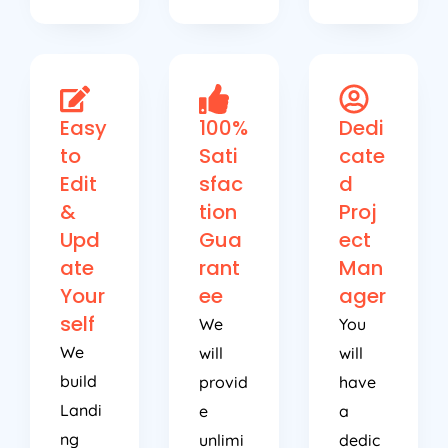
Easy
100%
Dedi
to
Sati
cate
Edit
sfac
d
&
tion
Proj
Upd
Gua
ect
ate
rant
Man
Your
ee
ager
self
We
You
We
will
will
build
provid
have
Landi
e
a
ng
unlimi
dedic