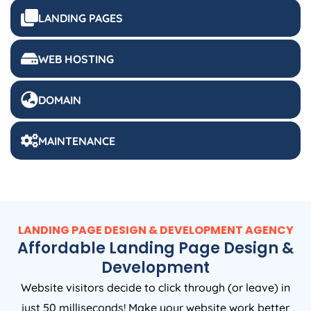
LANDING PAGES
WEB HOSTING
DOMAIN
MAINTENANCE
LANDING PAGE DESIGN & DEVELOPMENT AGENCY
Affordable Landing Page Design &
Development
Website visitors decide to click through (or leave) in
just 50 milliseconds! Make your website work better