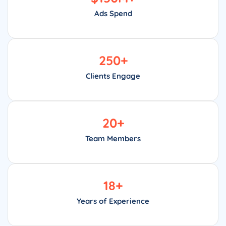
Ads Spend
250
+
Clients Engage
20
+
Team Members
18
+
Years of Experience