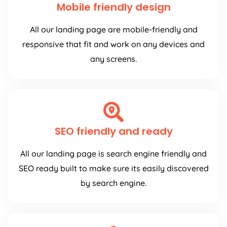
Mobile friendly design
All our landing page are mobile-friendly and
responsive that fit and work on any devices and
any screens.
SEO friendly and ready
All our landing page is search engine friendly and
SEO ready built to make sure its easily discovered
by search engine.