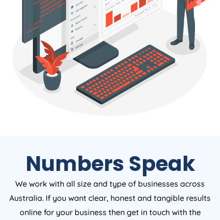
Numbers Speak
We work with all size and type of businesses across
Australia. If you want clear, honest and tangible results
online for your business then get in touch with the