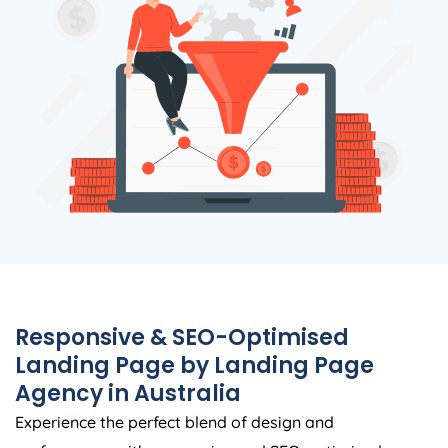
Responsive & SEO-Optimised
Landing Page by Landing Page
Agency
in
Australia
Experience the perfect blend of design and