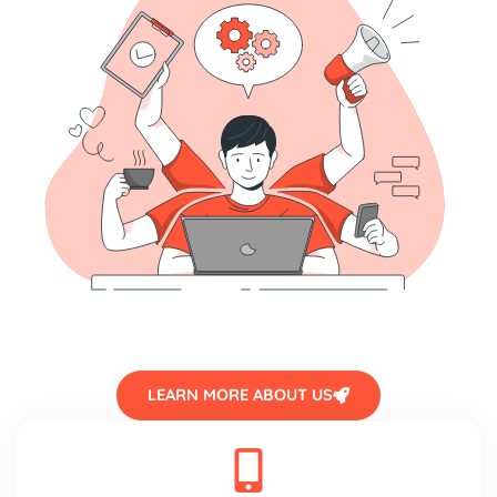
LEARN MORE ABOUT US