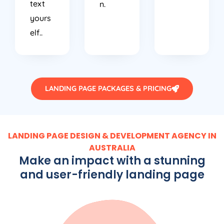
text
n.
yours
elf..
LANDING PAGE PACKAGES & PRICING
LANDING PAGE DESIGN & DEVELOPMENT AGENCY IN
AUSTRALIA
Make an impact with a stunning
and user-friendly landing page