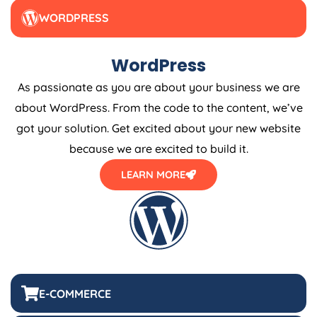
WORDPRESS
WordPress
As passionate as you are about your business we are
about WordPress. From the code to the content, we’ve
got your solution. Get excited about your new website
because we are excited to build it.
LEARN MORE
E-COMMERCE