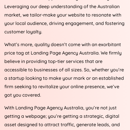
Leveraging our deep understanding of the Australian
market, we tailor-make your website to resonate with
your local audience, driving engagement, and fostering
customer loyalty.
What’s more, quality doesn’t come with an exorbitant
price tag at Landing Page
Agency
Australia
. We firmly
believe in providing top-tier services that are
accessible to businesses of all sizes. So, whether you’re
a startup looking to make your mark or an established
firm seeking to revitalize your online presence, we’ve
got you covered.
With Landing Page
Agency
Australia
, you’re not just
getting a webpage; you’re getting a strategic, digital
asset designed to attract traffic, generate leads, and