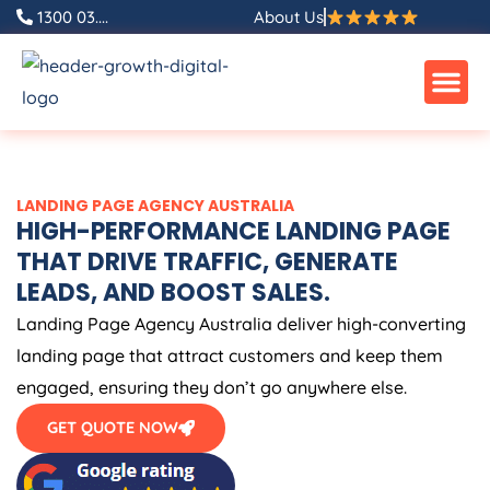
Skip
1300 03....
About Us
to
content
LANDING PAGE
AGENCY
AUSTRALIA
HIGH-PERFORMANCE LANDING PAGE
THAT DRIVE TRAFFIC, GENERATE
LEADS, AND BOOST SALES.
Landing Page
Agency
Australia
deliver high-converting
landing page that attract customers and keep them
engaged, ensuring they don’t go anywhere else.
GET QUOTE NOW