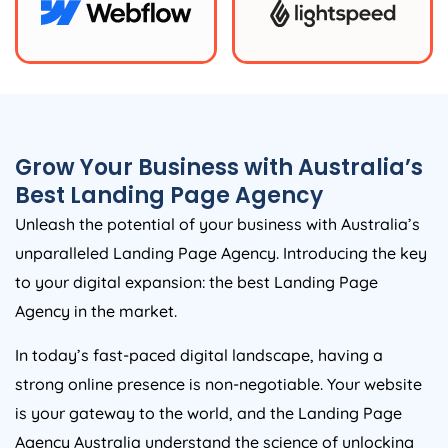
Grow Your Business with
Australia
’s
Best Landing Page
Agency
Unleash the potential of your business with
Australia
’s
unparalleled Landing Page
Agency
. Introducing the key
to your digital expansion: the best Landing Page
Agency
in the market.
In today’s fast-paced digital landscape, having a
strong online presence is non-negotiable. Your website
is your gateway to the world, and the Landing Page
Agency
Australia
understand the science of unlocking