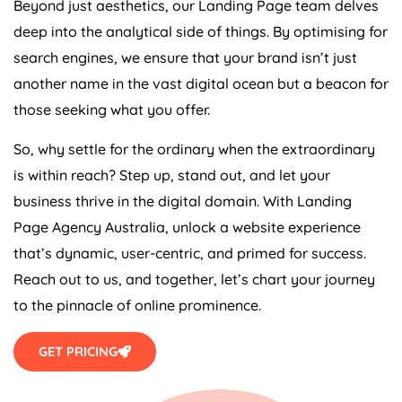
Beyond just aesthetics, our Landing Page team delves
deep into the analytical side of things. By optimising for
search engines, we ensure that your brand isn’t just
another name in the vast digital ocean but a beacon for
those seeking what you offer.
So, why settle for the ordinary when the extraordinary
is within reach? Step up, stand out, and let your
business thrive in the digital domain. With Landing
Page
Agency
Australia
, unlock a website experience
that’s dynamic, user-centric, and primed for success.
Reach out to us, and together, let’s chart your journey
to the pinnacle of online prominence.
GET PRICING