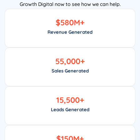
Growth Digital now to see how we can help.
$
580
M+
Revenue Generated
55,000
+
Sales Generated
15,500
+
Leads Generated
$
150
M+