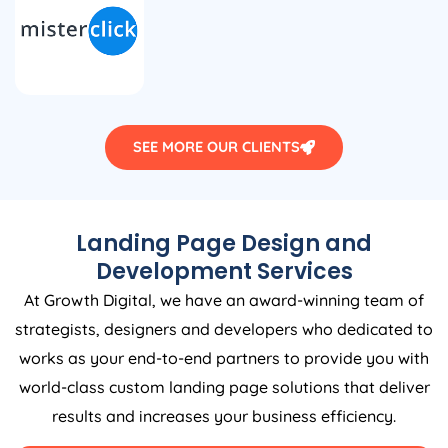
SEE MORE OUR CLIENTS
Landing Page Design and
Development Services
At Growth Digital, we have an award-winning team of
strategists, designers and developers who dedicated to
works as your end-to-end partners to provide you with
world-class custom landing page solutions that deliver
results and increases your business efficiency.