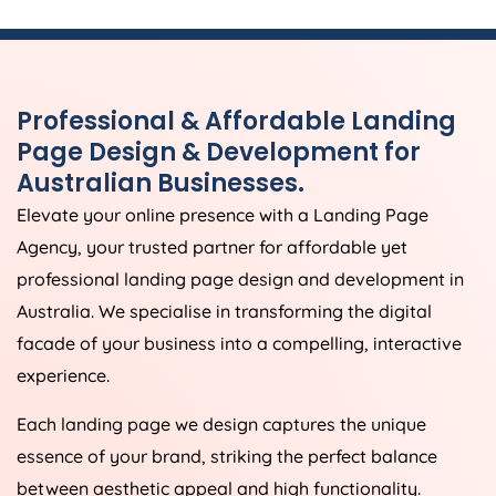
Professional & Affordable Landing
Page Design & Development for
Australian Businesses.
Elevate your online presence with a Landing Page
Agency
, your trusted partner for affordable yet
professional landing page design and development in
Australia
. We specialise in transforming the digital
facade of your business into a compelling, interactive
experience.
Each landing page we design captures the unique
essence of your brand, striking the perfect balance
between aesthetic appeal and high functionality.