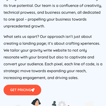
its true potential. Our team is a confluence of creativity,
technical prowess, and business acumen, all dedicated
to one goal – propelling your business towards
unprecedented growth.
What sets us apart? Our approach isn’t just about
creating a landing page; it’s about crafting xperiences.
We tailor your gravity write website to not only
resonate with your brand but also to captivate and
convert your audience. Each pixel, each line of code, is a
strategic move towards expanding your reach,
increasing engagement, and driving sales.
GET PRICING