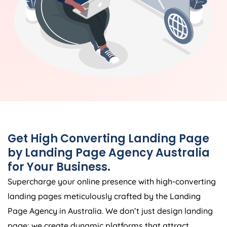
Get High Converting Landing Page
by Landing Page
Agency
Australia
for Your Business.
Supercharge your online presence with high-converting
landing pages meticulously crafted by the Landing
Page
Agency
in
Australia
. We don’t just design landing
page; we create dynamic platforms that attract,