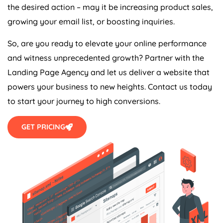
the desired action – may it be increasing product sales,
growing your email list, or boosting inquiries.
So, are you ready to elevate your online performance
and witness unprecedented growth? Partner with the
Landing Page
Agency
and let us deliver a website that
powers your business to new heights. Contact us today
to start your journey to high conversions.
GET PRICING