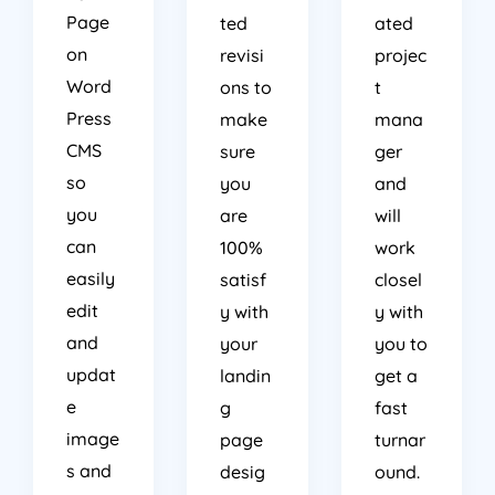
Page
ted
ated
on
revisi
projec
Word
ons to
t
Press
make
mana
CMS
sure
ger
so
you
and
you
are
will
can
100%
work
easily
satisf
closel
edit
y with
y with
and
your
you to
updat
landin
get a
e
g
fast
image
page
turnar
s and
desig
ound.