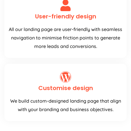
User-friendly design
All our landing page are user-friendly with seamless
navigation to minimise friction points to generate
more leads and conversions.
Customise design
We build custom-designed landing page that align
with your branding and business objectives.