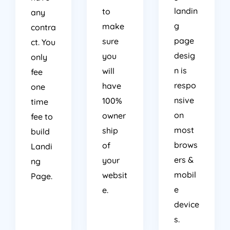
landin
to
any
g
make
contra
page
sure
ct. You
desig
you
only
n is
will
fee
respo
have
one
nsive
100%
time
on
owner
fee to
most
ship
build
brows
of
Landi
ers &
your
ng
mobil
websit
Page.
e
e.
device
s.