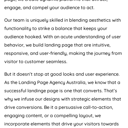
engage, and compel your audience to act.
Our team is uniquely skilled in blending aesthetics with
functionality to strike a balance that keeps your
audience hooked. With an acute understanding of user
behavior, we build landing page that are intuitive,
responsive, and user-friendly, making the journey from
visitor to customer seamless.
But it doesn’t stop at good looks and user experience.
As the Landing Page
Agency
Australia
, we know that a
successful landinge page is one that converts. That’s
why we infuse our designs with strategic elements that
drive conversions. Be it a persuasive call-to-action,
engaging content, or a compelling layout, we
incorporate elements that drive your visitors towards