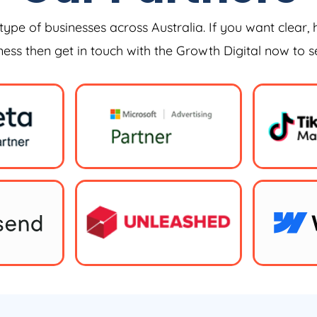
type of businesses across Australia. If you want clear, 
iness then get in touch with the Growth Digital now to 