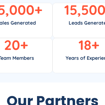
5,000
+
15,50
ales Generated
Leads Generat
20
+
18
+
Team Members
Years of Experie
Our Partners