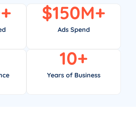
0
+
$
150
M+
ed
Ads Spend
10
+
nce
Years of Business