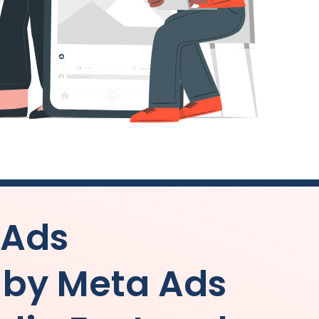
 Ads
by Meta Ads