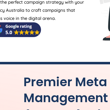
 the perfect campaign strategy with your
cy
Australia
to craft campaigns that
 voice in the digital arena.
Premier Meta
Management 