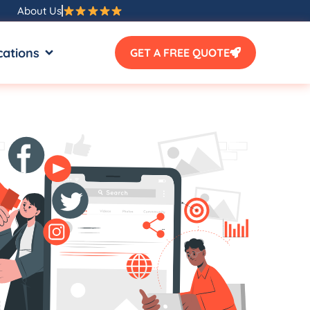
About Us
SOURCES
OPEN LOCATIONS
cations
GET A FREE QUOTE