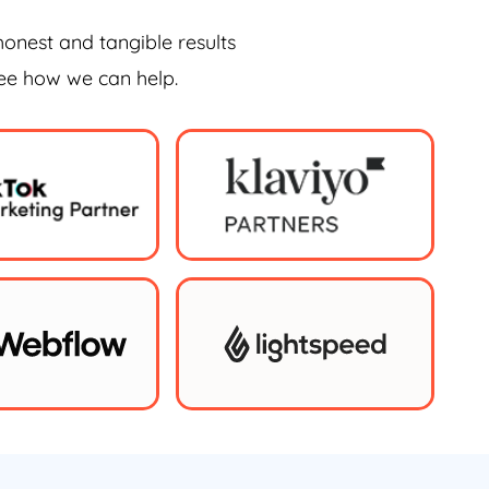
honest and tangible results
see how we can help.