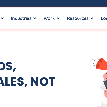
OPEN SERVICES
OPEN INDUSTRIES
OPEN WORK
OPEN RE
Industries
Work
Resources
Lo
DS,
LES, NOT