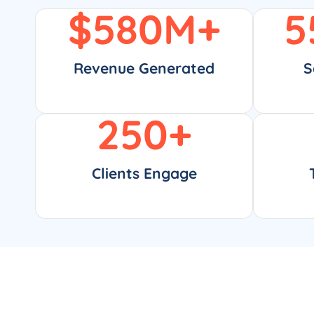
$
580
M+
5
Revenue Generated
S
250
+
Clients Engage