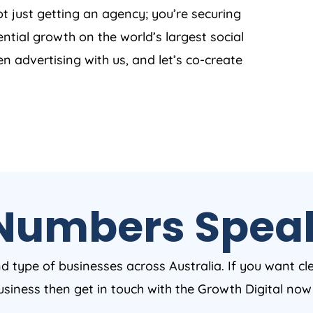
t just getting an agency; you’re securing
ntial growth on the world’s largest social
en advertising with us, and let’s co-create
Numbers Spea
nd type of businesses across Australia. If you want cl
business then get in touch with the Growth Digital no