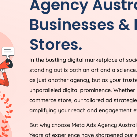
Agency
Austr
Businesses &
Stores.
In the bustling digital marketplace of soc
standing out is both an art and a scienc
as just another agency, but as your trust
unparalleled digital prominence. Whether 
commerce store, our tailored ad strategie
amplifying your reach and engagement ex
But why choose Meta Ads
Agency
Austral
Years of experience have sharpened our e