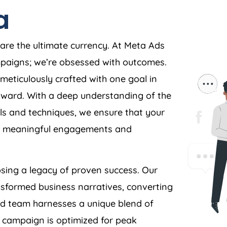
a
 are the ultimate currency. At Meta Ads
ampaigns; we’re obsessed with outcomes.
meticulously crafted with one goal in
orward. With a deep understanding of the
s and techniques, we ensure that your
ves meaningful engagements and
ing a legacy of proven success. Our
nsformed business narratives, converting
ed team harnesses a unique blend of
y campaign is optimized for peak