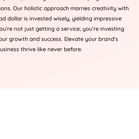
sions. Our holistic approach marries creativity with
d dollar is invested wisely, yielding impressive
you’re not just getting a service; you’re investing
your growth and success. Elevate your brand’s
usiness thrive like never before.