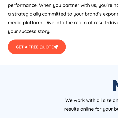
performance. When you partner with us, you’re no
a strategic ally committed to your brand’s expone
media platform. Dive into the realm of result-driv
your success story.
GET A FREE QUOTE
We work with all size a
results online for your 