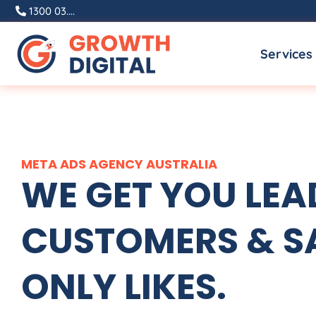
Skip
1300 03....
to
Services
content
META ADS
AGENCY
AUSTRALIA
WE GET YOU LEA
CUSTOMERS & SA
ONLY LIKES.