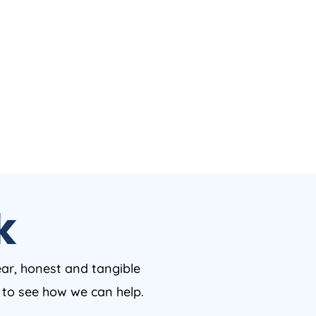
k
ear, honest and tangible
w to see how we can help.