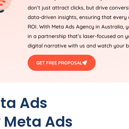
don’t just attract clicks, but drive conver
data-driven insights, ensuring that every a
ROI. With Meta Ads
Agency
in
Australia
, 
in a partnership that’s laser-focused on 
digital narrative with us and watch your b
GET FREE PROPOSAL
eta Ads
 Meta Ads