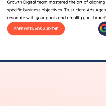
Growth Digital team mastered the art of aligning
specific business objectives. Trust Meta Ads
Agen
resonate with your goals and amplify your brand’s
FREE META ADS AUDIT