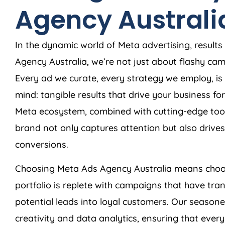
Agency
Australi
In the dynamic world of Meta advertising, results
Agency
Australia
, we’re not just about flashy c
Every ad we curate, every strategy we employ, is 
mind: tangible results that drive your business f
Meta ecosystem, combined with cutting-edge tool
brand not only captures attention but also dri
conversions.
Choosing Meta Ads
Agency
Australia
means choos
portfolio is replete with campaigns that have tra
potential leads into loyal customers. Our season
creativity and data analytics, ensuring that ever