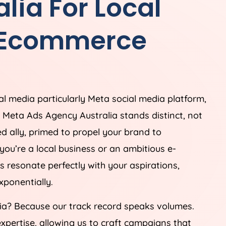
alia
For Local
 Ecommerce
ial media particularly Meta social media platform,
e. Meta Ads
Agency
Australia
stands distinct, not
ed ally, primed to propel your brand to
you’re a local business or an ambitious e-
s resonate perfectly with your aspirations,
ponentially.
ia
? Because our track record speaks volumes.
xpertise, allowing us to craft campaigns that