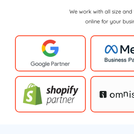
We work with all size and 
online for your bus