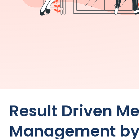
Result Driven M
Management by