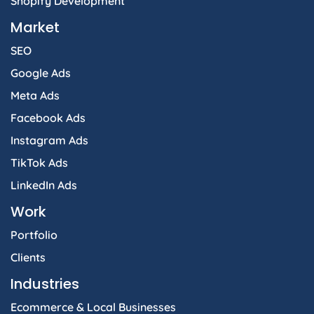
Shopify Development
Market
SEO
Google Ads
Meta Ads
Facebook Ads
Instagram Ads
TikTok Ads
LinkedIn Ads
Work
Portfolio
Clients
Industries
Ecommerce & Local Businesses