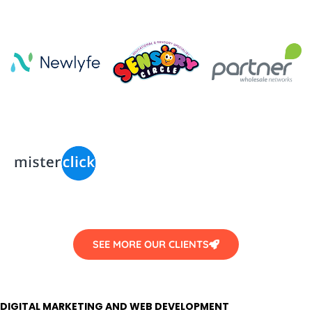
SEE MORE OUR CLIENTS
DIGITAL MARKETING AND WEB DEVELOPMENT