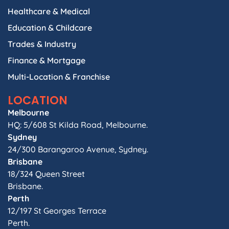
Healthcare & Medical
Education & Childcare
Trades & Industry
Finance & Mortgage
Multi-Location & Franchise
LOCATION
Melbourne
HQ: 5/608 St Kilda Road, Melbourne.
Sydney
24/300 Barangaroo Avenue, Sydney.
Brisbane
18/324 Queen Street
Brisbane.
Perth
12/197 St Georges Terrace
Perth.