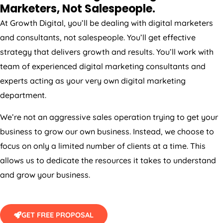
Marketers, Not Salespeople.
At Growth Digital, you’ll be dealing with digital marketers
and consultants, not salespeople. You’ll get effective
strategy that delivers growth and results. You’ll work with
team of experienced digital marketing consultants and
experts acting as your very own digital marketing
department.
We’re not an aggressive sales operation trying to get your
business to grow our own business. Instead, we choose to
focus on only a limited number of clients at a time. This
allows us to dedicate the resources it takes to understand
and grow your business.
GET FREE PROPOSAL