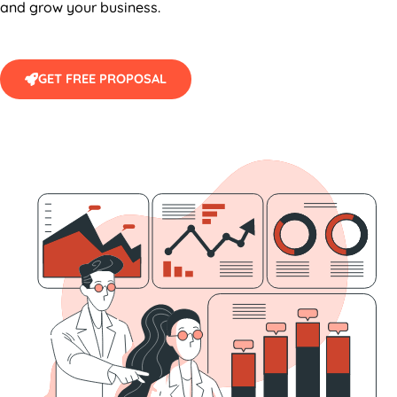
and grow your business.
GET FREE PROPOSAL