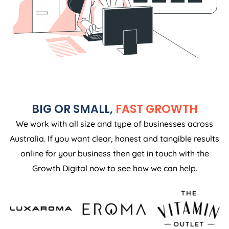
BIG OR SMALL,
FAST GROWTH
We work with all size and type of businesses across
Australia. If you want clear, honest and tangible results
online for your business then get in touch with the
Growth Digital now to see how we can help.