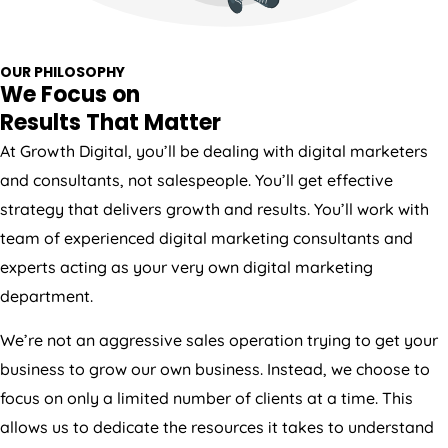
OUR PHILOSOPHY
We Focus on
Results That Matter
At Growth Digital, you’ll be dealing with digital marketers
and consultants, not salespeople. You’ll get effective
strategy that delivers growth and results. You’ll work with
team of experienced digital marketing consultants and
experts acting as your very own digital marketing
department.
We’re not an aggressive sales operation trying to get your
business to grow our own business. Instead, we choose to
focus on only a limited number of clients at a time. This
allows us to dedicate the resources it takes to understand