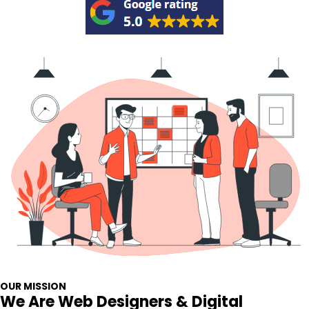
OUR MISSION
We Are Web Designers & Digital