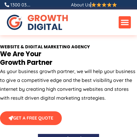
Skip
1300 03....
About Us
to
content
WEBSITE & DIGITAL MARKETING AGENCY
We Are Your
Growth Partner
As your business growth partner, we will help your business
to give a competitive edge and the best visibility over the
internet by creating high converting websites and stores
with result driven digital marketing strategies.
GET A FREE QUOTE