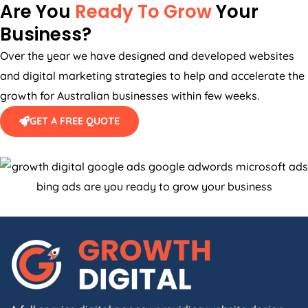
Are You
Ready To Grow
Your
Business?
Over the year we have designed and developed websites
and digital marketing strategies to help and accelerate the
growth for Australian businesses within few weeks.
GET A FREE QUOTE