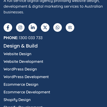
A full service digital agency providing website design,
development & digital marketing services to Australian
businesses.
F
I
L
X
W
A
a
n
i
-
h
I
c
s
n
t
a
e
t
k
w
t
b
a
e
i
s
PHONE:
1300 033 733
o
g
d
t
a
Design & Build
o
r
i
t
p
k
a
n
e
p
Website Design
-
m
-
r
f
i
Website Development
n
WordPress Design
WordPress Development
Ecommerce Design
Ecommerce Development
Shopify Design