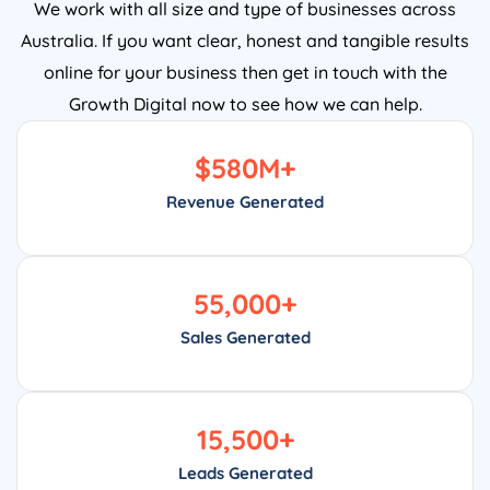
We work with all size and type of businesses across
Australia. If you want clear, honest and tangible results
online for your business then get in touch with the
Growth Digital now to see how we can help.
$
580
M+
Revenue Generated
55,000
+
Sales Generated
15,500
+
Leads Generated