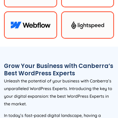
Grow Your Business with Canberra’s
Best WordPress Experts
Unleash the potential of your business with Canberra’s
unparalleled WordPress Experts. Introducing the key to
your digital expansion: the best WordPress Experts in
the market.
In today’s fast-paced digital landscape, having a