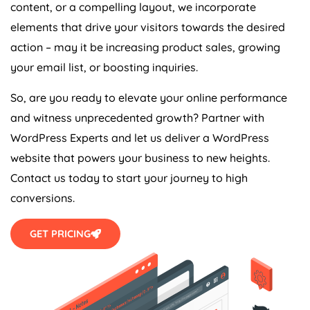
content, or a compelling layout, we incorporate
elements that drive your visitors towards the desired
action – may it be increasing product sales, growing
your email list, or boosting inquiries.
So, are you ready to elevate your online performance
and witness unprecedented growth? Partner with
WordPress Experts and let us deliver a WordPress
website that powers your business to new heights.
Contact us today to start your journey to high
conversions.
GET PRICING