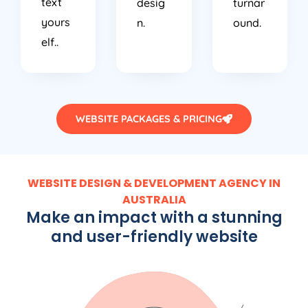
text
desig
turnar
yours
n.
ound.
elf..
WEBSITE PACKAGES & PRICING
WEBSITE DESIGN & DEVELOPMENT AGENCY IN
AUSTRALIA
Make an impact with a stunning
and user-friendly website