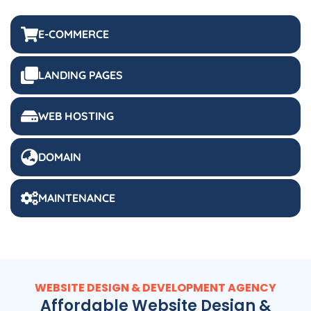
E-COMMERCE
LANDING PAGES
WEB HOSTING
DOMAIN
MAINTENANCE
WEBSITE DESIGN & DEVELOPMENT AGENCY
Affordable Website Design &