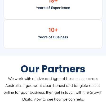
18
+
Years of Experience
10
+
Years of Business
Our Partners
We work with all size and type of businesses across
Australia. If you want clear, honest and tangible results
online for your business then get in touch with the Growth
Digital now to see how we can help.