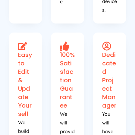
device
e.
s.
Easy
100%
Dedi
to
Sati
cate
Edit
sfac
d
&
tion
Proj
Upd
Gua
ect
ate
rant
Man
Your
ee
ager
self
We
You
We
will
will
build
provid
have