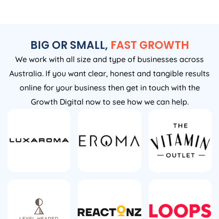
BIG OR SMALL,
FAST GROWTH
We work with all size and type of businesses across
Australia. If you want clear, honest and tangible results
online for your business then get in touch with the
Growth Digital now to see how we can help.