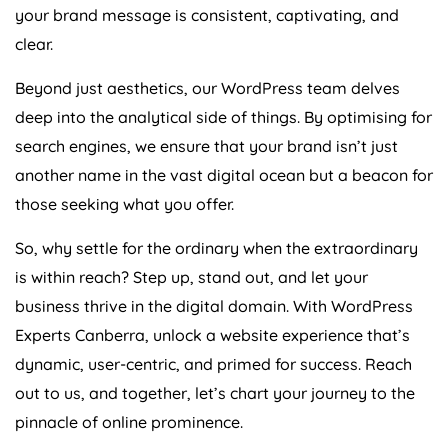
your brand message is consistent, captivating, and
clear.
Beyond just aesthetics, our WordPress team delves
deep into the analytical side of things. By optimising for
search engines, we ensure that your brand isn’t just
another name in the vast digital ocean but a beacon for
those seeking what you offer.
So, why settle for the ordinary when the extraordinary
is within reach? Step up, stand out, and let your
business thrive in the digital domain. With WordPress
Experts Canberra, unlock a website experience that’s
dynamic, user-centric, and primed for success. Reach
out to us, and together, let’s chart your journey to the
pinnacle of online prominence.