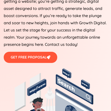
getting a website; you’re getting a strategic, digital
asset designed to attract traffic, generate leads, and
boost conversions. If you’re ready to take the plunge
and soar to new heights, join hands with Growth Digital.
Let us set the stage for your success in the digital
realm. Your journey towards an unforgettable online
presence begins here. Contact us today!
GET FREE PROPOSAL