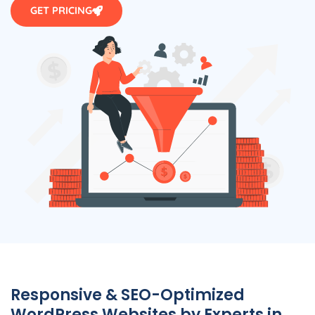
GET PRICING
Responsive & SEO-Optimized
WordPress Websites by Experts in