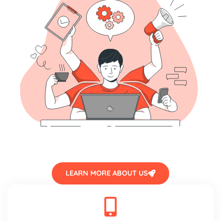
LEARN MORE ABOUT US