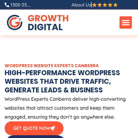
Skip
1300 03....
About Us
to
content
WORDPRESS WEBSITE EXPERTS CANBERRA
HIGH-PERFORMANCE WORDPRESS
WEBSITES THAT DRIVE TRAFFIC,
GENERATE LEADS & BUSINESS
WordPress Experts Canberra deliver high-converting
websites that attract customers and keep them
engaged, ensuring they don’t go anywhere else.
GET QUOTE NOW