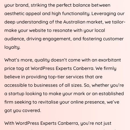
your brand, striking the perfect balance between
aesthetic appeal and high functionality. Leveraging our
deep understanding of the Australian market, we tailor-
make your website to resonate with your local
audience, driving engagement, and fostering customer
loyalty.
What’s more, quality doesn’t come with an exorbitant
price tag at WordPress Experts Canberra. We firmly
believe in providing top-tier services that are
accessible to businesses of all sizes. So, whether you’re
a startup looking to make your mark or an established
firm seeking to revitalise your online presence, we’ve
got you covered.
With WordPress Experts Canberra, you’re not just