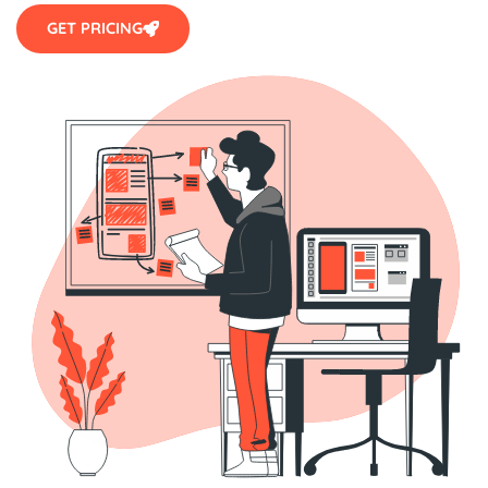
GET PRICING