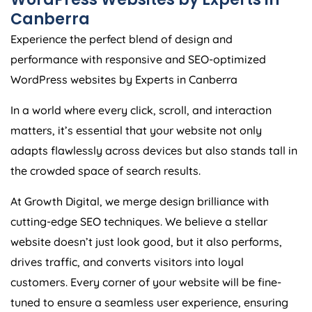
Canberra
Experience the perfect blend of design and
performance with responsive and SEO-optimized
WordPress websites by Experts in Canberra
In a world where every click, scroll, and interaction
matters, it’s essential that your website not only
adapts flawlessly across devices but also stands tall in
the crowded space of search results.
At Growth Digital, we merge design brilliance with
cutting-edge SEO techniques. We believe a stellar
website doesn’t just look good, but it also performs,
drives traffic, and converts visitors into loyal
customers. Every corner of your website will be fine-
tuned to ensure a seamless user experience, ensuring