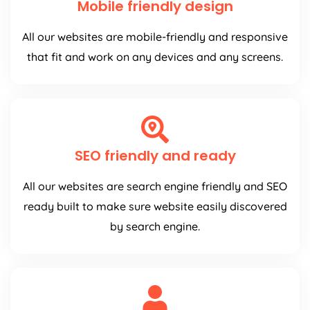
Mobile friendly design
All our websites are mobile-friendly and responsive
that fit and work on any devices and any screens.
SEO friendly and ready
All our websites are search engine friendly and SEO
ready built to make sure website easily discovered
by search engine.