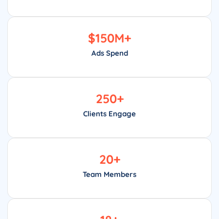
$
150
M+
Ads Spend
250
+
Clients Engage
20
+
Team Members