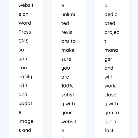
websit
e
a
e on
unlimi
dedic
Word
ted
ated
Press
revisi
projec
CMS
ons to
t
so
make
mana
you
sure
ger
can
you
and
easily
are
will
edit
100%
work
and
satisf
closel
updat
y with
y with
e
your
you to
image
websit
get a
s and
e
fast