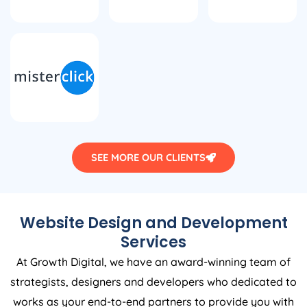
SEE MORE OUR CLIENTS
Website Design and Development
Services
At Growth Digital, we have an award-winning team of
strategists, designers and developers who dedicated to
works as your end-to-end partners to provide you with