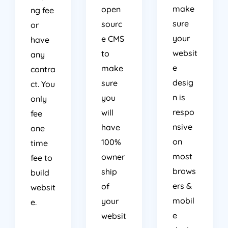
make
open
ng fee
sure
sourc
or
your
e CMS
have
websit
to
any
e
make
contra
desig
sure
ct. You
n is
you
only
respo
will
fee
nsive
have
one
on
100%
time
most
owner
fee to
brows
ship
build
ers &
of
websit
mobil
your
e.
e
websit