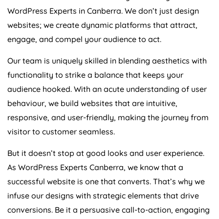
WordPress Experts in Canberra. We don’t just design
websites; we create dynamic platforms that attract,
engage, and compel your audience to act.
Our team is uniquely skilled in blending aesthetics with
functionality to strike a balance that keeps your
audience hooked. With an acute understanding of user
behaviour, we build websites that are intuitive,
responsive, and user-friendly, making the journey from
visitor to customer seamless.
But it doesn’t stop at good looks and user experience.
As WordPress Experts Canberra, we know that a
successful website is one that converts. That’s why we
infuse our designs with strategic elements that drive
conversions. Be it a persuasive call-to-action, engaging