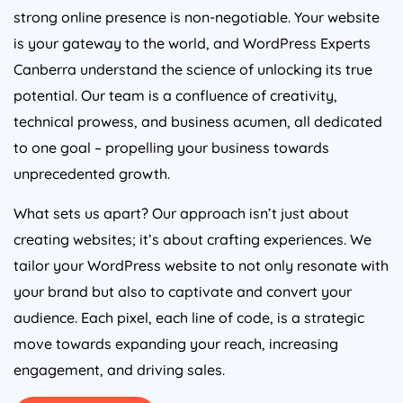
strong online presence is non-negotiable. Your website
is your gateway to the world, and WordPress Experts
Canberra understand the science of unlocking its true
potential. Our team is a confluence of creativity,
technical prowess, and business acumen, all dedicated
to one goal – propelling your business towards
unprecedented growth.
What sets us apart? Our approach isn’t just about
creating websites; it’s about crafting experiences. We
tailor your WordPress website to not only resonate with
your brand but also to captivate and convert your
audience. Each pixel, each line of code, is a strategic
move towards expanding your reach, increasing
engagement, and driving sales.