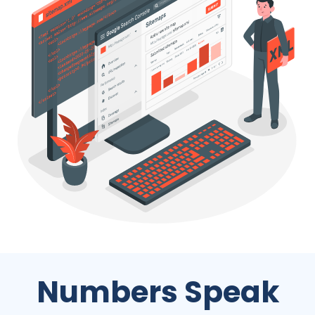
Numbers Speak