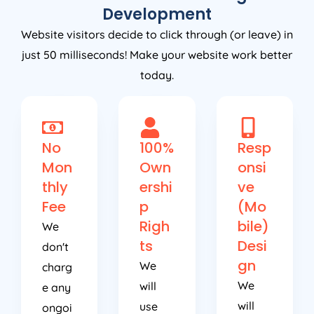
Development
Website visitors decide to click through (or leave) in
just 50 milliseconds! Make your website work better
today.
No
100%
Resp
Mon
Own
onsi
thly
ershi
ve
Fee
p
(Mo
Righ
bile)
We
ts
Desi
don't
gn
We
charg
We
will
e any
will
use
ongoi