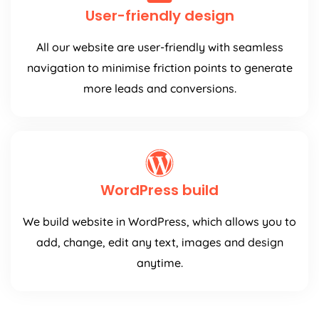
User-friendly design
All our website are user-friendly with seamless
navigation to minimise friction points to generate
more leads and conversions.
WordPress build
We build website in WordPress, which allows you to
add, change, edit any text, images and design
anytime.