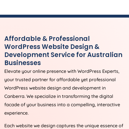
Affordable & Professional
WordPress Website Design &
Development Service for Australian
Businesses
Elevate your online presence with WordPress Experts,
your trusted partner for affordable yet professional
WordPress website design and development in
Canberra. We specialize in transforming the digital
facade of your business into a compelling, interactive
experience.
Each website we design captures the unique essence of