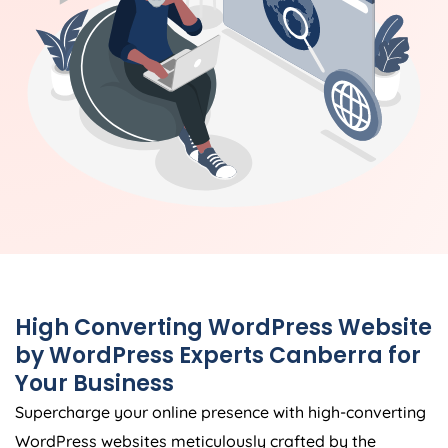
High Converting WordPress Website
by WordPress Experts Canberra for
Your Business
Supercharge your online presence with high-converting
WordPress websites meticulously crafted by the