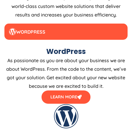
world-class custom website solutions that deliver
results and increases your business efficiency.
WORDPRESS
WordPress
As passionate as you are about your business we are
about WordPress. From the code to the content, we’ve
got your solution. Get excited about your new website
because we are excited to build it.
LEARN MORE