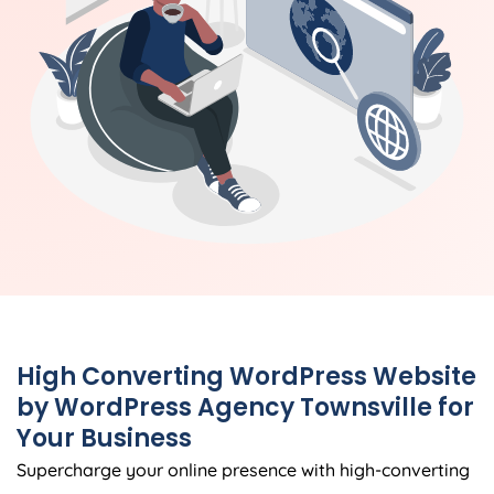
High Converting WordPress Website
by WordPress Agency Townsville for
Your Business
Supercharge your online presence with high-converting
WordPress websites meticulously crafted by the