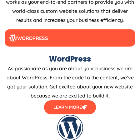
world-class custom website solutions that deliver
results and increases your business efficiency.
WORDPRESS
WordPress
As passionate as you are about your business we are
about WordPress. From the code to the content, we’ve
got your solution. Get excited about your new website
because we are excited to build it.
LEARN MORE