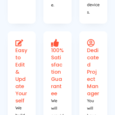
device
e.
s.
Easy
100%
Dedi
to
Sati
cate
Edit
sfac
d
&
tion
Proj
Upd
Gua
ect
ate
rant
Man
Your
ee
ager
self
We
You
We
will
will
build
provid
have