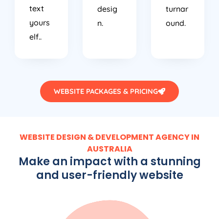
text
desig
turnar
yours
n.
ound.
elf..
WEBSITE PACKAGES & PRICING
WEBSITE DESIGN & DEVELOPMENT AGENCY IN
AUSTRALIA
Make an impact with a stunning
and user-friendly website