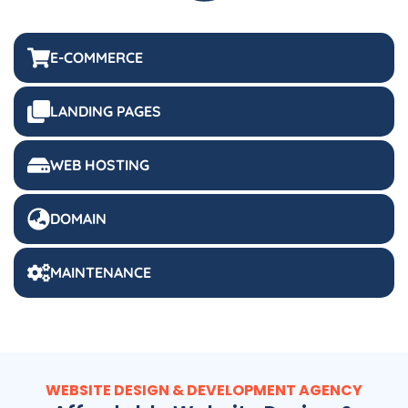
E-COMMERCE
LANDING PAGES
WEB HOSTING
DOMAIN
MAINTENANCE
WEBSITE DESIGN & DEVELOPMENT AGENCY
Affordable Website Design &