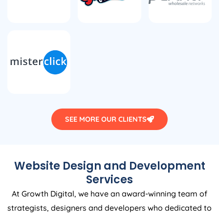
SEE MORE OUR CLIENTS
Website Design and Development
Services
At Growth Digital, we have an award-winning team of
strategists, designers and developers who dedicated to
works as your end-to-end partners to provide you with