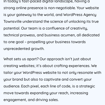
strong online presence is non-negotiable. Your website
is your gateway to the world, and WordPress Agency
Townsville understand the science of unlocking its true
potential. Our team is a confluence of creativity,
technical prowess, and business acumen, all dedicated
to one goal – propelling your business towards
unprecedented growth.
What sets us apart? Our approach isn’t just about
creating websites; it’s about crafting experiences. We
tailor your WordPress website to not only resonate with
your brand but also to captivate and convert your
audience. Each pixel, each line of code, is a strategic
move towards expanding your reach, increasing
engagement, and driving sales.