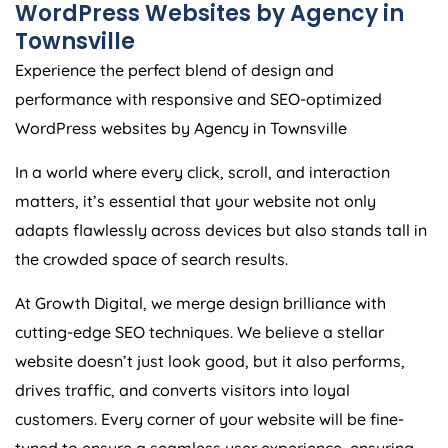
Townsville
Experience the perfect blend of design and
performance with responsive and SEO-optimized
WordPress websites by Agency in Townsville
In a world where every click, scroll, and interaction
matters, it’s essential that your website not only
adapts flawlessly across devices but also stands tall in
the crowded space of search results.
At Growth Digital, we merge design brilliance with
cutting-edge SEO techniques. We believe a stellar
website doesn’t just look good, but it also performs,
drives traffic, and converts visitors into loyal
customers. Every corner of your website will be fine-
tuned to ensure a seamless user experience, ensuring