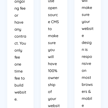
make
open
ng fee
sure
sourc
or
your
e CMS
have
websit
to
any
e
make
contra
desig
sure
ct. You
n is
you
only
respo
will
fee
nsive
have
one
on
100%
time
most
owner
fee to
brows
ship
build
ers &
of
websit
mobil
your
e.
e
websit