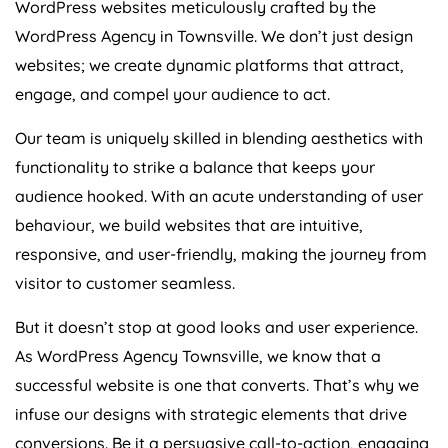
WordPress Agency in Townsville. We don’t just design
websites; we create dynamic platforms that attract,
engage, and compel your audience to act.
Our team is uniquely skilled in blending aesthetics with
functionality to strike a balance that keeps your
audience hooked. With an acute understanding of user
behaviour, we build websites that are intuitive,
responsive, and user-friendly, making the journey from
visitor to customer seamless.
But it doesn’t stop at good looks and user experience.
As WordPress Agency Townsville, we know that a
successful website is one that converts. That’s why we
infuse our designs with strategic elements that drive
conversions. Be it a persuasive call-to-action, engaging