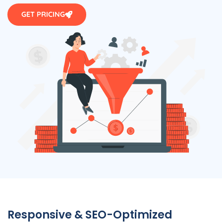
GET PRICING
Responsive & SEO-Optimized
WordPress Websites by Agency in