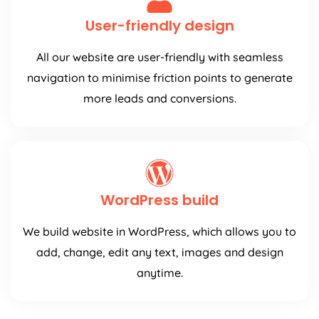
User-friendly design
All our website are user-friendly with seamless
navigation to minimise friction points to generate
more leads and conversions.
WordPress build
We build website in WordPress, which allows you to
add, change, edit any text, images and design
anytime.