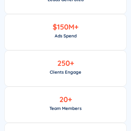
$
150
M+
Ads Spend
250
+
Clients Engage
20
+
Team Members