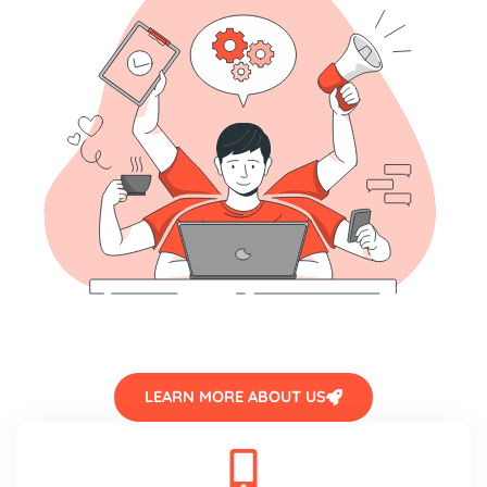
LEARN MORE ABOUT US