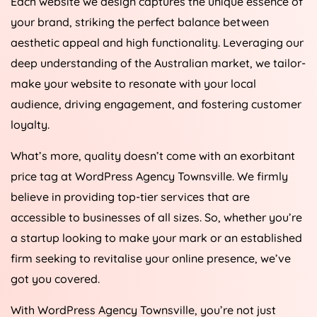
your brand, striking the perfect balance between
aesthetic appeal and high functionality. Leveraging our
deep understanding of the Australian market, we tailor-
make your website to resonate with your local
audience, driving engagement, and fostering customer
loyalty.
What’s more, quality doesn’t come with an exorbitant
price tag at WordPress Agency Townsville. We firmly
believe in providing top-tier services that are
accessible to businesses of all sizes. So, whether you’re
a startup looking to make your mark or an established
firm seeking to revitalise your online presence, we’ve
got you covered.
With WordPress Agency Townsville, you’re not just