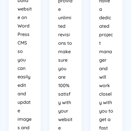
websit
e
a
e on
unlimi
dedic
Word
ted
ated
Press
revisi
projec
CMS
ons to
t
so
make
mana
you
sure
ger
can
you
and
easily
are
will
edit
100%
work
and
satisf
closel
updat
y with
y with
e
your
you to
image
websit
get a
s and
e
fast