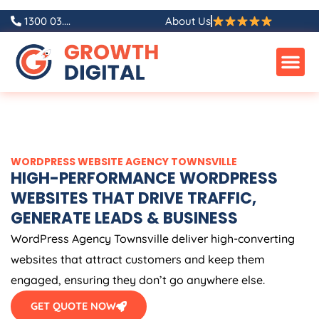
Skip
1300 03....
About Us
to
content
WORDPRESS WEBSITE AGENCY TOWNSVILLE
HIGH-PERFORMANCE WORDPRESS
WEBSITES THAT DRIVE TRAFFIC,
GENERATE LEADS & BUSINESS
WordPress Agency Townsville deliver high-converting
websites that attract customers and keep them
engaged, ensuring they don’t go anywhere else.
GET QUOTE NOW