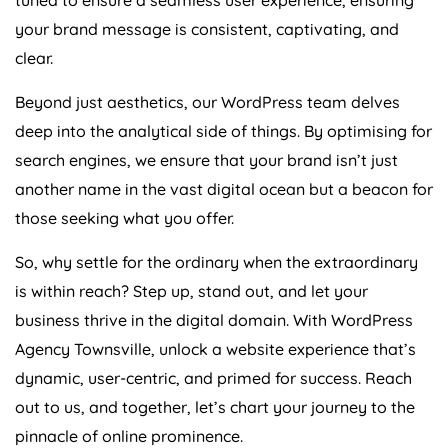
your brand message is consistent, captivating, and
clear.
Beyond just aesthetics, our WordPress team delves
deep into the analytical side of things. By optimising for
search engines, we ensure that your brand isn’t just
another name in the vast digital ocean but a beacon for
those seeking what you offer.
So, why settle for the ordinary when the extraordinary
is within reach? Step up, stand out, and let your
business thrive in the digital domain. With WordPress
Agency Townsville, unlock a website experience that’s
dynamic, user-centric, and primed for success. Reach
out to us, and together, let’s chart your journey to the
pinnacle of online prominence.