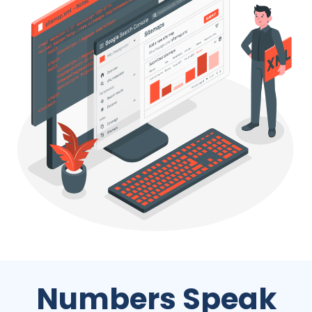
Numbers Speak