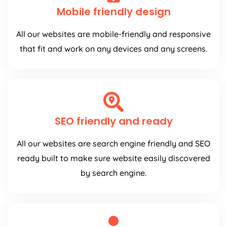
Mobile friendly design
All our websites are mobile-friendly and responsive
that fit and work on any devices and any screens.
SEO friendly and ready
All our websites are search engine friendly and SEO
ready built to make sure website easily discovered
by search engine.