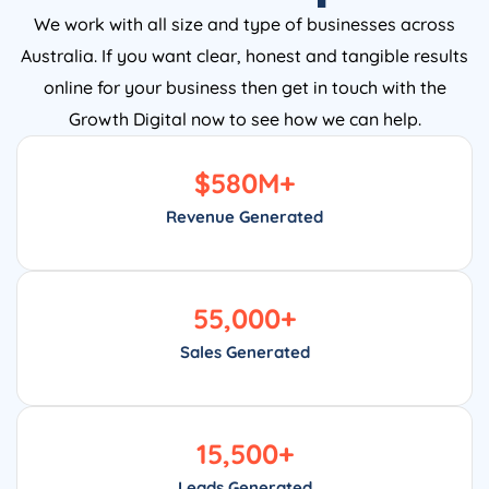
We work with all size and type of businesses across
Australia. If you want clear, honest and tangible results
online for your business then get in touch with the
Growth Digital now to see how we can help.
$
580
M+
Revenue Generated
55,000
+
Sales Generated
15,500
+
Leads Generated