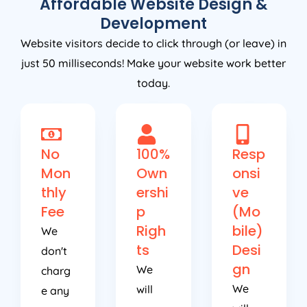
Development
Website visitors decide to click through (or leave) in
just 50 milliseconds! Make your website work better
today.
No
100%
Resp
Mon
Own
onsi
thly
ershi
ve
Fee
p
(Mo
Righ
bile)
We
ts
Desi
don't
gn
We
charg
We
will
e any
will
use
ongoi