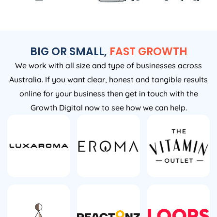
BIG OR SMALL,
FAST GROWTH
We work with all size and type of businesses across
Australia. If you want clear, honest and tangible results
online for your business then get in touch with the
Growth Digital now to see how we can help.