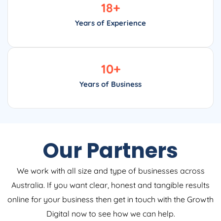
18
+
Years of Experience
10
+
Years of Business
Our Partners
We work with all size and type of businesses across
Australia. If you want clear, honest and tangible results
online for your business then get in touch with the Growth
Digital now to see how we can help.