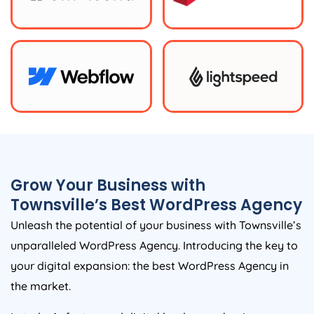
Grow Your Business with
Townsville’s Best WordPress Agency
Unleash the potential of your business with Townsville’s
unparalleled WordPress Agency. Introducing the key to
your digital expansion: the best WordPress Agency in
the market.
In today’s fast-paced digital landscape, having a