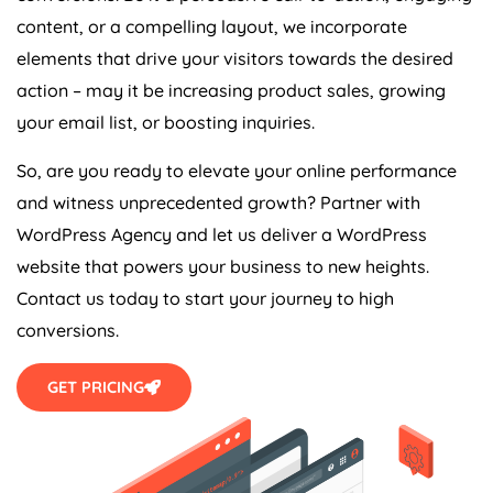
content, or a compelling layout, we incorporate
elements that drive your visitors towards the desired
action – may it be increasing product sales, growing
your email list, or boosting inquiries.
So, are you ready to elevate your online performance
and witness unprecedented growth? Partner with
WordPress Agency and let us deliver a WordPress
website that powers your business to new heights.
Contact us today to start your journey to high
conversions.
GET PRICING