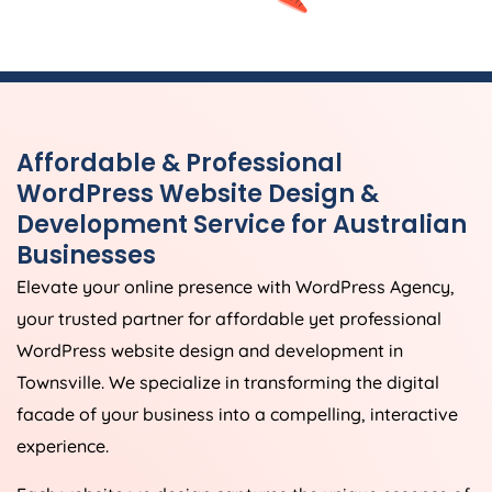
Affordable & Professional
WordPress Website Design &
Development Service for Australian
Businesses
Elevate your online presence with WordPress Agency,
your trusted partner for affordable yet professional
WordPress website design and development in
Townsville. We specialize in transforming the digital
facade of your business into a compelling, interactive
experience.
Each website we design captures the unique essence of