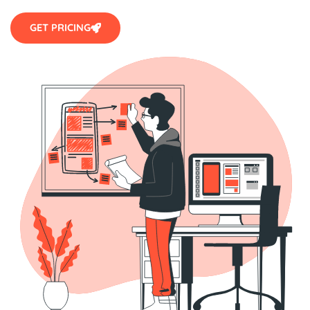
GET PRICING