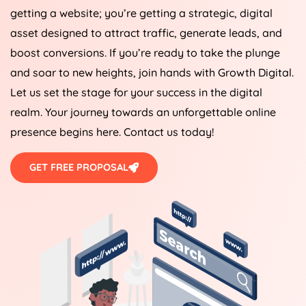
getting a website; you’re getting a strategic, digital
asset designed to attract traffic, generate leads, and
boost conversions. If you’re ready to take the plunge
and soar to new heights, join hands with Growth Digital.
Let us set the stage for your success in the digital
realm. Your journey towards an unforgettable online
presence begins here. Contact us today!
GET FREE PROPOSAL