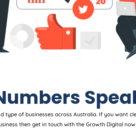
Numbers Spea
nd type of businesses across Australia. If you want cl
business then get in touch with the Growth Digital no