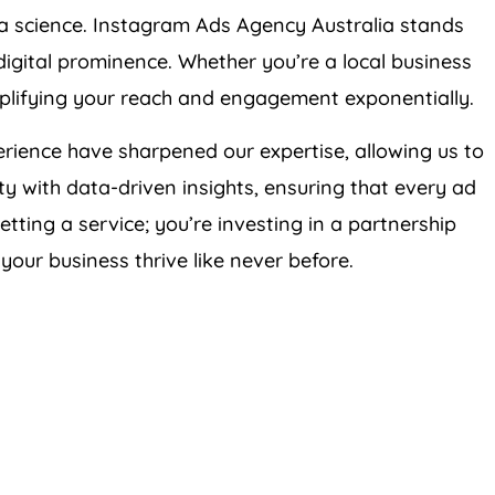
d a science. Instagram Ads
Agency
Australia
stands
 digital prominence. Whether you’re a local business
mplifying your reach and engagement exponentially.
rience have sharpened our expertise, allowing us to
ity with data-driven insights, ensuring that every ad
getting a service; you’re investing in a partnership
your business thrive like never before.