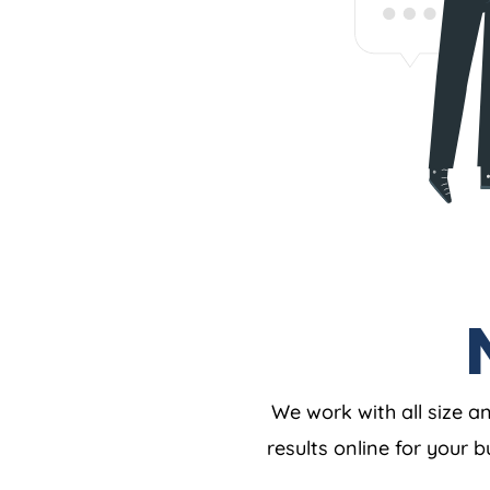
We work with all size a
results online for your 