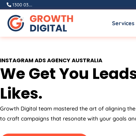
Skip
1300 03....
to
Services
content
INSTAGRAM ADS
AGENCY
AUSTRALIA
We Get You Leads
Likes.
Growth Digital team mastered the art of aligning the
to craft campaigns that resonate with your goals and 