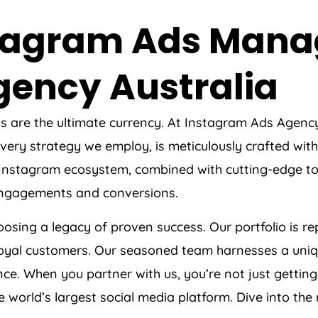
nstagram Ads Man
gency
Australia
ts are the ultimate currency. At Instagram Ads
Agenc
ery strategy we employ, is meticulously crafted with 
 Instagram ecosystem, combined with cutting-edge to
 engagements and conversions.
sing a legacy of proven success. Our portfolio is r
 loyal customers. Our seasoned team harnesses a uniqu
e. When you partner with us, you’re not just getting 
orld’s largest social media platform. Dive into the re