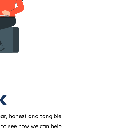
k
ear, honest and tangible
w to see how we can help.