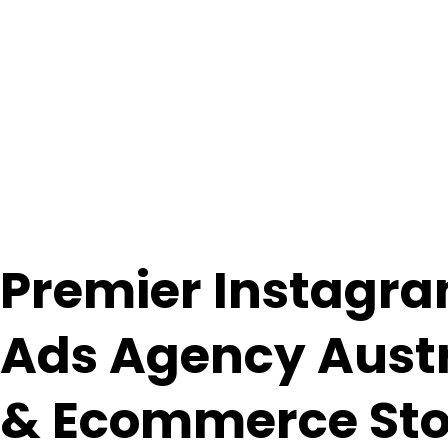
Premier Instagr
Ads
Agency
Aust
& Ecommerce Sto