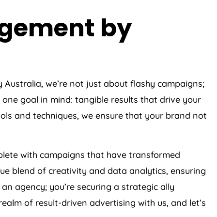
agement by
y
Australia
, we’re not just about flashy campaigns;
one goal in mind: tangible results that drive your
ols and techniques, we ensure that your brand not
eplete with campaigns that have transformed
e blend of creativity and data analytics, ensuring
an agency; you’re securing a strategic ally
alm of result-driven advertising with us, and let’s