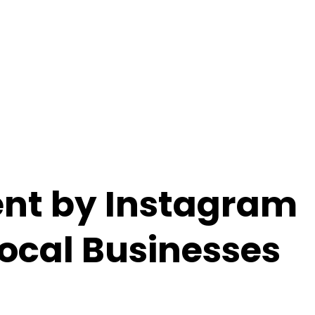
nt by Instagram
Local Businesses