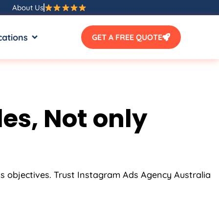
About Us
SOURCES
OPEN LOCATIONS
cations
GET A FREE QUOTE
es, Not only
ss objectives. Trust Instagram Ads
Agency
Australia