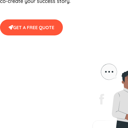
co-create your success story.
GET A FREE QUOTE