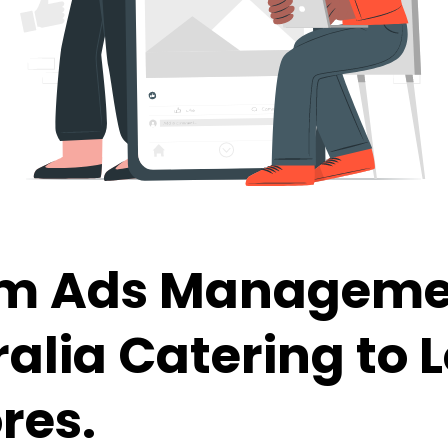
am Ads Manageme
ralia
Catering to 
res.