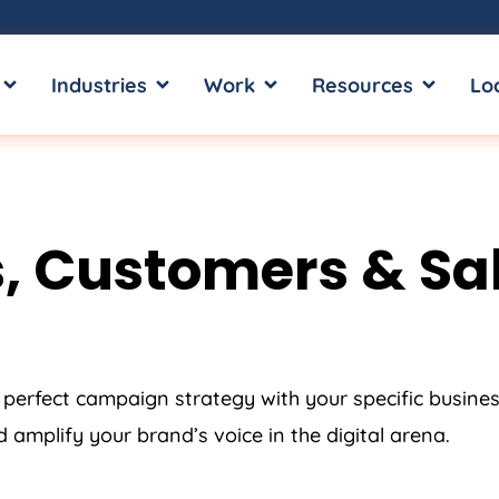
OPEN SERVICES
OPEN INDUSTRIES
OPEN WORK
OPEN RE
Industries
Work
Resources
Lo
, Customers & Sal
 perfect campaign strategy with your specific busine
amplify your brand’s voice in the digital arena.