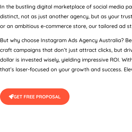
In the bustling digital marketplace of social media p
distinct, not as just another agency, but as your tru
or an ambitious e-commerce store, our tailored ad st
But why choose Instagram Ads
Agency
Australia
? Be
craft campaigns that don’t just attract clicks, but dr
dollar is invested wisely, yielding impressive ROI. W
that’s laser-focused on your growth and success. Elev
GET FREE PROPOSAL