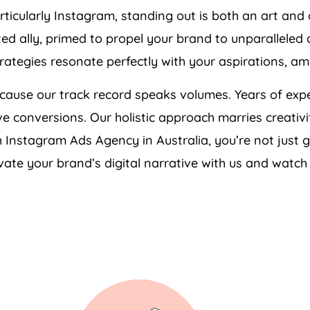
articularly Instagram, standing out is both an art an
sted ally, primed to propel your brand to unparalleled
rategies resonate perfectly with your aspirations, a
cause our track record speaks volumes. Years of expe
ive conversions. Our holistic approach marries creativ
ith Instagram Ads
Agency
in
Australia
, you’re not just 
ate your brand’s digital narrative with us and watch 