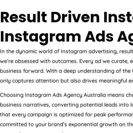
Result Driven I
Instagram Ads
A
In the dynamic world of Instagram advertising, resul
we’re obsessed with outcomes. Every ad we curate, ev
business forward. With a deep understanding of the
only captures attention but also drives meaningful
Choosing Instagram Ads
Agency
Australia
means choo
business narratives, converting potential leads into
that every campaign is optimized for peak performanc
committed to your brand’s exponential growth on the w