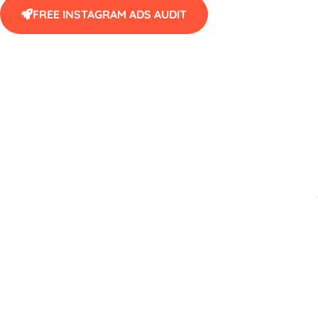
FREE INSTAGRAM ADS AUDIT