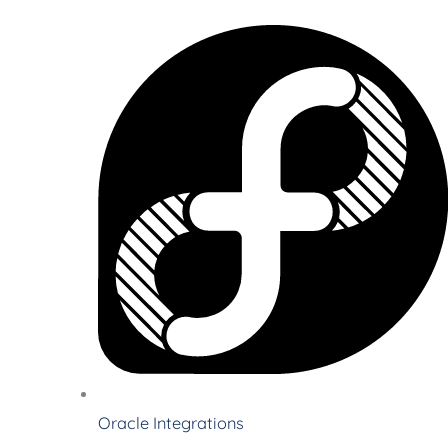
Oracle Integrations