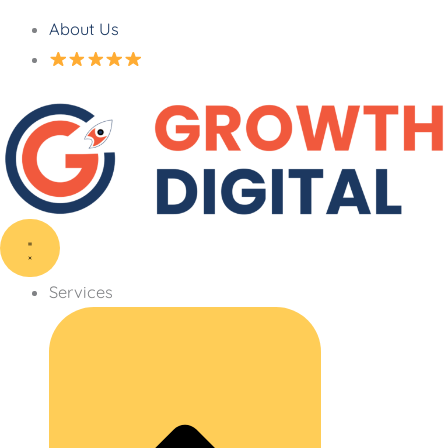
About Us
Services