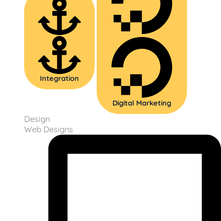
Integration
Digital Marketing
Design
Web Designs