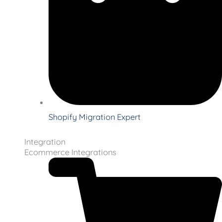
Shopify Migration Expert
Integration
Ecommerce Integrations