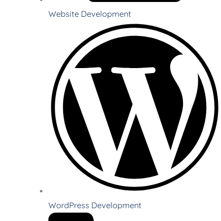
Website Development
WordPress Development