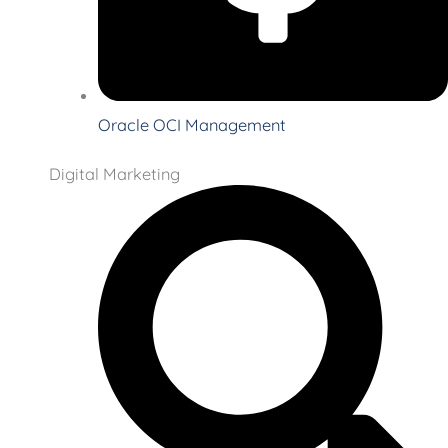
Oracle OCI Management
Digital Marketing