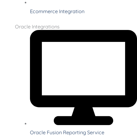
Ecommerce Integration
Oracle Integrations
Oracle Fusion Reporting Service