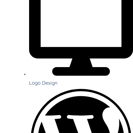
Logo Design