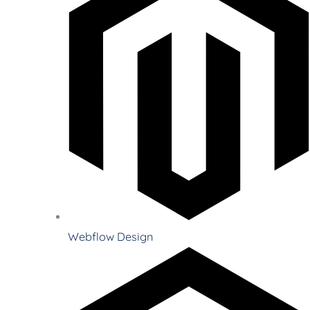
Webflow Design