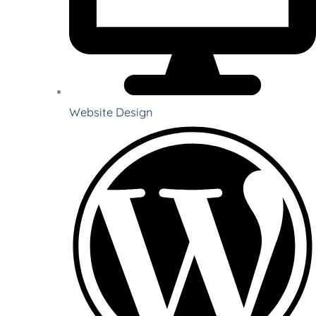
Website Design