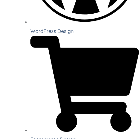
WordPress Design