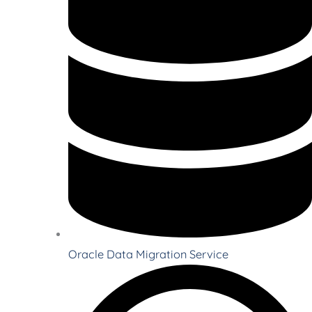
Oracle Data Migration Service