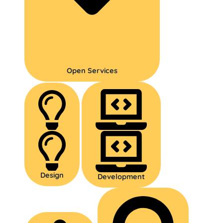
Open Services
Design
Development