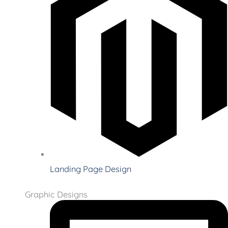
Landing Page Design
Graphic Designs