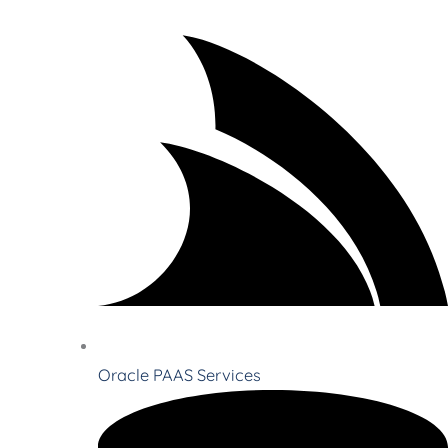
Oracle PAAS Services