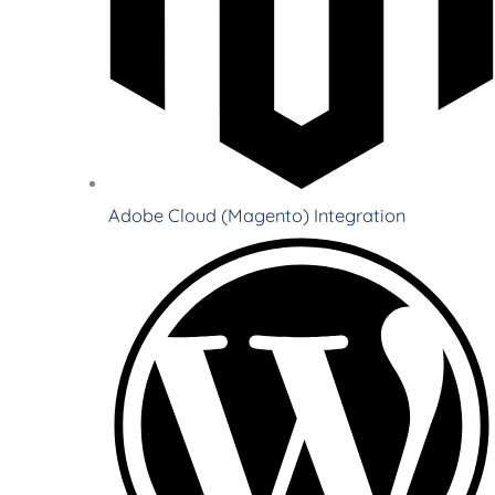
Adobe Cloud (Magento) Integration