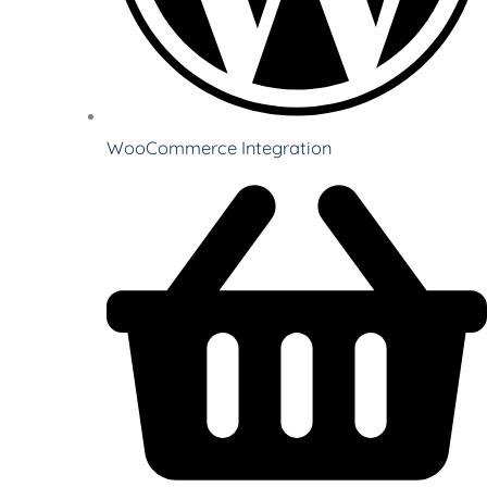
WooCommerce Integration