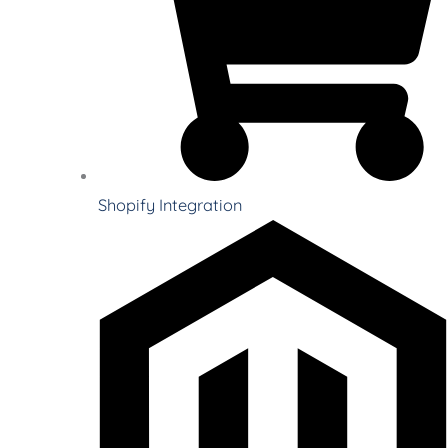
Shopify Integration