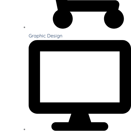
Graphic Design