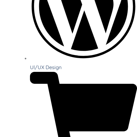
Ul/UX Design