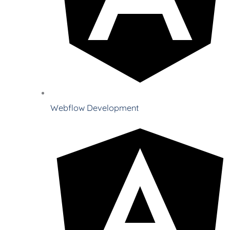
Webflow Development