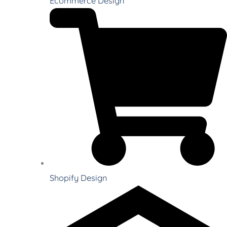
Ecommerce Design
Shopify Design