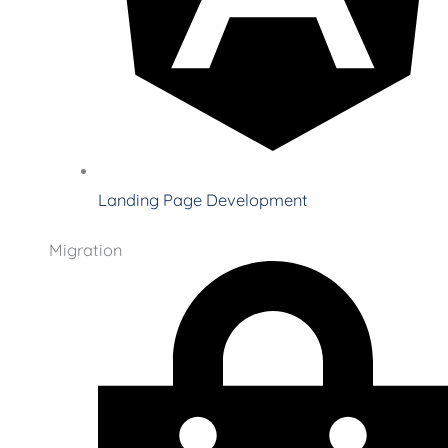
Landing Page Development
Migration