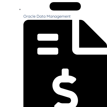
Oracle Data Management