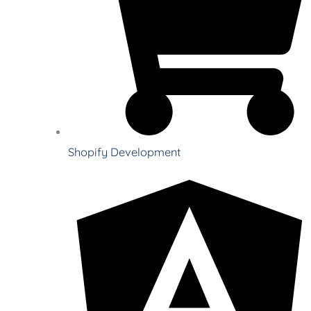
Shopify Development