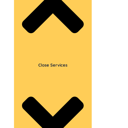
Close Services