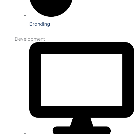
Branding
Development