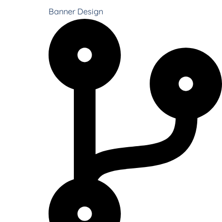
Banner Design