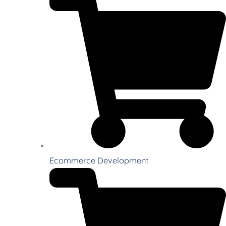
Ecommerce Development