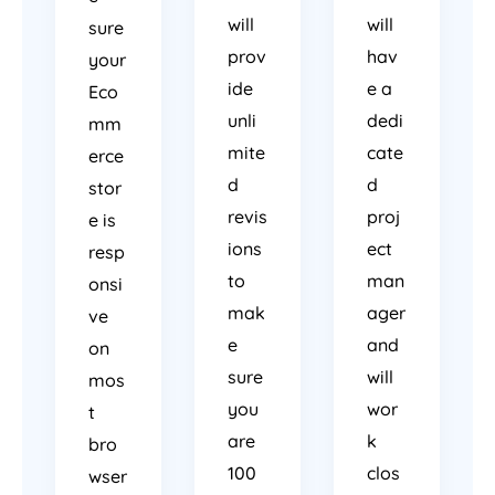
will
will
sure
prov
hav
your
ide
e a
Eco
unli
dedi
mm
mite
cate
erce
d
d
stor
revis
proj
e is
ions
ect
resp
to
man
onsi
mak
ager
ve
e
and
on
sure
will
mos
you
wor
t
are
k
bro
100
clos
wser