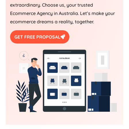
extraordinary. Choose us, your trusted
Ecommerce
Agency
in
Australia
. Let’s make your
ecommerce dreams a reality, together.
GET FREE PROPOSAL