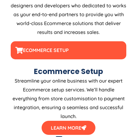
designers and developers who dedicated to works
as your end-to-end partners to provide you with
world-class Ecommerce solutions that deliver
results and increases sales.
ECOMMERCE SETUP
Ecommerce Setup
Streamline your online business with our expert
Ecommerce setup services. We’ll handle
everything from store customisation to payment
integration, ensuring a seamless and successful
launch.
LEARN MORE