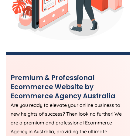
Premium & Professional
Ecommerce Website by
Ecommerce
Agency
Australia
Are you ready to elevate your online business to
new heights of success? Then look no further! We
are a premium and professional Ecommerce
Agency
in
Australia
, providing the ultimate