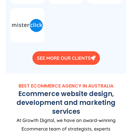
SEE MORE OUR CLIENTS
BEST ECOMMERCE
AGENCY
IN
AUSTRALIA
Ecommerce website design,
development and marketing
services
At Growth Digital, we have an award-winning
Ecommerce team of strategists, experts