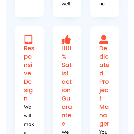
well.
ne.
Res
100
De
po
%
dic
nsi
Sat
ate
ve
isf
d
De
act
Pro
sig
ion
jec
n
Gu
t
ara
Ma
We
nte
na
will
e
ger
mak
We
You
e