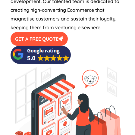
development. Our talented team is dedicated to
creating high-converting Ecommerce that
magnetise customers and sustain their loyalty,
keeping them from venturing elsewhere.
GET A FREE QUOTE