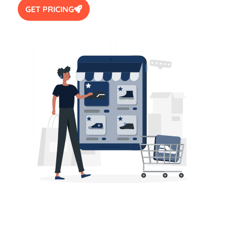
GET PRICING