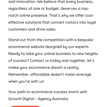
and innovation. We believe that every business,
regardless of size or budget, deserves a top-
notch online presence. That’s why we offer cost-
effective solutions that convert visitors into loyal
customers and drive sales.
Stand out from the competition with a bespoke
ecommerce website designed by our experts.
Ready to take your online business to new heights
of success? Contact us today and together, let’s
make your ecommerce dream a reality.
Remember, affordable doesn’t mean average
when you’re with us!
Your path to ecommerce success starts with
Growth Digital –
Agency
Australia
.