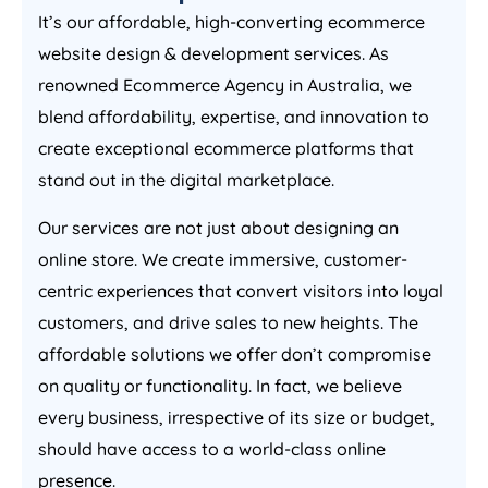
It’s our affordable, high-converting ecommerce
website design & development services. As
renowned Ecommerce
Agency
in
Australia
, we
blend affordability, expertise, and innovation to
create exceptional ecommerce platforms that
stand out in the digital marketplace.
Our services are not just about designing an
online store. We create immersive, customer-
centric experiences that convert visitors into loyal
customers, and drive sales to new heights. The
affordable solutions we offer don’t compromise
on quality or functionality. In fact, we believe
every business, irrespective of its size or budget,
should have access to a world-class online
presence.