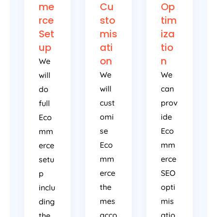
me
Cu
Op
rce
sto
tim
Set
mis
iza
up
ati
tio
on
n
We
We
We
will
will
can
do
cust
prov
full
omi
ide
Eco
se
Eco
mm
Eco
mm
erce
mm
erce
setu
erce
SEO
p
the
opti
inclu
mes
mis
ding
acco
atio
the