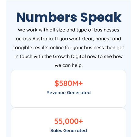
Numbers Speak
We work with all size and type of businesses
across Australia. If you want clear, honest and
tangible results online for your business then get
in touch with the Growth Digital now to see how
we can help.
$
580
M+
Revenue Generated
55,000
+
Sales Generated