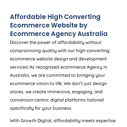
Affordable High Converting
Ecommerce Website by
Ecommerce
Agency
Australia
Discover the power of affordability without
compromising quality with our high-converting
ecommerce website design and development
services! As recognised ecommerce
Agency
in
Australia
, we are committed to bringing your
ecommerce vision to life. We don’t just design
stores, we create immersive, engaging, and
conversion-centric digital platforms tailored
specifically for your business.
With Growth Digital, affordability meets expertise