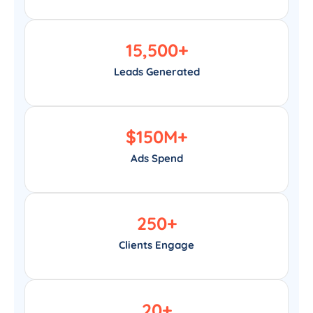
15,500
+
Leads Generated
$
150
M+
Ads Spend
250
+
Clients Engage
20
+