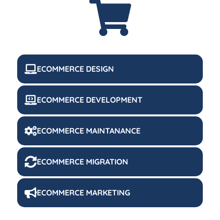
ECOMMERCE DESIGN
ECOMMERCE DEVELOPMENT
ECOMMERCE MAINTANANCE
ECOMMERCE MIGRATION
ECOMMERCE MARKETING