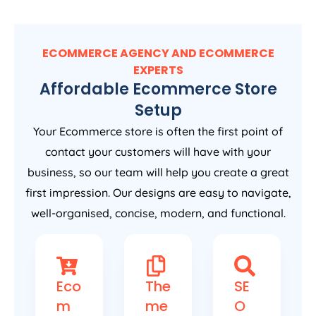
ECOMMERCE AGENCY AND ECOMMERCE
EXPERTS
Affordable Ecommerce Store
Setup
Your Ecommerce store is often the first point of
contact your customers will have with your
business, so our team will help you create a great
first impression. Our designs are easy to navigate,
well-organised, concise, modern, and functional.
Eco
The
SE
m
me
O