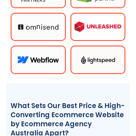
What Sets Our Best Price & High-
Converting Ecommerce Website
by Ecommerce
Agency
Australia
Apart?