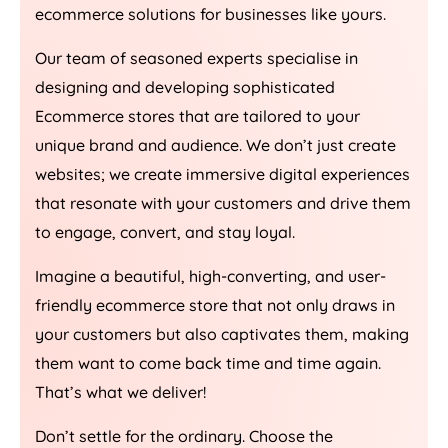
ecommerce solutions for businesses like yours.
Our team of seasoned experts specialise in
designing and developing sophisticated
Ecommerce stores that are tailored to your
unique brand and audience. We don’t just create
websites; we create immersive digital experiences
that resonate with your customers and drive them
to engage, convert, and stay loyal.
Imagine a beautiful, high-converting, and user-
friendly ecommerce store that not only draws in
your customers but also captivates them, making
them want to come back time and time again.
That’s what we deliver!
Don’t settle for the ordinary. Choose the