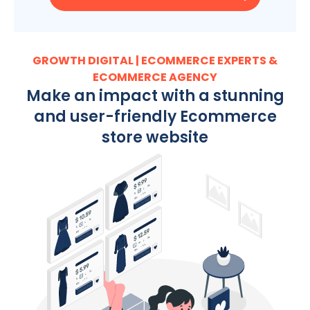
GROWTH DIGITAL | ECOMMERCE EXPERTS &
ECOMMERCE AGENCY
Make an impact with a stunning
and user-friendly Ecommerce
store website