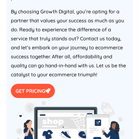
By choosing Growth Digital, you’re opting for a
partner that values your success as much as you
do. Ready to experience the difference of a
service that truly stands out? Contact us today,
and let’s embark on your journey to ecommerce
success together. After all, affordability and
quality can go hand-in-hand with us. Let us be the
catalyst to your ecommerce triumph!
GET PRICING