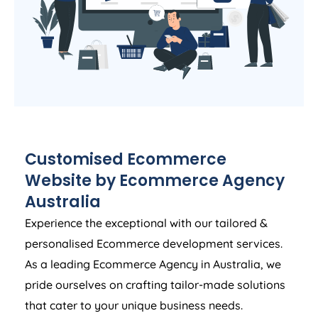
Customised Ecommerce
Website by Ecommerce
Agency
Australia
Experience the exceptional with our tailored &
personalised Ecommerce development services.
As a leading Ecommerce
Agency
in
Australia
, we
pride ourselves on crafting tailor-made solutions
that cater to your unique business needs.