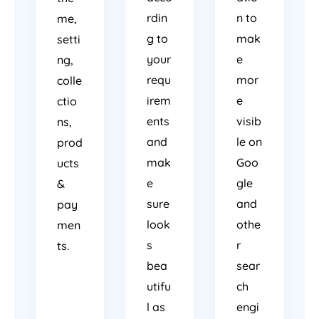
rdin
n to
me,
g to
mak
setti
your
e
ng,
requ
mor
colle
irem
e
ctio
ents
visib
ns,
and
le on
prod
mak
Goo
ucts
e
gle
&
sure
and
pay
look
othe
men
s
r
ts.
bea
sear
utifu
ch
l as
engi