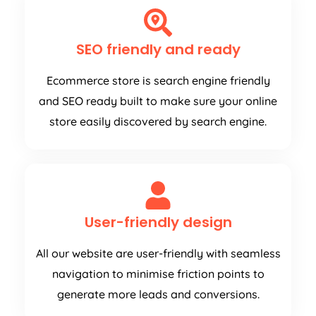
SEO friendly and ready
Ecommerce store is search engine friendly
and SEO ready built to make sure your online
store easily discovered by search engine.
User-friendly design
All our website are user-friendly with seamless
navigation to minimise friction points to
generate more leads and conversions.