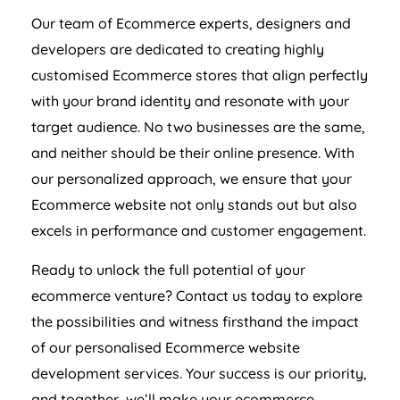
Our team of Ecommerce experts, designers and
developers are dedicated to creating highly
customised Ecommerce stores that align perfectly
with your brand identity and resonate with your
target audience. No two businesses are the same,
and neither should be their online presence. With
our personalized approach, we ensure that your
Ecommerce website not only stands out but also
excels in performance and customer engagement.
Ready to unlock the full potential of your
ecommerce venture? Contact us today to explore
the possibilities and witness firsthand the impact
of our personalised Ecommerce website
development services. Your success is our priority,
and together, we’ll make your ecommerce