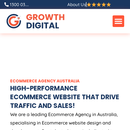
1300 03....
About Us
ECOMMERCE
AGENCY
AUSTRALIA
HIGH-PERFORMANCE
ECOMMERCE WEBSITE THAT DRIVE
TRAFFIC AND SALES!
We are a leading Ecommerce
Agency
in
Australia
,
specialising in Ecommerce website design and