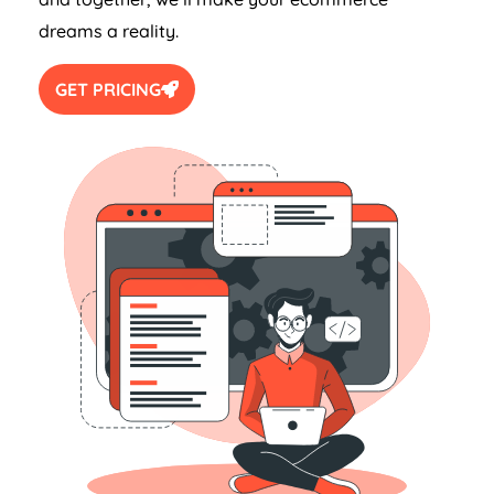
dreams a reality.
GET PRICING