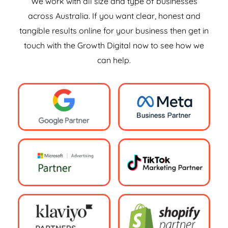
We work with all size and type of businesses
across Australia. If you want clear, honest and
tangible results online for your business then get in
touch with the Growth Digital now to see how we
can help.