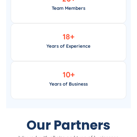
Team Members
18
+
Years of Experience
10
+
Years of Business
Our Partners