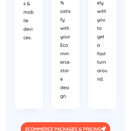
%
ely
s &
satis
with
mob
fy
you
ile
with
to
devi
your
get
ces.
Eco
a
mm
fast
erce
turn
stor
arou
e
nd.
desi
gn.
ECOMMERCE PACKAGES & PRICING