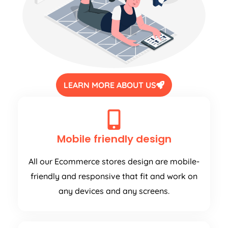
LEARN MORE ABOUT US
Mobile friendly design
All our Ecommerce stores design are mobile-
friendly and responsive that fit and work on
any devices and any screens.