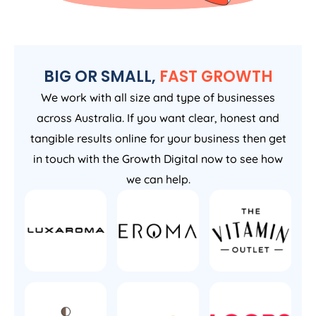
BIG OR SMALL,
FAST GROWTH
We work with all size and type of businesses
across Australia. If you want clear, honest and
tangible results online for your business then get
in touch with the Growth Digital now to see how
we can help.