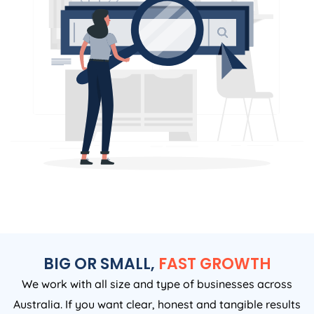
BIG OR SMALL,
FAST GROWTH
We work with all size and type of businesses across
Australia. If you want clear, honest and tangible results