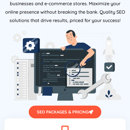
businesses and e-commerce stores. Maximize your
online presence without breaking the bank. Quality SEO
solutions that drive results, priced for your success!
SEO PACKAGES & PRICING