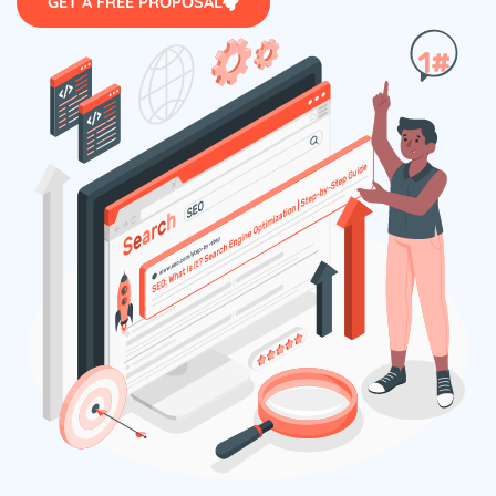
GET A FREE PROPOSAL