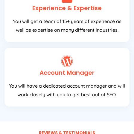
Experience & Expertise
You will get a team of 15+ years of experience as
well as expertise on many different industries.
Account Manager
You will have a dedicated account manager and will
work closely with you to get best out of SEO.
REVIEWS & TESTIMONIALS