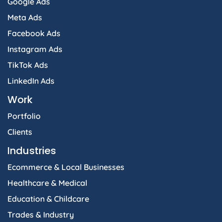
Google Ads
Meta Ads
Facebook Ads
Instagram Ads
TikTok Ads
LinkedIn Ads
Work
Portfolio
Clients
Industries
Ecommerce & Local Businesses
Healthcare & Medical
Education & Childcare
Trades & Industry