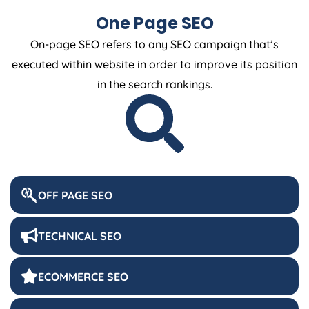
One Page SEO
On-page SEO refers to any SEO campaign that’s
executed within website in order to improve its position
in the search rankings.
OFF PAGE SEO
TECHNICAL SEO
ECOMMERCE SEO