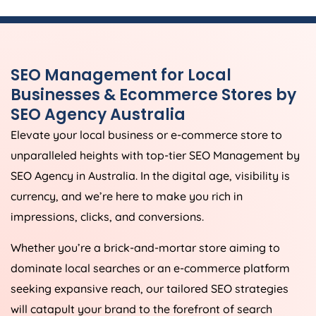
SEO Management for Local
Businesses & Ecommerce Stores by
SEO
Agency
Australia
Elevate your local business or e-commerce store to
unparalleled heights with top-tier SEO Management by
SEO
Agency
in
Australia
. In the digital age, visibility is
currency, and we’re here to make you rich in
impressions, clicks, and conversions.
Whether you’re a brick-and-mortar store aiming to
dominate local searches or an e-commerce platform
seeking expansive reach, our tailored SEO strategies
will catapult your brand to the forefront of search