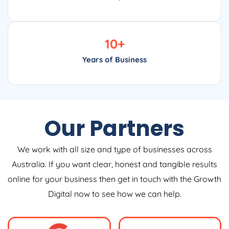
10
+
Years of Business
Our Partners
We work with all size and type of businesses across
Australia. If you want clear, honest and tangible results
online for your business then get in touch with the Growth
Digital now to see how we can help.