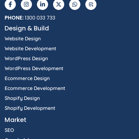
a
n
i
-
h
I
c
s
n
t
a
e
t
k
w
t
b
a
e
i
s
PHONE:
1300 033 733
o
g
d
t
a
Design & Build
o
r
i
t
p
k
a
n
e
p
Website Design
-
m
-
r
f
i
Website Development
n
WordPress Design
WordPress Development
Ecommerce Design
Ecommerce Development
Shopify Design
Shopify Development
Market
SEO