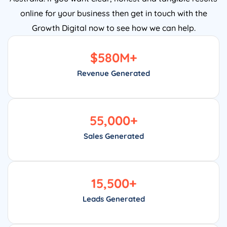
online for your business then get in touch with the
Growth Digital now to see how we can help.
$
580
M+
Revenue Generated
55,000
+
Sales Generated
15,500
+
Leads Generated