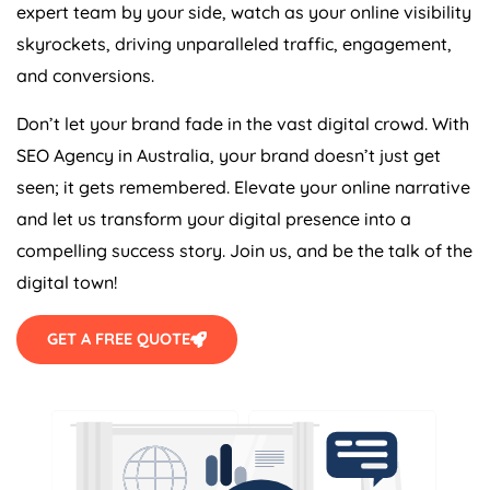
expert team by your side, watch as your online visibility
skyrockets, driving unparalleled traffic, engagement,
and conversions.
Don’t let your brand fade in the vast digital crowd. With
SEO
Agency
in
Australia
, your brand doesn’t just get
seen; it gets remembered. Elevate your online narrative
and let us transform your digital presence into a
compelling success story. Join us, and be the talk of the
digital town!
GET A FREE QUOTE