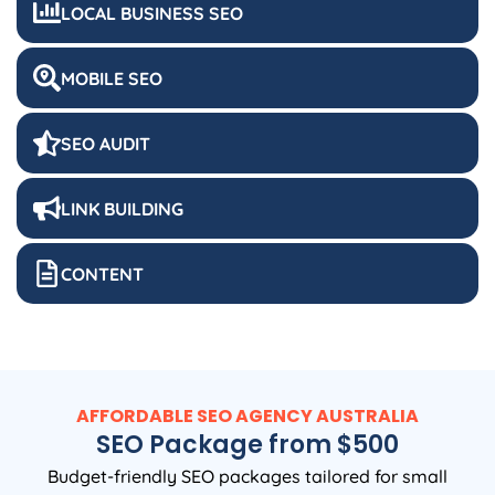
LOCAL BUSINESS SEO
MOBILE SEO
SEO AUDIT
LINK BUILDING
CONTENT
AFFORDABLE SEO
AGENCY
AUSTRALIA
SEO Package from $500
Budget-friendly SEO packages tailored for small