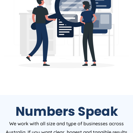
Numbers Speak
We work with all size and type of businesses across
Australia. If you want clear, honest and tangible results