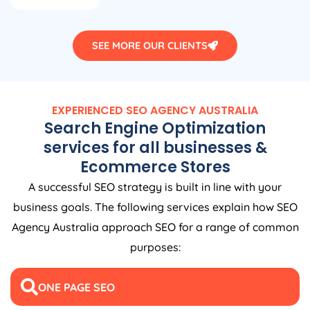
SEE MORE OUR CLIENTS
EXPERIENCED SEO
AGENCY
AUSTRALIA
Search Engine Optimization
services for all businesses &
Ecommerce Stores
A successful SEO strategy is built in line with your
business goals. The following services explain how SEO
Agency
Australia
approach SEO for a range of common
purposes:
ONE PAGE SEO