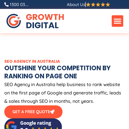
Skip
1300 03....
About Us
to
content
SEO
AGENCY
IN
AUSTRALIA
OUTSHINE YOUR COMPETITION BY
RANKING ON PAGE ONE
SEO
Agency
in
Australia
help business to rank website
on the first page of Google and generate traffic, leads
& sales through SEO in months, not years.
GET A FREE QUOTE