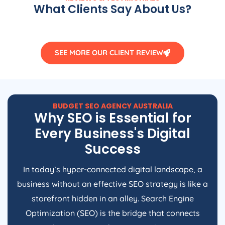
What Clients Say About Us?
SEE MORE OUR CLIENT REVIEW
BUDGET SEO
AGENCY
AUSTRALIA
Why SEO is Essential for
Every Business's Digital
Success
In today’s hyper-connected digital landscape, a
business without an effective SEO strategy is like a
storefront hidden in an alley. Search Engine
Optimization (SEO) is the bridge that connects