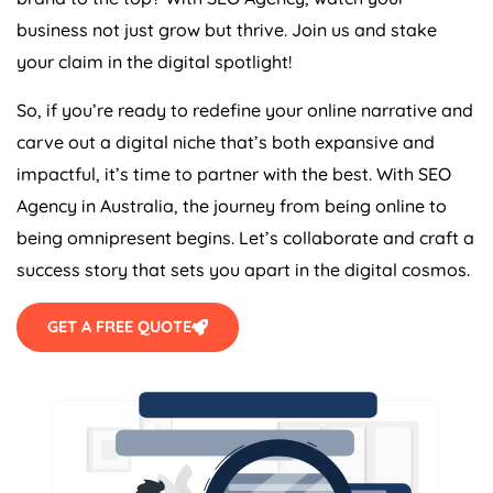
business not just grow but thrive. Join us and stake
your claim in the digital spotlight!
So, if you’re ready to redefine your online narrative and
carve out a digital niche that’s both expansive and
impactful, it’s time to partner with the best. With SEO
Agency
in
Australia
, the journey from being online to
being omnipresent begins. Let’s collaborate and craft a
success story that sets you apart in the digital cosmos.
GET A FREE QUOTE