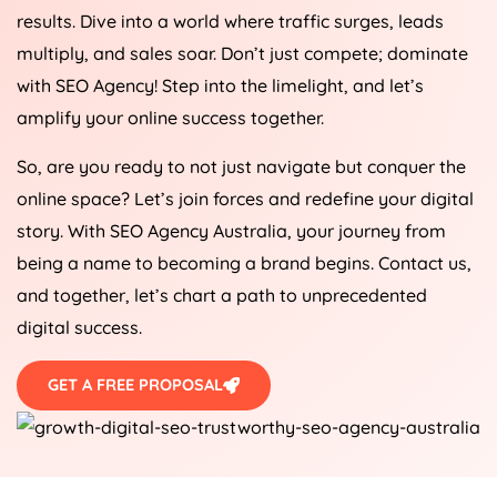
results. Dive into a world where traffic surges, leads
multiply, and sales soar. Don’t just compete; dominate
with SEO
Agency
! Step into the limelight, and let’s
amplify your online success together.
So, are you ready to not just navigate but conquer the
online space? Let’s join forces and redefine your digital
story. With SEO
Agency
Australia
, your journey from
being a name to becoming a brand begins. Contact us,
and together, let’s chart a path to unprecedented
digital success.
GET A FREE PROPOSAL