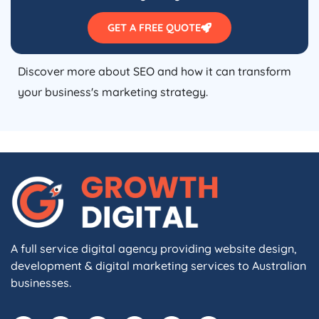
GET A FREE QUOTE
Discover more about SEO and how it can transform
your business's marketing strategy.
A full service digital agency providing website design,
development & digital marketing services to Australian
businesses.
F
I
L
X
W
A