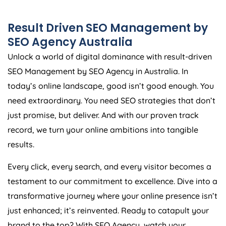
Result Driven SEO Management by
SEO
Agency
Australia
Unlock a world of digital dominance with result-driven
SEO Management by SEO
Agency
in
Australia
. In
today’s online landscape, good isn’t good enough. You
need extraordinary. You need SEO strategies that don’t
just promise, but deliver. And with our proven track
record, we turn your online ambitions into tangible
results.
Every click, every search, and every visitor becomes a
testament to our commitment to excellence. Dive into a
transformative journey where your online presence isn’t
just enhanced; it’s reinvented. Ready to catapult your
brand to the top? With SEO
Agency
, watch your