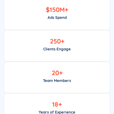
$
150
M+
Ads Spend
250
+
Clients Engage
20
+
Team Members
18
+
Years of Experience