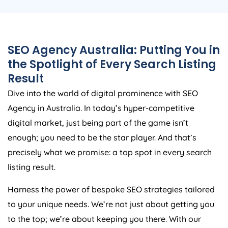
SEO
Agency
Australia
: Putting You in
the Spotlight of Every Search Listing
Result
Dive into the world of digital prominence with SEO
Agency
in
Australia
. In today’s hyper-competitive
digital market, just being part of the game isn’t
enough; you need to be the star player. And that’s
precisely what we promise: a top spot in every search
listing result.
Harness the power of bespoke SEO strategies tailored
to your unique needs. We’re not just about getting you
to the top; we’re about keeping you there. With our