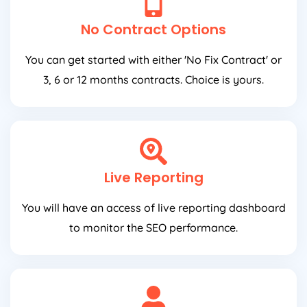
No Contract Options
You can get started with either 'No Fix Contract' or
3, 6 or 12 months contracts. Choice is yours.
Live Reporting
You will have an access of live reporting dashboard
to monitor the SEO performance.