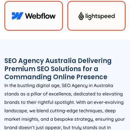
SEO
Agency
Australia
Delivering
Premium SEO Solutions for a
Commanding Online Presence
In the bustling digital age, SEO
Agency
in
Australia
stands as a pillar of excellence, dedicated to elevating
brands to their rightful spotlight. With an ever-evolving
landscape, we blend cutting-edge techniques, deep
market insights, and a bespoke strategy, ensuring your
brand doesn’t just appear, but truly stands out in