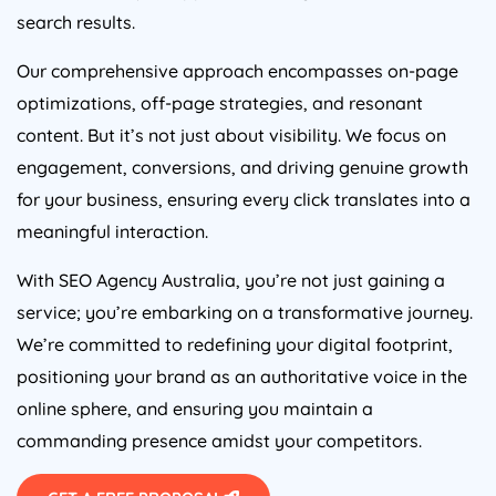
search results.
Our comprehensive approach encompasses on-page
optimizations, off-page strategies, and resonant
content. But it’s not just about visibility. We focus on
engagement, conversions, and driving genuine growth
for your business, ensuring every click translates into a
meaningful interaction.
With SEO
Agency
Australia
, you’re not just gaining a
service; you’re embarking on a transformative journey.
We’re committed to redefining your digital footprint,
positioning your brand as an authoritative voice in the
online sphere, and ensuring you maintain a
commanding presence amidst your competitors.