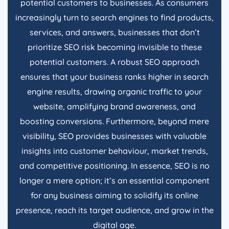
potential customers to businesses. As consumers
increasingly turn to search engines to find products,
services, and answers, businesses that don’t
prioritize SEO risk becoming invisible to these
potential customers. A robust SEO approach
ensures that your business ranks higher in search
engine results, drawing organic traffic to your
website, amplifying brand awareness, and
boosting conversions. Furthermore, beyond mere
visibility, SEO provides businesses with valuable
insights into customer behaviour, market trends,
and competitive positioning. In essence, SEO is no
longer a mere option; it’s an essential component
for any business aiming to solidify its online
presence, reach its target audience, and grow in the
digital age.