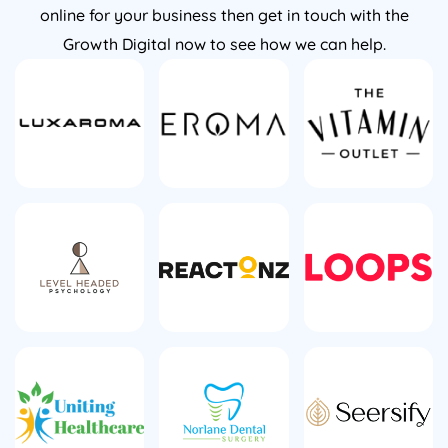
online for your business then get in touch with the
Growth Digital now to see how we can help.