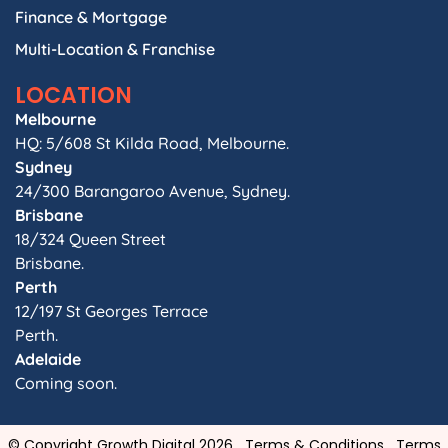
Finance & Mortgage
Multi-Location & Franchise
LOCATION
Melbourne
HQ: 5/608 St Kilda Road, Melbourne.
Sydney
24/300 Barangaroo Avenue, Sydney.
Brisbane
18/324 Queen Street
Brisbane.
Perth
12/197 St Georges Terrace
Perth.
Adelaide
Coming soon.
© Copyright Growth Digital 2026
Terms & Conditions
Terms