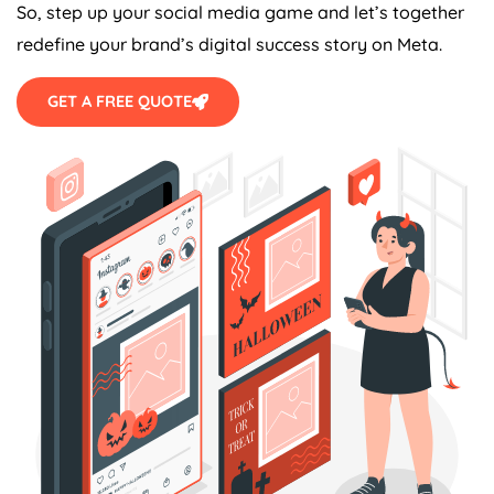
So, step up your social media game and let’s together
redefine your brand’s digital success story on Meta.
GET A FREE QUOTE