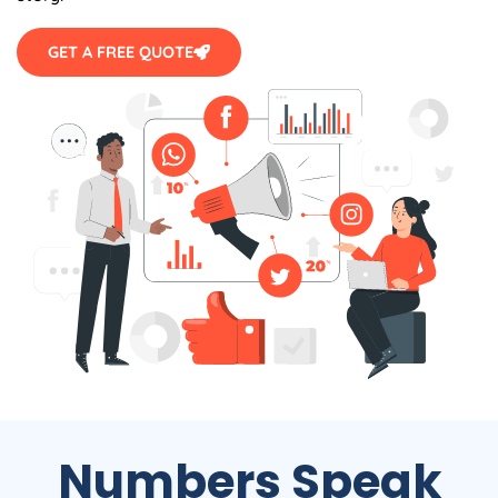
GET A FREE QUOTE
Numbers Speak