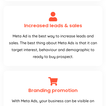
Increased leads & sales
Meta Ad is the best way to increase leads and
sales. The best thing about Meta Ads is that it can
target interest, behaviour and demographic to
ready to buy prospect.
Branding promotion
With Meta Ads, your business can be visible on