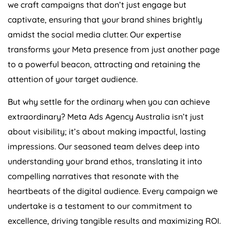
we craft campaigns that don’t just engage but
captivate, ensuring that your brand shines brightly
amidst the social media clutter. Our expertise
transforms your Meta presence from just another page
to a powerful beacon, attracting and retaining the
attention of your target audience.
But why settle for the ordinary when you can achieve
extraordinary? Meta Ads
Agency
Australia
isn’t just
about visibility; it’s about making impactful, lasting
impressions. Our seasoned team delves deep into
understanding your brand ethos, translating it into
compelling narratives that resonate with the
heartbeats of the digital audience. Every campaign we
undertake is a testament to our commitment to
excellence, driving tangible results and maximizing ROI.