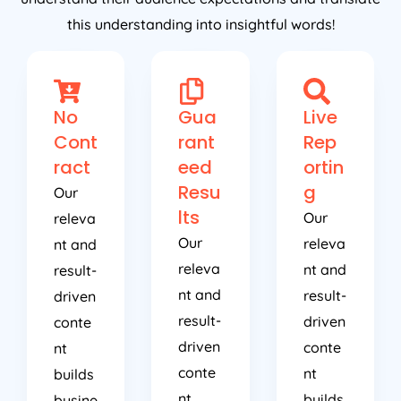
this understanding into insightful words!
No
Gua
Live
Cont
rant
Rep
ract
eed
ortin
Resu
g
Our
lts
Our
releva
Our
releva
nt and
releva
nt and
result-
nt and
result-
driven
result-
driven
conte
driven
conte
nt
conte
nt
builds
nt
builds
busine