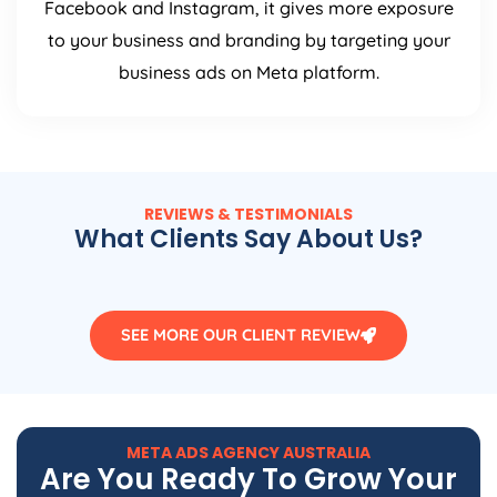
Facebook and Instagram, it gives more exposure
to your business and branding by targeting your
business ads on Meta platform.
REVIEWS & TESTIMONIALS
What Clients Say About Us?
SEE MORE OUR CLIENT REVIEW
META ADS
AGENCY
AUSTRALIA
Are You Ready To Grow Your