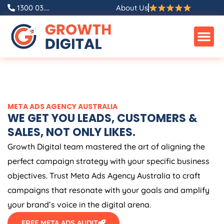
Skip
1300 03....
About Us
to
content
META ADS
AGENCY
AUSTRALIA
WE GET YOU LEADS, CUSTOMERS &
SALES, NOT ONLY LIKES.
Growth Digital team mastered the art of aligning the
perfect campaign strategy with your specific business
objectives. Trust Meta Ads
Agency
Australia
to craft
campaigns that resonate with your goals and amplify
your brand’s voice in the digital arena.
FREE META ADS AUDIT