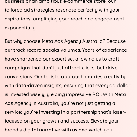
business or an ambitious e-commerce store, our
tailored ad strategies resonate perfectly with your
aspirations, amplifying your reach and engagement
exponentially.
But why choose Meta Ads
Agency
Australia
? Because
our track record speaks volumes. Years of experience
have sharpened our expertise, allowing us to craft
campaigns that don’t just attract clicks, but drive
conversions. Our holistic approach marries creativity
with data-driven insights, ensuring that every ad dollar
is invested wisely, yielding impressive ROI. With Meta
Ads
Agency
in
Australia
, you’re not just getting a
service; you’re investing in a partnership that’s laser-
focused on your growth and success. Elevate your
brand’s digital narrative with us and watch your