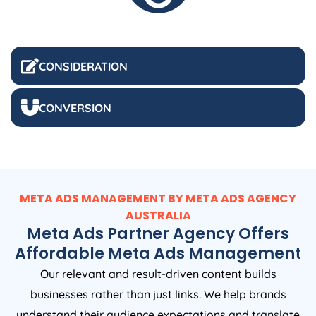
CONSIDERATION
CONVERSION
META ADS MANAGEMENT BY META ADS
AGENCY
AUSTRALIA
Meta Ads Partner Agency Offers
Affordable Meta Ads Management
Our relevant and result-driven content builds
businesses rather than just links. We help brands
understand their audience expectations and translate