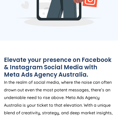
Elevate your presence on Facebook
& Instagram Social Media with
Meta Ads
Agency
Australia
.
In the realm of social media, where the noise can often
drown out even the most potent messages, there’s an
undeniable need to rise above. Meta Ads
Agency
Australia
is your ticket to that elevation. With a unique
blend of creativity, strategy, and deep market insights,