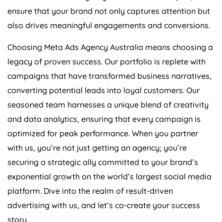
ensure that your brand not only captures attention but
also drives meaningful engagements and conversions.
Choosing Meta Ads
Agency
Australia
means choosing a
legacy of proven success. Our portfolio is replete with
campaigns that have transformed business narratives,
converting potential leads into loyal customers. Our
seasoned team harnesses a unique blend of creativity
and data analytics, ensuring that every campaign is
optimized for peak performance. When you partner
with us, you’re not just getting an agency; you’re
securing a strategic ally committed to your brand’s
exponential growth on the world’s largest social media
platform. Dive into the realm of result-driven
advertising with us, and let’s co-create your success
story.