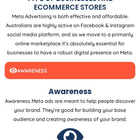
ECOMMERCE STORES
Meta Advertising is both effective and affordable.
Australians are highly active on Facebook & Instagram
social media platform, and as we move to a primarily
online marketplace it’s absolutely essential for
businesses to have a robust digital presence on Meta.
AWARENESS
Awareness
Awareness Meta ads are meant to help people discover
your brand. They’re good for building your base
audience and creating awareness of your brand.