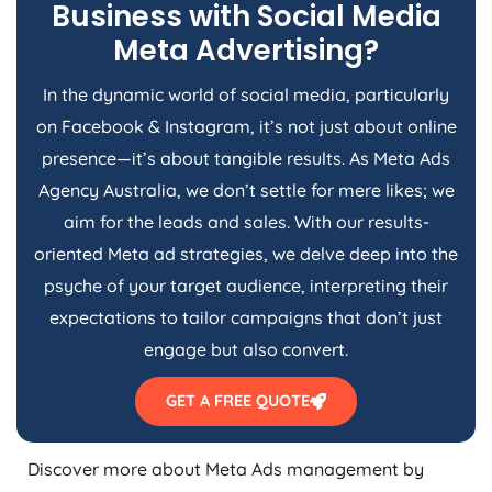
Business with Social Media
Meta Advertising?
In the dynamic world of social media, particularly
on Facebook & Instagram, it’s not just about online
presence—it’s about tangible results. As Meta Ads
Agency
Australia
, we don’t settle for mere likes; we
aim for the leads and sales. With our results-
oriented Meta ad strategies, we delve deep into the
psyche of your target audience, interpreting their
expectations to tailor campaigns that don’t just
engage but also convert.
GET A FREE QUOTE
Discover more about Meta Ads management by