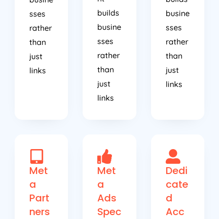
builds
busine
sses
busine
sses
rather
sses
rather
than
rather
than
just
than
just
links
just
links
links
Met
Met
Dedi
a
a
cate
Part
Ads
d
ners
Spec
Acc