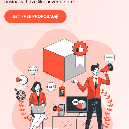
business thrive like never before.
GET FREE PROPOSAL