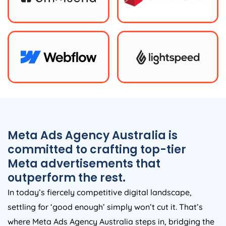
Meta Ads
Agency
Australia
is
committed to crafting top-tier
Meta advertisements that
outperform the rest.
In today’s fiercely competitive digital landscape,
settling for ‘good enough’ simply won’t cut it. That’s
where Meta Ads
Agency
Australia
steps in, bridging the