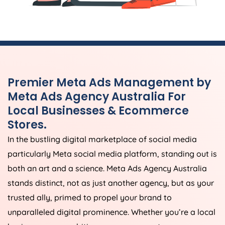
Premier Meta Ads Management by
Meta Ads
Agency
Australia
For
Local Businesses & Ecommerce
Stores.
In the bustling digital marketplace of social media
particularly Meta social media platform, standing out is
both an art and a science. Meta Ads
Agency
Australia
stands distinct, not as just another agency, but as your
trusted ally, primed to propel your brand to
unparalleled digital prominence. Whether you’re a local