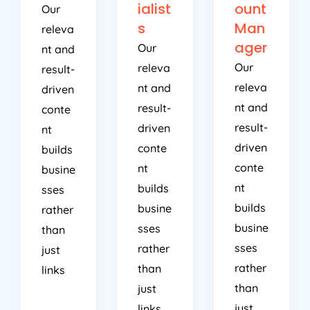
ialist
ount
Our
s
Man
releva
ager
Our
nt and
Our
releva
result-
releva
nt and
driven
nt and
result-
conte
result-
driven
nt
driven
conte
builds
conte
nt
busine
nt
builds
sses
builds
busine
rather
busine
sses
than
sses
rather
just
rather
than
links
than
just
just
links