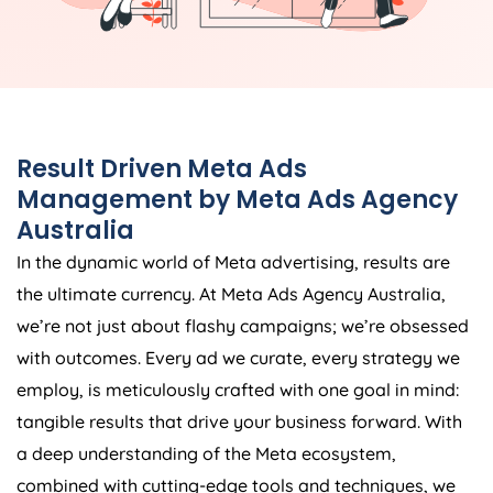
Result Driven Meta Ads
Management by Meta Ads
Agency
Australia
In the dynamic world of Meta advertising, results are
the ultimate currency. At Meta Ads
Agency
Australia
,
we’re not just about flashy campaigns; we’re obsessed
with outcomes. Every ad we curate, every strategy we
employ, is meticulously crafted with one goal in mind:
tangible results that drive your business forward. With
a deep understanding of the Meta ecosystem,
combined with cutting-edge tools and techniques, we