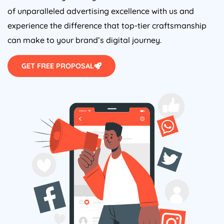
of unparalleled advertising excellence with us and
experience the difference that top-tier craftsmanship
can make to your brand’s digital journey.
GET FREE PROPOSAL