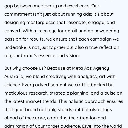
gap between mediocrity and excellence. Our
commitment isn’t just about running ads; it’s about
designing masterpieces that resonate, engage, and
convert. With a keen eye for detail and an unwavering
passion for results, we ensure that each campaign we
undertake is not just top-tier but also a true reflection
of your brand’s essence and vision.
But why choose us? Because at Meta Ads
Agency
Australia
, we blend creativity with analytics, art with
science. Every advertisement we craft is backed by
meticulous research, strategic planning, and a pulse on
the latest market trends. This holistic approach ensures
that your brand not only stands out but also stays
ahead of the curve, capturing the attention and
admiration of your target audience. Dive into the world