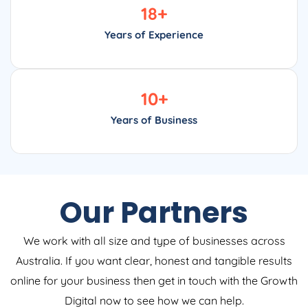
18
+
Years of Experience
10
+
Years of Business
Our Partners
We work with all size and type of businesses across
Australia. If you want clear, honest and tangible results
online for your business then get in touch with the Growth
Digital now to see how we can help.