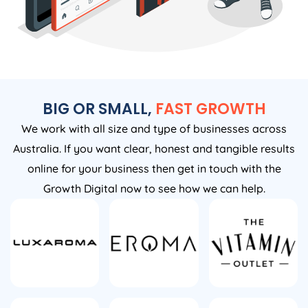
BIG OR SMALL,
FAST GROWTH
We work with all size and type of businesses across
Australia. If you want clear, honest and tangible results
online for your business then get in touch with the
Growth Digital now to see how we can help.