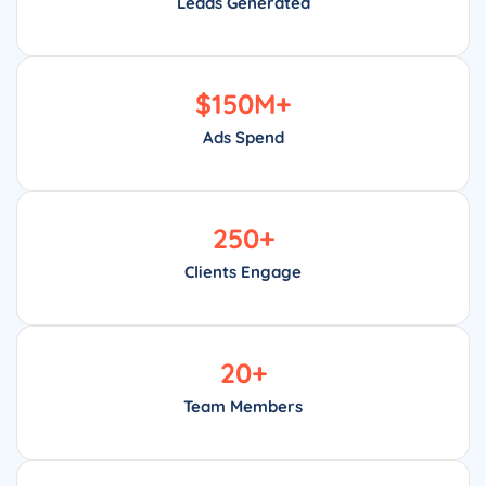
Leads Generated
$
150
M+
Ads Spend
250
+
Clients Engage
20
+
Team Members