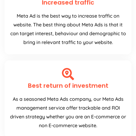
Increased traffic
Meta Ad is the best way to increase traffic on
website. The best thing about Meta Ads is that it
can target interest, behaviour and demographic to
bring in relevant traffic to your website.
Best return of investment
As a seasoned Meta Ads company, our Meta Ads
management service offer trackable and ROI
driven strategy whether you are an E-commerce or
non E-commerce website.