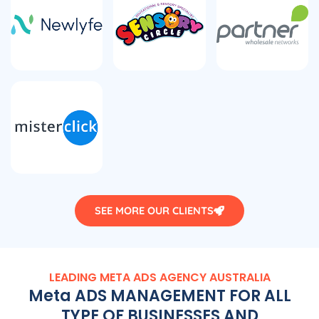
SEE MORE OUR CLIENTS
LEADING META ADS
AGENCY
AUSTRALIA
Meta ADS MANAGEMENT FOR ALL
TYPE OF BUSINESSES AND