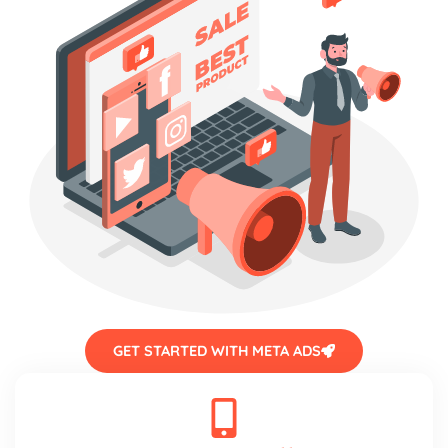
GET STARTED WITH META ADS