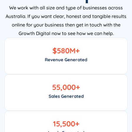
We work with all size and type of businesses across
Australia. If you want clear, honest and tangible results
online for your business then get in touch with the
Growth Digital now to see how we can help.
$
580
M+
Revenue Generated
55,000
+
Sales Generated
15,500
+