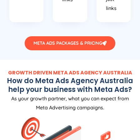
links
META ADS PACKAGES & PRICING
GROWTH DRIVEN META ADS
AGENCY
AUSTRALIA
How do Meta Ads
Agency
Australia
help your business with Meta Ads?
As your growth partner, what you can expect from
Meta Advertising campaigns.