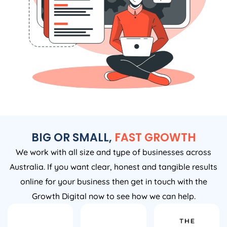
BIG OR SMALL,
FAST GROWTH
We work with all size and type of businesses across
Australia. If you want clear, honest and tangible results
online for your business then get in touch with the
Growth Digital now to see how we can help.