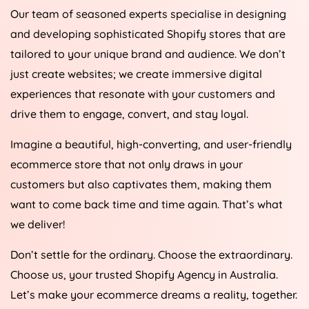
Our team of seasoned experts specialise in designing
and developing sophisticated Shopify stores that are
tailored to your unique brand and audience. We don’t
just create websites; we create immersive digital
experiences that resonate with your customers and
drive them to engage, convert, and stay loyal.
Imagine a beautiful, high-converting, and user-friendly
ecommerce store that not only draws in your
customers but also captivates them, making them
want to come back time and time again. That’s what
we deliver!
Don’t settle for the ordinary. Choose the extraordinary.
Choose us, your trusted Shopify
Agency
in
Australia
.
Let’s make your ecommerce dreams a reality, together.