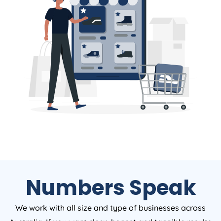
Numbers Speak
We work with all size and type of businesses across
Australia. If you want clear, honest and tangible results