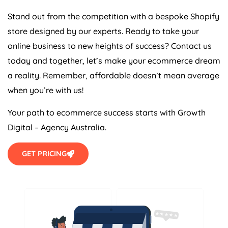
Stand out from the competition with a bespoke Shopify
store designed by our experts. Ready to take your
online business to new heights of success? Contact us
today and together, let’s make your ecommerce dream
a reality. Remember, affordable doesn’t mean average
when you’re with us!
Your path to ecommerce success starts with Growth
Digital –
Agency
Australia
.
GET PRICING