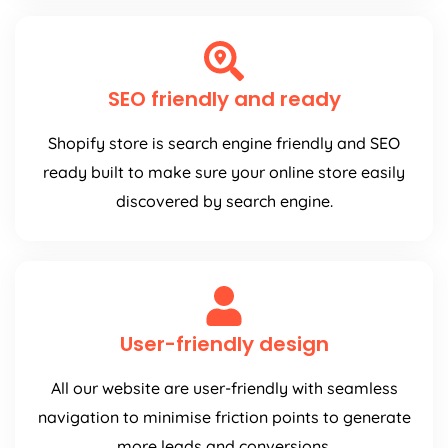
SEO friendly and ready
Shopify store is search engine friendly and SEO
ready built to make sure your online store easily
discovered by search engine.
User-friendly design
All our website are user-friendly with seamless
navigation to minimise friction points to generate
more leads and conversions.