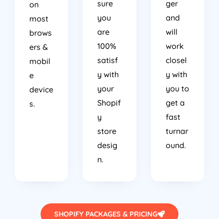
sure
ger
on
you
and
most
are
will
brows
100%
work
ers &
satisf
closel
mobil
y with
y with
e
your
you to
device
Shopif
get a
s.
y
fast
store
turnar
desig
ound.
n.
SHOPIFY PACKAGES & PRICING