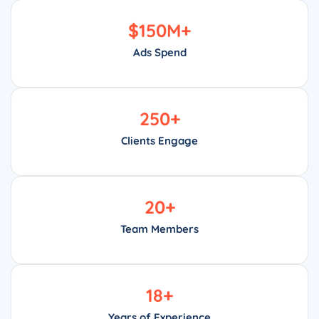
$
150
M+
Ads Spend
250
+
Clients Engage
20
+
Team Members
18
+
Years of Experience