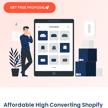
GET FREE PROPOSAL
Affordable High Converting Shopify