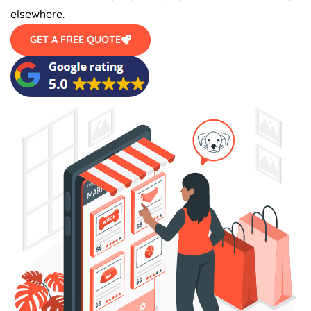
elsewhere.
GET A FREE QUOTE