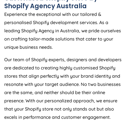
Shopify
Agency
Australia
Experience the exceptional with our tailored &
personalised Shopify development services. As a
leading Shopify
Agency
in
Australia
, we pride ourselves
on crafting tailor-made solutions that cater to your
unique business needs.
Our team of Shopify experts, designers and developers
are dedicated to creating highly customised Shopify
stores that align perfectly with your brand identity and
resonate with your target audience. No two businesses
are the same, and neither should be their online
presence. With our personalized approach, we ensure
that your Shopify store not only stands out but also
excels in performance and customer engagement.