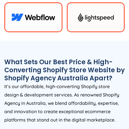
What Sets Our Best Price & High-
Converting Shopify Store Website by
Shopify
Agency
Australia
Apart?
It’s our affordable, high-converting Shopify store
design & development services. As renowned Shopify
Agency
in
Australia
, we blend affordability, expertise,
and innovation to create exceptional ecommerce
platforms that stand out in the digital marketplace.