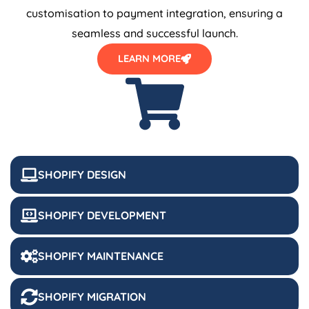
customisation to payment integration, ensuring a
seamless and successful launch.
LEARN MORE
SHOPIFY DESIGN
SHOPIFY DEVELOPMENT
SHOPIFY MAINTENANCE
SHOPIFY MIGRATION