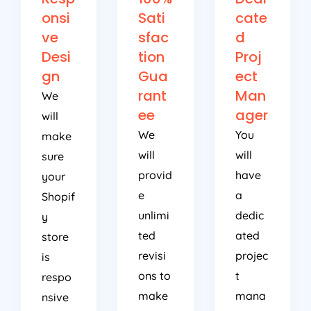
onsi
Sati
cate
ve
sfac
d
Desi
tion
Proj
gn
Gua
ect
rant
Man
We
ee
ager
will
We
You
make
will
will
sure
provid
have
your
e
a
Shopif
unlimi
dedic
y
ted
ated
store
revisi
projec
is
ons to
t
respo
make
mana
nsive