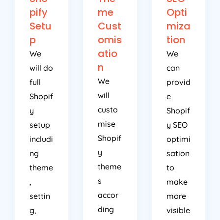
pify
me
Opti
Setu
Cust
miza
p
omis
tion
atio
We
We
n
will do
can
We
full
provid
will
Shopif
e
custo
y
Shopif
mise
setup
y SEO
Shopif
includi
optimi
y
ng
sation
theme
theme
to
s
,
make
accor
settin
more
ding
g,
visible