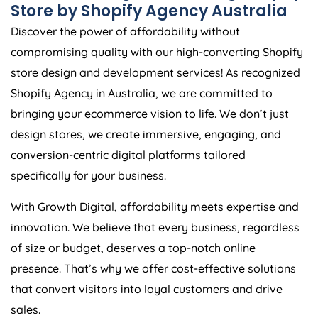
Store by Shopify
Agency
Australia
Discover the power of affordability without
compromising quality with our high-converting Shopify
store design and development services! As recognized
Shopify
Agency
in
Australia
, we are committed to
bringing your ecommerce vision to life. We don’t just
design stores, we create immersive, engaging, and
conversion-centric digital platforms tailored
specifically for your business.
With Growth Digital, affordability meets expertise and
innovation. We believe that every business, regardless
of size or budget, deserves a top-notch online
presence. That’s why we offer cost-effective solutions
that convert visitors into loyal customers and drive
sales.