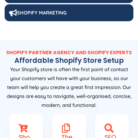
SHOPIFY MARKETING
SHOPIFY PARTNER AGENCY AND SHOPIFY EXPERTS
Affordable Shopify Store Setup
Your Shopify store is often the first point of contact
your customers will have with your business, so our
team will help you create a great first impression. Our
designs are easy to navigate, well-organised, concise,
modern, and functional.
Sho
The
SEO