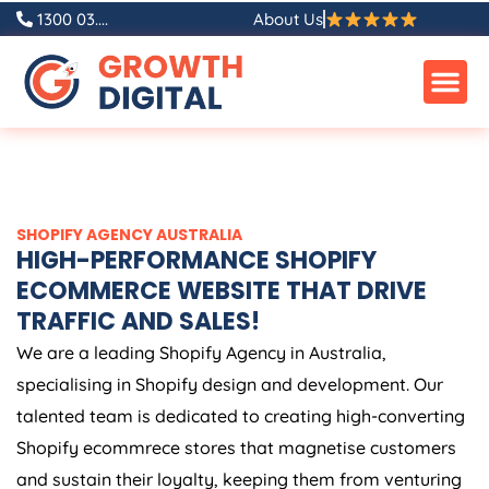
Skip
1300 03....
About Us
to
content
SHOPIFY
AGENCY
AUSTRALIA
HIGH-PERFORMANCE SHOPIFY
ECOMMERCE WEBSITE THAT DRIVE
TRAFFIC AND SALES!
We are a leading Shopify
Agency
in
Australia
,
specialising in Shopify design and development. Our
talented team is dedicated to creating high-converting
Shopify ecommrece stores that magnetise customers
and sustain their loyalty, keeping them from venturing