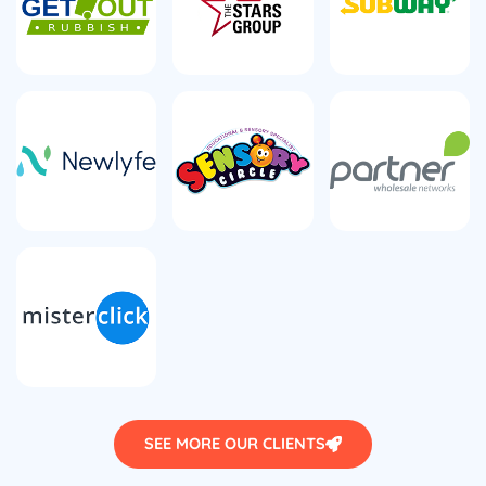
SEE MORE OUR CLIENTS