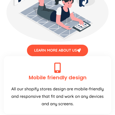
LEARN MORE ABOUT US
Mobile friendly design
All our shopify stores design are mobile-friendly
and responsive that fit and work on any devices
and any screens.