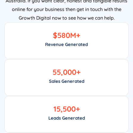
online for your business then get in touch with the
Growth Digital now to see how we can help.
$
580
M+
Revenue Generated
55,000
+
Sales Generated
15,500
+
Leads Generated