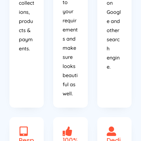
to
collect
on
your
ions,
Googl
requir
produ
e and
ement
cts &
other
s and
paym
searc
make
ents.
h
sure
engin
looks
e.
beauti
ful as
well.
Resp
100%
Dedi