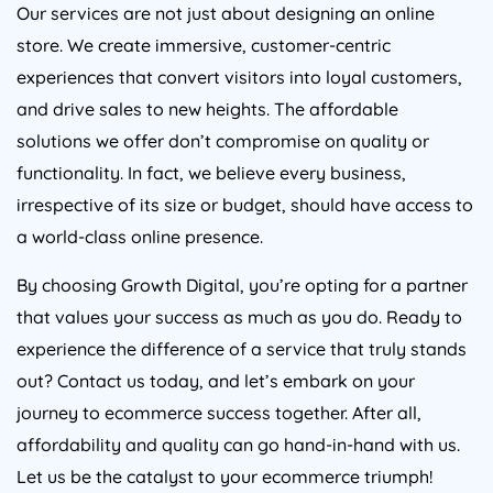
Our services are not just about designing an online
store. We create immersive, customer-centric
experiences that convert visitors into loyal customers,
and drive sales to new heights. The affordable
solutions we offer don’t compromise on quality or
functionality. In fact, we believe every business,
irrespective of its size or budget, should have access to
a world-class online presence.
By choosing Growth Digital, you’re opting for a partner
that values your success as much as you do. Ready to
experience the difference of a service that truly stands
out? Contact us today, and let’s embark on your
journey to ecommerce success together. After all,
affordability and quality can go hand-in-hand with us.
Let us be the catalyst to your ecommerce triumph!