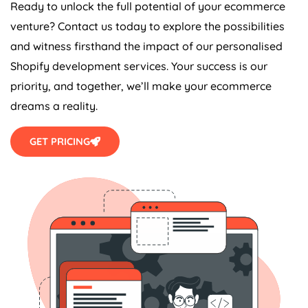
Ready to unlock the full potential of your ecommerce
venture? Contact us today to explore the possibilities
and witness firsthand the impact of our personalised
Shopify development services. Your success is our
priority, and together, we’ll make your ecommerce
dreams a reality.
GET PRICING