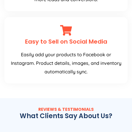
Easy to Sell on Social Media
Easily add your products to Facebook or
Instagram. Product details, images, and inventory
automatically sync.
REVIEWS & TESTIMONIALS
What Clients Say About Us?