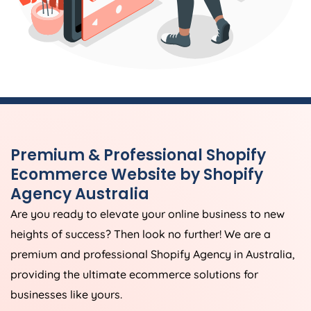
Premium & Professional Shopify
Ecommerce Website by Shopify
Agency
Australia
Are you ready to elevate your online business to new
heights of success? Then look no further! We are a
premium and professional Shopify
Agency
in
Australia
,
providing the ultimate ecommerce solutions for
businesses like yours.