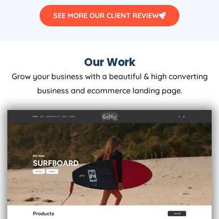
SEE MORE OUR CLIENT REVIEW
Our Work
Grow your business with a beautiful & high converting
business and ecommerce landing page.