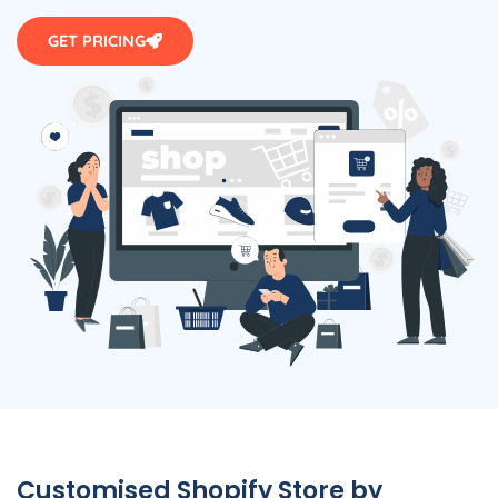
GET PRICING
Customised Shopify Store by