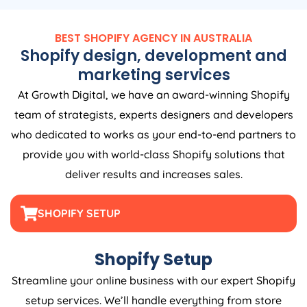
BEST SHOPIFY
AGENCY
IN
AUSTRALIA
Shopify design, development and
marketing services
At Growth Digital, we have an award-winning Shopify
team of strategists, experts designers and developers
who dedicated to works as your end-to-end partners to
provide you with world-class Shopify solutions that
deliver results and increases sales.
SHOPIFY SETUP
Shopify Setup
Streamline your online business with our expert Shopify
setup services. We’ll handle everything from store