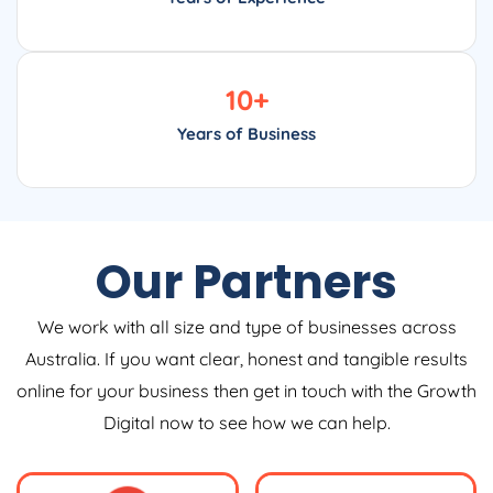
10
+
Years of Business
Our Partners
We work with all size and type of businesses across
Australia. If you want clear, honest and tangible results
online for your business then get in touch with the Growth
Digital now to see how we can help.