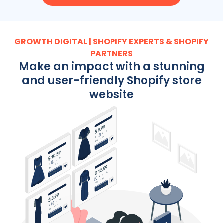
GROWTH DIGITAL | SHOPIFY EXPERTS & SHOPIFY
PARTNERS
Make an impact with a stunning
and user-friendly Shopify store
website