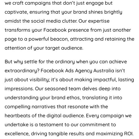
we craft campaigns that don’t just engage but
captivate, ensuring that your brand shines brightly
amidst the social media clutter. Our expertise
transforms your Facebook presence from just another
page to a powerful beacon, attracting and retaining the
attention of your target audience.
But why settle for the ordinary when you can achieve
extraordinary? Facebook Ads
Agency
Australia
isn’t
just about visibility; it’s about making impactful, lasting
impressions. Our seasoned team delves deep into
understanding your brand ethos, translating it into
compelling narratives that resonate with the
heartbeats of the digital audience. Every campaign we
undertake is a testament to our commitment to
excellence, driving tangible results and maximizing ROI.