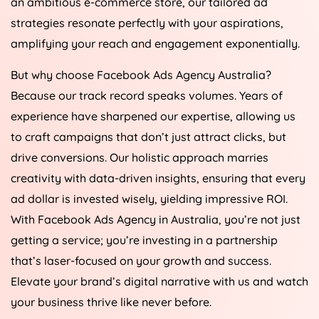
an ambitious e-commerce store, our tailored ad
strategies resonate perfectly with your aspirations,
amplifying your reach and engagement exponentially.
But why choose Facebook Ads
Agency
Australia
?
Because our track record speaks volumes. Years of
experience have sharpened our expertise, allowing us
to craft campaigns that don’t just attract clicks, but
drive conversions. Our holistic approach marries
creativity with data-driven insights, ensuring that every
ad dollar is invested wisely, yielding impressive ROI.
With Facebook Ads
Agency
in
Australia
, you’re not just
getting a service; you’re investing in a partnership
that’s laser-focused on your growth and success.
Elevate your brand’s digital narrative with us and watch
your business thrive like never before.