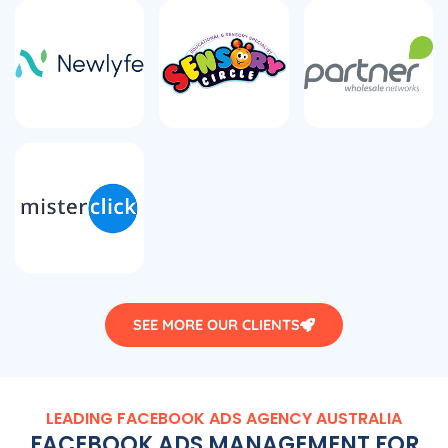
SEE MORE OUR CLIENTS
LEADING FACEBOOK ADS
AGENCY
AUSTRALIA
FACEBOOK ADS MANAGEMENT FOR