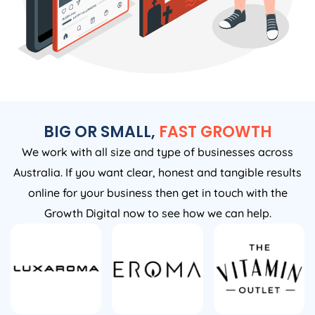
BIG OR SMALL,
FAST GROWTH
We work with all size and type of businesses across
Australia. If you want clear, honest and tangible results
online for your business then get in touch with the
Growth Digital now to see how we can help.