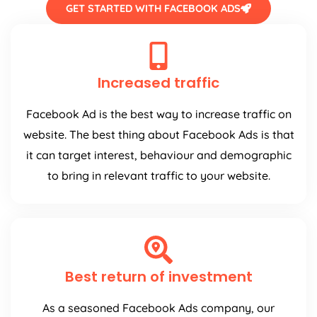
GET STARTED WITH FACEBOOK ADS
Increased traffic
Facebook Ad is the best way to increase traffic on
website. The best thing about Facebook Ads is that
it can target interest, behaviour and demographic
to bring in relevant traffic to your website.
Best return of investment
As a seasoned Facebook Ads company, our