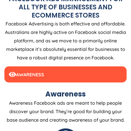
ALL TYPE OF BUSINESSES AND
ECOMMERCE STORES
Facebook Advertising is both effective and affordable.
Australians are highly active on Facebook social media
platform, and as we move to a primarily online
marketplace it’s absolutely essential for businesses to
have a robust digital presence on Facebook.
AWARENESS
Awareness
Awareness Facebook ads are meant to help people
discover your brand. They’re good for building your
base audience and creating awareness of your brand.