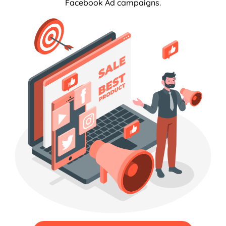
Facebook Ad campaigns.