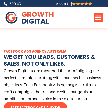
Skip
1300 03....
About Us
to
content
FACEBOOK ADS
AGENCY
AUSTRALIA
WE GET YOU LEADS, CUSTOMERS &
SALES, NOT ONLY LIKES.
Growth Digital team mastered the art of aligning the
perfect campaign strategy with your specific business
objectives. Trust Facebook Ads
Agency
Australia
to
craft campaigns that resonate with your goals and
amplify your brand’s voice in the digital arena.
FREE FACEBOOK ADS AUDIT