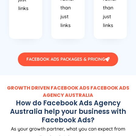
than
than
links
just
just
links
links
FACEBOOK ADS PACKAGES & PRICING
GROWTH DRIVEN FACEBOOK ADS FACEBOOK ADS
AGENCY
AUSTRALIA
How do Facebook Ads
Agency
Australia
help your business with
Facebook Ads?
As your growth partner, what you can expect from