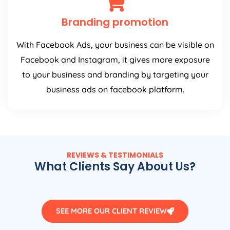
Branding promotion
With Facebook Ads, your business can be visible on
Facebook and Instagram, it gives more exposure
to your business and branding by targeting your
business ads on facebook platform.
REVIEWS & TESTIMONIALS
What Clients Say About Us?
SEE MORE OUR CLIENT REVIEW