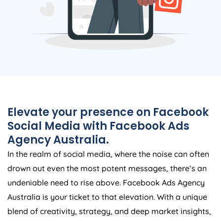
Elevate your presence on Facebook
Social Media with Facebook Ads
Agency
Australia
.
In the realm of social media, where the noise can often
drown out even the most potent messages, there’s an
undeniable need to rise above. Facebook Ads
Agency
Australia
is your ticket to that elevation. With a unique
blend of creativity, strategy, and deep market insights,