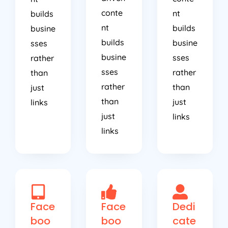
conte
nt
builds
nt
builds
busine
builds
busine
sses
busine
sses
rather
sses
rather
than
rather
than
just
than
just
links
just
links
links
Face
Face
Dedi
boo
boo
cate