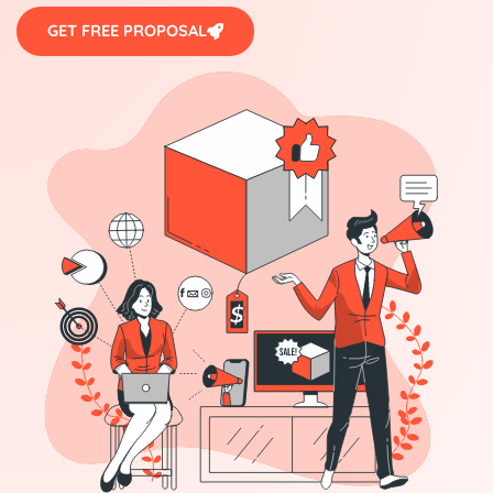
GET FREE PROPOSAL