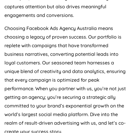
captures attention but also drives meaningful
engagements and conversions.
Choosing Facebook Ads
Agency
Australia
means
choosing a legacy of proven success. Our portfolio is
replete with campaigns that have transformed
business narratives, converting potential leads into
loyal customers. Our seasoned team harnesses a
unique blend of creativity and data analytics, ensuring
that every campaign is optimized for peak
performance. When you partner with us, you’re not just
getting an agency; you’re securing a strategic ally
committed to your brand’s exponential growth on the
world’s largest social media platform. Dive into the
realm of result-driven advertising with us, and let’s co-
create your success story.