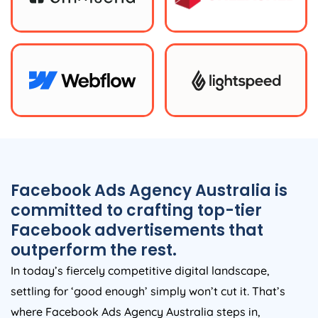
Facebook Ads
Agency
Australia
is
committed to crafting top-tier
Facebook advertisements that
outperform the rest.
In today’s fiercely competitive digital landscape,
settling for ‘good enough’ simply won’t cut it. That’s
where Facebook Ads
Agency
Australia
steps in,