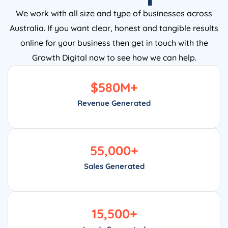
We work with all size and type of businesses across
Australia. If you want clear, honest and tangible results
online for your business then get in touch with the
Growth Digital now to see how we can help.
$
580
M+
Revenue Generated
55,000
+
Sales Generated
15,500
+