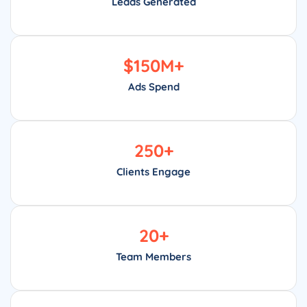
Leads Generated
$
150
M+
Ads Spend
250
+
Clients Engage
20
+
Team Members