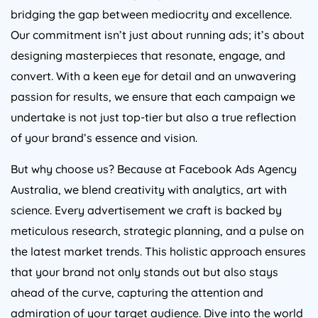
bridging the gap between mediocrity and excellence.
Our commitment isn’t just about running ads; it’s about
designing masterpieces that resonate, engage, and
convert. With a keen eye for detail and an unwavering
passion for results, we ensure that each campaign we
undertake is not just top-tier but also a true reflection
of your brand’s essence and vision.
But why choose us? Because at Facebook Ads
Agency
Australia
, we blend creativity with analytics, art with
science. Every advertisement we craft is backed by
meticulous research, strategic planning, and a pulse on
the latest market trends. This holistic approach ensures
that your brand not only stands out but also stays
ahead of the curve, capturing the attention and
admiration of your target audience. Dive into the world