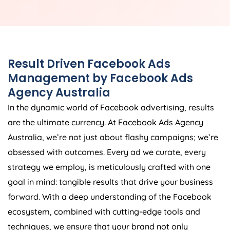
Result Driven Facebook Ads
Management by Facebook Ads
Agency
Australia
In the dynamic world of Facebook advertising, results
are the ultimate currency. At Facebook Ads
Agency
Australia
, we’re not just about flashy campaigns; we’re
obsessed with outcomes. Every ad we curate, every
strategy we employ, is meticulously crafted with one
goal in mind: tangible results that drive your business
forward. With a deep understanding of the Facebook
ecosystem, combined with cutting-edge tools and
techniques, we ensure that your brand not only