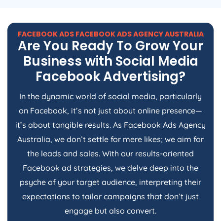
FACEBOOK ADS FACEBOOK ADS
AGENCY
AUSTRALIA
Are You Ready To Grow Your
Business with Social Media
Facebook Advertising?
In the dynamic world of social media, particularly
on Facebook, it’s not just about online presence—
it’s about tangible results. As Facebook Ads
Agency
Australia
, we don’t settle for mere likes; we aim for
the leads and sales. With our results-oriented
Facebook ad strategies, we delve deep into the
psyche of your target audience, interpreting their
expectations to tailor campaigns that don’t just
engage but also convert.