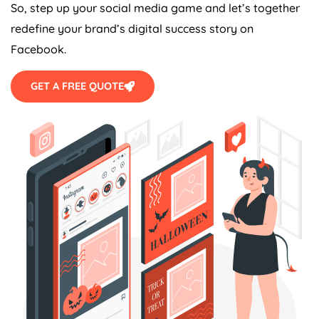
So, step up your social media game and let’s together
redefine your brand’s digital success story on
Facebook.
GET A FREE QUOTE