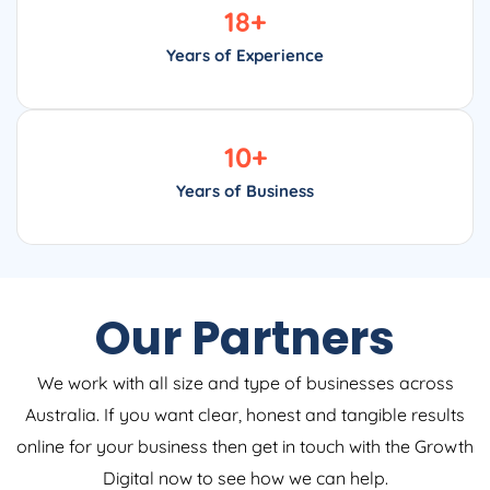
18
+
Years of Experience
10
+
Years of Business
Our Partners
We work with all size and type of businesses across
Australia. If you want clear, honest and tangible results
online for your business then get in touch with the Growth
Digital now to see how we can help.