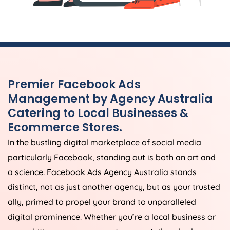
Premier Facebook Ads
Management by
Agency
Australia
Catering to Local Businesses &
Ecommerce Stores.
In the bustling digital marketplace of social media
particularly Facebook, standing out is both an art and
a science. Facebook Ads
Agency
Australia
stands
distinct, not as just another agency, but as your trusted
ally, primed to propel your brand to unparalleled
digital prominence. Whether you’re a local business or