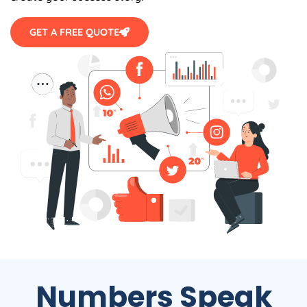
GET A FREE QUOTE
Numbers Speak