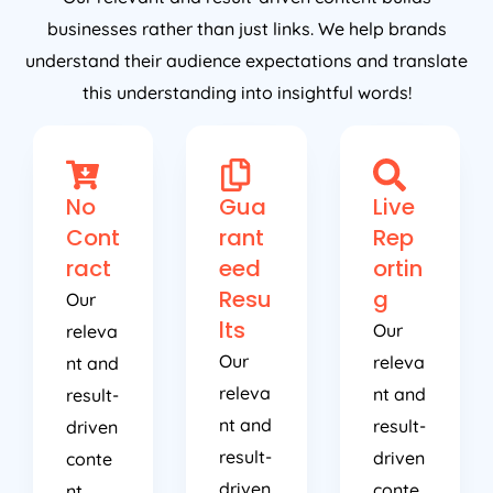
businesses rather than just links. We help brands
understand their audience expectations and translate
this understanding into insightful words!
No
Gua
Live
Cont
rant
Rep
ract
eed
ortin
Resu
g
Our
lts
Our
releva
Our
releva
nt and
releva
nt and
result-
nt and
result-
driven
result-
driven
conte
driven
conte
nt