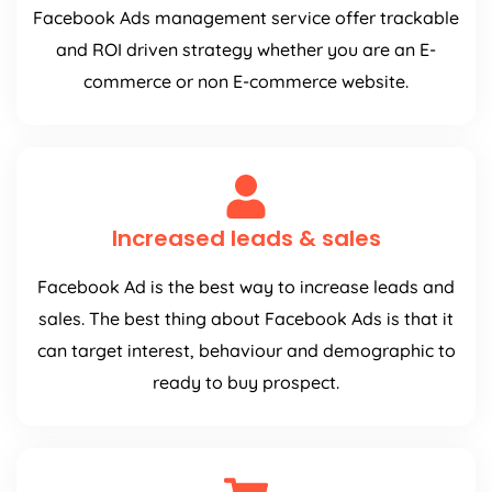
Facebook Ads management service offer trackable
and ROI driven strategy whether you are an E-
commerce or non E-commerce website.
Increased leads & sales
Facebook Ad is the best way to increase leads and
sales. The best thing about Facebook Ads is that it
can target interest, behaviour and demographic to
ready to buy prospect.