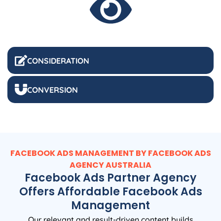
CONSIDERATION
CONVERSION
FACEBOOK ADS MANAGEMENT BY FACEBOOK ADS
AGENCY
AUSTRALIA
Facebook Ads Partner Agency
Offers Affordable Facebook Ads
Management
Our relevant and result-driven content builds