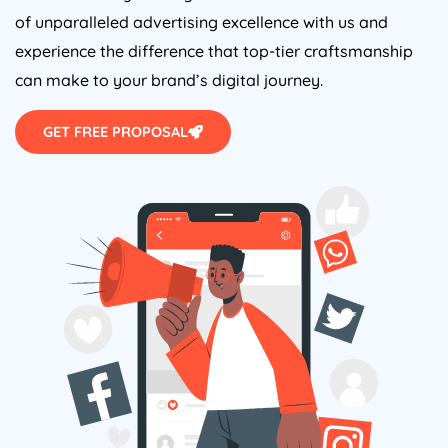
of unparalleled advertising excellence with us and
experience the difference that top-tier craftsmanship
can make to your brand’s digital journey.
GET FREE PROPOSAL