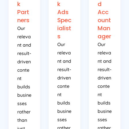
k
k
d
Part
Ads
Acc
ners
Spec
ount
ialist
Man
Our
s
ager
releva
Our
Our
nt and
releva
releva
result-
nt and
nt and
driven
result-
result-
conte
driven
driven
nt
conte
conte
builds
nt
nt
busine
builds
builds
sses
busine
busine
rather
sses
sses
than
rather
rather
just