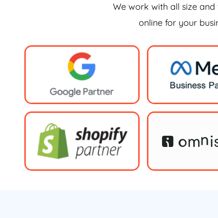
We work with all size and 
online for your bus