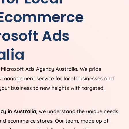
 Ecommerce
rosoft Ads
alia
 Microsoft Ads
Agency
Australia
. We pride
s management service for local businesses and
our business to new heights with targeted,
ncy in
Australia
,
we understand the unique needs
 and ecommerce stores. Our team, made up of