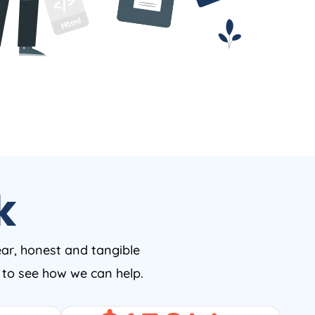
k
ear, honest and tangible
w to see how we can help.