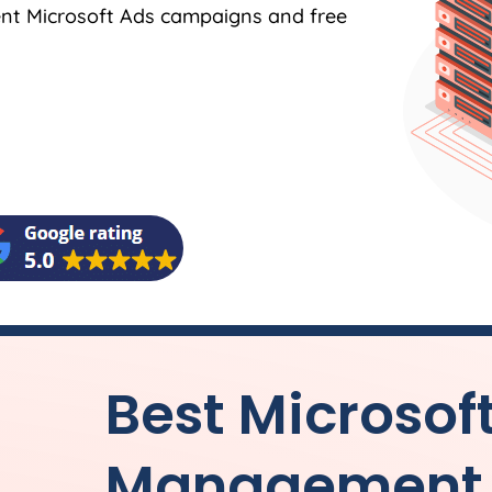
ent Microsoft Ads campaigns and free
Best Microsof
Management f