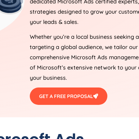
dedicated Microsoft Ads certified experts
strategies designed to grow your customer
your leads & sales.
Whether you’re a local business seeking a
targeting a global audience, we tailor our
comprehensive Microsoft Ads management
of Microsoft’s extensive network to your 
your business.
GET A FREE PROPOSAL