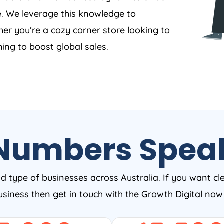
. We leverage this knowledge to
er you’re a cozy corner store looking to
ing to boost global sales.
Numbers Spea
nd type of businesses across Australia. If you want cl
business then get in touch with the Growth Digital no