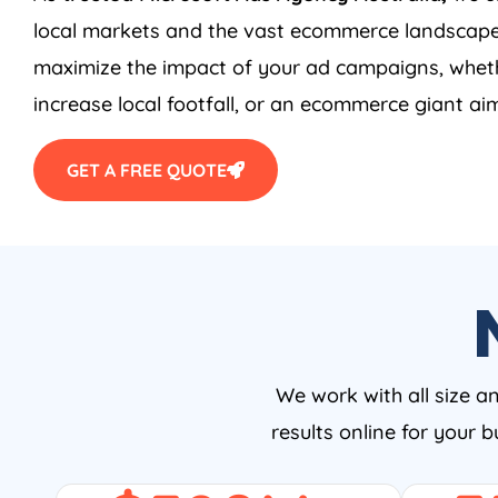
local markets and the vast ecommerce landscape
maximize the impact of your ad campaigns, wheth
increase local footfall, or an ecommerce giant aim
GET A FREE QUOTE
We work with all size a
results online for your 