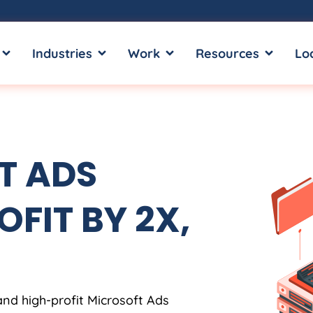
OPEN SERVICES
OPEN INDUSTRIES
OPEN WORK
OPEN RE
Industries
Work
Resources
Lo
T ADS
OFIT BY 2X,
and high-profit Microsoft Ads