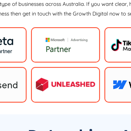
type of businesses across Australia. If you want clear, 
iness then get in touch with the Growth Digital now to 