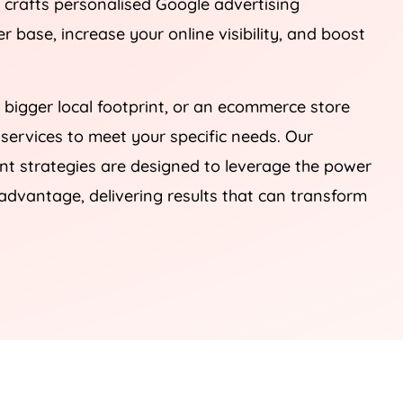
, crafts personalised Google advertising
 base, increase your online visibility, and boost
 bigger local footprint, or an ecommerce store
 services to meet your specific needs. Our
 strategies are designed to leverage the power
advantage, delivering results that can transform