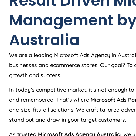
Result Driven Mi
Management b
Australia
We are a leading Microsoft Ads
Agency
in
Austral
businesses and ecommerce stores. Our goal? To de
growth and success.
In today’s competitive market, it’s not enough to 
and remembered. That’s where
Microsoft Ads Pa
one-size-fits-all solutions. We craft tailored adv
stand out and draw in your target customers.
As
trusted Microsoft Ads
Agency
Australia
,
we u