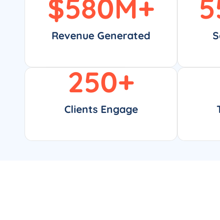
$
580
M+
5
Revenue Generated
S
250
+
Clients Engage