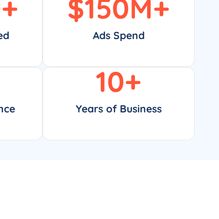
0
+
$
150
M+
ed
Ads Spend
10
+
nce
Years of Business