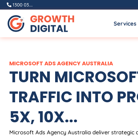
Skip
1300 03....
to
Services
content
MICROSOFT ADS
AGENCY
AUSTRALIA
TURN MICROSOF
TRAFFIC INTO PR
5X, 10X...
Microsoft Ads
Agency
Australia
deliver strategic 