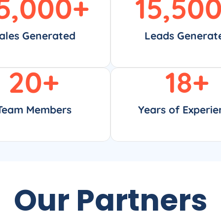
5,000
+
15,50
ales Generated
Leads Generat
20
+
18
+
Team Members
Years of Experie
Our Partners