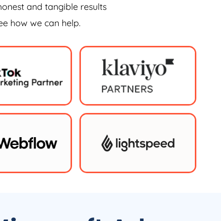
honest and tangible results
see how we can help.