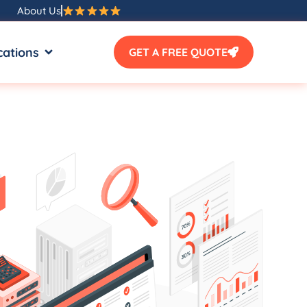
About Us
SOURCES
OPEN LOCATIONS
cations
GET A FREE QUOTE