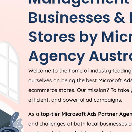
Businesses &
Stores by Mic
Agency
Austr
Welcome to the home of industry-leading
ourselves on being the best Microsoft Ad
ecommerce stores. Our mission? To take y
efficient, and powerful ad campaigns.
As a
top-tier Microsoft Ads Partner Age
and challenges of both local businesses