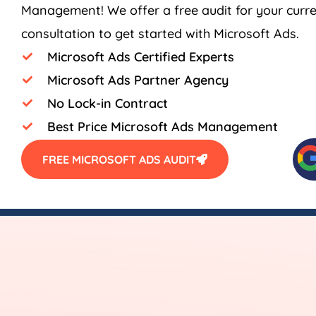
Management! We offer a free audit for your curr
consultation to get started with Microsoft Ads.
Microsoft Ads Certified Experts
Microsoft Ads Partner Agency
No Lock-in Contract
Best Price Microsoft Ads Management
FREE MICROSOFT ADS AUDIT