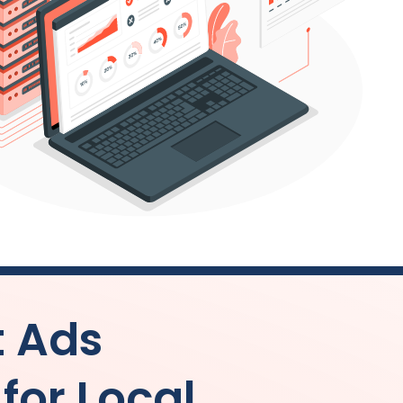
t Ads
or Local