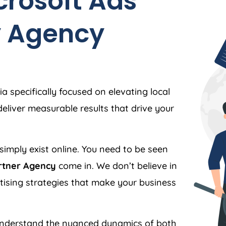
crosoft Ads
y
Agency
ia
specifically focused on elevating local
liver measurable results that drive your
simply exist online. You need to be seen
rtner Agency
come in. We don’t believe in
ertising strategies that make your business
nderstand the nuanced dynamics of both