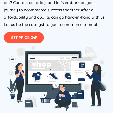
out? Contact us today, and let’s embark on your
journey to ecommerce success together. After all,
affordability and quality can go hand-in-hand with us.
Let us be the catalyst to your ecommerce triumph!
GET PRICING