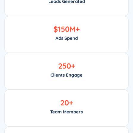
Leads Generated
$
150
M+
Ads Spend
250
+
Clients Engage
20
+
Team Members