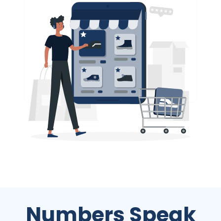
Numbers Speak