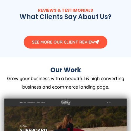
REVIEWS & TESTIMONIALS
What Clients Say About Us?
SEE MORE OUR CLIENT REVIEW
Our Work
Grow your business with a beautiful & high converting
business and ecommerce landing page.