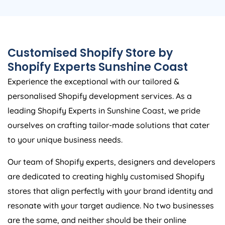
Customised Shopify Store by
Shopify Experts Sunshine Coast
Experience the exceptional with our tailored &
personalised Shopify development services. As a
leading Shopify Experts in Sunshine Coast, we pride
ourselves on crafting tailor-made solutions that cater
to your unique business needs.
Our team of Shopify experts, designers and developers
are dedicated to creating highly customised Shopify
stores that align perfectly with your brand identity and
resonate with your target audience. No two businesses
are the same, and neither should be their online