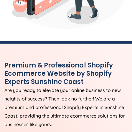
Premium & Professional Shopify
Ecommerce Website by Shopify
Experts Sunshine Coast
Are you ready to elevate your online business to new
heights of success? Then look no further! We are a
premium and professional Shopify Experts in Sunshine
Coast, providing the ultimate ecommerce solutions for
businesses like yours.