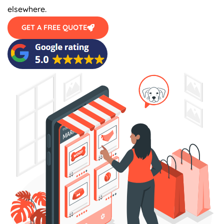
elsewhere.
GET A FREE QUOTE