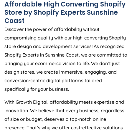
Affordable High Converting Shopify
Store by Shopify Experts Sunshine
Coast
Discover the power of affordability without
compromising quality with our high-converting Shopify
store design and development services! As recognized
Shopify Experts in Sunshine Coast, we are committed to
bringing your ecommerce vision to life. We don’t just
design stores, we create immersive, engaging, and
conversion-centric digital platforms tailored
specifically for your business.
With Growth Digital, affordability meets expertise and
innovation. We believe that every business, regardless
of size or budget, deserves a top-notch online
presence. That’s why we offer cost-effective solutions