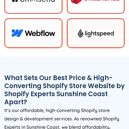
What Sets Our Best Price & High-
Converting Shopify Store Website by
Shopify Experts Sunshine Coast
Apart?
It’s our affordable, high-converting Shopify store
design & development services. As renowned Shopify
Experts in Sunshine Coast, we blend affordability,