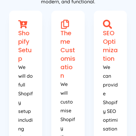
modern, and functional.
Sho
The
SEO
pify
me
Opti
Setu
Cust
miza
p
omis
tion
atio
We
We
n
will do
can
We
full
provid
will
Shopif
e
custo
y
Shopif
mise
setup
y SEO
Shopif
includi
optimi
y
ng
sation