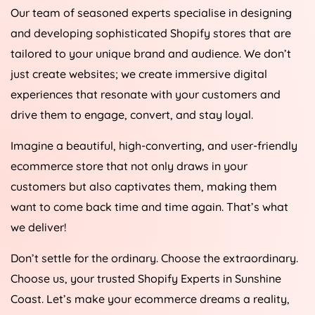
Our team of seasoned experts specialise in designing
and developing sophisticated Shopify stores that are
tailored to your unique brand and audience. We don’t
just create websites; we create immersive digital
experiences that resonate with your customers and
drive them to engage, convert, and stay loyal.
Imagine a beautiful, high-converting, and user-friendly
ecommerce store that not only draws in your
customers but also captivates them, making them
want to come back time and time again. That’s what
we deliver!
Don’t settle for the ordinary. Choose the extraordinary.
Choose us, your trusted Shopify Experts in Sunshine
Coast. Let’s make your ecommerce dreams a reality,