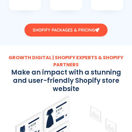
SHOPIFY PACKAGES & PRICING
GROWTH DIGITAL | SHOPIFY EXPERTS & SHOPIFY
PARTNERS
Make an impact with a stunning
and user-friendly Shopify store
website