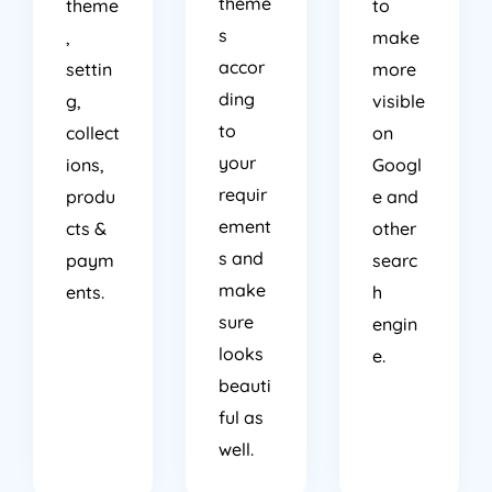
theme
theme
to
s
,
make
accor
settin
more
ding
g,
visible
to
collect
on
your
ions,
Googl
requir
produ
e and
ement
cts &
other
s and
paym
searc
make
ents.
h
sure
engin
looks
e.
beauti
ful as
well.