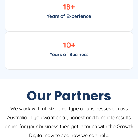
18
+
Years of Experience
10
+
Years of Business
Our Partners
We work with all size and type of businesses across
Australia. If you want clear, honest and tangible results
online for your business then get in touch with the Growth
Digital now to see how we can help.