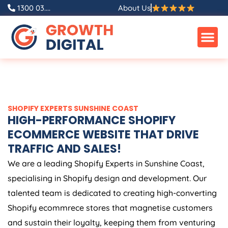
Skip
1300 03....
About Us
to
content
SHOPIFY EXPERTS SUNSHINE COAST
HIGH-PERFORMANCE SHOPIFY
ECOMMERCE WEBSITE THAT DRIVE
TRAFFIC AND SALES!
We are a leading Shopify Experts in Sunshine Coast,
specialising in Shopify design and development. Our
talented team is dedicated to creating high-converting
Shopify ecommrece stores that magnetise customers
and sustain their loyalty, keeping them from venturing