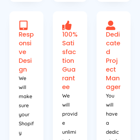
Resp
100%
Dedi
onsi
Sati
cate
ve
sfac
d
Desi
tion
Proj
gn
Gua
ect
rant
Man
We
ee
ager
will
We
You
make
will
will
sure
provid
have
your
e
a
Shopif
unlimi
dedic
y