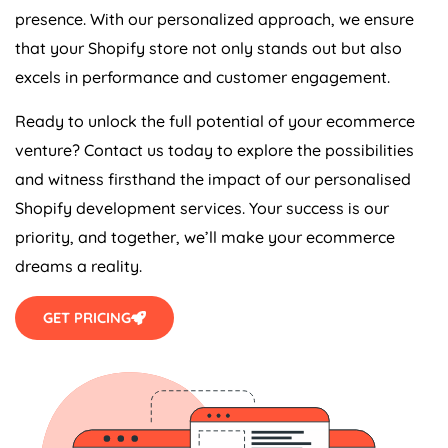
presence. With our personalized approach, we ensure
that your Shopify store not only stands out but also
excels in performance and customer engagement.
Ready to unlock the full potential of your ecommerce
venture? Contact us today to explore the possibilities
and witness firsthand the impact of our personalised
Shopify development services. Your success is our
priority, and together, we’ll make your ecommerce
dreams a reality.
GET PRICING