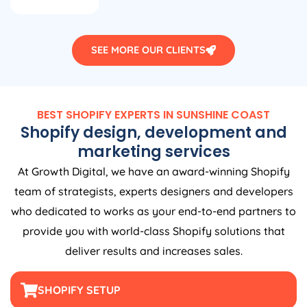
SEE MORE OUR CLIENTS
BEST SHOPIFY EXPERTS IN SUNSHINE COAST
Shopify design, development and
marketing services
At Growth Digital, we have an award-winning Shopify
team of strategists, experts designers and developers
who dedicated to works as your end-to-end partners to
provide you with world-class Shopify solutions that
deliver results and increases sales.
SHOPIFY SETUP