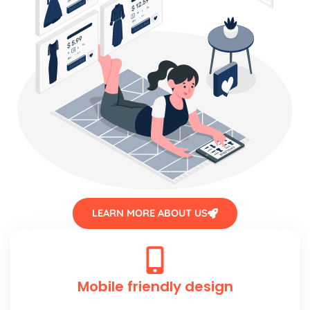
LEARN MORE ABOUT US
Mobile friendly design