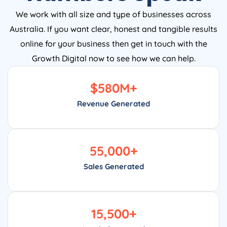
We work with all size and type of businesses across
Australia. If you want clear, honest and tangible results
online for your business then get in touch with the
Growth Digital now to see how we can help.
$
580
M+
Revenue Generated
55,000
+
Sales Generated
15,500
+