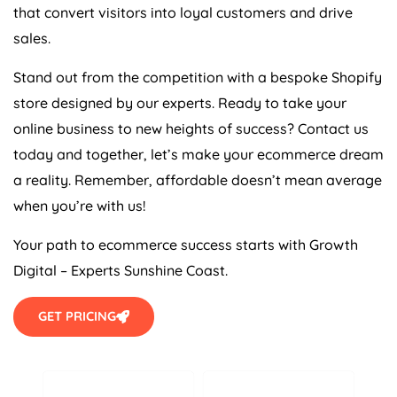
that convert visitors into loyal customers and drive
sales.
Stand out from the competition with a bespoke Shopify
store designed by our experts. Ready to take your
online business to new heights of success? Contact us
today and together, let’s make your ecommerce dream
a reality. Remember, affordable doesn’t mean average
when you’re with us!
Your path to ecommerce success starts with Growth
Digital – Experts Sunshine Coast.
GET PRICING