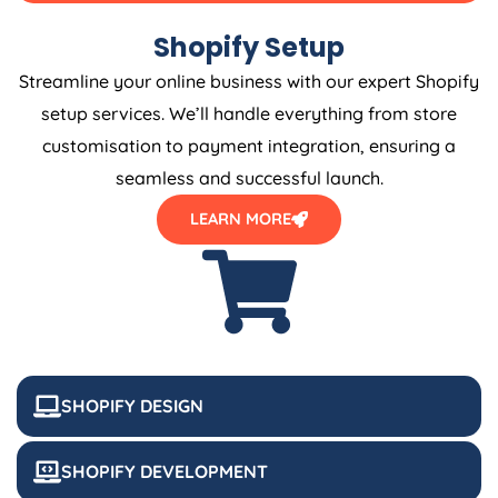
Shopify Setup
Streamline your online business with our expert Shopify
setup services. We’ll handle everything from store
customisation to payment integration, ensuring a
seamless and successful launch.
LEARN MORE
SHOPIFY DESIGN
SHOPIFY DEVELOPMENT