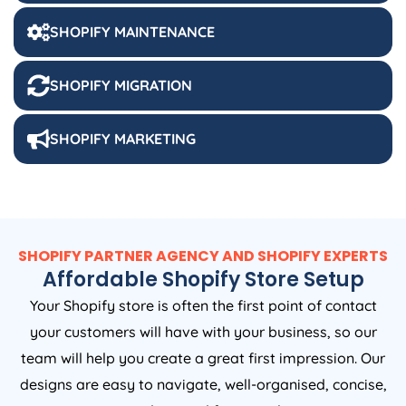
SHOPIFY MAINTENANCE
SHOPIFY MIGRATION
SHOPIFY MARKETING
SHOPIFY PARTNER AGENCY AND SHOPIFY EXPERTS
Affordable Shopify Store Setup
Your Shopify store is often the first point of contact
your customers will have with your business, so our
team will help you create a great first impression. Our
designs are easy to navigate, well-organised, concise,