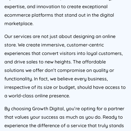
expertise, and innovation to create exceptional
ecommerce platforms that stand out in the digital
marketplace.
Our services are not just about designing an online
store. We create immersive, customer-centric
experiences that convert visitors into loyal customers,
and drive sales to new heights. The affordable
solutions we offer don’t compromise on quality or
functionality. In fact, we believe every business,
irrespective of its size or budget, should have access to
a world-class online presence.
By choosing Growth Digital, you’re opting for a partner
that values your success as much as you do. Ready to
experience the difference of a service that truly stands