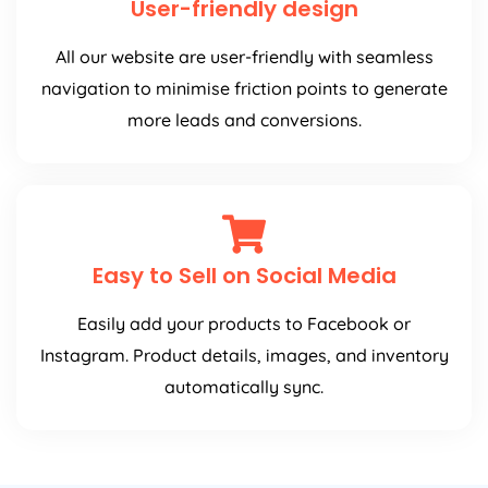
User-friendly design
All our website are user-friendly with seamless
navigation to minimise friction points to generate
more leads and conversions.
Easy to Sell on Social Media
Easily add your products to Facebook or
Instagram. Product details, images, and inventory
automatically sync.