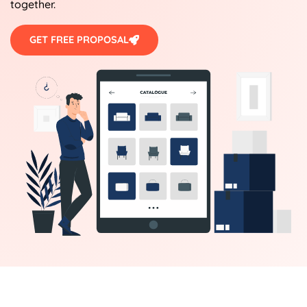
together.
GET FREE PROPOSAL