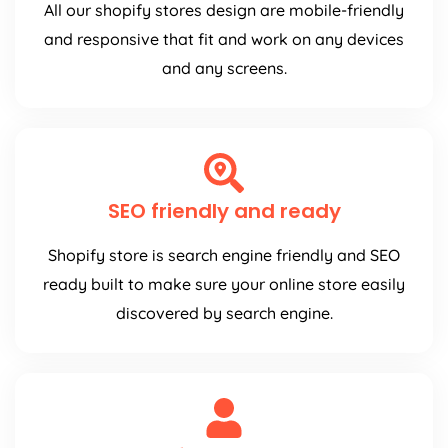
All our shopify stores design are mobile-friendly
and responsive that fit and work on any devices
and any screens.
SEO friendly and ready
Shopify store is search engine friendly and SEO
ready built to make sure your online store easily
discovered by search engine.