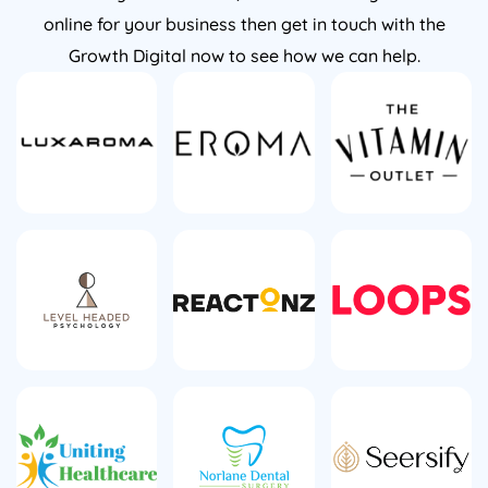
online for your business then get in touch with the
Growth Digital now to see how we can help.