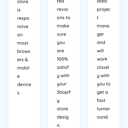
ted
ated
store
revisi
projec
is
ons to
t
respo
make
mana
nsive
sure
ger
on
you
and
most
are
will
brows
100%
work
ers &
satisf
closel
mobil
y with
y with
e
your
you to
device
Shopif
get a
s.
y
fast
store
turnar
desig
ound.
n.