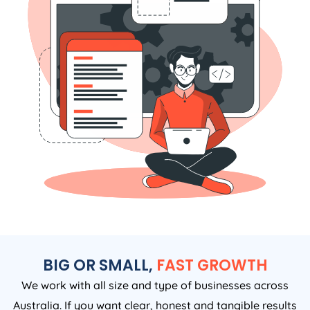
BIG OR SMALL,
FAST GROWTH
We work with all size and type of businesses across
Australia. If you want clear, honest and tangible results