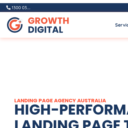
1300 03....
Servi
LANDING PAGE
AGENCY
AUSTRALIA
HIGH-PERFOR
LANDING PAGE 