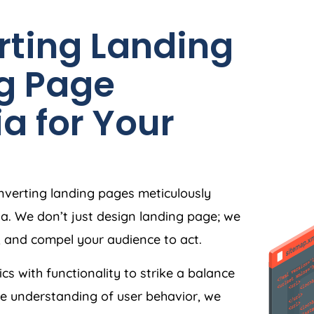
rting Landing
g Page
ia
for Your
nverting landing pages meticulously
ia
. We don’t just design landing page; we
, and compel your audience to act.
ics with functionality to strike a balance
e understanding of user behavior, we
e, and user-friendly, making the journey