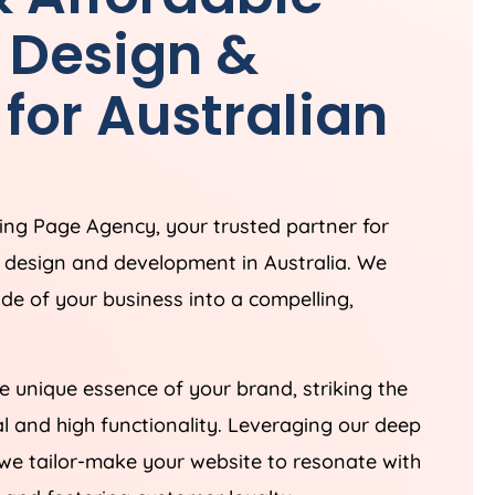
 Design &
for Australian
ding Page
Agency
, your trusted partner for
e design and development in
Australia
. We
ade of your business into a compelling,
 unique essence of your brand, striking the
 and high functionality. Leveraging our deep
we tailor-make your website to resonate with
 and fostering customer loyalty.