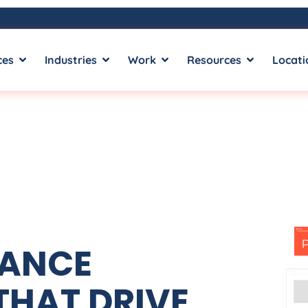
ces
Industries
Work
Resources
Locati
MANCE
THAT DRIVE