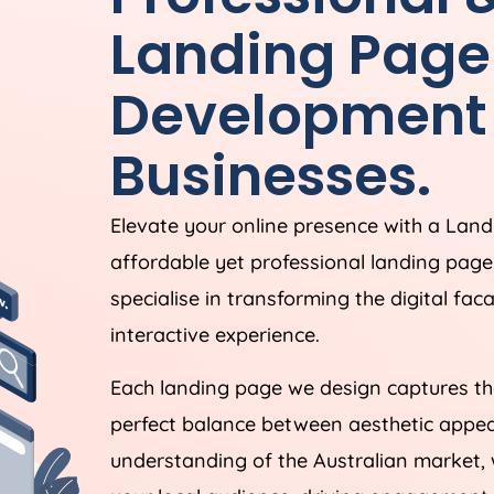
Landing Page
Development 
Businesses.
Elevate your online presence with a Lan
affordable yet professional landing pag
specialise in transforming the digital fac
interactive experience.
Each landing page we design captures the
perfect balance between aesthetic appeal
understanding of the Australian market, 
your local audience, driving engagement,