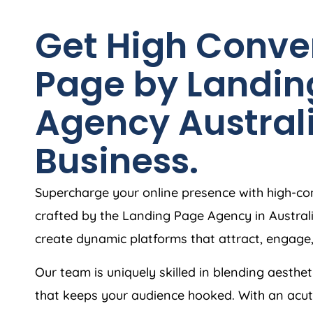
Get High Conve
Page by Landin
Agency
Austral
Business.
Supercharge your online presence with high-co
crafted by the Landing Page
Agency
in
Austral
create dynamic platforms that attract, engage
Our team is uniquely skilled in blending aesthet
that keeps your audience hooked. With an acut
build landing page that are intuitive, responsiv