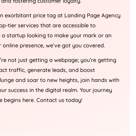
an exorbitant price tag at Landing Page
Agency
top-tier services that are accessible to
re a startup looking to make your mark or an
ur online presence, we’ve got you covered.
u’re not just getting a webpage; you’re getting
ract traffic, generate leads, and boost
plunge and soar to new heights, join hands with
our success in the digital realm. Your journey
e begins here. Contact us today!