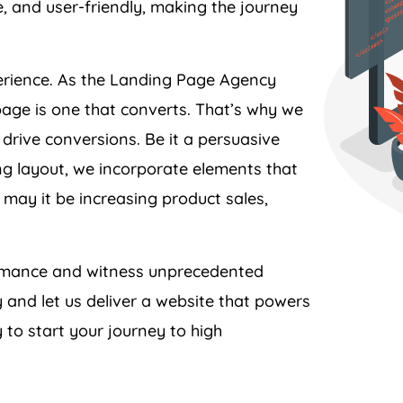
perience. As the Landing Page
Agency
page is one that converts. That’s why we
 drive conversions. Be it a persuasive
ing layout, we incorporate elements that
 may it be increasing product sales,
formance and witness unprecedented
y
and let us deliver a website that powers
 to start your journey to high