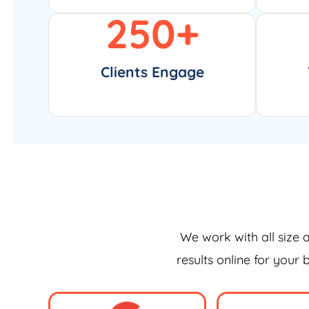
250
+
Clients Engage
We work with all size 
results online for your