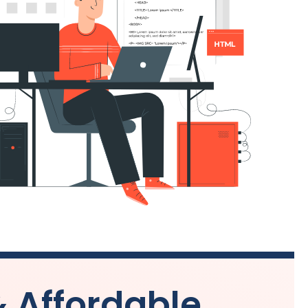
& Affordable