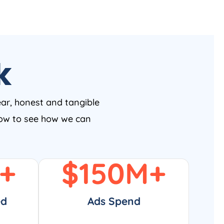
k
ear, honest and tangible
 now to see how we can
+
$
150
M+
ed
Ads Spend