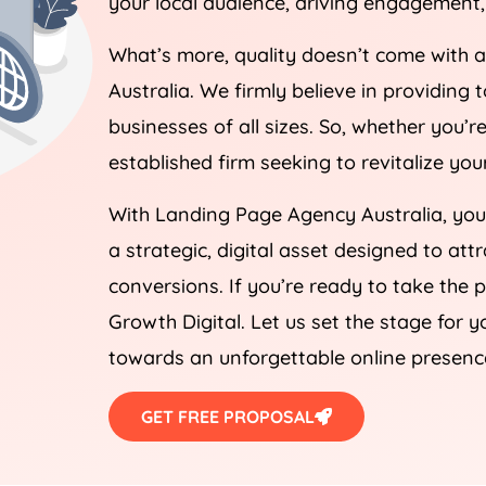
What’s more, quality doesn’t come with 
Australia
. We firmly believe in providing 
businesses of all sizes. So, whether you’
established firm seeking to revitalize yo
With Landing Page
Agency
Australia
, yo
a strategic, digital asset designed to att
conversions. If you’re ready to take the 
Growth Digital. Let us set the stage for y
towards an unforgettable online presenc
GET FREE PROPOSAL