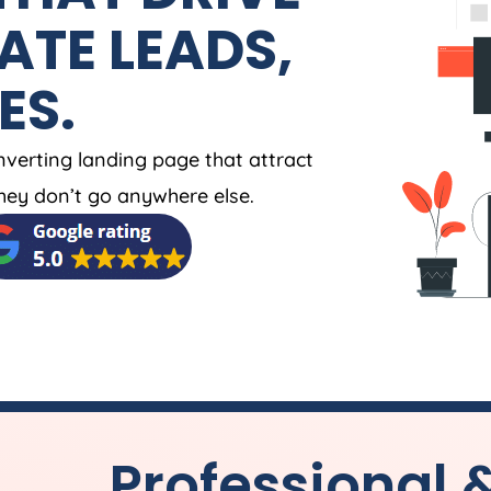
ATE LEADS,
ES.
nverting landing page that attract
ey don’t go anywhere else.
Professional 