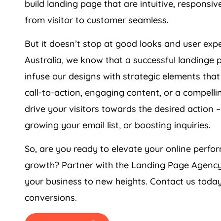
from visitor to customer seamless.
But it doesn’t stop at good looks and user ex
Australia
, we know that a successful landinge 
infuse our designs with strategic elements that
call-to-action, engaging content, or a compell
drive your visitors towards the desired action –
growing your email list, or boosting inquiries.
So, are you ready to elevate your online per
growth? Partner with the Landing Page
Agenc
your business to new heights. Contact us today
conversions.
GET PRICING