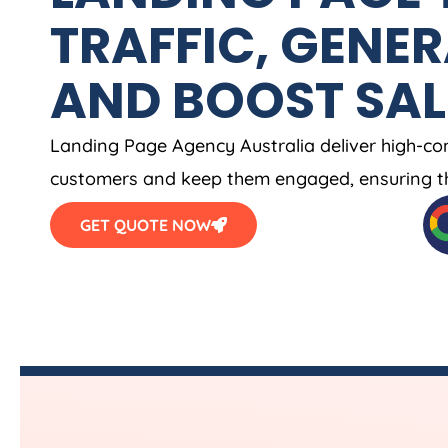
TRAFFIC, GENER
AND BOOST SAL
Landing Page
Agency
Australia
deliver high-co
customers and keep them engaged, ensuring th
GET QUOTE NOW