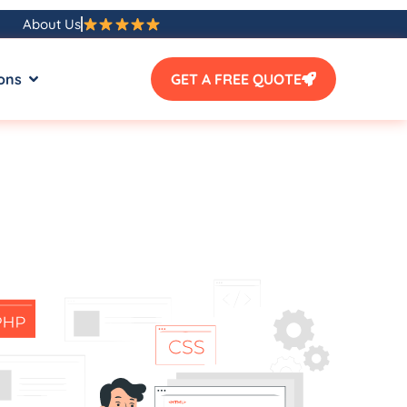
About Us
ons
GET A FREE QUOTE