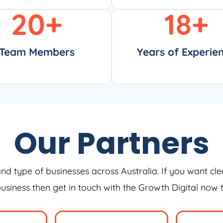
20
+
18
+
Team Members
Years of Experie
Our Partners
and type of businesses across Australia. If you want cle
 business then get in touch with the Growth Digital now