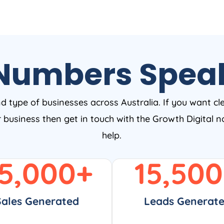
Numbers Spea
nd type of businesses across Australia. If you want cl
ur business then get in touch with the Growth Digital
help.
5,000
+
15,500
Sales Generated
Leads Generat