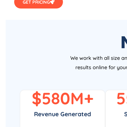
We work with all size a
results online for yo
$
580
M+
5
Revenue Generated