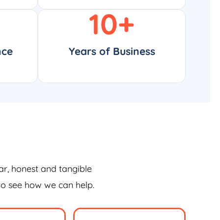
10
+
nce
Years of Business
ar, honest and tangible
 to see how we can help.