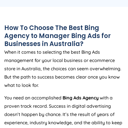
How To Choose The Best Bing
Agency
to Manager Bing Ads for
Businesses in
Australia
?
When it comes to selecting the best Bing Ads
management for your local business or ecommerce
store in
Australia
, the choices can seem overwhelming.
But the path to success becomes clear once you know
what to look for.
You need an accomplished
Bing Ads
Agency
with a
proven track record. Success in digital advertising
doesn’t happen by chance. It’s the result of years of
experience, industry knowledge, and the ability to keep