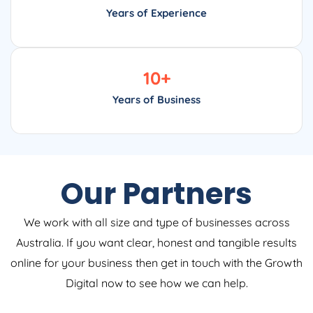
Years of Experience
10
+
Years of Business
Our Partners
We work with all size and type of businesses across
Australia. If you want clear, honest and tangible results
online for your business then get in touch with the Growth
Digital now to see how we can help.