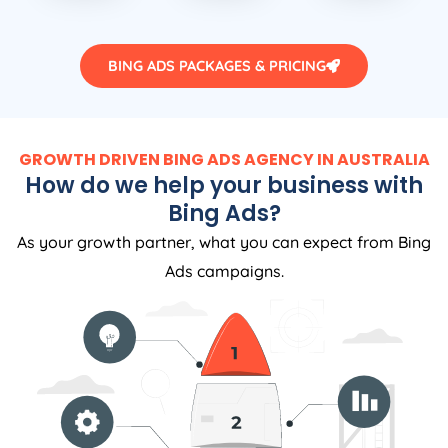
BING ADS PACKAGES & PRICING
GROWTH DRIVEN BING ADS AGENCY IN AUSTRALIA
How do we help your business with
Bing Ads?
As your growth partner, what you can expect from Bing
Ads campaigns.