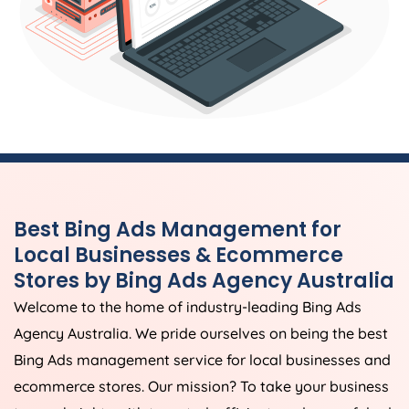
Best Bing Ads Management for
Local Businesses & Ecommerce
Stores by Bing Ads
Agency
Australia
Welcome to the home of industry-leading Bing Ads
Agency
Australia
. We pride ourselves on being the best
Bing Ads management service for local businesses and
ecommerce stores. Our mission? To take your business