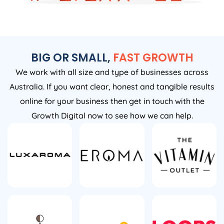
BIG OR SMALL,
FAST GROWTH
We work with all size and type of businesses across
Australia. If you want clear, honest and tangible results
online for your business then get in touch with the
Growth Digital now to see how we can help.