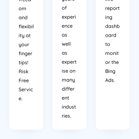
of
report
om
experi
ing
and
ence
dashb
flexibil
as
oard
ity at
well
to
your
as
monit
finger
expert
or the
tips!
ise on
Bing
Risk
many
Ads.
Free
differ
Servic
ent
e.
indust
ries.