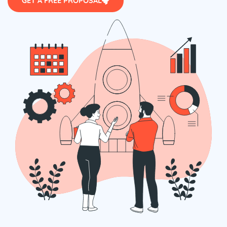
GET A FREE PROPOSAL