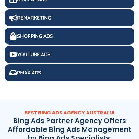
REMARKETING
SHOPPING ADS
YOUTUBE ADS
PMAX ADS
BEST BING ADS
AGENCY
AUSTRALIA
Bing Ads Partner Agency Offers
Affordable Bing Ads Management
by Bing Ads Specialists.