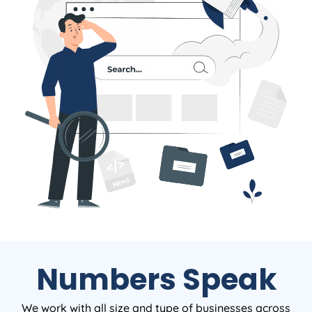
Numbers Speak
We work with all size and type of businesses across