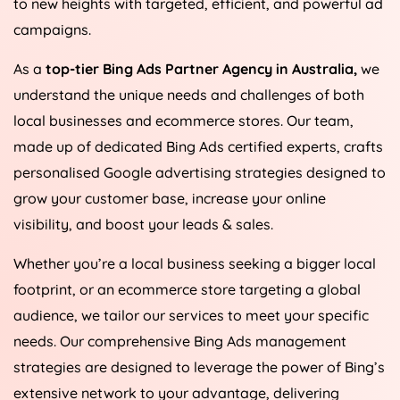
to new heights with targeted, efficient, and powerful ad
campaigns.
As a
top-tier Bing Ads Partner Agency in
Australia
,
we
understand the unique needs and challenges of both
local businesses and ecommerce stores. Our team,
made up of dedicated Bing Ads certified experts, crafts
personalised Google advertising strategies designed to
grow your customer base, increase your online
visibility, and boost your leads & sales.
Whether you’re a local business seeking a bigger local
footprint, or an ecommerce store targeting a global
audience, we tailor our services to meet your specific
needs. Our comprehensive Bing Ads management
strategies are designed to leverage the power of Bing’s
extensive network to your advantage, delivering