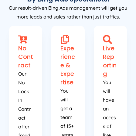
Our result-driven Bing Ads management will get you
more leads and sales rather than just traffics.
No
Expe
Live
Cont
rienc
Rep
ract
e &
ortin
Expe
g
Our
rtise
You
No
You
will
Lock
will
have
In
get a
an
Contr
team
acces
act
of 15+
s of
offer
years
live
freed