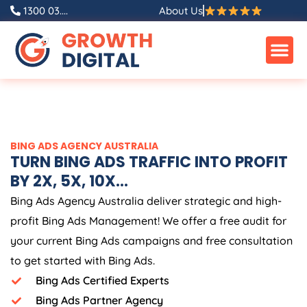
Skip
1300 03....
About Us
to
content
BING ADS
AGENCY
AUSTRALIA
TURN BING ADS TRAFFIC INTO PROFIT
BY 2X, 5X, 10X...
Bing Ads
Agency
Australia
deliver strategic and high-
profit Bing Ads Management! We offer a free audit for
your current Bing Ads campaigns and free consultation
to get started with Bing Ads.
Bing Ads Certified Experts
Bing Ads Partner Agency