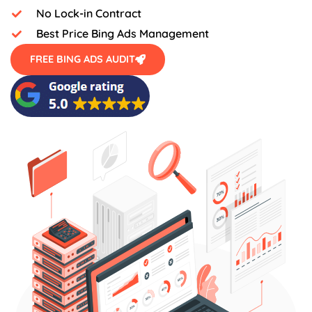
No Lock-in Contract
Best Price Bing Ads Management
FREE BING ADS AUDIT