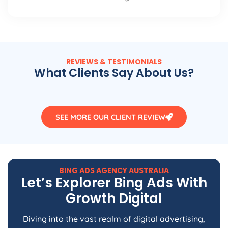
REVIEWS & TESTIMONIALS
What Clients Say About Us?
SEE MORE OUR CLIENT REVIEW
BING ADS
AGENCY
AUSTRALIA
Let’s Explorer Bing Ads With
Growth Digital
Diving into the vast realm of digital advertising,