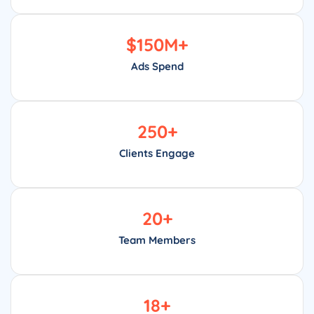
$
150
M+
Ads Spend
250
+
Clients Engage
20
+
Team Members
18
+