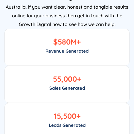
Australia. If you want clear, honest and tangible results
online for your business then get in touch with the
Growth Digital now to see how we can help.
$
580
M+
Revenue Generated
55,000
+
Sales Generated
15,500
+
Leads Generated