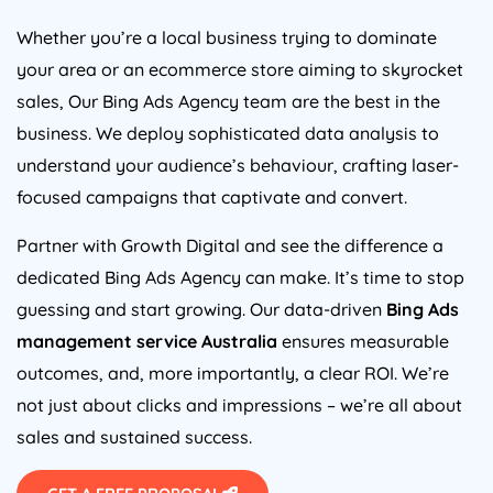
Whether you’re a local business trying to dominate
your area or an ecommerce store aiming to skyrocket
sales, Our Bing Ads
Agency
team are the best in the
business. We deploy sophisticated data analysis to
understand your audience’s behaviour, crafting laser-
focused campaigns that captivate and convert.
Partner with Growth Digital and see the difference a
dedicated Bing Ads
Agency
can make. It’s time to stop
guessing and start growing. Our data-driven
Bing Ads
management service
Australia
ensures measurable
outcomes, and, more importantly, a clear ROI. We’re
not just about clicks and impressions – we’re all about
sales and sustained success.