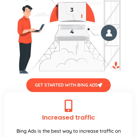
GET STARTED WITH BING ADS
Increased traffic
Bing Ads is the best way to increase traffic on