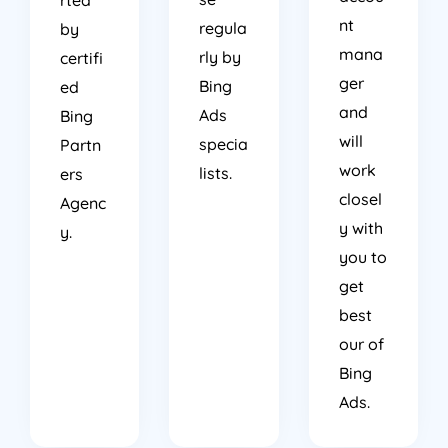
nt
regula
by
mana
rly by
certifi
ger
Bing
ed
and
Ads
Bing
will
specia
Partn
work
lists.
ers
closel
Agenc
y with
y.
you to
get
best
our of
Bing
Ads.