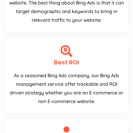
website. The best thing about Bing Ads is that it can
target demographic and keywords to bring in
relevant traffic to your website.
Best ROI
As a seasoned Bing Ads company, our Bing Ads
management service offer trackable and ROI
driven strategy whether you are an E-commerce or
non E-commerce website.