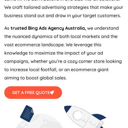
We craft tailored advertising strategies that make your
business stand out and draw in your target customers.
As
trusted Bing Ads
Agency
Australia
,
we understand
the nuanced dynamics of both local markets and the
vast ecommerce landscape. We leverage this
knowledge to maximize the impact of your ad
campaigns, whether you’re a cozy corner store looking
to increase local footfall, or an ecommerce giant
aiming to boost global sales.
GET A FREE QUOTE