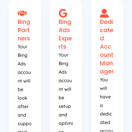
Bing
Bing
Dedi
Part
Ads
cate
ners
Expe
d
rts
Acc
Your
ount
Your
Bing
Man
Bing
Ads
ager
Ads
accou
You
accou
nt will
will
nt will
be
have
be
look
a
setup
after
dedic
and
and
ated
optimi
suppo
accou
se
rted