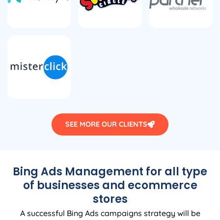
SEE MORE OUR CLIENTS
Bing Ads Management for all type
of businesses and ecommerce
stores
A successful Bing Ads campaigns strategy will be