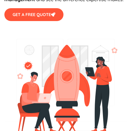
GET A FREE QUOTE