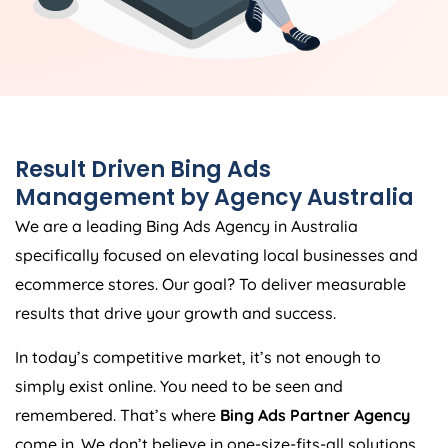
Result Driven Bing Ads
Management by
Agency
Australia
We are a leading Bing Ads
Agency
in
Australia
specifically focused on elevating local businesses and
ecommerce stores. Our goal? To deliver measurable
results that drive your growth and success.
In today’s competitive market, it’s not enough to
simply exist online. You need to be seen and
remembered. That’s where
Bing Ads Partner Agency
come in. We don’t believe in one-size-fits-all solutions.