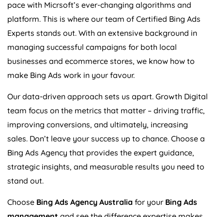
pace with Micrsoft’s ever-changing algorithms and
platform. This is where our team of Certified Bing Ads
Experts stands out. With an extensive background in
managing successful campaigns for both local
businesses and ecommerce stores, we know how to
make Bing Ads work in your favour.
Our data-driven approach sets us apart. Growth Digital
team focus on the metrics that matter – driving traffic,
improving conversions, and ultimately, increasing
sales. Don’t leave your success up to chance. Choose a
Bing Ads
Agency
that provides the expert guidance,
strategic insights, and measurable results you need to
stand out.
Choose
Bing Ads
Agency
Australia
for your
Bing Ads
management
and see the difference expertise makes.