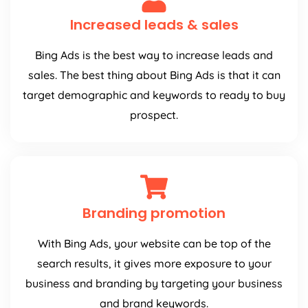
Increased leads & sales
Bing Ads is the best way to increase leads and
sales. The best thing about Bing Ads is that it can
target demographic and keywords to ready to buy
prospect.
Branding promotion
With Bing Ads, your website can be top of the
search results, it gives more exposure to your
business and branding by targeting your business
and brand keywords.