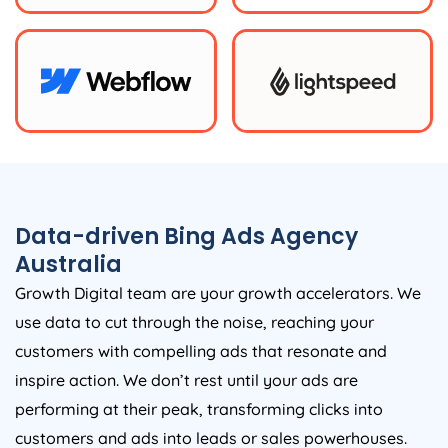
Data-driven Bing Ads
Agency
Australia
Growth Digital team are your growth accelerators. We
use data to cut through the noise, reaching your
customers with compelling ads that resonate and
inspire action. We don’t rest until your ads are
performing at their peak, transforming clicks into
customers and ads into leads or sales powerhouses.