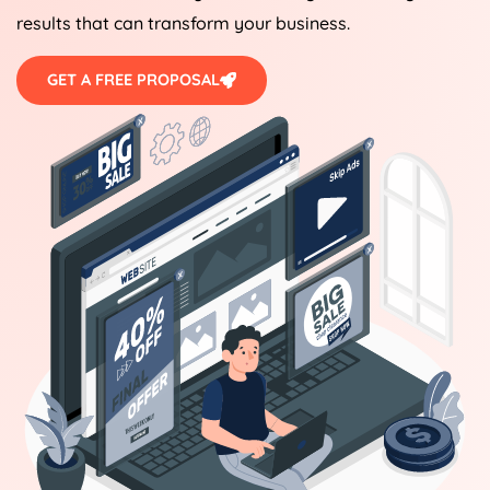
results that can transform your business.
GET A FREE PROPOSAL