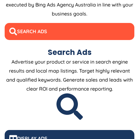
executed by Bing Ads
Agency
Australia
in line with your
business goals.
SEARCH ADS
Search Ads
Advertise your product or service in search engine
results and local map listings. Target highly relevant
and qualified keywords. Generate sales and leads with
clear ROI and performance reporting.
DISPLAY ADS