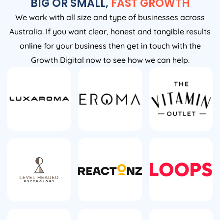
BIG OR SMALL,
FAST GROWTH
We work with all size and type of businesses across
Australia. If you want clear, honest and tangible results
online for your business then get in touch with the
Growth Digital now to see how we can help.