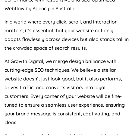
Webflow by
Agency
in
Australia
In a world where every click, scroll, and interaction
matters, it’s essential that your website not only
adapts flawlessly across devices but also stands tall in
the crowded space of search results.
At Growth Digital, we merge design brilliance with
cutting-edge SEO techniques. We believe a stellar
website doesn’t just look good, but it also performs,
drives traffic, and converts visitors into loyal
customers. Every corner of your website will be fine-
tuned to ensure a seamless user experience, ensuring
your brand message is consistent, captivating, and
clear.