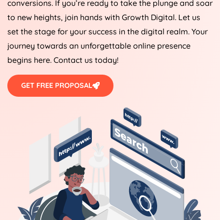
conversions. If you’re ready to take the plunge and soar
to new heights, join hands with Growth Digital. Let us
set the stage for your success in the digital realm. Your
journey towards an unforgettable online presence
begins here. Contact us today!
GET FREE PROPOSAL