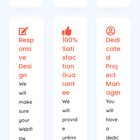
Resp
100%
Dedi
onsi
Sati
cate
ve
sfac
d
Desi
tion
Proj
gn
Gua
ect
rant
Man
We
ee
ager
will
We
You
make
will
will
sure
provid
have
your
e
a
Webfl
unlimi
dedic
ow