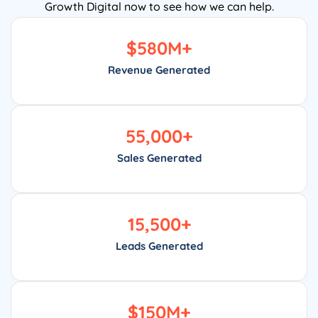
Growth Digital now to see how we can help.
$
580
M+
Revenue Generated
55,000
+
Sales Generated
15,500
+
Leads Generated
$
150
M+