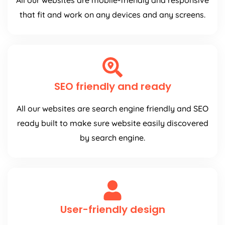
All our websites are mobile-friendly and responsive
that fit and work on any devices and any screens.
SEO friendly and ready
All our websites are search engine friendly and SEO
ready built to make sure website easily discovered
by search engine.
User-friendly design