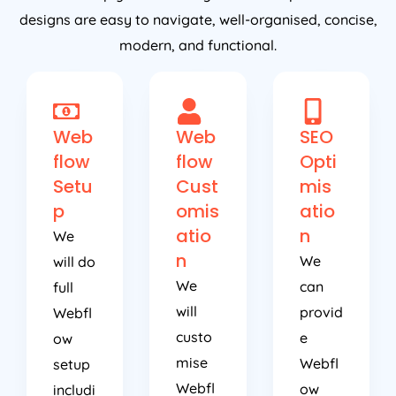
designs are easy to navigate, well-organised, concise,
modern, and functional.
Web
Web
SEO
flow
flow
Opti
Setu
Cust
mis
p
omis
atio
atio
n
We
n
We
will do
We
can
full
will
provid
Webfl
custo
e
ow
mise
Webfl
setup
Webfl
ow
includi