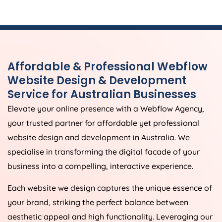
Affordable & Professional Webflow
Website Design & Development
Service for Australian Businesses
Elevate your online presence with a Webflow
Agency
,
your trusted partner for affordable yet professional
website design and development in
Australia
. We
specialise in transforming the digital facade of your
business into a compelling, interactive experience.
Each website we design captures the unique essence of
your brand, striking the perfect balance between
aesthetic appeal and high functionality. Leveraging our