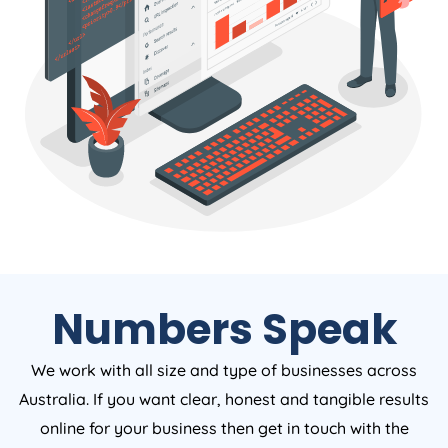
Numbers Speak
We work with all size and type of businesses across
Australia. If you want clear, honest and tangible results
online for your business then get in touch with the