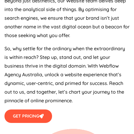
Beyond just aesthetics, our Website team delves deep
into the analytical side of things. By optimising for
search engines, we ensure that your brand isn’t just
another name in the vast digital ocean but a beacon for
those seeking what you offer.
So, why settle for the ordinary when the extraordinary
is within reach? Step up, stand out, and let your
business thrive in the digital domain. With Webflow
Agency
Australia
, unlock a website experience that’s
dynamic, user-centric, and primed for success. Reach
out to us, and together, let’s chart your journey to the
pinnacle of online prominence.
GET PRICING