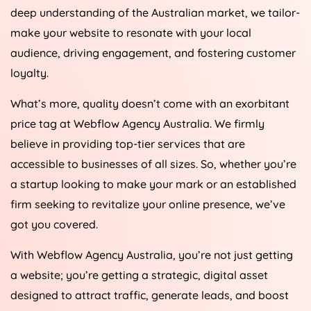
deep understanding of the Australian market, we tailor-
make your website to resonate with your local
audience, driving engagement, and fostering customer
loyalty.
What’s more, quality doesn’t come with an exorbitant
price tag at Webflow
Agency
Australia
. We firmly
believe in providing top-tier services that are
accessible to businesses of all sizes. So, whether you’re
a startup looking to make your mark or an established
firm seeking to revitalize your online presence, we’ve
got you covered.
With Webflow
Agency
Australia
, you’re not just getting
a website; you’re getting a strategic, digital asset
designed to attract traffic, generate leads, and boost