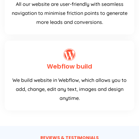
All our website are user-friendly with seamless
navigation to minimise friction points to generate
more leads and conversions.
Webflow build
We build website in Webflow, which allows you to
add, change, edit any text, images and design
anytime.
REVIEWS & TESTIMONIALS