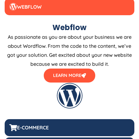
WEBFLOW
Webflow
As passionate as you are about your business we are
about Wordflow. From the code to the content, we’ve
got your solution. Get excited about your new website
because we are excited to build it.
LEARN MORE
E-COMMERCE