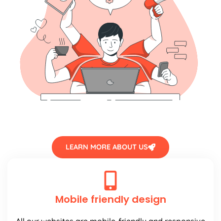
LEARN MORE ABOUT US
Mobile friendly design