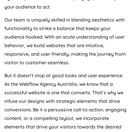
your audience to act.
Our team is uniquely skilled in blending aesthetics with
functionality to strike a balance that keeps your
audience hooked. With an acute understanding of user
behavior, we build websites that are intuitive,
responsive, and user-friendly, making the journey from
visitor to customer seamless.
But it doesn’t stop at good looks and user experience.
As the Webflow
Agency
Australia
, we know that a
successful website is one that converts. That’s why we
infuse our designs with strategic elements that drive
conversions. Be it a persuasive call-to-action, engaging
content, or a compelling layout, we incorporate
elements that drive your visitors towards the desired