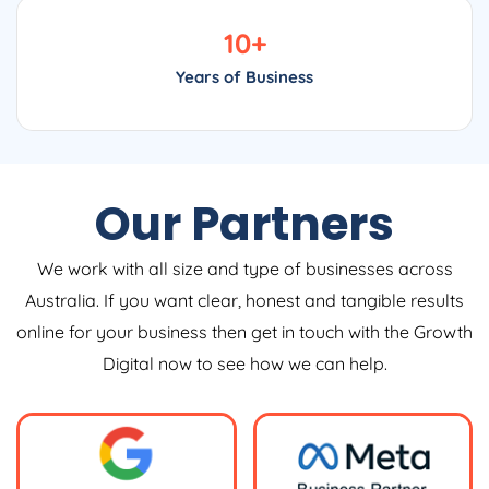
10
+
Years of Business
Our Partners
We work with all size and type of businesses across
Australia. If you want clear, honest and tangible results
online for your business then get in touch with the Growth
Digital now to see how we can help.