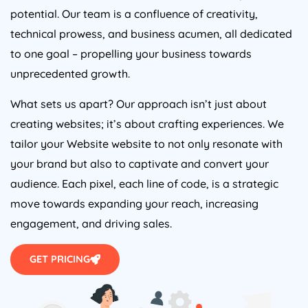
potential. Our team is a confluence of creativity,
technical prowess, and business acumen, all dedicated
to one goal – propelling your business towards
unprecedented growth.
What sets us apart? Our approach isn’t just about
creating websites; it’s about crafting experiences. We
tailor your Website website to not only resonate with
your brand but also to captivate and convert your
audience. Each pixel, each line of code, is a strategic
move towards expanding your reach, increasing
engagement, and driving sales.
GET PRICING