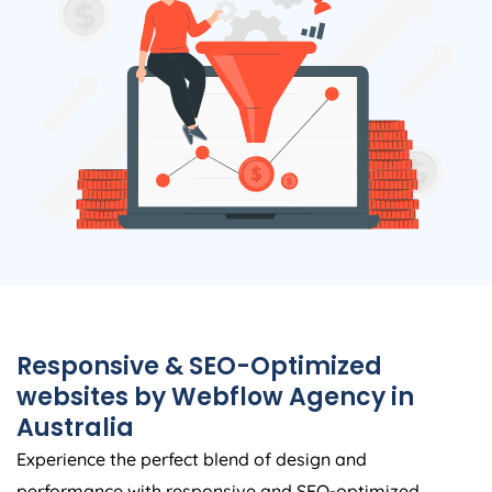
Responsive & SEO-Optimized
websites by Webflow
Agency
in
Australia
Experience the perfect blend of design and
performance with responsive and SEO-optimized