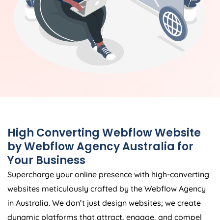
High Converting Webflow Website
by Webflow
Agency
Australia
for
Your Business
Supercharge your online presence with high-converting
websites meticulously crafted by the Webflow
Agency
in
Australia
. We don’t just design websites; we create
dynamic platforms that attract, engage, and compel