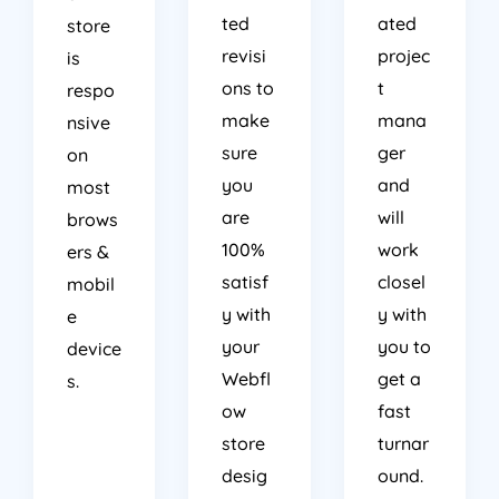
ted
ated
store
revisi
projec
is
ons to
t
respo
make
mana
nsive
sure
ger
on
you
and
most
are
will
brows
100%
work
ers &
satisf
closel
mobil
y with
y with
e
your
you to
device
Webfl
get a
s.
ow
fast
store
turnar
desig
ound.