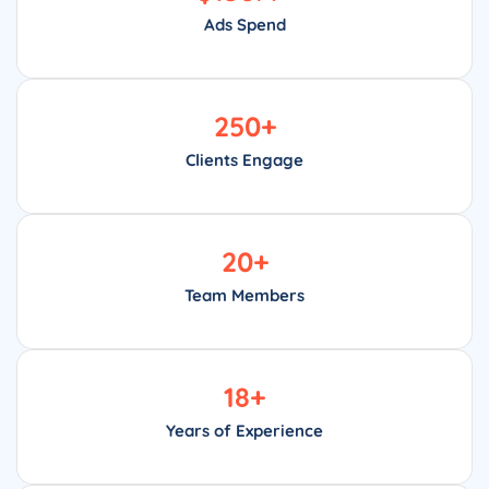
Ads Spend
250
+
Clients Engage
20
+
Team Members
18
+
Years of Experience