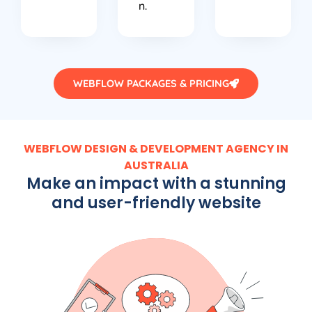
n.
WEBFLOW PACKAGES & PRICING
WEBFLOW DESIGN & DEVELOPMENT AGENCY IN
AUSTRALIA
Make an impact with a stunning
and user-friendly website