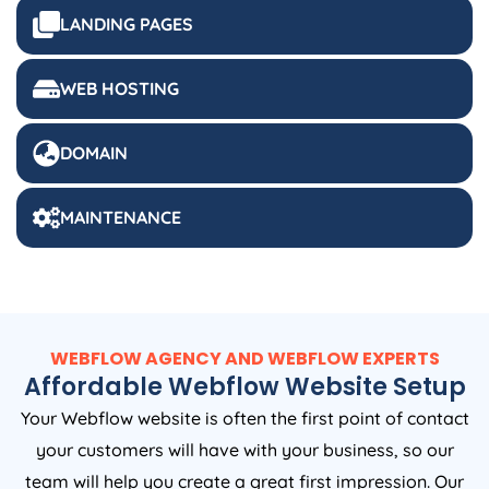
LANDING PAGES
WEB HOSTING
DOMAIN
MAINTENANCE
WEBFLOW AGENCY AND WEBFLOW EXPERTS
Affordable Webflow Website Setup
Your Webflow website is often the first point of contact
your customers will have with your business, so our
team will help you create a great first impression. Our