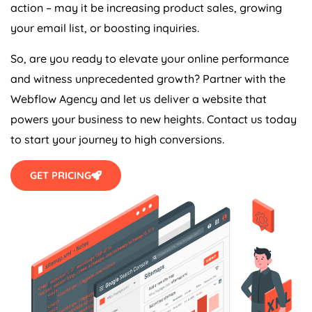
action – may it be increasing product sales, growing
your email list, or boosting inquiries.
So, are you ready to elevate your online performance
and witness unprecedented growth? Partner with the
Webflow
Agency
and let us deliver a website that
powers your business to new heights. Contact us today
to start your journey to high conversions.
GET PRICING