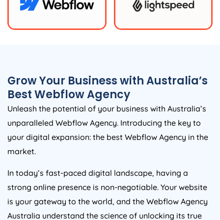
Grow Your Business with
Australia
’s
Best Webflow
Agency
Unleash the potential of your business with
Australia
’s
unparalleled Webflow
Agency
. Introducing the key to
your digital expansion: the best Webflow
Agency
in the
market.
In today’s fast-paced digital landscape, having a
strong online presence is non-negotiable. Your website
is your gateway to the world, and the Webflow
Agency
Australia
understand the science of unlocking its true