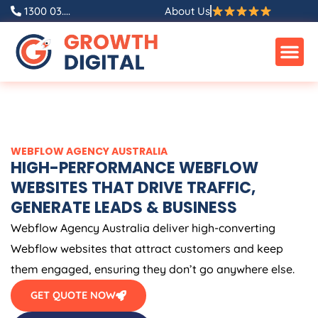
Skip
1300 03....
About Us
to
content
WEBFLOW
AGENCY
AUSTRALIA
HIGH-PERFORMANCE WEBFLOW
WEBSITES THAT DRIVE TRAFFIC,
GENERATE LEADS & BUSINESS
Webflow
Agency
Australia
deliver high-converting
Webflow websites that attract customers and keep
them engaged, ensuring they don’t go anywhere else.
GET QUOTE NOW