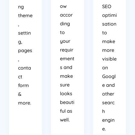
ow
SEO
ng
accor
optimi
theme
ding
sation
,
to
to
settin
your
make
g,
requir
more
pages
ement
visible
,
s and
on
conta
make
Googl
ct
sure
e and
form
looks
other
&
beauti
searc
more.
ful as
h
well.
engin
e.