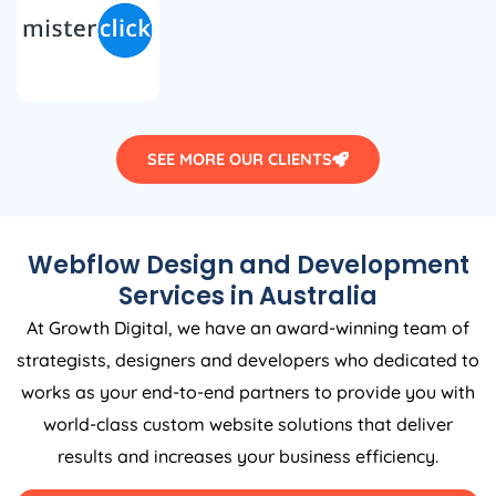
SEE MORE OUR CLIENTS
Webflow Design and Development
Services in
Australia
At Growth Digital, we have an award-winning team of
strategists, designers and developers who dedicated to
works as your end-to-end partners to provide you with
world-class custom website solutions that deliver
results and increases your business efficiency.