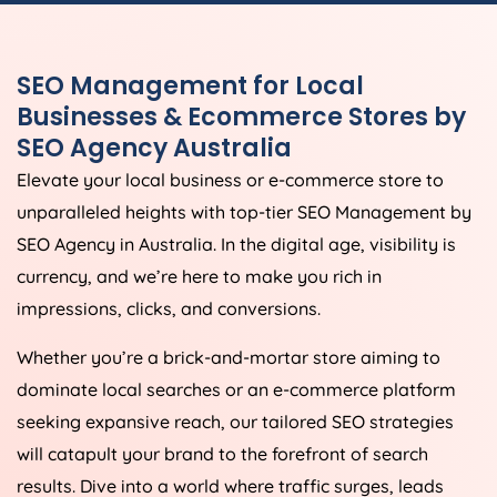
SEO Management for Local
Businesses & Ecommerce Stores by
SEO
Agency
Australia
Elevate your local business or e-commerce store to
unparalleled heights with top-tier SEO Management by
SEO
Agency
in
Australia
. In the digital age, visibility is
currency, and we’re here to make you rich in
impressions, clicks, and conversions.
Whether you’re a brick-and-mortar store aiming to
dominate local searches or an e-commerce platform
seeking expansive reach, our tailored SEO strategies
will catapult your brand to the forefront of search
results. Dive into a world where traffic surges, leads