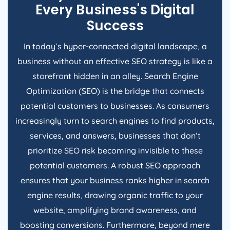
Every Business's Digital
Success
In today’s hyper-connected digital landscape, a
business without an effective SEO strategy is like a
storefront hidden in an alley. Search Engine
Optimization (SEO) is the bridge that connects
potential customers to businesses. As consumers
increasingly turn to search engines to find products,
services, and answers, businesses that don’t
prioritize SEO risk becoming invisible to these
potential customers. A robust SEO approach
ensures that your business ranks higher in search
engine results, drawing organic traffic to your
website, amplifying brand awareness, and
boosting conversions. Furthermore, beyond mere