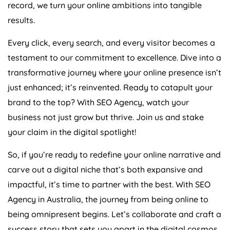
record, we turn your online ambitions into tangible
results.
Every click, every search, and every visitor becomes a
testament to our commitment to excellence. Dive into a
transformative journey where your online presence isn’t
just enhanced; it’s reinvented. Ready to catapult your
brand to the top? With SEO
Agency
, watch your
business not just grow but thrive. Join us and stake
your claim in the digital spotlight!
So, if you’re ready to redefine your online narrative and
carve out a digital niche that’s both expansive and
impactful, it’s time to partner with the best. With SEO
Agency
in
Australia
, the journey from being online to
being omnipresent begins. Let’s collaborate and craft a
success story that sets you apart in the digital cosmos.