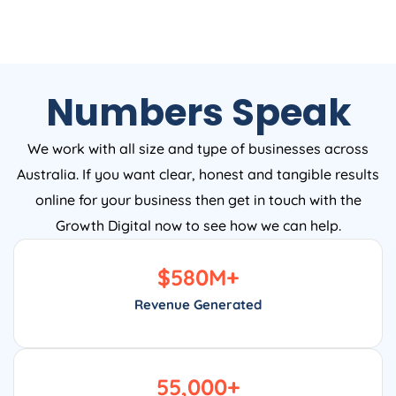
Numbers Speak
We work with all size and type of businesses across
Australia. If you want clear, honest and tangible results
online for your business then get in touch with the
Growth Digital now to see how we can help.
$
580
M+
Revenue Generated
55,000
+