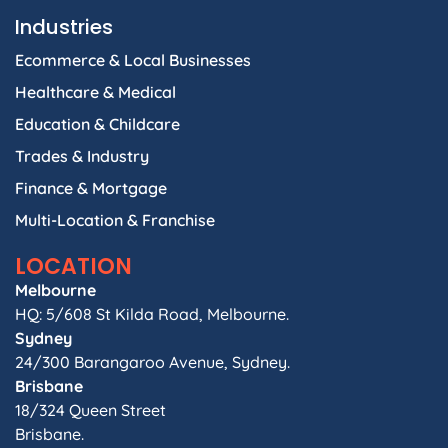
Industries
Ecommerce & Local Businesses
Healthcare & Medical
Education & Childcare
Trades & Industry
Finance & Mortgage
Multi-Location & Franchise
LOCATION
Melbourne
HQ: 5/608 St Kilda Road, Melbourne.
Sydney
24/300 Barangaroo Avenue, Sydney.
Brisbane
18/324 Queen Street
Brisbane.