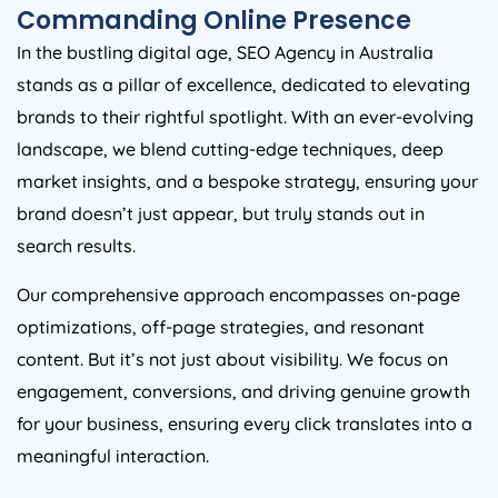
Commanding Online Presence
In the bustling digital age, SEO
Agency
in
Australia
stands as a pillar of excellence, dedicated to elevating
brands to their rightful spotlight. With an ever-evolving
landscape, we blend cutting-edge techniques, deep
market insights, and a bespoke strategy, ensuring your
brand doesn’t just appear, but truly stands out in
search results.
Our comprehensive approach encompasses on-page
optimizations, off-page strategies, and resonant
content. But it’s not just about visibility. We focus on
engagement, conversions, and driving genuine growth
for your business, ensuring every click translates into a
meaningful interaction.