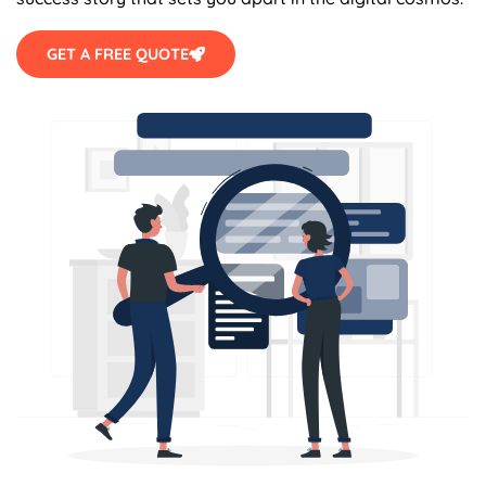
GET A FREE QUOTE