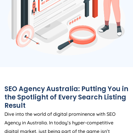
SEO
Agency
Australia
: Putting You in
the Spotlight of Every Search Listing
Result
Dive into the world of digital prominence with SEO
Agency
in
Australia
. In today’s hyper-competitive
digital market, just being part of the game isn’t