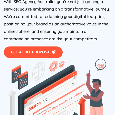
With SEO
Agency
Australia
, you’re not just gaining a
service; you’re embarking on a transformative journey.
We’re committed to redefining your digital footprint,
positioning your brand as an authoritative voice in the
online sphere, and ensuring you maintain a
commanding presence amidst your competitors.
GET A FREE PROPOSAL