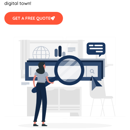
digital town!
GET A FREE QUOTE