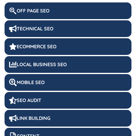
OFF PAGE SEO
TECHNICAL SEO
ECOMMERCE SEO
LOCAL BUSINESS SEO
MOBILE SEO
SEO AUDIT
LINK BUILDING