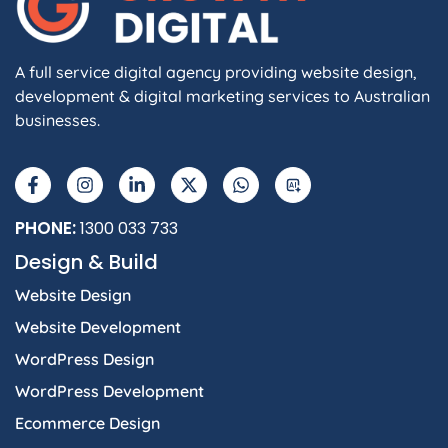
A full service digital agency providing website design,
development & digital marketing services to Australian
businesses.
F
I
L
X
W
A
a
n
i
-
h
I
c
s
n
t
a
e
t
k
w
t
b
a
e
i
s
PHONE:
1300 033 733
o
g
d
t
a
Design & Build
o
r
i
t
p
k
a
n
e
p
Website Design
-
m
-
r
f
i
Website Development
n
WordPress Design
WordPress Development
Ecommerce Design