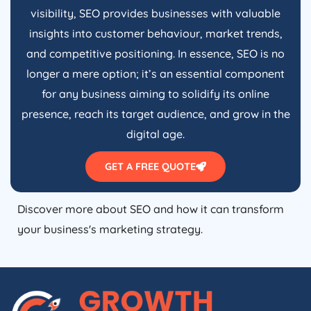
visibility, SEO provides businesses with valuable
insights into customer behaviour, market trends,
and competitive positioning. In essence, SEO is no
longer a mere option; it’s an essential component
for any business aiming to solidify its online
presence, reach its target audience, and grow in the
digital age.
GET A FREE QUOTE
Discover more about SEO and how it can transform
your business's marketing strategy.