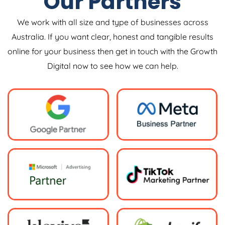
Our Partners
We work with all size and type of businesses across
Australia. If you want clear, honest and tangible results
online for your business then get in touch with the Growth
Digital now to see how we can help.