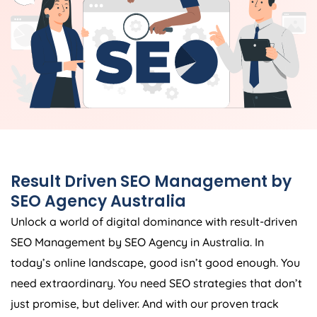
Result Driven SEO Management by
SEO
Agency
Australia
Unlock a world of digital dominance with result-driven
SEO Management by SEO
Agency
in
Australia
. In
today’s online landscape, good isn’t good enough. You
need extraordinary. You need SEO strategies that don’t
just promise, but deliver. And with our proven track