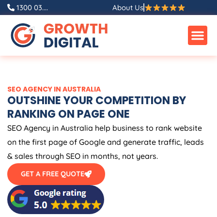
Skip
1300 03....
About Us
to
content
SEO
AGENCY
IN
AUSTRALIA
OUTSHINE YOUR COMPETITION BY
RANKING ON PAGE ONE
SEO
Agency
in
Australia
help business to rank website
on the first page of Google and generate traffic, leads
& sales through SEO in months, not years.
GET A FREE QUOTE