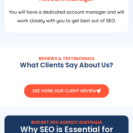
You will have a dedicated account manager and will
work closely with you to get best out of SEO.
REVIEWS & TESTIMONIALS
What Clients Say About Us?
SEE MORE OUR CLIENT REVIEW
BUDGET SEO
AGENCY
AUSTRALIA
Why SEO is Essential for