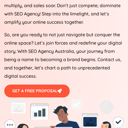
multiply, and sales soar. Don’t just compete; dominate
with SEO
Agency
! Step into the limelight, and let’s
amplify your online success together.
So, are you ready to not just navigate but conquer the
online space? Let’s join forces and redefine your digital
story. With SEO
Agency
Australia
, your journey from
being a name to becoming a brand begins. Contact us,
and together, let’s chart a path to unprecedented
digital success.
GET A FREE PROPOSAL