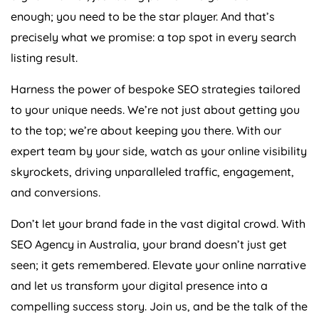
enough; you need to be the star player. And that’s
precisely what we promise: a top spot in every search
listing result.
Harness the power of bespoke SEO strategies tailored
to your unique needs. We’re not just about getting you
to the top; we’re about keeping you there. With our
expert team by your side, watch as your online visibility
skyrockets, driving unparalleled traffic, engagement,
and conversions.
Don’t let your brand fade in the vast digital crowd. With
SEO
Agency
in
Australia
, your brand doesn’t just get
seen; it gets remembered. Elevate your online narrative
and let us transform your digital presence into a
compelling success story. Join us, and be the talk of the