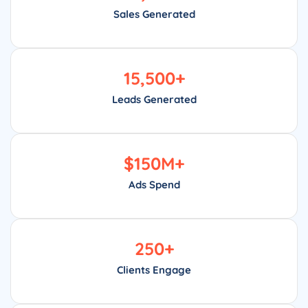
Sales Generated
15,500
+
Leads Generated
$
150
M+
Ads Spend
250
+
Clients Engage