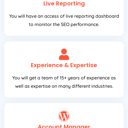
Live Reporting
You will have an access of live reporting dashboard
to monitor the SEO performance.
Experience & Expertise
You will get a team of 15+ years of experience as
well as expertise on many different industries.
Account Manager