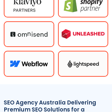
SEO
Agency
Australia
Delivering
Premium SEO Solutions for a