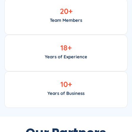
20
+
Team Members
18
+
Years of Experience
10
+
Years of Business