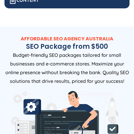
CONTENT
AFFORDABLE SEO
AGENCY
AUSTRALIA
SEO Package from $500
Budget-friendly SEO packages tailored for small
businesses and e-commerce stores. Maximize your
online presence without breaking the bank. Quality SEO
solutions that drive results, priced for your success!