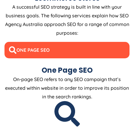
A successful SEO strategy is built in line with your
business goals. The following services explain how SEO
Agency
Australia
approach SEO for a range of common
purposes:
ONE PAGE SEO
One Page SEO
On-page SEO refers to any SEO campaign that’s
executed within website in order to improve its position
in the search rankings.