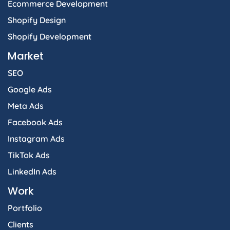
Ecommerce Development
Shopify Design
Shopify Development
Market
SEO
Google Ads
Meta Ads
Facebook Ads
Instagram Ads
TikTok Ads
LinkedIn Ads
Work
Portfolio
Clients