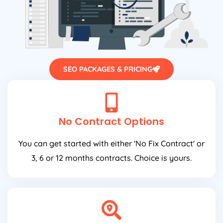
SEO PACKAGES & PRICING
No Contract Options
You can get started with either 'No Fix Contract' or
3, 6 or 12 months contracts. Choice is yours.