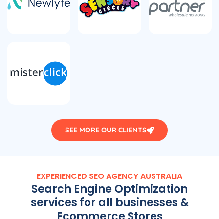
SEE MORE OUR CLIENTS
EXPERIENCED SEO
AGENCY
AUSTRALIA
Search Engine Optimization
services for all businesses &
Ecommerce Stores