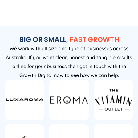
BIG OR SMALL,
FAST GROWTH
We work with all size and type of businesses across
Australia. If you want clear, honest and tangible results
online for your business then get in touch with the
Growth Digital now to see how we can help.