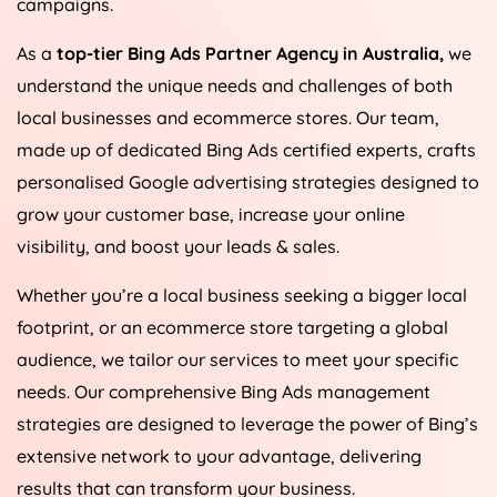
campaigns.
As a
top-tier Bing Ads Partner Agency in
Australia
,
we
understand the unique needs and challenges of both
local businesses and ecommerce stores. Our team,
made up of dedicated Bing Ads certified experts, crafts
personalised Google advertising strategies designed to
grow your customer base, increase your online
visibility, and boost your leads & sales.
Whether you’re a local business seeking a bigger local
footprint, or an ecommerce store targeting a global
audience, we tailor our services to meet your specific
needs. Our comprehensive Bing Ads management
strategies are designed to leverage the power of Bing’s
extensive network to your advantage, delivering
results that can transform your business.