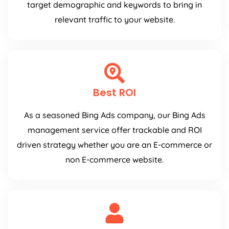
target demographic and keywords to bring in
relevant traffic to your website.
Best ROI
As a seasoned Bing Ads company, our Bing Ads
management service offer trackable and ROI
driven strategy whether you are an E-commerce or
non E-commerce website.