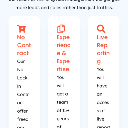
more leads and sales rather than just traffics.
No
Expe
Live
Cont
rienc
Rep
ract
e &
ortin
Expe
g
Our
rtise
You
No
You
will
Lock
will
have
In
get a
an
Contr
team
acces
act
of 15+
s of
offer
years
live
freed
of
report
om