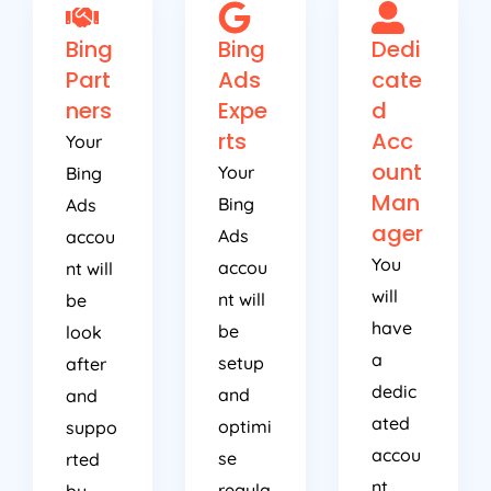
Bing
Bing
Dedi
Part
Ads
cate
ners
Expe
d
rts
Acc
Your
ount
Your
Bing
Man
Bing
Ads
ager
Ads
accou
You
accou
nt will
will
nt will
be
have
be
look
a
setup
after
dedic
and
and
ated
optimi
suppo
accou
se
rted
nt
regula
by