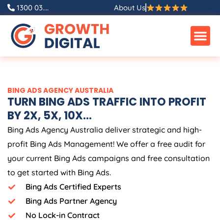
Skip
1300 03....
About Us
to
content
BING ADS
AGENCY
AUSTRALIA
TURN BING ADS TRAFFIC INTO PROFIT
BY 2X, 5X, 10X...
Bing Ads
Agency
Australia
deliver strategic and high-
profit Bing Ads Management! We offer a free audit for
your current Bing Ads campaigns and free consultation
to get started with Bing Ads.
Bing Ads Certified Experts
Bing Ads Partner Agency
No Lock-in Contract