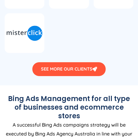
SEE MORE OUR CLIENTS
Bing Ads Management for all type
of businesses and ecommerce
stores
A successful Bing Ads campaigns strategy will be
executed by Bing Ads
Agency
Australia
in line with your