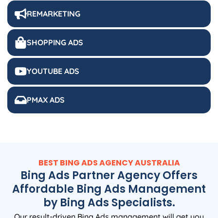
REMARKETING
SHOPPING ADS
YOUTUBE ADS
PMAX ADS
BEST BING ADS
AGENCY
AUSTRALIA
Bing Ads Partner Agency Offers
Affordable Bing Ads Management
by Bing Ads Specialists.
Our result-driven Bing Ads management will get you