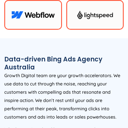
Data-driven Bing Ads
Agency
Australia
Growth Digital team are your growth accelerators. We
use data to cut through the noise, reaching your
customers with compelling ads that resonate and
inspire action. We don’t rest until your ads are
performing at their peak, transforming clicks into
customers and ads into leads or sales powerhouses.