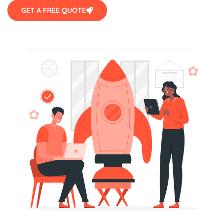
GET A FREE QUOTE