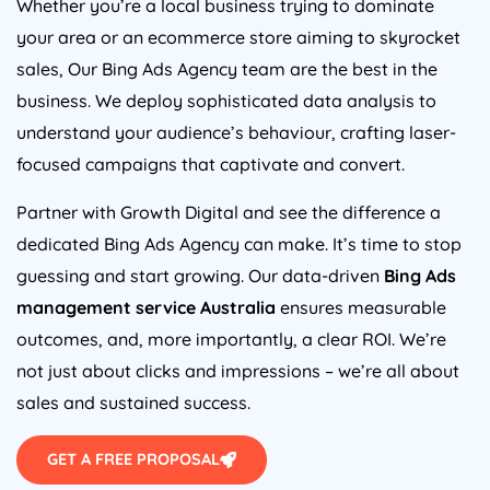
Whether you’re a local business trying to dominate
your area or an ecommerce store aiming to skyrocket
sales, Our Bing Ads
Agency
team are the best in the
business. We deploy sophisticated data analysis to
understand your audience’s behaviour, crafting laser-
focused campaigns that captivate and convert.
Partner with Growth Digital and see the difference a
dedicated Bing Ads
Agency
can make. It’s time to stop
guessing and start growing. Our data-driven
Bing Ads
management service
Australia
ensures measurable
outcomes, and, more importantly, a clear ROI. We’re
not just about clicks and impressions – we’re all about
sales and sustained success.
GET A FREE PROPOSAL