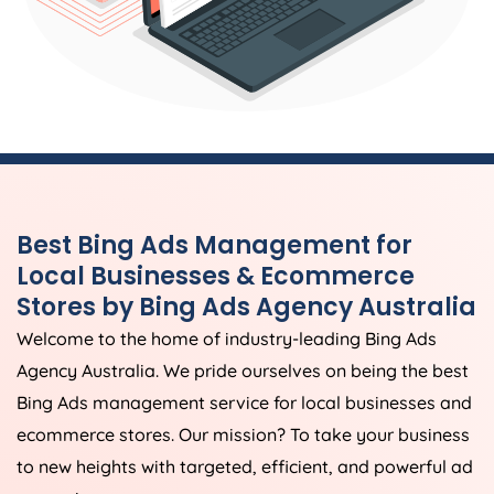
Best Bing Ads Management for
Local Businesses & Ecommerce
Stores by Bing Ads
Agency
Australia
Welcome to the home of industry-leading Bing Ads
Agency
Australia
. We pride ourselves on being the best
Bing Ads management service for local businesses and
ecommerce stores. Our mission? To take your business
to new heights with targeted, efficient, and powerful ad