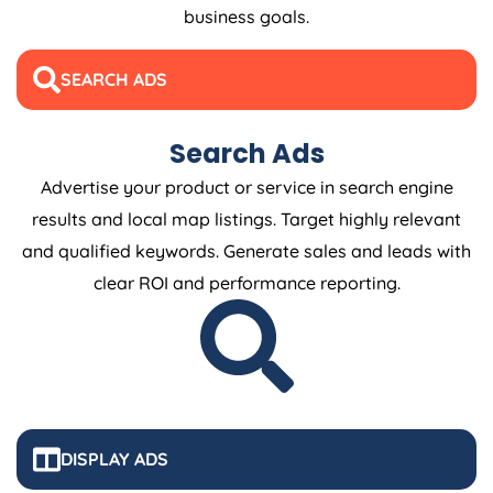
business goals.
SEARCH ADS
Search Ads
Advertise your product or service in search engine
results and local map listings. Target highly relevant
and qualified keywords. Generate sales and leads with
clear ROI and performance reporting.
DISPLAY ADS