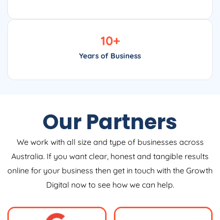
10
+
Years of Business
Our Partners
We work with all size and type of businesses across
Australia. If you want clear, honest and tangible results
online for your business then get in touch with the Growth
Digital now to see how we can help.