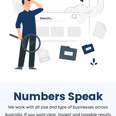
Numbers Speak
We work with all size and type of businesses across
Australia. If you want clear, honest and tangible results