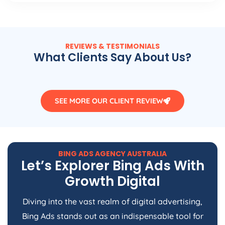
REVIEWS & TESTIMONIALS
What Clients Say About Us?
SEE MORE OUR CLIENT REVIEW
BING ADS
AGENCY
AUSTRALIA
Let’s Explorer Bing Ads With
Growth Digital
Diving into the vast realm of digital advertising,
Bing Ads stands out as an indispensable tool for