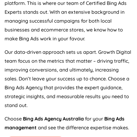
platform. This is where our team of Certified Bing Ads
Experts stands out. With an extensive background in
managing successful campaigns for both local
businesses and ecommerce stores, we know how to
make Bing Ads work in your favour.
Our data-driven approach sets us apart. Growth Digital
team focus on the metrics that matter – driving traffic,
improving conversions, and ultimately, increasing
sales. Don’t leave your success up to chance. Choose a
Bing Ads
Agency
that provides the expert guidance,
strategic insights, and measurable results you need to
stand out.
Choose
Bing Ads
Agency
Australia
for your
Bing Ads
management
and see the difference expertise makes.