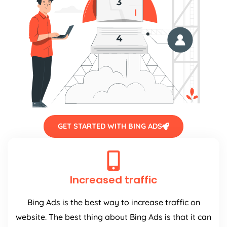
GET STARTED WITH BING ADS
Increased traffic
Bing Ads is the best way to increase traffic on
website. The best thing about Bing Ads is that it can