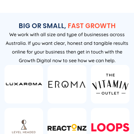
BIG OR SMALL,
FAST GROWTH
We work with all size and type of businesses across
Australia. If you want clear, honest and tangible results
online for your business then get in touch with the
Growth Digital now to see how we can help.