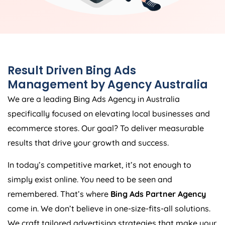
Result Driven Bing Ads
Management by
Agency
Australia
We are a leading Bing Ads
Agency
in
Australia
specifically focused on elevating local businesses and
ecommerce stores. Our goal? To deliver measurable
results that drive your growth and success.
In today’s competitive market, it’s not enough to
simply exist online. You need to be seen and
remembered. That’s where
Bing Ads Partner Agency
come in. We don’t believe in one-size-fits-all solutions.
We craft tailored advertising strategies that make your