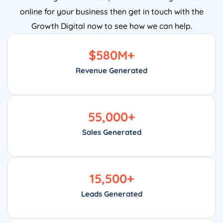
online for your business then get in touch with the
Growth Digital now to see how we can help.
$
580
M+
Revenue Generated
55,000
+
Sales Generated
15,500
+
Leads Generated