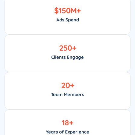
$
150
M+
Ads Spend
250
+
Clients Engage
20
+
Team Members
18
+
Years of Experience