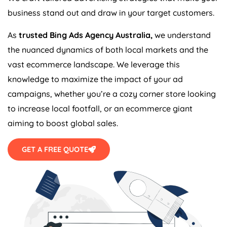
business stand out and draw in your target customers.
As
trusted Bing Ads
Agency
Australia
,
we understand
the nuanced dynamics of both local markets and the
vast ecommerce landscape. We leverage this
knowledge to maximize the impact of your ad
campaigns, whether you’re a cozy corner store looking
to increase local footfall, or an ecommerce giant
aiming to boost global sales.
GET A FREE QUOTE