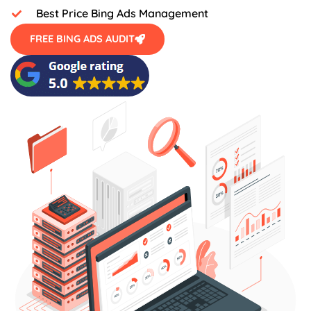
Best Price Bing Ads Management
FREE BING ADS AUDIT