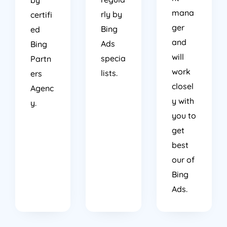
mana
rly by
certifi
ger
Bing
ed
and
Ads
Bing
will
specia
Partn
work
lists.
ers
closel
Agenc
y with
y.
you to
get
best
our of
Bing
Ads.