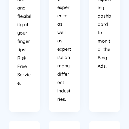
experi
ing
and
ence
dashb
flexibil
as
oard
ity at
well
to
your
as
monit
finger
expert
or the
tips!
ise on
Bing
Risk
many
Ads.
Free
differ
Servic
ent
e.
indust
ries.