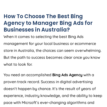
How To Choose The Best Bing
Agency
to Manager Bing Ads for
Businesses in
Australia
?
When it comes to selecting the best Bing Ads
management for your local business or ecommerce
store in
Australia
, the choices can seem overwhelming.
But the path to success becomes clear once you know
what to look for.
You need an accomplished
Bing Ads
Agency
with a
proven track record. Success in digital advertising
doesn’t happen by chance. It’s the result of years of
experience, industry knowledge, and the ability to keep
pace with Micrsoft’s ever-changing algorithms and