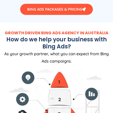
BING ADS PACKAGES & PRICING
GROWTH DRIVEN BING ADS AGENCY IN AUSTRALIA
How do we help your business with
Bing Ads?
As your growth partner, what you can expect from Bing
Ads campaigns.