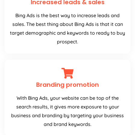
Increased leads & sales
Bing Ads is the best way to increase leads and
sales. The best thing about Bing Ads is that it can
target demographic and keywords to ready to buy
prospect.
Branding promotion
With Bing Ads, your website can be top of the
search results, it gives more exposure to your
business and branding by targeting your business
and brand keywords.