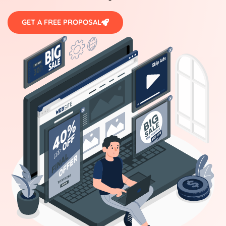
GET A FREE PROPOSAL