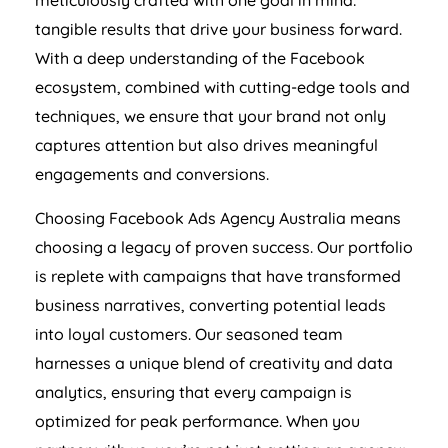
meticulously crafted with one goal in mind:
tangible results that drive your business forward.
With a deep understanding of the Facebook
ecosystem, combined with cutting-edge tools and
techniques, we ensure that your brand not only
captures attention but also drives meaningful
engagements and conversions.
Choosing Facebook Ads
Agency
Australia
means
choosing a legacy of proven success. Our portfolio
is replete with campaigns that have transformed
business narratives, converting potential leads
into loyal customers. Our seasoned team
harnesses a unique blend of creativity and data
analytics, ensuring that every campaign is
optimized for peak performance. When you