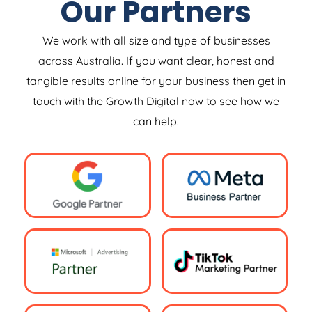
Our Partners
We work with all size and type of businesses
across Australia. If you want clear, honest and
tangible results online for your business then get in
touch with the Growth Digital now to see how we
can help.