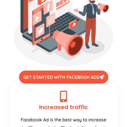
GET STARTED WITH FACEBOOK ADS
Increased traffic
Facebook Ad is the best way to increase