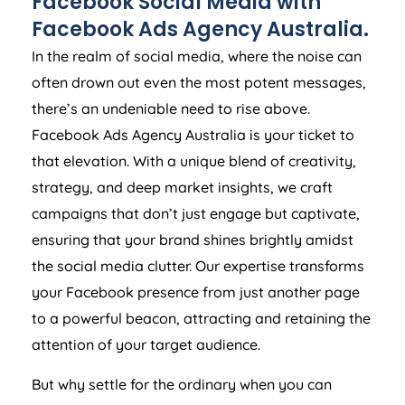
Facebook Social Media with
Facebook Ads
Agency
Australia
.
In the realm of social media, where the noise can
often drown out even the most potent messages,
there’s an undeniable need to rise above.
Facebook Ads
Agency
Australia
is your ticket to
that elevation. With a unique blend of creativity,
strategy, and deep market insights, we craft
campaigns that don’t just engage but captivate,
ensuring that your brand shines brightly amidst
the social media clutter. Our expertise transforms
your Facebook presence from just another page
to a powerful beacon, attracting and retaining the
attention of your target audience.
But why settle for the ordinary when you can