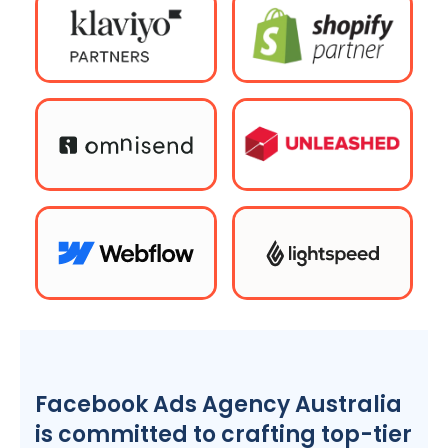
Facebook Ads
Agency
Australia
is committed to crafting top-tier