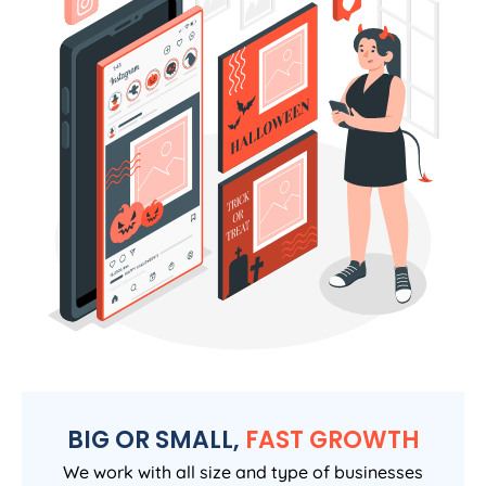
BIG OR SMALL,
FAST GROWTH
We work with all size and type of businesses