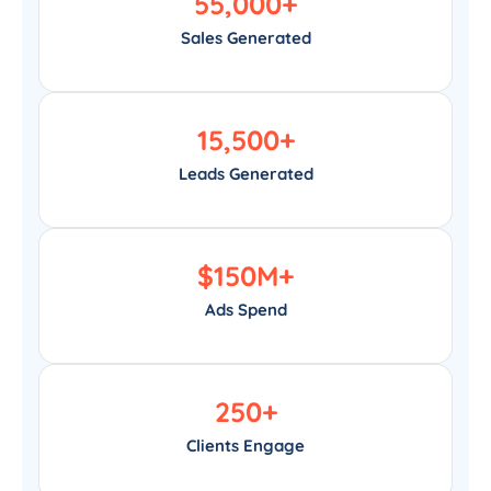
55,000
+
Sales Generated
15,500
+
Leads Generated
$
150
M+
Ads Spend
250
+
Clients Engage