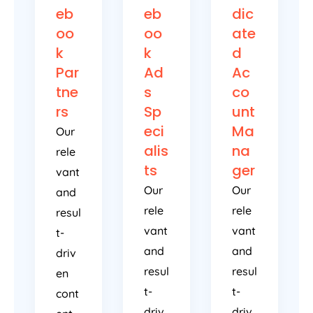
eb
eb
dic
oo
oo
ate
k
k
d
Par
Ad
Ac
tne
s
co
rs
Sp
unt
eci
Ma
Our
alis
na
rele
ts
ger
vant
Our
Our
and
rele
rele
resul
vant
vant
t-
and
and
driv
resul
resul
en
t-
t-
cont
driv
driv