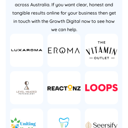
across Australia. If you want clear, honest and
tangible results online for your business then get
in touch with the Growth Digital now to see how
we can help.