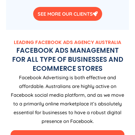
SEE MORE OUR CLIENTS
LEADING FACEBOOK ADS
AGENCY
AUSTRALIA
FACEBOOK ADS MANAGEMENT
FOR ALL TYPE OF BUSINESSES AND
ECOMMERCE STORES
Facebook Advertising is both effective and
affordable. Australians are highly active on
Facebook social media platform, and as we move
to a primarily online marketplace it’s absolutely
essential for businesses to have a robust digital
presence on Facebook.