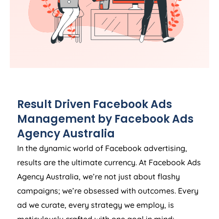
Result Driven Facebook Ads
Management by Facebook Ads
Agency
Australia
In the dynamic world of Facebook advertising,
results are the ultimate currency. At Facebook Ads
Agency
Australia
, we’re not just about flashy
campaigns; we’re obsessed with outcomes. Every
ad we curate, every strategy we employ, is