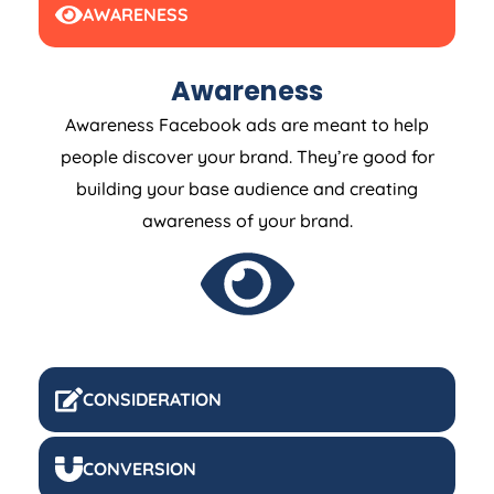
AWARENESS
Awareness
Awareness Facebook ads are meant to help
people discover your brand. They’re good for
building your base audience and creating
awareness of your brand.
CONSIDERATION
CONVERSION