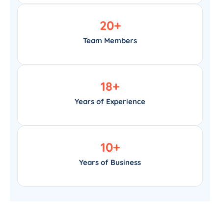
20
+
Team Members
18
+
Years of Experience
10
+
Years of Business