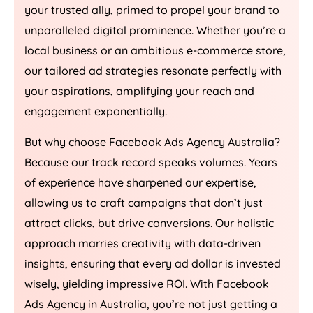
your trusted ally, primed to propel your brand to
unparalleled digital prominence. Whether you’re a
local business or an ambitious e-commerce store,
our tailored ad strategies resonate perfectly with
your aspirations, amplifying your reach and
engagement exponentially.
But why choose Facebook Ads
Agency
Australia
?
Because our track record speaks volumes. Years
of experience have sharpened our expertise,
allowing us to craft campaigns that don’t just
attract clicks, but drive conversions. Our holistic
approach marries creativity with data-driven
insights, ensuring that every ad dollar is invested
wisely, yielding impressive ROI. With Facebook
Ads
Agency
in
Australia
, you’re not just getting a