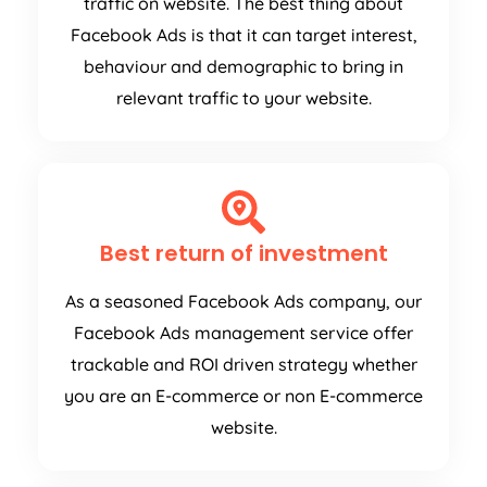
traffic on website. The best thing about
Facebook Ads is that it can target interest,
behaviour and demographic to bring in
relevant traffic to your website.
Best return of investment
As a seasoned Facebook Ads company, our
Facebook Ads management service offer
trackable and ROI driven strategy whether
you are an E-commerce or non E-commerce
website.