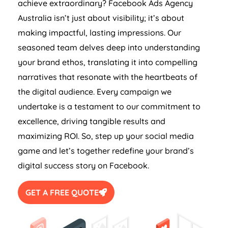
achieve extraordinary? Facebook Ads
Agency
Australia
isn’t just about visibility; it’s about
making impactful, lasting impressions. Our
seasoned team delves deep into understanding
your brand ethos, translating it into compelling
narratives that resonate with the heartbeats of
the digital audience. Every campaign we
undertake is a testament to our commitment to
excellence, driving tangible results and
maximizing ROI. So, step up your social media
game and let’s together redefine your brand’s
digital success story on Facebook.
GET A FREE QUOTE