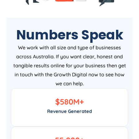
Numbers Speak
We work with all size and type of businesses
across Australia. If you want clear, honest and
tangible results online for your business then get
in touch with the Growth Digital now to see how
we can help.
$
580
M+
Revenue Generated