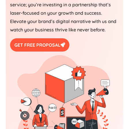
service; you’re investing in a partnership that’s
laser-focused on your growth and success.
Elevate your brand’s digital narrative with us and
watch your business thrive like never before.
GET FREE PROPOSAL