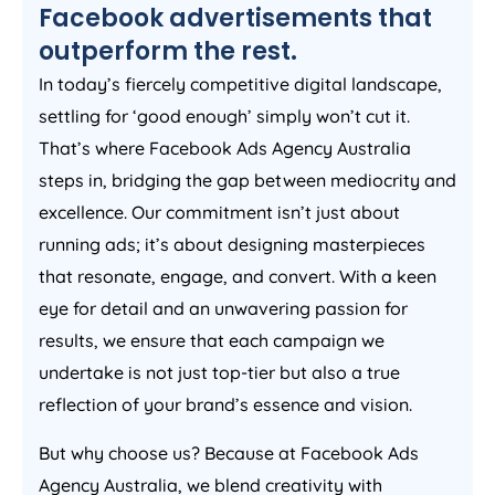
Facebook advertisements that
outperform the rest.
In today’s fiercely competitive digital landscape,
settling for ‘good enough’ simply won’t cut it.
That’s where Facebook Ads
Agency
Australia
steps in, bridging the gap between mediocrity and
excellence. Our commitment isn’t just about
running ads; it’s about designing masterpieces
that resonate, engage, and convert. With a keen
eye for detail and an unwavering passion for
results, we ensure that each campaign we
undertake is not just top-tier but also a true
reflection of your brand’s essence and vision.
But why choose us? Because at Facebook Ads
Agency
Australia
, we blend creativity with