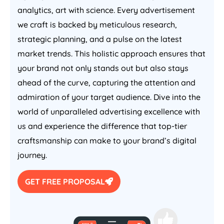
analytics, art with science. Every advertisement
we craft is backed by meticulous research,
strategic planning, and a pulse on the latest
market trends. This holistic approach ensures that
your brand not only stands out but also stays
ahead of the curve, capturing the attention and
admiration of your target audience. Dive into the
world of unparalleled advertising excellence with
us and experience the difference that top-tier
craftsmanship can make to your brand’s digital
journey.
GET FREE PROPOSAL