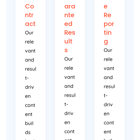
Co
ara
e
ntr
nte
Re
act
ed
por
Res
tin
Our
ult
g
rele
s
Our
vant
Our
rele
and
rele
vant
resul
vant
and
t-
and
resul
driv
resul
t-
en
t-
driv
cont
driv
en
ent
en
cont
buil
cont
ent
ds