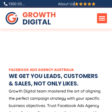
1300 03....
About Us
FACEBOOK ADS
AGENCY
AUSTRALIA
WE GET YOU LEADS, CUSTOMERS
& SALES, NOT ONLY LIKES.
Growth Digital team mastered the art of aligning
the perfect campaign strategy with your specific
business objectives. Trust Facebook Ads
Agency