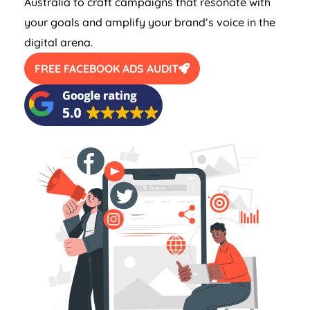
Australia
to craft campaigns that resonate with
your goals and amplify your brand’s voice in the
digital arena.
FREE FACEBOOK ADS AUDIT