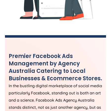
Premier Facebook Ads
Management by
Agency
Australia
Catering to Local
Businesses & Ecommerce Stores.
In the bustling digital marketplace of social media
particularly Facebook, standing out is both an art
and a science. Facebook Ads
Agency
Australia
stands distinct, not as just another agency, but as