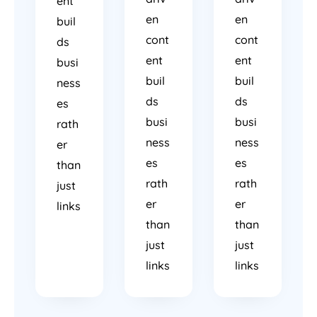
ent
en
en
buil
cont
cont
ds
ent
ent
busi
buil
buil
ness
ds
ds
es
busi
busi
rath
ness
ness
er
es
es
than
rath
rath
just
er
er
links
than
than
just
just
links
links