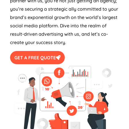
partner with us, you’re not just getting an agency;
you’re securing a strategic ally committed to your
brand’s exponential growth on the world’s largest
social media platform. Dive into the realm of
result-driven advertising with us, and let’s co-
create your success story.
GET A FREE QUOTE