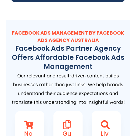
FACEBOOK ADS MANAGEMENT BY FACEBOOK
ADS
AGENCY
AUSTRALIA
Facebook Ads Partner Agency
Offers Affordable Facebook Ads
Management
Our relevant and result-driven content builds
businesses rather than just links. We help brands
understand their audience expectations and
translate this understanding into insightful words!
No
Gu
Liv