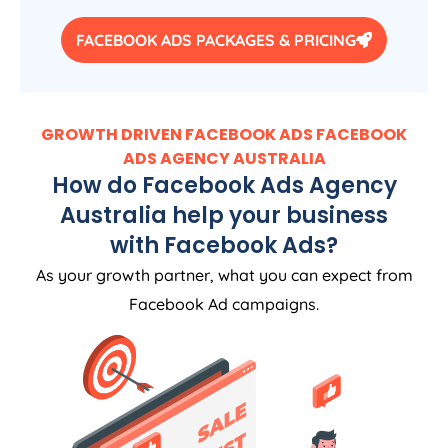
FACEBOOK ADS PACKAGES & PRICING
GROWTH DRIVEN FACEBOOK ADS FACEBOOK
ADS
AGENCY
AUSTRALIA
How do Facebook Ads
Agency
Australia
help your business
with Facebook Ads?
As your growth partner, what you can expect from
Facebook Ad campaigns.