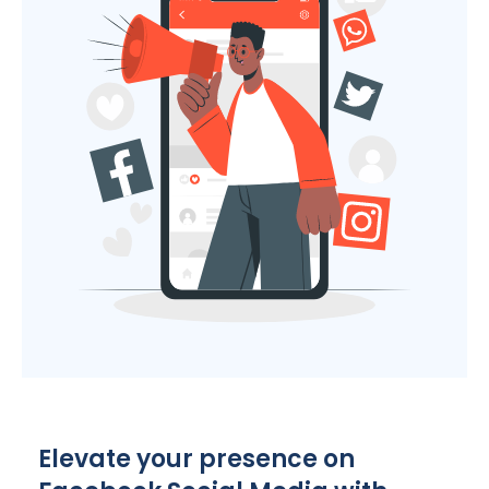
Elevate your presence on