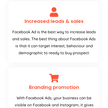
Increased leads & sales
Facebook Ad is the best way to increase leads
and sales. The best thing about Facebook Ads
is that it can target interest, behaviour and
demographic to ready to buy prospect.
Branding promotion
With Facebook Ads, your business can be
visible on Facebook and Instagram, it gives