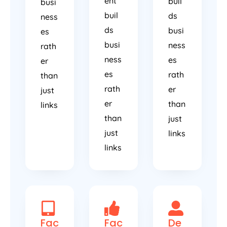
ent
buil
busi
buil
ds
ness
ds
busi
es
busi
ness
rath
ness
es
er
es
rath
than
rath
er
just
er
than
links
than
just
just
links
links
Fac
Fac
De