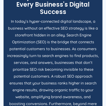
Every Business's Digital
Success
In today’s hyper-connected digital landscape, a
business without an effective SEO strategy is like a
storefront hidden in an alley. Search Engine
Optimization (SEO) is the bridge that connects
potential customers to businesses. As consumers
increasingly turn to search engines to find products,
services, and answers, businesses that don’t
prioritize SEO risk becoming invisible to these
potential customers. A robust SEO approach
ensures that your business ranks higher in search
engine results, drawing organic traffic to your
website, amplifying brand awareness, and
boosting conversions. Furthermore, beyond mere