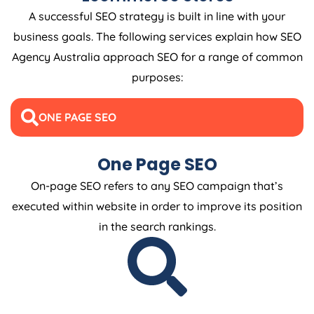
A successful SEO strategy is built in line with your
business goals. The following services explain how SEO
Agency
Australia
approach SEO for a range of common
purposes:
ONE PAGE SEO
One Page SEO
On-page SEO refers to any SEO campaign that’s
executed within website in order to improve its position
in the search rankings.