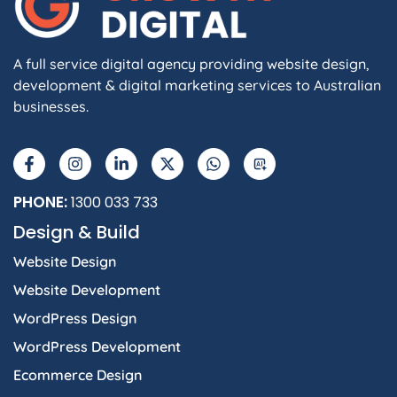
A full service digital agency providing website design,
development & digital marketing services to Australian
businesses.
F
I
L
X
W
A
a
n
i
-
h
I
c
s
n
t
a
e
t
k
w
t
b
a
e
i
s
PHONE:
1300 033 733
o
g
d
t
a
Design & Build
o
r
i
t
p
k
a
n
e
p
Website Design
-
m
-
r
f
i
Website Development
n
WordPress Design
WordPress Development
Ecommerce Design