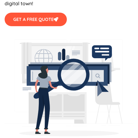
digital town!
GET A FREE QUOTE