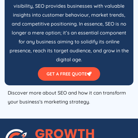
visibility, SEO provides businesses with valuable
insights into customer behaviour, market trends,
and competitive positioning. In essence, SEO is no
longer a mere option; it’s an essential component
for any business aiming to solidify its online
presence, reach its target audience, and grow in the
digital age.
GET A FREE QUOTE
Discover more about SEO and how it can transform
your business's marketing strategy.