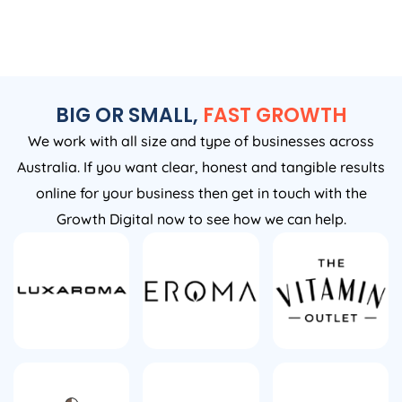
BIG OR SMALL,
FAST GROWTH
We work with all size and type of businesses across
Australia. If you want clear, honest and tangible results
online for your business then get in touch with the
Growth Digital now to see how we can help.