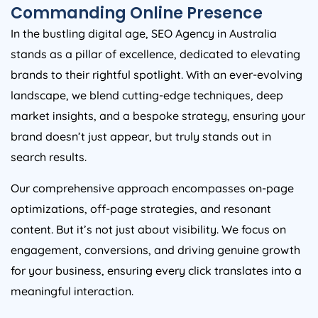
Commanding Online Presence
In the bustling digital age, SEO
Agency
in
Australia
stands as a pillar of excellence, dedicated to elevating
brands to their rightful spotlight. With an ever-evolving
landscape, we blend cutting-edge techniques, deep
market insights, and a bespoke strategy, ensuring your
brand doesn’t just appear, but truly stands out in
search results.
Our comprehensive approach encompasses on-page
optimizations, off-page strategies, and resonant
content. But it’s not just about visibility. We focus on
engagement, conversions, and driving genuine growth
for your business, ensuring every click translates into a
meaningful interaction.