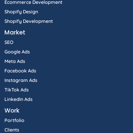
Ecommerce Development
Shopify Design
Shopify Development
Market
SEO
Google Ads
Meta Ads
Facebook Ads
Instagram Ads
TikTok Ads
LinkedIn Ads
Work
Portfolio
Clients