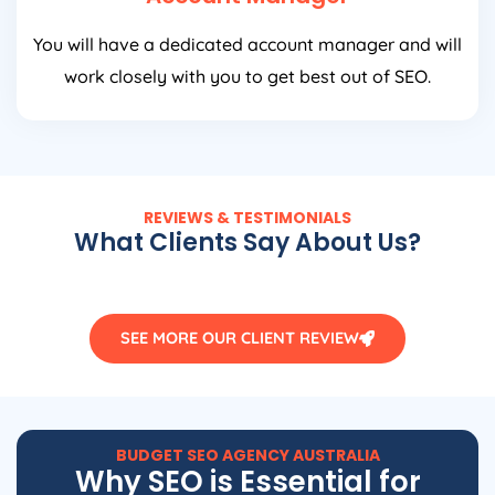
You will have a dedicated account manager and will
work closely with you to get best out of SEO.
REVIEWS & TESTIMONIALS
What Clients Say About Us?
SEE MORE OUR CLIENT REVIEW
BUDGET SEO
AGENCY
AUSTRALIA
Why SEO is Essential for