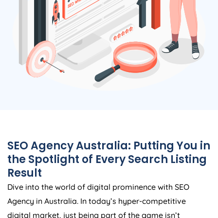
SEO
Agency
Australia
: Putting You in
the Spotlight of Every Search Listing
Result
Dive into the world of digital prominence with SEO
Agency
in
Australia
. In today’s hyper-competitive
digital market, just being part of the game isn’t