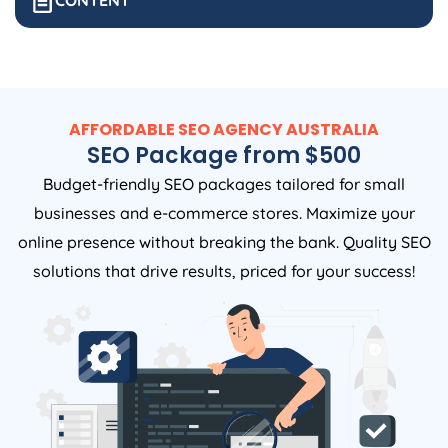
CONTENT
AFFORDABLE SEO
AGENCY
AUSTRALIA
SEO Package from $500
Budget-friendly SEO packages tailored for small
businesses and e-commerce stores. Maximize your
online presence without breaking the bank. Quality SEO
solutions that drive results, priced for your success!