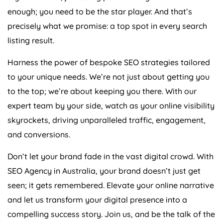
enough; you need to be the star player. And that’s
precisely what we promise: a top spot in every search
listing result.
Harness the power of bespoke SEO strategies tailored
to your unique needs. We’re not just about getting you
to the top; we’re about keeping you there. With our
expert team by your side, watch as your online visibility
skyrockets, driving unparalleled traffic, engagement,
and conversions.
Don’t let your brand fade in the vast digital crowd. With
SEO
Agency
in
Australia
, your brand doesn’t just get
seen; it gets remembered. Elevate your online narrative
and let us transform your digital presence into a
compelling success story. Join us, and be the talk of the