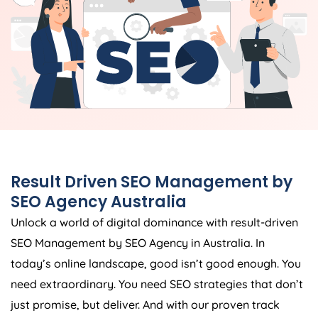
Result Driven SEO Management by
SEO
Agency
Australia
Unlock a world of digital dominance with result-driven
SEO Management by SEO
Agency
in
Australia
. In
today’s online landscape, good isn’t good enough. You
need extraordinary. You need SEO strategies that don’t
just promise, but deliver. And with our proven track