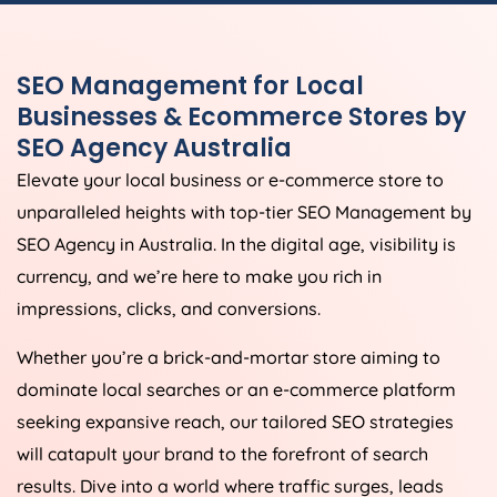
SEO Management for Local
Businesses & Ecommerce Stores by
SEO
Agency
Australia
Elevate your local business or e-commerce store to
unparalleled heights with top-tier SEO Management by
SEO
Agency
in
Australia
. In the digital age, visibility is
currency, and we’re here to make you rich in
impressions, clicks, and conversions.
Whether you’re a brick-and-mortar store aiming to
dominate local searches or an e-commerce platform
seeking expansive reach, our tailored SEO strategies
will catapult your brand to the forefront of search
results. Dive into a world where traffic surges, leads