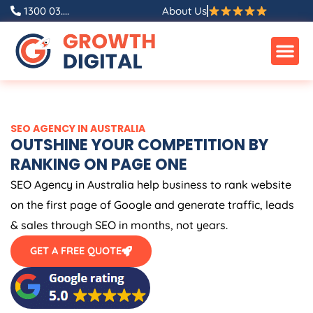
Skip
1300 03....
About Us
to
content
SEO
AGENCY
IN
AUSTRALIA
OUTSHINE YOUR COMPETITION BY
RANKING ON PAGE ONE
SEO
Agency
in
Australia
help business to rank website
on the first page of Google and generate traffic, leads
& sales through SEO in months, not years.
GET A FREE QUOTE