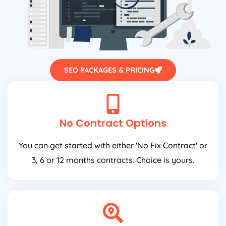
SEO PACKAGES & PRICING
No Contract Options
You can get started with either 'No Fix Contract' or
3, 6 or 12 months contracts. Choice is yours.