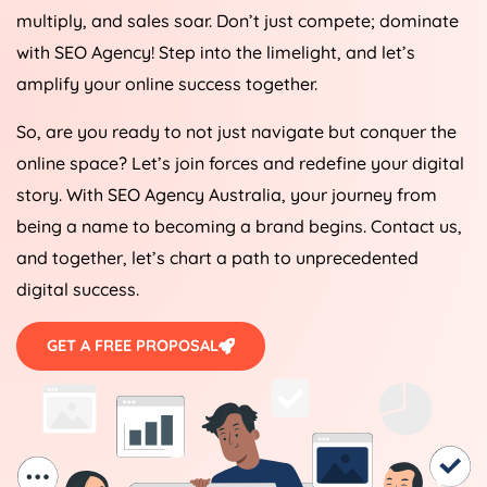
multiply, and sales soar. Don’t just compete; dominate
with SEO
Agency
! Step into the limelight, and let’s
amplify your online success together.
So, are you ready to not just navigate but conquer the
online space? Let’s join forces and redefine your digital
story. With SEO
Agency
Australia
, your journey from
being a name to becoming a brand begins. Contact us,
and together, let’s chart a path to unprecedented
digital success.
GET A FREE PROPOSAL