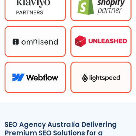
SEO
Agency
Australia
Delivering
Premium SEO Solutions for a