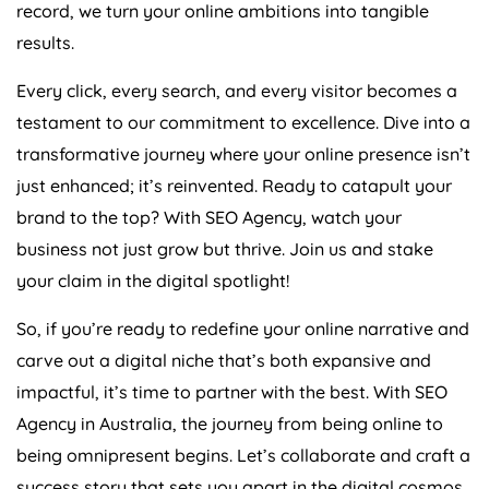
record, we turn your online ambitions into tangible
results.
Every click, every search, and every visitor becomes a
testament to our commitment to excellence. Dive into a
transformative journey where your online presence isn’t
just enhanced; it’s reinvented. Ready to catapult your
brand to the top? With SEO
Agency
, watch your
business not just grow but thrive. Join us and stake
your claim in the digital spotlight!
So, if you’re ready to redefine your online narrative and
carve out a digital niche that’s both expansive and
impactful, it’s time to partner with the best. With SEO
Agency
in
Australia
, the journey from being online to
being omnipresent begins. Let’s collaborate and craft a
success story that sets you apart in the digital cosmos.