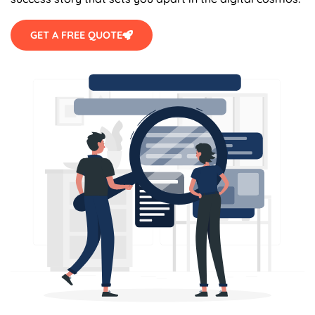
GET A FREE QUOTE