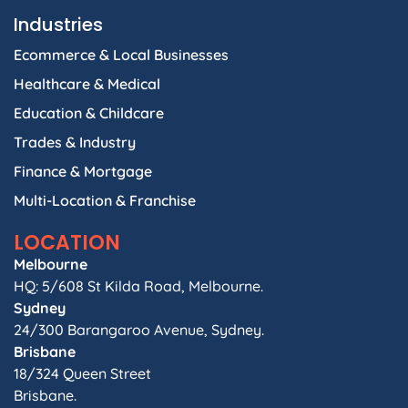
Industries
Ecommerce & Local Businesses
Healthcare & Medical
Education & Childcare
Trades & Industry
Finance & Mortgage
Multi-Location & Franchise
LOCATION
Melbourne
HQ: 5/608 St Kilda Road, Melbourne.
Sydney
24/300 Barangaroo Avenue, Sydney.
Brisbane
18/324 Queen Street
Brisbane.