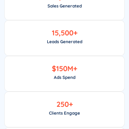
Sales Generated
15,500
+
Leads Generated
$
150
M+
Ads Spend
250
+
Clients Engage