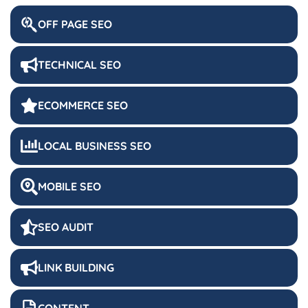
OFF PAGE SEO
TECHNICAL SEO
ECOMMERCE SEO
LOCAL BUSINESS SEO
MOBILE SEO
SEO AUDIT
LINK BUILDING