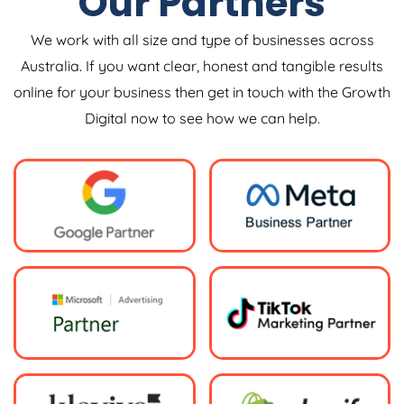
Our Partners
We work with all size and type of businesses across
Australia. If you want clear, honest and tangible results
online for your business then get in touch with the Growth
Digital now to see how we can help.