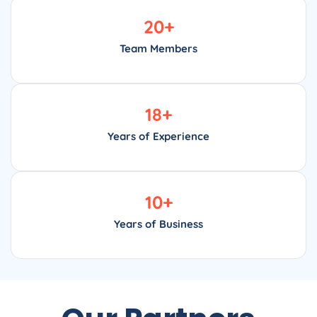
20
+
Team Members
18
+
Years of Experience
10
+
Years of Business