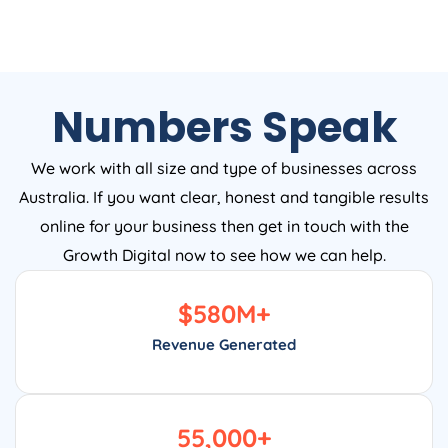
Numbers Speak
We work with all size and type of businesses across
Australia. If you want clear, honest and tangible results
online for your business then get in touch with the
Growth Digital now to see how we can help.
$
580
M+
Revenue Generated
55,000
+