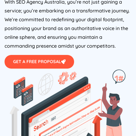
With SEO
Agency
Australia
, you’re not just gaining a
service; you’re embarking on a transformative journey.
We’re committed to redefining your digital footprint,
positioning your brand as an authoritative voice in the
online sphere, and ensuring you maintain a
commanding presence amidst your competitors.
GET A FREE PROPOSAL