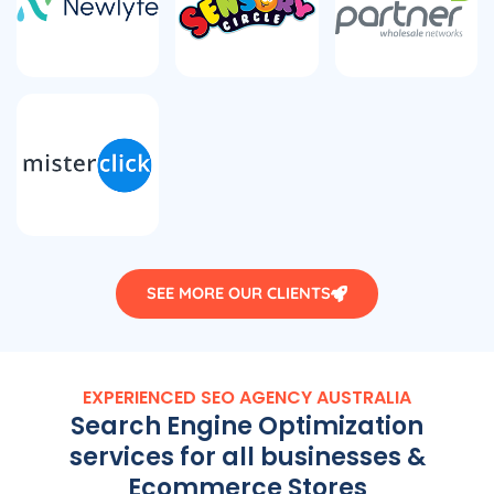
SEE MORE OUR CLIENTS
EXPERIENCED SEO
AGENCY
AUSTRALIA
Search Engine Optimization
services for all businesses &
Ecommerce Stores