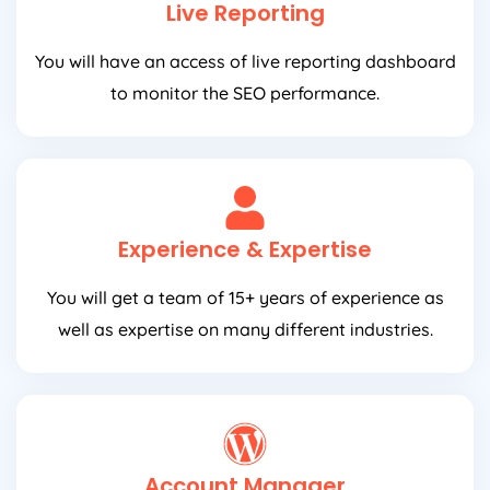
Live Reporting
You will have an access of live reporting dashboard
to monitor the SEO performance.
Experience & Expertise
You will get a team of 15+ years of experience as
well as expertise on many different industries.
Account Manager