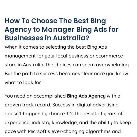
How To Choose The Best Bing
Agency
to Manager Bing Ads for
Businesses in
Australia
?
When it comes to selecting the best Bing Ads
management for your local business or ecommerce
store in
Australia
, the choices can seem overwhelming.
But the path to success becomes clear once you know
what to look for.
You need an accomplished
Bing Ads
Agency
with a
proven track record. Success in digital advertising
doesn’t happen by chance. It’s the result of years of
experience, industry knowledge, and the ability to keep
pace with Micrsoft’s ever-changing algorithms and