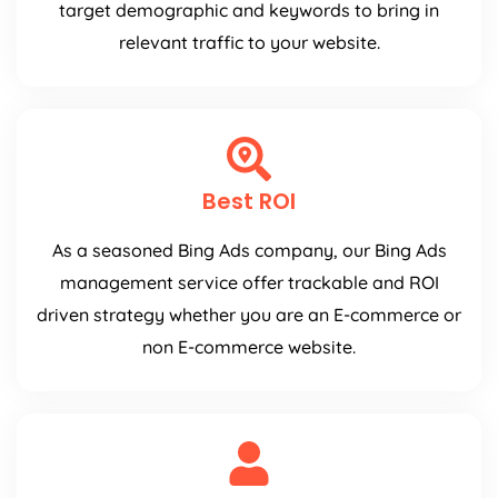
target demographic and keywords to bring in
relevant traffic to your website.
Best ROI
As a seasoned Bing Ads company, our Bing Ads
management service offer trackable and ROI
driven strategy whether you are an E-commerce or
non E-commerce website.