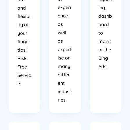
experi
ing
and
ence
dashb
flexibil
as
oard
ity at
well
to
your
as
monit
finger
expert
or the
tips!
ise on
Bing
Risk
many
Ads.
Free
differ
Servic
ent
e.
indust
ries.