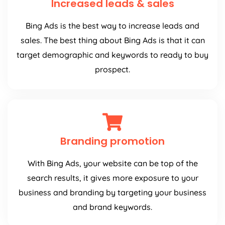
Increased leads & sales
Bing Ads is the best way to increase leads and
sales. The best thing about Bing Ads is that it can
target demographic and keywords to ready to buy
prospect.
Branding promotion
With Bing Ads, your website can be top of the
search results, it gives more exposure to your
business and branding by targeting your business
and brand keywords.