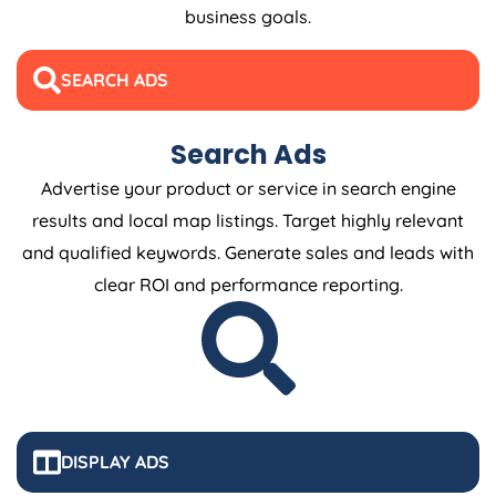
business goals.
SEARCH ADS
Search Ads
Advertise your product or service in search engine
results and local map listings. Target highly relevant
and qualified keywords. Generate sales and leads with
clear ROI and performance reporting.
DISPLAY ADS