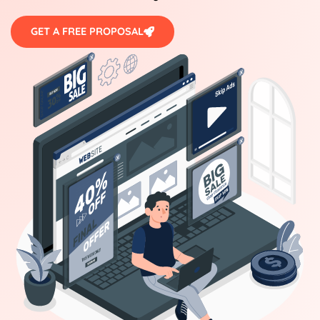
GET A FREE PROPOSAL