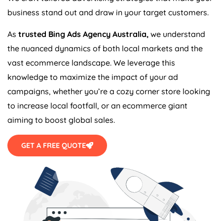
business stand out and draw in your target customers.
As
trusted Bing Ads
Agency
Australia
,
we understand
the nuanced dynamics of both local markets and the
vast ecommerce landscape. We leverage this
knowledge to maximize the impact of your ad
campaigns, whether you’re a cozy corner store looking
to increase local footfall, or an ecommerce giant
aiming to boost global sales.
GET A FREE QUOTE