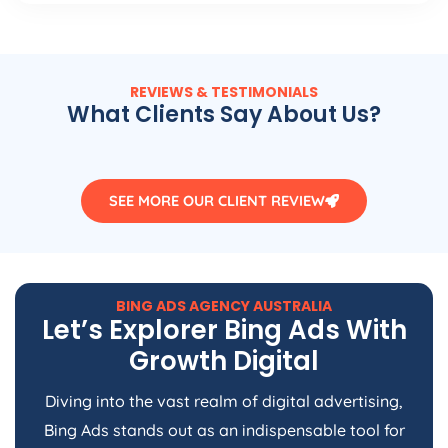
REVIEWS & TESTIMONIALS
What Clients Say About Us?
SEE MORE OUR CLIENT REVIEW
BING ADS
AGENCY
AUSTRALIA
Let’s Explorer Bing Ads With
Growth Digital
Diving into the vast realm of digital advertising,
Bing Ads stands out as an indispensable tool for