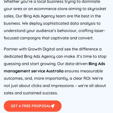
Whether you’re a local business trying to dominate
your area or an ecommerce store aiming to skyrocket
sales, Our Bing Ads
Agency
team are the best in the
business. We deploy sophisticated data analysis to
understand your audience’s behaviour, crafting laser-
focused campaigns that captivate and convert.
Partner with Growth Digital and see the difference a
dedicated Bing Ads
Agency
can make. It’s time to stop
guessing and start growing. Our data-driven
Bing Ads
management service
Australia
ensures measurable
outcomes, and, more importantly, a clear ROI. We’re
not just about clicks and impressions – we’re all about
sales and sustained success.
GET A FREE PROPOSAL