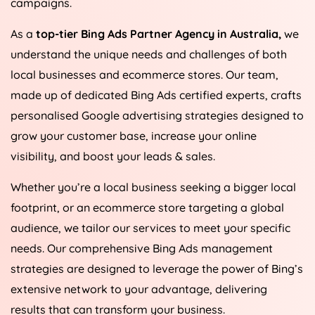
campaigns.
As a
top-tier Bing Ads Partner Agency in
Australia
,
we
understand the unique needs and challenges of both
local businesses and ecommerce stores. Our team,
made up of dedicated Bing Ads certified experts, crafts
personalised Google advertising strategies designed to
grow your customer base, increase your online
visibility, and boost your leads & sales.
Whether you’re a local business seeking a bigger local
footprint, or an ecommerce store targeting a global
audience, we tailor our services to meet your specific
needs. Our comprehensive Bing Ads management
strategies are designed to leverage the power of Bing’s
extensive network to your advantage, delivering
results that can transform your business.