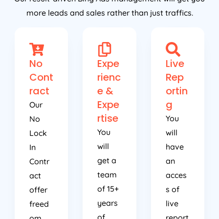
more leads and sales rather than just traffics.
No
Expe
Live
Cont
rienc
Rep
ract
e &
ortin
Expe
g
Our
rtise
You
No
You
will
Lock
will
have
In
get a
an
Contr
team
acces
act
of 15+
s of
offer
years
live
freed
of
report
om