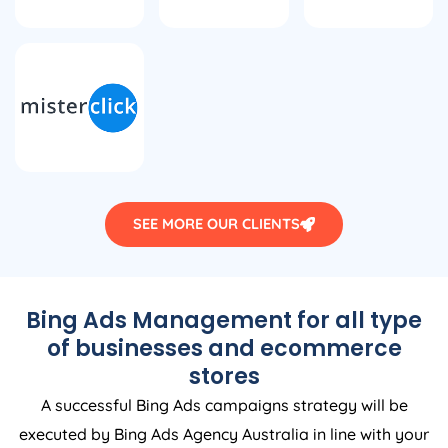
SEE MORE OUR CLIENTS
Bing Ads Management for all type
of businesses and ecommerce
stores
A successful Bing Ads campaigns strategy will be
executed by Bing Ads
Agency
Australia
in line with your