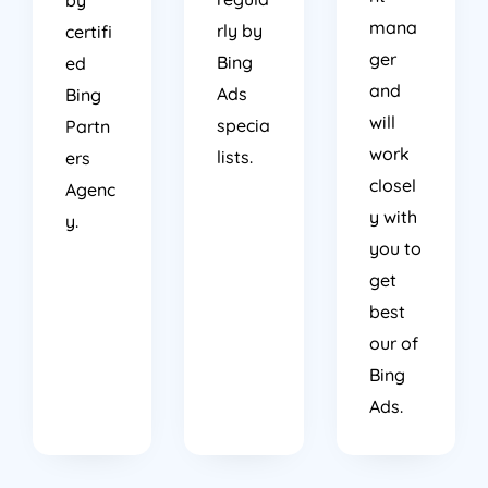
mana
rly by
certifi
ger
Bing
ed
and
Ads
Bing
will
specia
Partn
work
lists.
ers
closel
Agenc
y with
y.
you to
get
best
our of
Bing
Ads.