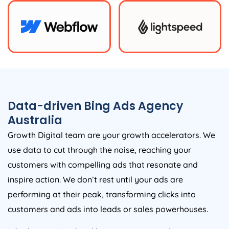
Data-driven Bing Ads
Agency
Australia
Growth Digital team are your growth accelerators. We
use data to cut through the noise, reaching your
customers with compelling ads that resonate and
inspire action. We don’t rest until your ads are
performing at their peak, transforming clicks into
customers and ads into leads or sales powerhouses.