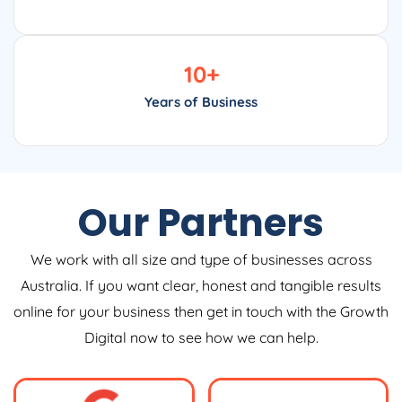
10
+
Years of Business
Our Partners
We work with all size and type of businesses across
Australia. If you want clear, honest and tangible results
online for your business then get in touch with the Growth
Digital now to see how we can help.