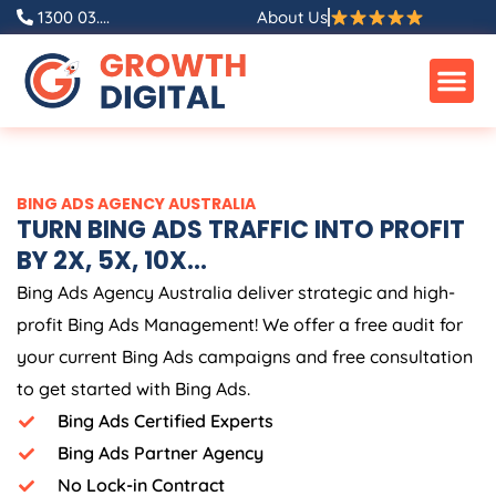
Skip
1300 03....
About Us
to
content
BING ADS
AGENCY
AUSTRALIA
TURN BING ADS TRAFFIC INTO PROFIT
BY 2X, 5X, 10X...
Bing Ads
Agency
Australia
deliver strategic and high-
profit Bing Ads Management! We offer a free audit for
your current Bing Ads campaigns and free consultation
to get started with Bing Ads.
Bing Ads Certified Experts
Bing Ads Partner Agency
No Lock-in Contract