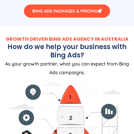
BING ADS PACKAGES & PRICING
GROWTH DRIVEN BING ADS AGENCY IN AUSTRALIA
How do we help your business with
Bing Ads?
As your growth partner, what you can expect from Bing
Ads campaigns.