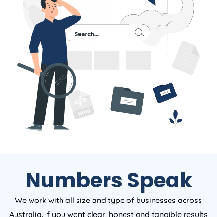
Numbers Speak
We work with all size and type of businesses across
Australia. If you want clear, honest and tangible results