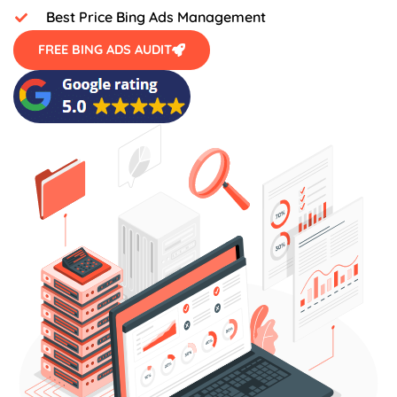
Best Price Bing Ads Management
FREE BING ADS AUDIT