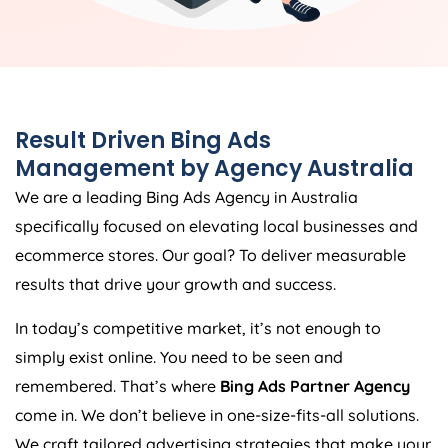
Result Driven Bing Ads
Management by
Agency
Australia
We are a leading Bing Ads
Agency
in
Australia
specifically focused on elevating local businesses and
ecommerce stores. Our goal? To deliver measurable
results that drive your growth and success.
In today’s competitive market, it’s not enough to
simply exist online. You need to be seen and
remembered. That’s where
Bing Ads Partner Agency
come in. We don’t believe in one-size-fits-all solutions.
We craft tailored advertising strategies that make your