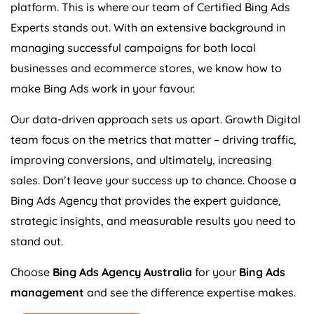
platform. This is where our team of Certified Bing Ads
Experts stands out. With an extensive background in
managing successful campaigns for both local
businesses and ecommerce stores, we know how to
make Bing Ads work in your favour.
Our data-driven approach sets us apart. Growth Digital
team focus on the metrics that matter – driving traffic,
improving conversions, and ultimately, increasing
sales. Don’t leave your success up to chance. Choose a
Bing Ads
Agency
that provides the expert guidance,
strategic insights, and measurable results you need to
stand out.
Choose
Bing Ads
Agency
Australia
for your
Bing Ads
management
and see the difference expertise makes.