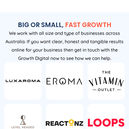
BIG OR SMALL,
FAST GROWTH
We work with all size and type of businesses across
Australia. If you want clear, honest and tangible results
online for your business then get in touch with the
Growth Digital now to see how we can help.