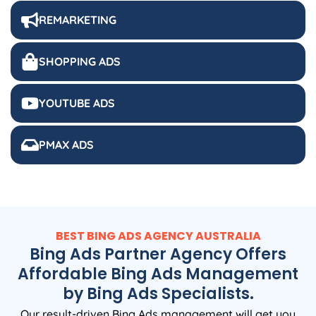
REMARKETING
SHOPPING ADS
YOUTUBE ADS
PMAX ADS
BEST BING ADS
AGENCY
AUSTRALIA
Bing Ads Partner Agency Offers
Affordable Bing Ads Management
by Bing Ads Specialists.
Our result-driven Bing Ads management will get you