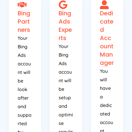
Bing
Bing
Dedi
Part
Ads
cate
ners
Expe
d
rts
Acc
Your
ount
Your
Bing
Man
Bing
Ads
ager
Ads
accou
You
accou
nt will
will
nt will
be
have
be
look
a
setup
after
dedic
and
and
ated
optimi
suppo
accou
se
rted
nt
regula
by