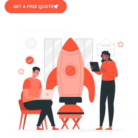
GET A FREE QUOTE