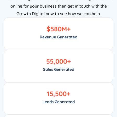
online for your business then get in touch with the
Growth Digital now to see how we can help.
$
580
M+
Revenue Generated
55,000
+
Sales Generated
15,500
+
Leads Generated