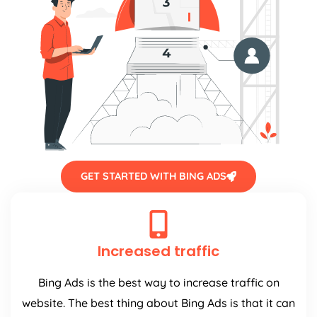
GET STARTED WITH BING ADS
Increased traffic
Bing Ads is the best way to increase traffic on
website. The best thing about Bing Ads is that it can