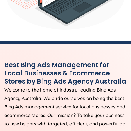
Best Bing Ads Management for
Local Businesses & Ecommerce
Stores by Bing Ads
Agency
Australia
Welcome to the home of industry-leading Bing Ads
Agency
Australia
. We pride ourselves on being the best
Bing Ads management service for local businesses and
ecommerce stores. Our mission? To take your business
to new heights with targeted, efficient, and powerful ad