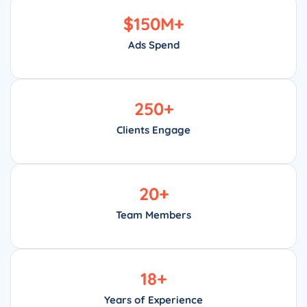
$
150
M+
Ads Spend
250
+
Clients Engage
20
+
Team Members
18
+
Years of Experience