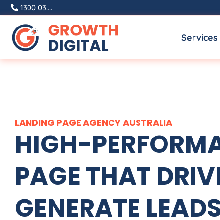
Skip
1300 03....
to
Services
content
LANDING PAGE
AGENCY
AUSTRALIA
HIGH-PERFORMA
PAGE THAT DRIVE
GENERATE LEADS