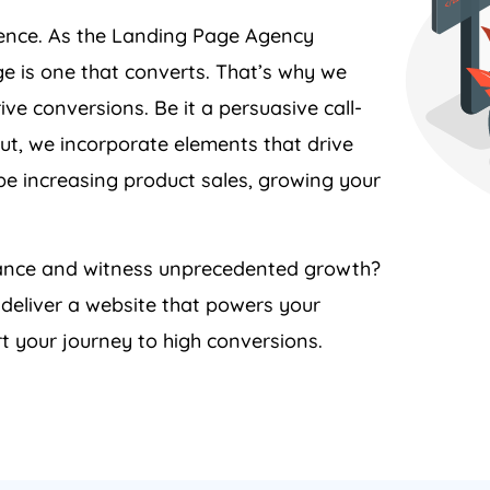
ience. As the Landing Page
Agency
e is one that converts. That’s why we
ive conversions. Be it a persuasive call-
ut, we incorporate elements that drive
 be increasing product sales, growing your
rmance and witness unprecedented growth?
 deliver a website that powers your
t your journey to high conversions.