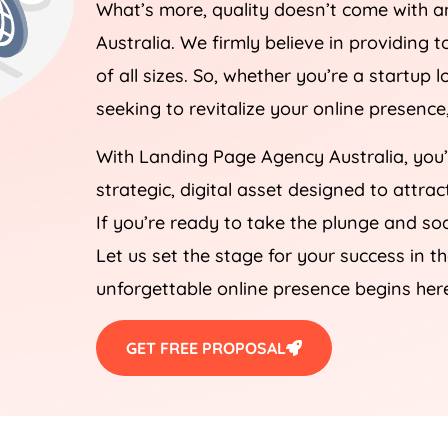
What’s more, quality doesn’t come with a
Australia
. We firmly believe in providing t
of all sizes. So, whether you’re a startup
seeking to revitalize your online presenc
With Landing Page
Agency
Australia
, you
strategic, digital asset designed to attra
If you’re ready to take the plunge and soa
Let us set the stage for your success in t
unforgettable online presence begins her
GET FREE PROPOSAL