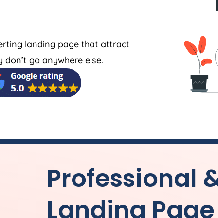
erting landing page that attract
 don’t go anywhere else.
Professional 
Landing Page