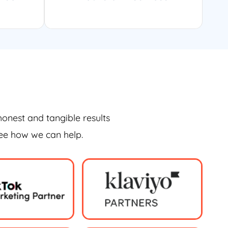
honest and tangible results
see how we can help.