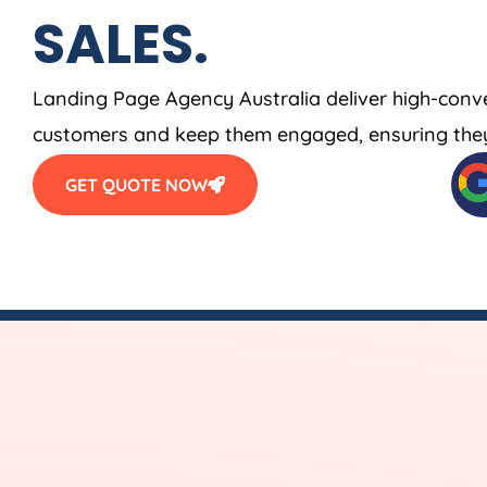
SALES.
Landing Page
Agency
Australia
deliver high-conv
customers and keep them engaged, ensuring they
GET QUOTE NOW