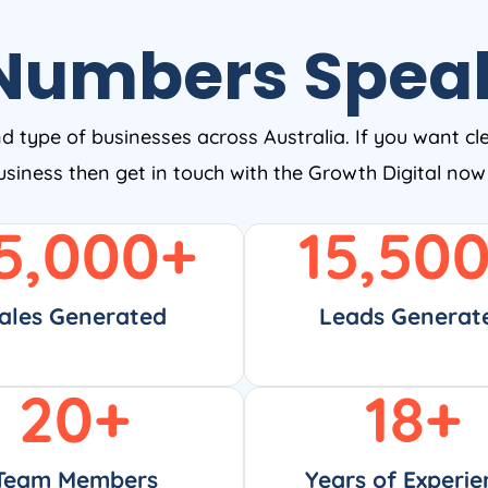
Numbers Spea
nd type of businesses across Australia. If you want cl
business then get in touch with the Growth Digital no
5,000
+
15,50
ales Generated
Leads Generat
20
+
18
+
Team Members
Years of Experie