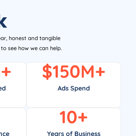
k
ear, honest and tangible
w to see how we can help.
0
+
$
150
M+
ed
Ads Spend
10
+
nce
Years of Business