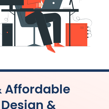
& Affordable
 Design &