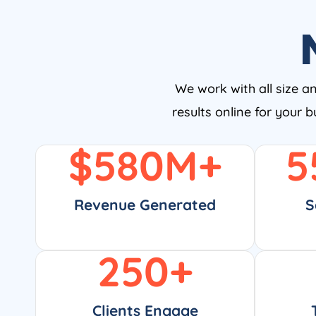
We work with all size a
results online for your 
$
580
M+
5
Revenue Generated
S
250
+
Clients Engage