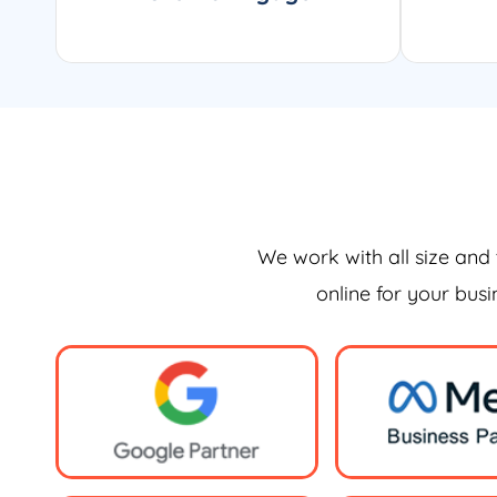
We work with all size and 
online for your bus