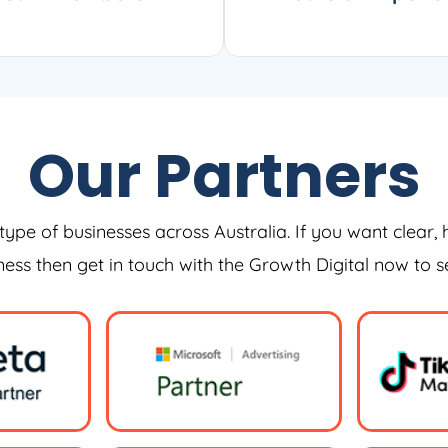
Our Partners
type of businesses across Australia. If you want clear, 
iness then get in touch with the Growth Digital now to 