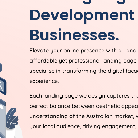
Development f
Businesses.
Elevate your online presence with a Lan
affordable yet professional landing pag
specialise in transforming the digital fac
experience.
Each landing page we design captures the
perfect balance between aesthetic appeal
understanding of the Australian market, 
your local audience, driving engagement, 