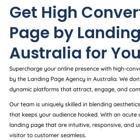
Get High Conver
Page by Landin
Australia
for You
Supercharge your online presence with high-conve
by the Landing Page
Agency
in
Australia
. We don
dynamic platforms that attract, engage, and comp
Our team is uniquely skilled in blending aesthetics
that keeps your audience hooked. With an acute 
landing page that are intuitive, responsive, and 
visitor to customer seamless.