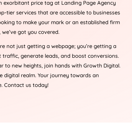
n exorbitant price tag at Landing Page
Agency
op-tier services that are accessible to businesses
 looking to make your mark or an established firm
e, we’ve got you covered.
’re not just getting a webpage; you’re getting a
ct traffic, generate leads, and boost conversions.
r to new heights, join hands with Growth Digital.
he digital realm. Your journey towards an
e. Contact us today!