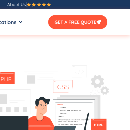
About Us
SOURCES
OPEN LOCATIONS
cations
GET A FREE QUOTE