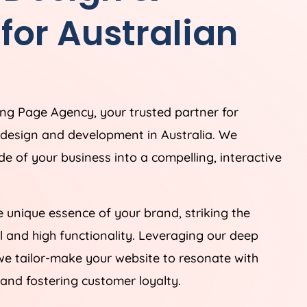
or Australian
ding Page
Agency
, your trusted partner for
e design and development in
Australia
. We
ade of your business into a compelling, interactive
 unique essence of your brand, striking the
 and high functionality. Leveraging our deep
we tailor-make your website to resonate with
and fostering customer loyalty.