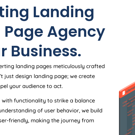
ting Landing
g Page
Agency
r Business.
rting landing pages meticulously crafted
’t just design landing page; we create
el your audience to act.
 with functionality to strike a balance
understanding of user behavior, we build
user-friendly, making the journey from