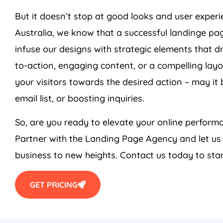
But it doesn’t stop at good looks and user exper
Australia
, we know that a successful landinge pag
infuse our designs with strategic elements that dr
to-action, engaging content, or a compelling layo
your visitors towards the desired action – may it
email list, or boosting inquiries.
So, are you ready to elevate your online perfo
Partner with the Landing Page
Agency
and let us
business to new heights. Contact us today to star
GET PRICING