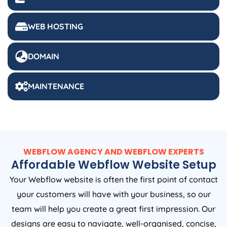
WEB HOSTING
DOMAIN
MAINTENANCE
WEBFLOW AGENCY AND WEBFLOW EXPERTS
Affordable Webflow Website Setup
Your Webflow website is often the first point of contact
your customers will have with your business, so our
team will help you create a great first impression. Our
designs are easy to navigate, well-organised, concise,