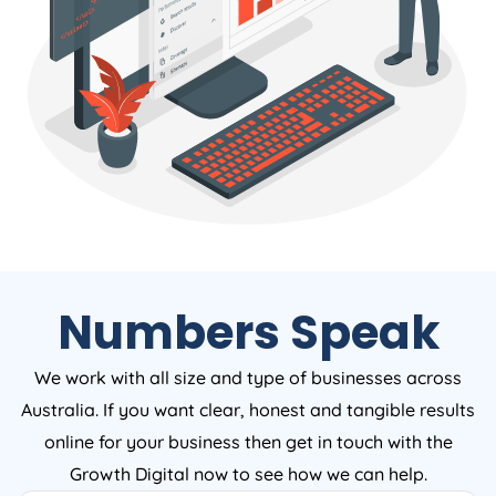
Numbers Speak
We work with all size and type of businesses across
Australia. If you want clear, honest and tangible results
online for your business then get in touch with the
Growth Digital now to see how we can help.