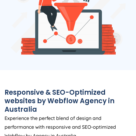
Responsive & SEO-Optimized
websites by Webflow
Agency
in
Australia
Experience the perfect blend of design and
performance with responsive and SEO-optimized
Webflow by
Agency
in
Australia