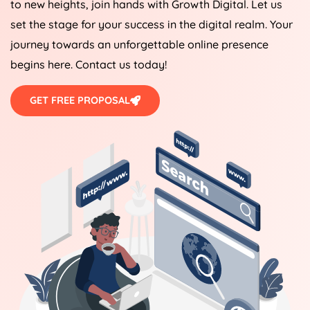
to new heights, join hands with Growth Digital. Let us
set the stage for your success in the digital realm. Your
journey towards an unforgettable online presence
begins here. Contact us today!
GET FREE PROPOSAL