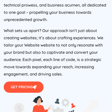
technical prowess, and business acumen, all dedicated
to one goal – propelling your business towards
unprecedented growth.
What sets us apart? Our approach isn’t just about
creating websites; it’s about crafting experiences. We
tailor your Website website to not only resonate with
your brand but also to captivate and convert your
audience. Each pixel, each line of code, is a strategic
move towards expanding your reach, increasing
engagement, and driving sales.
GET PRICING