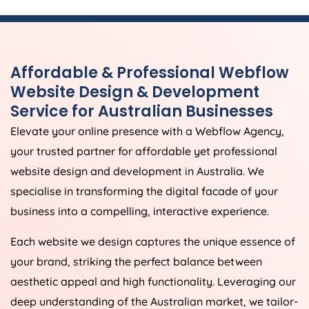
Affordable & Professional Webflow
Website Design & Development
Service for Australian Businesses
Elevate your online presence with a Webflow
Agency
,
your trusted partner for affordable yet professional
website design and development in
Australia
. We
specialise in transforming the digital facade of your
business into a compelling, interactive experience.
Each website we design captures the unique essence of
your brand, striking the perfect balance between
aesthetic appeal and high functionality. Leveraging our
deep understanding of the Australian market, we tailor-