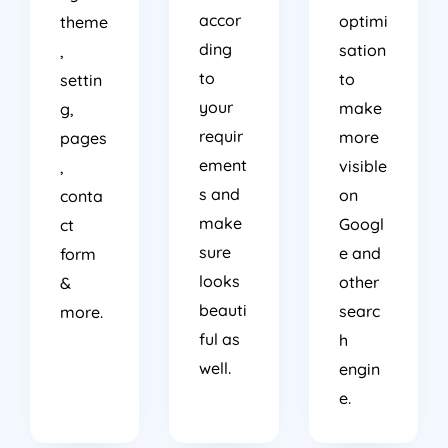
accor
optimi
theme
ding
sation
,
to
to
settin
your
make
g,
requir
more
pages
ement
visible
,
s and
on
conta
make
Googl
ct
sure
e and
form
looks
other
&
beauti
searc
more.
ful as
h
well.
engin
e.