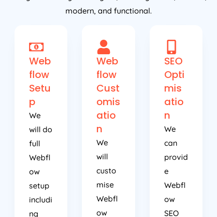
modern, and functional.
Web
Web
SEO
flow
flow
Opti
Setu
Cust
mis
p
omis
atio
atio
n
We
n
We
will do
We
can
full
will
provid
Webfl
custo
e
ow
mise
Webfl
setup
Webfl
ow
includi
ow
SEO
ng