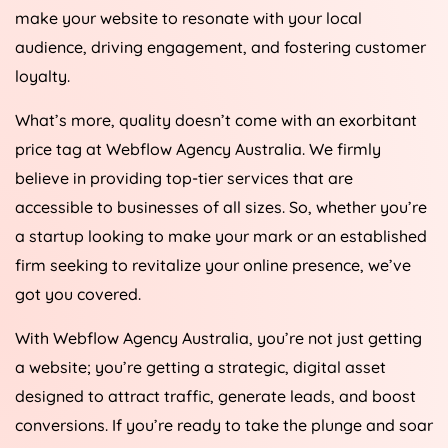
make your website to resonate with your local
audience, driving engagement, and fostering customer
loyalty.
What’s more, quality doesn’t come with an exorbitant
price tag at Webflow
Agency
Australia
. We firmly
believe in providing top-tier services that are
accessible to businesses of all sizes. So, whether you’re
a startup looking to make your mark or an established
firm seeking to revitalize your online presence, we’ve
got you covered.
With Webflow
Agency
Australia
, you’re not just getting
a website; you’re getting a strategic, digital asset
designed to attract traffic, generate leads, and boost
conversions. If you’re ready to take the plunge and soar