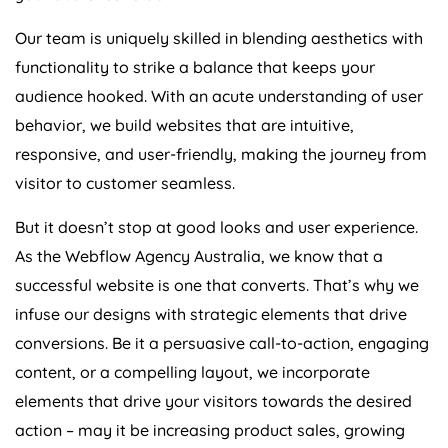
Our team is uniquely skilled in blending aesthetics with
functionality to strike a balance that keeps your
audience hooked. With an acute understanding of user
behavior, we build websites that are intuitive,
responsive, and user-friendly, making the journey from
visitor to customer seamless.
But it doesn’t stop at good looks and user experience.
As the Webflow
Agency
Australia
, we know that a
successful website is one that converts. That’s why we
infuse our designs with strategic elements that drive
conversions. Be it a persuasive call-to-action, engaging
content, or a compelling layout, we incorporate
elements that drive your visitors towards the desired
action – may it be increasing product sales, growing