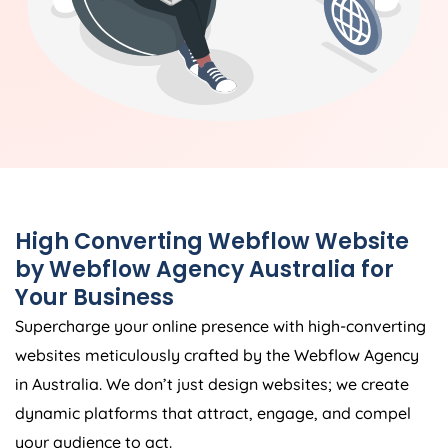
High Converting Webflow Website
by Webflow
Agency
Australia
for
Your Business
Supercharge your online presence with high-converting
websites meticulously crafted by the Webflow
Agency
in
Australia
. We don’t just design websites; we create
dynamic platforms that attract, engage, and compel
your audience to act.