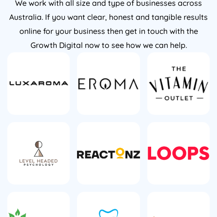
We work with all size and type of businesses across
Australia. If you want clear, honest and tangible results
online for your business then get in touch with the
Growth Digital now to see how we can help.