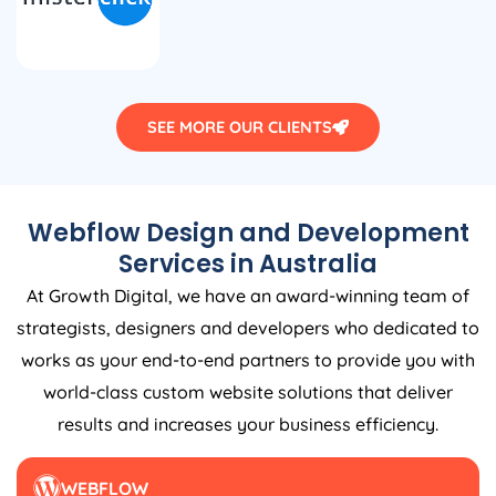
SEE MORE OUR CLIENTS
Webflow Design and Development
Services in
Australia
At Growth Digital, we have an award-winning team of
strategists, designers and developers who dedicated to
works as your end-to-end partners to provide you with
world-class custom website solutions that deliver
results and increases your business efficiency.
WEBFLOW