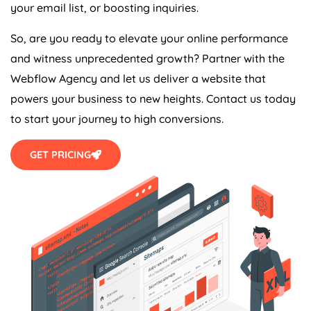
your email list, or boosting inquiries.
So, are you ready to elevate your online performance
and witness unprecedented growth? Partner with the
Webflow
Agency
and let us deliver a website that
powers your business to new heights. Contact us today
to start your journey to high conversions.
GET PRICING