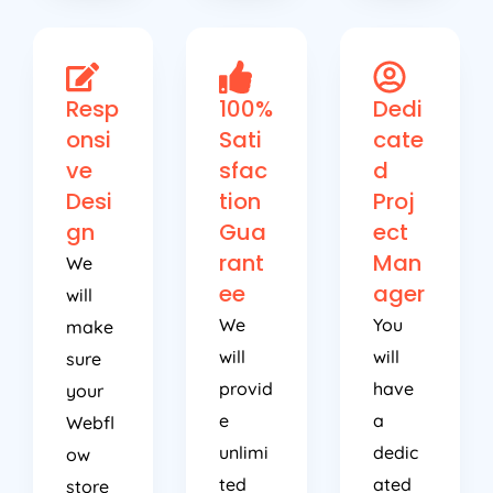
Resp
100%
Dedi
onsi
Sati
cate
ve
sfac
d
Desi
tion
Proj
gn
Gua
ect
rant
Man
We
ee
ager
will
We
You
make
will
will
sure
provid
have
your
e
a
Webfl
unlimi
dedic
ow
ted
ated
store