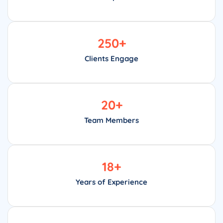
250
+
Clients Engage
20
+
Team Members
18
+
Years of Experience