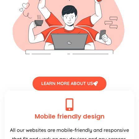
LEARN MORE ABOUT US
Mobile friendly design
All our websites are mobile-friendly and responsive