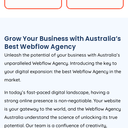
Grow Your Business with
Australia
’s
Best Webflow
Agency
Unleash the potential of your business with
Australia
’s
unparalleled Webflow
Agency
. Introducing the key to
your digital expansion: the best Webflow
Agency
in the
market.
In today’s fast-paced digital landscape, having a
strong online presence is non-negotiable. Your website
is your gateway to the world, and the Webflow
Agency
Australia
understand the science of unlocking its true
potential. Our team is a confluence of creativity,