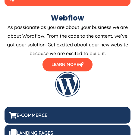
Webflow
As passionate as you are about your business we are
about Wordflow. From the code to the content, we’ve
got your solution. Get excited about your new website
because we are excited to build it.
LEARN MORE
E-COMMERCE
LANDING PAGES