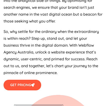
into the analytical side of things. By optimising for
search engines, we ensure that your brand isn’t just
another name in the vast digital ocean but a beacon for
those seeking what you offer.
So, why settle for the ordinary when the extraordinary
is within reach? Step up, stand out, and let your
business thrive in the digital domain. With Webflow
Agency
Australia
, unlock a website experience that’s
dynamic, user-centric, and primed for success. Reach
out to us, and together, let’s chart your journey to the
pinnacle of online prominence.
GET PRICING