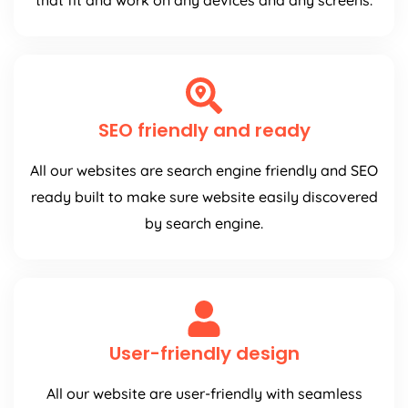
that fit and work on any devices and any screens.
SEO friendly and ready
All our websites are search engine friendly and SEO
ready built to make sure website easily discovered
by search engine.
User-friendly design
All our website are user-friendly with seamless