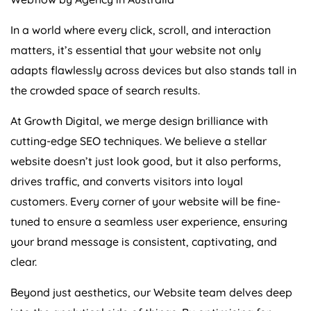
In a world where every click, scroll, and interaction
matters, it’s essential that your website not only
adapts flawlessly across devices but also stands tall in
the crowded space of search results.
At Growth Digital, we merge design brilliance with
cutting-edge SEO techniques. We believe a stellar
website doesn’t just look good, but it also performs,
drives traffic, and converts visitors into loyal
customers. Every corner of your website will be fine-
tuned to ensure a seamless user experience, ensuring
your brand message is consistent, captivating, and
clear.
Beyond just aesthetics, our Website team delves deep