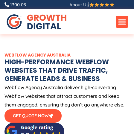
Skip
1300 03....
About Us
to
content
WEBFLOW
AGENCY
AUSTRALIA
HIGH-PERFORMANCE WEBFLOW
WEBSITES THAT DRIVE TRAFFIC,
GENERATE LEADS & BUSINESS
Webflow
Agency
Australia
deliver high-converting
Webflow websites that attract customers and keep
them engaged, ensuring they don’t go anywhere else.
GET QUOTE NOW