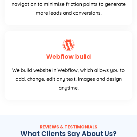
navigation to minimise friction points to generate
more leads and conversions.
Webflow build
We build website in Webflow, which allows you to
add, change, edit any text, images and design
anytime.
REVIEWS & TESTIMONIALS
What Clients Say About Us?