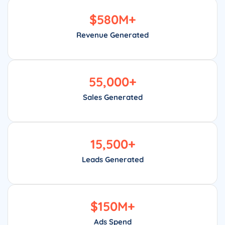
$
580
M+
Revenue Generated
55,000
+
Sales Generated
15,500
+
Leads Generated
$
150
M+
Ads Spend