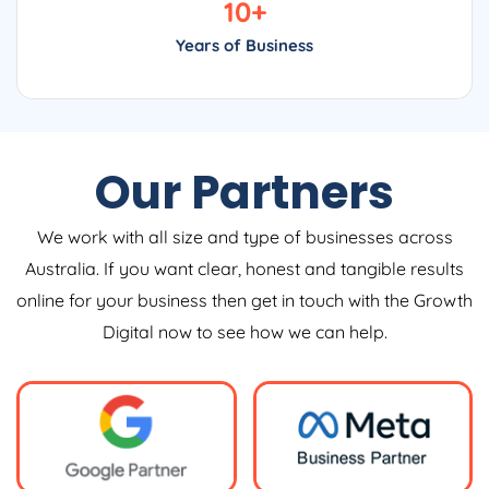
10
+
Years of Business
Our Partners
We work with all size and type of businesses across
Australia. If you want clear, honest and tangible results
online for your business then get in touch with the Growth
Digital now to see how we can help.