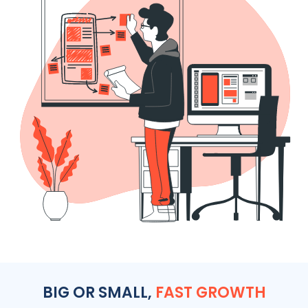
BIG OR SMALL,
FAST GROWTH