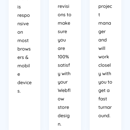
revisi
projec
is
ons to
t
respo
make
mana
nsive
sure
ger
on
you
and
most
are
will
brows
100%
work
ers &
satisf
closel
mobil
y with
y with
e
your
you to
device
Webfl
get a
s.
ow
fast
store
turnar
desig
ound.
n.