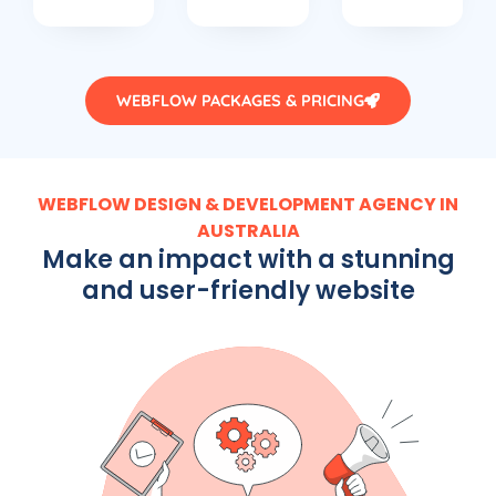
WEBFLOW PACKAGES & PRICING
WEBFLOW DESIGN & DEVELOPMENT AGENCY IN
AUSTRALIA
Make an impact with a stunning
and user-friendly website