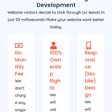
Development
Website visitors decide to click through (or leave) in
just 50 milliseconds! Make your website work better
today.
No
100%
Resp
Mon
Own
onsi
thly
ershi
ve
Fee
p
(Mo
Righ
bile)
We
ts
Desi
don't
gn
We
charg
We
will
e any
will
use
ongoi