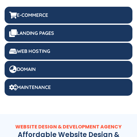
E-COMMERCE
LANDING PAGES
WEB HOSTING
DOMAIN
MAINTENANCE
WEBSITE DESIGN & DEVELOPMENT AGENCY
Affordable Website Design &