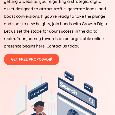
getting a website; you’re getting a strategic, digital
asset designed to attract traffic, generate leads, and
boost conversions. If you’re ready to take the plunge
and soar to new heights, join hands with Growth Digital.
Let us set the stage for your success in the digital
realm. Your journey towards an unforgettable online
presence begins here. Contact us today!
GET FREE PROPOSAL