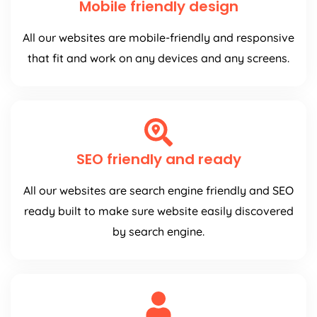
Mobile friendly design
All our websites are mobile-friendly and responsive
that fit and work on any devices and any screens.
SEO friendly and ready
All our websites are search engine friendly and SEO
ready built to make sure website easily discovered
by search engine.