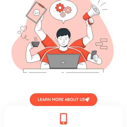
LEARN MORE ABOUT US