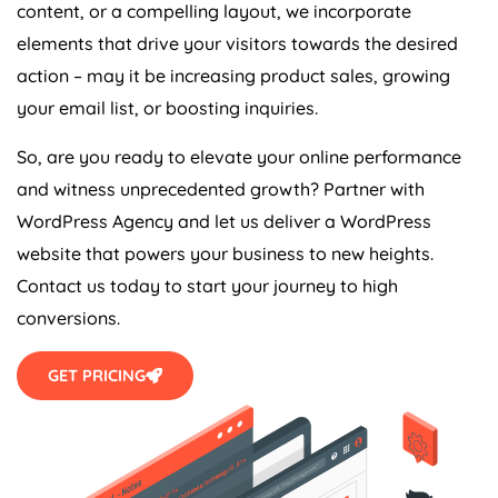
content, or a compelling layout, we incorporate
elements that drive your visitors towards the desired
action – may it be increasing product sales, growing
your email list, or boosting inquiries.
So, are you ready to elevate your online performance
and witness unprecedented growth? Partner with
WordPress
Agency
and let us deliver a WordPress
website that powers your business to new heights.
Contact us today to start your journey to high
conversions.
GET PRICING