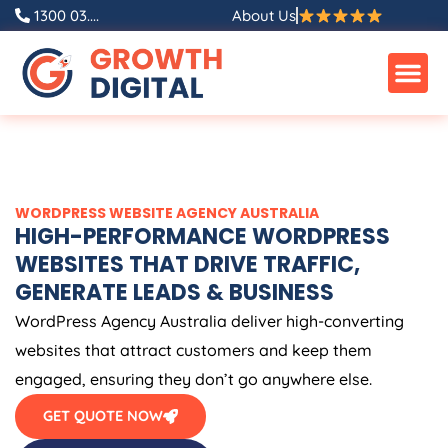
Skip
1300 03....
About Us
to
content
WORDPRESS WEBSITE
AGENCY
AUSTRALIA
HIGH-PERFORMANCE WORDPRESS
WEBSITES THAT DRIVE TRAFFIC,
GENERATE LEADS & BUSINESS
WordPress
Agency
Australia
deliver high-converting
websites that attract customers and keep them
engaged, ensuring they don’t go anywhere else.
GET QUOTE NOW