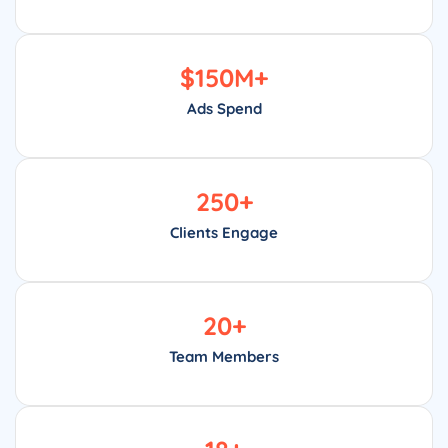
$
150
M+
Ads Spend
250
+
Clients Engage
20
+
Team Members