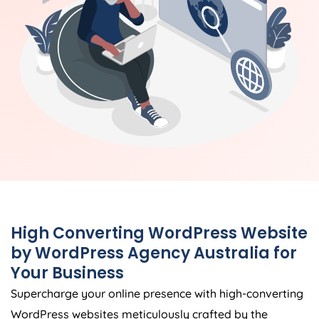
High Converting WordPress Website
by WordPress
Agency
Australia
for
Your Business
Supercharge your online presence with high-converting
WordPress websites meticulously crafted by the