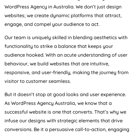
WordPress
Agency
in
Australia
. We don’t just design
websites; we create dynamic platforms that attract,
engage, and compel your audience to act.
Our team is uniquely skilled in blending aesthetics with
functionality to strike a balance that keeps your
audience hooked. With an acute understanding of user
behaviour, we build websites that are intuitive,
responsive, and user-friendly, making the journey from
visitor to customer seamless.
But it doesn’t stop at good looks and user experience.
As WordPress
Agency
Australia
, we know that a
successful website is one that converts. That’s why we
infuse our designs with strategic elements that drive
conversions. Be it a persuasive call-to-action, engaging