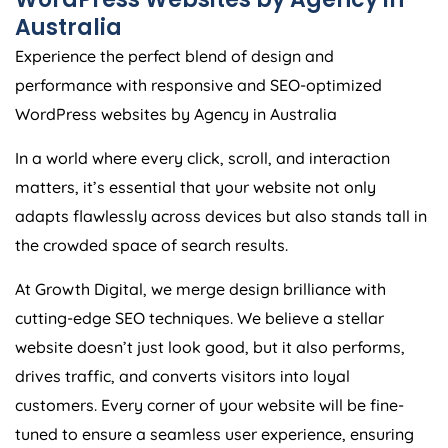
Australia
Experience the perfect blend of design and
performance with responsive and SEO-optimized
WordPress websites by
Agency
in
Australia
In a world where every click, scroll, and interaction
matters, it’s essential that your website not only
adapts flawlessly across devices but also stands tall in
the crowded space of search results.
At Growth Digital, we merge design brilliance with
cutting-edge SEO techniques. We believe a stellar
website doesn’t just look good, but it also performs,
drives traffic, and converts visitors into loyal
customers. Every corner of your website will be fine-
tuned to ensure a seamless user experience, ensuring