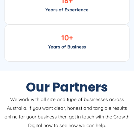
18
+
Years of Experience
10
+
Years of Business
Our Partners
We work with all size and type of businesses across
Australia. If you want clear, honest and tangible results
online for your business then get in touch with the Growth
Digital now to see how we can help.