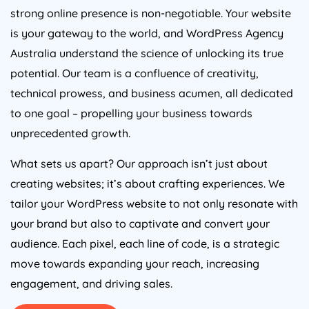
strong online presence is non-negotiable. Your website
is your gateway to the world, and WordPress
Agency
Australia
understand the science of unlocking its true
potential. Our team is a confluence of creativity,
technical prowess, and business acumen, all dedicated
to one goal – propelling your business towards
unprecedented growth.
What sets us apart? Our approach isn’t just about
creating websites; it’s about crafting experiences. We
tailor your WordPress website to not only resonate with
your brand but also to captivate and convert your
audience. Each pixel, each line of code, is a strategic
move towards expanding your reach, increasing
engagement, and driving sales.