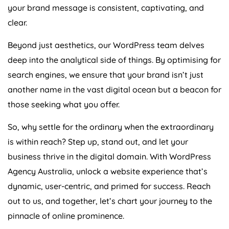
your brand message is consistent, captivating, and
clear.
Beyond just aesthetics, our WordPress team delves
deep into the analytical side of things. By optimising for
search engines, we ensure that your brand isn’t just
another name in the vast digital ocean but a beacon for
those seeking what you offer.
So, why settle for the ordinary when the extraordinary
is within reach? Step up, stand out, and let your
business thrive in the digital domain. With WordPress
Agency
Australia
, unlock a website experience that’s
dynamic, user-centric, and primed for success. Reach
out to us, and together, let’s chart your journey to the
pinnacle of online prominence.