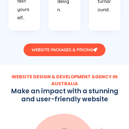
text
desig
turnar
yours
n.
ound.
elf..
WEBSITE PACKAGES & PRICING
WEBSITE DESIGN & DEVELOPMENT AGENCY IN
AUSTRALIA
Make an impact with a stunning
and user-friendly website