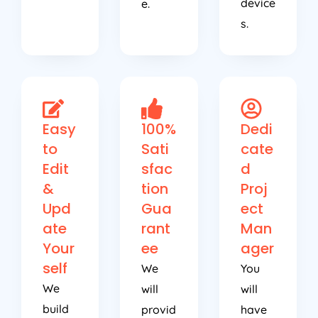
device
e.
s.
Easy
100%
Dedi
to
Sati
cate
Edit
sfac
d
&
tion
Proj
Upd
Gua
ect
ate
rant
Man
Your
ee
ager
self
We
You
We
will
will
build
provid
have