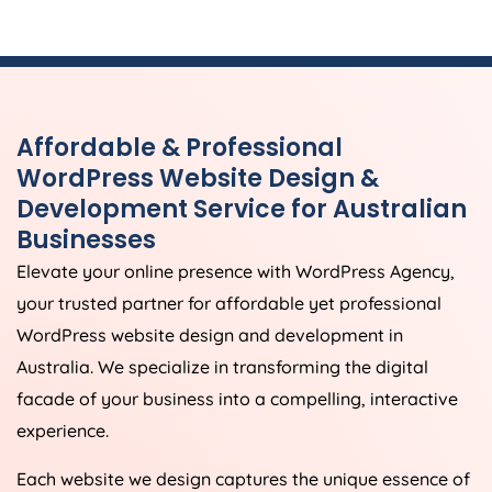
Affordable & Professional
WordPress Website Design &
Development Service for Australian
Businesses
Elevate your online presence with WordPress
Agency
,
your trusted partner for affordable yet professional
WordPress website design and development in
Australia
. We specialize in transforming the digital
facade of your business into a compelling, interactive
experience.
Each website we design captures the unique essence of