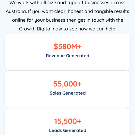
We work with all size and type of businesses across
Australia. If you want clear, honest and tangible results
online for your business then get in touch with the
Growth Digital now to see how we can help.
$
580
M+
Revenue Generated
55,000
+
Sales Generated
15,500
+
Leads Generated