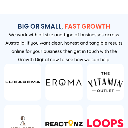
BIG OR SMALL,
FAST GROWTH
We work with all size and type of businesses across
Australia. If you want clear, honest and tangible results
online for your business then get in touch with the
Growth Digital now to see how we can help.