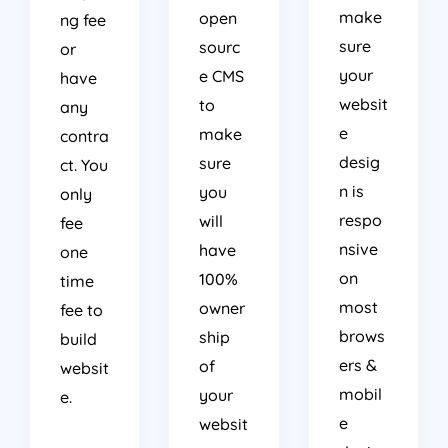
make
open
ng fee
sure
sourc
or
your
e CMS
have
websit
to
any
e
make
contra
desig
sure
ct. You
n is
you
only
respo
will
fee
nsive
have
one
on
100%
time
most
owner
fee to
brows
ship
build
ers &
of
websit
mobil
your
e.
e
websit