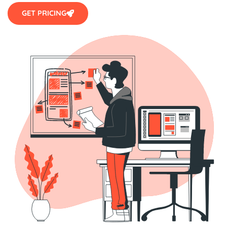
GET PRICING