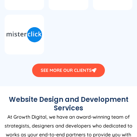
SEE MORE OUR CLIENTS
Website Design and Development
Services
At Growth Digital, we have an award-winning team of
strategists, designers and developers who dedicated to
works as your end-to-end partners to provide you with