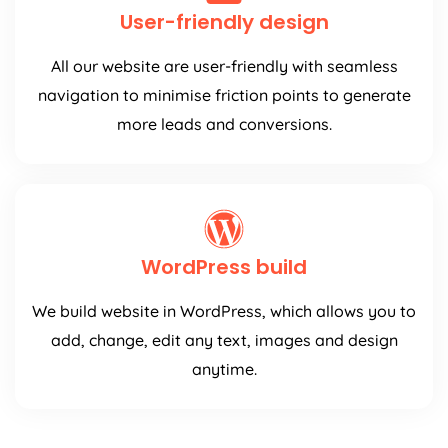
User-friendly design
All our website are user-friendly with seamless
navigation to minimise friction points to generate
more leads and conversions.
WordPress build
We build website in WordPress, which allows you to
add, change, edit any text, images and design
anytime.