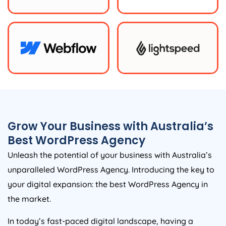
Grow Your Business with
Australia
’s
Best WordPress
Agency
Unleash the potential of your business with
Australia
’s
unparalleled WordPress
Agency
. Introducing the key to
your digital expansion: the best WordPress
Agency
in
the market.
In today’s fast-paced digital landscape, having a