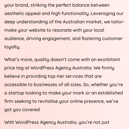
your brand, striking the perfect balance between
aesthetic appeal and high functionality. Leveraging our
deep understanding of the Australian market, we tailor-
make your website to resonate with your local
audience, driving engagement, and fostering customer
loyalty.
What’s more, quality doesn’t come with an exorbitant
price tag at WordPress
Agency
Australia
. We firmly
believe in providing top-tier services that are
accessible to businesses of all sizes. So, whether you’re
a startup looking to make your mark or an established
firm seeking to revitalise your online presence, we’ve
got you covered.
With WordPress
Agency
Australia
, you’re not just