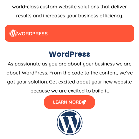
world-class custom website solutions that deliver
results and increases your business efficiency.
WORDPRESS
WordPress
As passionate as you are about your business we are
about WordPress. From the code to the content, we’ve
got your solution. Get excited about your new website
because we are excited to build it.
LEARN MORE