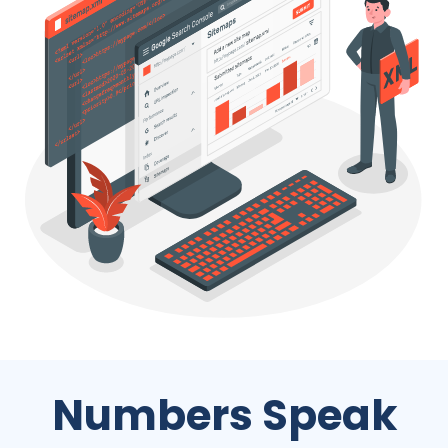
Numbers Speak