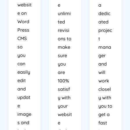
websit
e
a
e on
unlimi
dedic
Word
ted
ated
Press
revisi
projec
CMS
ons to
t
so
make
mana
you
sure
ger
can
you
and
easily
are
will
edit
100%
work
and
satisf
closel
updat
y with
y with
e
your
you to
image
websit
get a
s and
e
fast