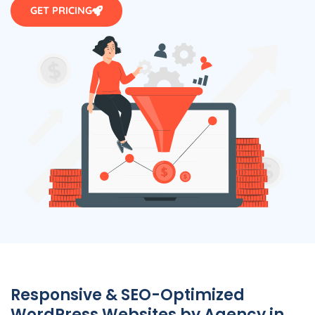
GET PRICING
Responsive & SEO-Optimized
WordPress Websites by
Agency
in