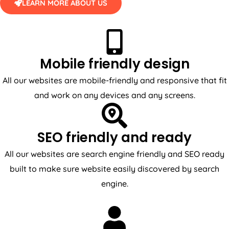
LEARN MORE ABOUT US
Mobile friendly design
All our websites are mobile-friendly and responsive that fit
and work on any devices and any screens.
SEO friendly and ready
All our websites are search engine friendly and SEO ready
built to make sure website easily discovered by search
engine.