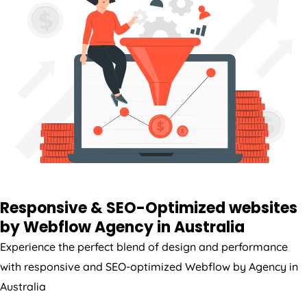
Responsive & SEO-Optimized websites
by Webflow
Agency
in
Australia
Experience the perfect blend of design and performance
with responsive and SEO-optimized Webflow by
Agency
in
Australia