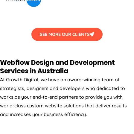
SEE MORE OUR CLIENTS
Webflow Design and Development
Services in
Australia
At Growth Digital, we have an award-winning team of
strategists, designers and developers who dedicated to
works as your end-to-end partners to provide you with
world-class custom website solutions that deliver results
and increases your business efficiency.