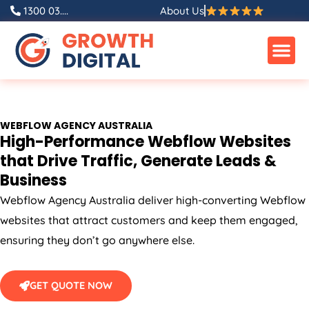
Skip
1300 03....
About Us
to
content
WEBFLOW
AGENCY
AUSTRALIA
High-Performance Webflow Websites
that Drive Traffic, Generate Leads &
Business
Webflow
Agency
Australia
deliver high-converting Webflow
websites that attract customers and keep them engaged,
ensuring they don’t go anywhere else.
GET QUOTE NOW