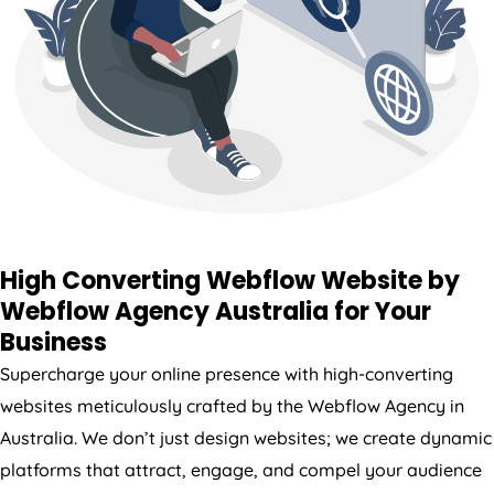
High Converting Webflow Website by
Webflow
Agency
Australia
for Your
Business
Supercharge your online presence with high-converting
websites meticulously crafted by the Webflow
Agency
in
Australia
. We don’t just design websites; we create dynamic
platforms that attract, engage, and compel your audience