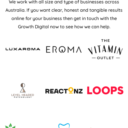
We work with all size and type of businesses across
Australia. If you want clear, honest and tangible results
online for your business then get in touch with the
Growth Digital now to see how we can help.