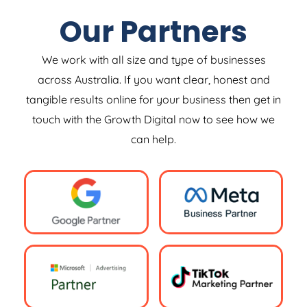
Our Partners
We work with all size and type of businesses
across Australia. If you want clear, honest and
tangible results online for your business then get in
touch with the Growth Digital now to see how we
can help.