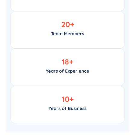
20
+
Team Members
18
+
Years of Experience
10
+
Years of Business