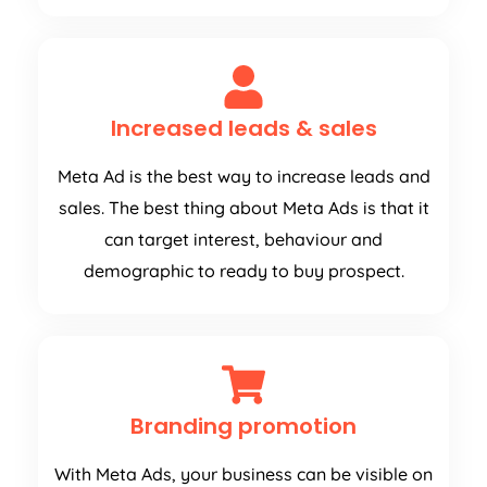
Increased leads & sales
Meta Ad is the best way to increase leads and
sales. The best thing about Meta Ads is that it
can target interest, behaviour and
demographic to ready to buy prospect.
Branding promotion
With Meta Ads, your business can be visible on