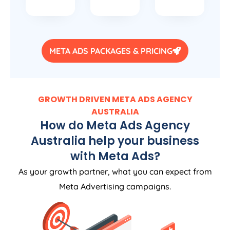
META ADS PACKAGES & PRICING
GROWTH DRIVEN META ADS
AGENCY
AUSTRALIA
How do Meta Ads
Agency
Australia
help your business
with Meta Ads?
As your growth partner, what you can expect from
Meta Advertising campaigns.