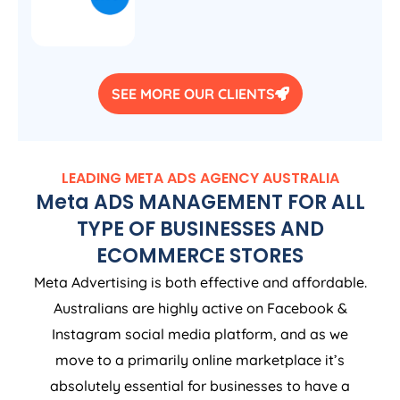
SEE MORE OUR CLIENTS
LEADING META ADS
AGENCY
AUSTRALIA
Meta ADS MANAGEMENT FOR ALL
TYPE OF BUSINESSES AND
ECOMMERCE STORES
Meta Advertising is both effective and affordable.
Australians are highly active on Facebook &
Instagram social media platform, and as we
move to a primarily online marketplace it’s
absolutely essential for businesses to have a