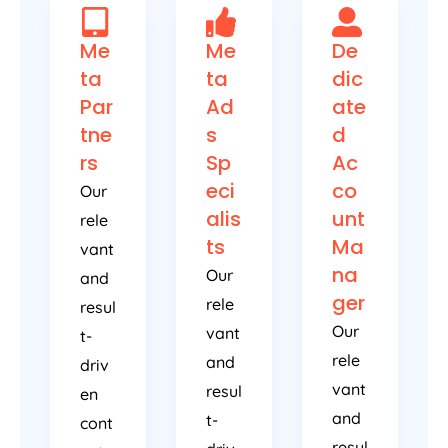
Me
Me
De
ta
ta
dic
Par
Ad
ate
tne
s
d
rs
Sp
Ac
eci
co
Our
alis
unt
rele
ts
Ma
vant
na
Our
and
ger
rele
resul
Our
vant
t-
rele
and
driv
vant
resul
en
and
t-
cont
resul