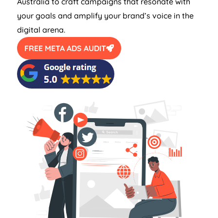
Australia
to craft campaigns that resonate with
your goals and amplify your brand’s voice in the
digital arena.
FREE META ADS AUDIT