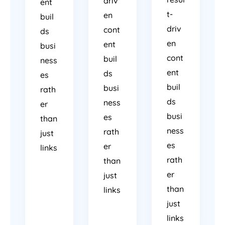
driv
ent
t-
en
buil
driv
cont
ds
en
ent
busi
cont
buil
ness
ent
ds
es
buil
busi
rath
ds
ness
er
busi
es
than
ness
rath
just
es
er
links
rath
than
er
just
than
links
just
links