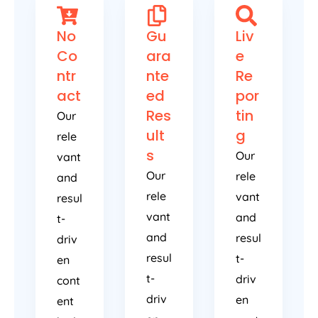
No
Gu
Liv
Co
ara
e
ntr
nte
Re
act
ed
por
Res
tin
Our
ult
g
rele
s
Our
vant
Our
rele
and
rele
vant
resul
vant
and
t-
and
resul
driv
resul
t-
en
t-
driv
cont
driv
en
ent