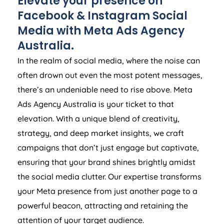
Elevate your presence on
Facebook & Instagram Social
Media with Meta Ads
Agency
Australia
.
In the realm of social media, where the noise can
often drown out even the most potent messages,
there’s an undeniable need to rise above. Meta
Ads
Agency
Australia
is your ticket to that
elevation. With a unique blend of creativity,
strategy, and deep market insights, we craft
campaigns that don’t just engage but captivate,
ensuring that your brand shines brightly amidst
the social media clutter. Our expertise transforms
your Meta presence from just another page to a
powerful beacon, attracting and retaining the
attention of your target audience.