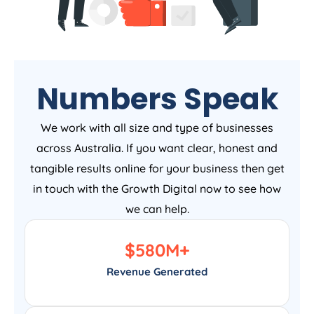
Numbers Speak
We work with all size and type of businesses
across Australia. If you want clear, honest and
tangible results online for your business then get
in touch with the Growth Digital now to see how
we can help.
$
580
M+
Revenue Generated