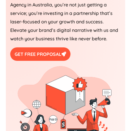
Agency
in
Australia
, you’re not just getting a
service; you’re investing in a partnership that’s
laser-focused on your growth and success.
Elevate your brand’s digital narrative with us and
watch your business thrive like never before.
GET FREE PROPOSAL