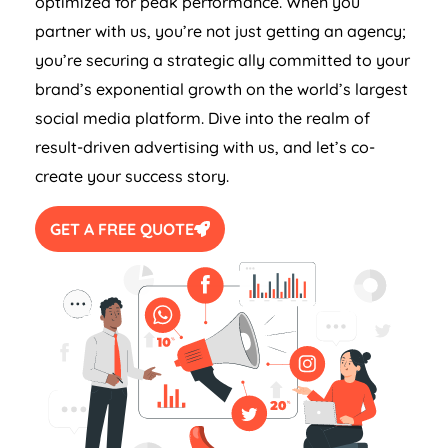
optimized for peak performance. When you
partner with us, you’re not just getting an agency;
you’re securing a strategic ally committed to your
brand’s exponential growth on the world’s largest
social media platform. Dive into the realm of
result-driven advertising with us, and let’s co-
create your success story.
GET A FREE QUOTE