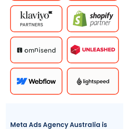
Meta Ads
Agency
Australia
is