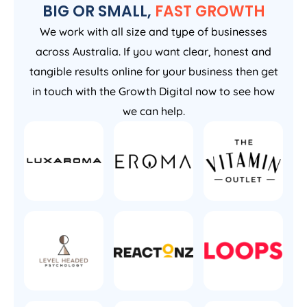
BIG OR SMALL,
FAST GROWTH
We work with all size and type of businesses
across Australia. If you want clear, honest and
tangible results online for your business then get
in touch with the Growth Digital now to see how
we can help.