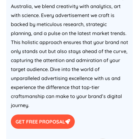
Australia
, we blend creativity with analytics, art
with science. Every advertisement we craft is
backed by meticulous research, strategic
planning, and a pulse on the latest market trends.
This holistic approach ensures that your brand not
only stands out but also stays ahead of the curve,
capturing the attention and admiration of your
target audience. Dive into the world of
unparalleled advertising excellence with us and
experience the difference that top-tier
craftsmanship can make to your brand’s digital
journey.
GET FREE PROPOSAL