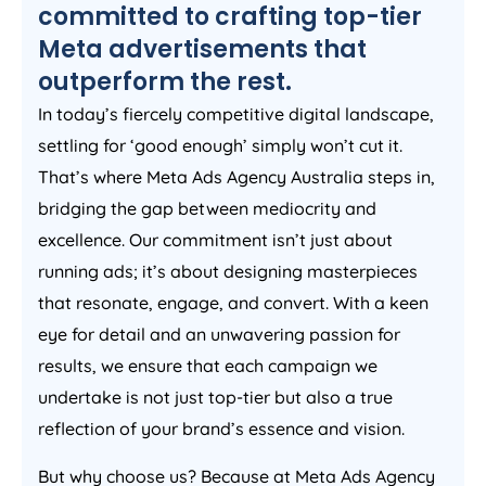
committed to crafting top-tier
Meta advertisements that
outperform the rest.
In today’s fiercely competitive digital landscape,
settling for ‘good enough’ simply won’t cut it.
That’s where Meta Ads
Agency
Australia
steps in,
bridging the gap between mediocrity and
excellence. Our commitment isn’t just about
running ads; it’s about designing masterpieces
that resonate, engage, and convert. With a keen
eye for detail and an unwavering passion for
results, we ensure that each campaign we
undertake is not just top-tier but also a true
reflection of your brand’s essence and vision.
But why choose us? Because at Meta Ads
Agency