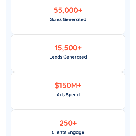
55,000
+
Sales Generated
15,500
+
Leads Generated
$
150
M+
Ads Spend
250
+
Clients Engage