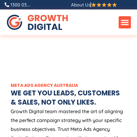
1300 03....
About Us
META ADS
AGENCY
AUSTRALIA
WE GET YOU LEADS, CUSTOMERS
& SALES, NOT ONLY LIKES.
Growth Digital team mastered the art of aligning
the perfect campaign strategy with your specific
business objectives. Trust Meta Ads
Agency