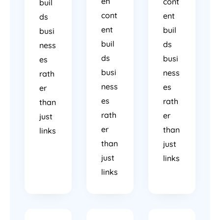
en
cont
buil
cont
ent
ds
ent
buil
busi
buil
ds
ness
ds
busi
es
busi
ness
rath
ness
es
er
es
rath
than
rath
er
just
er
than
links
than
just
just
links
links