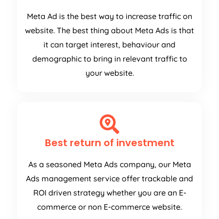
Meta Ad is the best way to increase traffic on
website. The best thing about Meta Ads is that
it can target interest, behaviour and
demographic to bring in relevant traffic to
your website.
Best return of investment
As a seasoned Meta Ads company, our Meta
Ads management service offer trackable and
ROI driven strategy whether you are an E-
commerce or non E-commerce website.