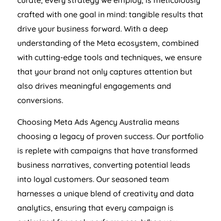
curate, every strategy we employ, is meticulously
crafted with one goal in mind: tangible results that
drive your business forward. With a deep
understanding of the Meta ecosystem, combined
with cutting-edge tools and techniques, we ensure
that your brand not only captures attention but
also drives meaningful engagements and
conversions.
Choosing Meta Ads
Agency
Australia
means
choosing a legacy of proven success. Our portfolio
is replete with campaigns that have transformed
business narratives, converting potential leads
into loyal customers. Our seasoned team
harnesses a unique blend of creativity and data
analytics, ensuring that every campaign is