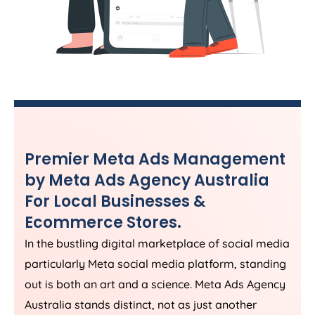
Premier Meta Ads Management
by Meta Ads
Agency
Australia
For Local Businesses &
Ecommerce Stores.
In the bustling digital marketplace of social media
particularly Meta social media platform, standing
out is both an art and a science. Meta Ads
Agency
Australia
stands distinct, not as just another