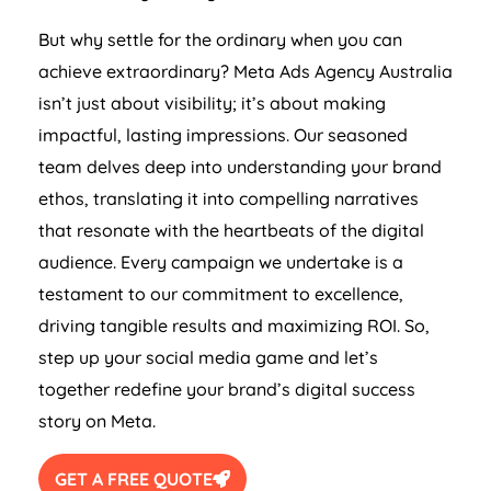
But why settle for the ordinary when you can
achieve extraordinary? Meta Ads
Agency
Australia
isn’t just about visibility; it’s about making
impactful, lasting impressions. Our seasoned
team delves deep into understanding your brand
ethos, translating it into compelling narratives
that resonate with the heartbeats of the digital
audience. Every campaign we undertake is a
testament to our commitment to excellence,
driving tangible results and maximizing ROI. So,
step up your social media game and let’s
together redefine your brand’s digital success
story on Meta.
GET A FREE QUOTE