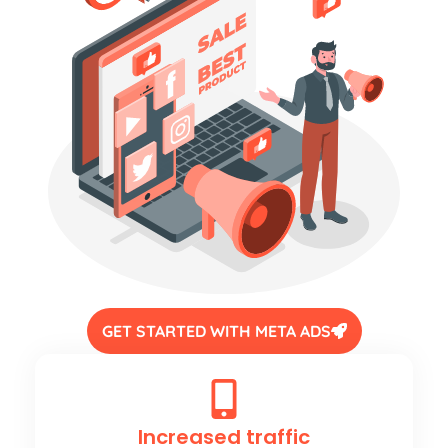
GET STARTED WITH META ADS
Increased traffic