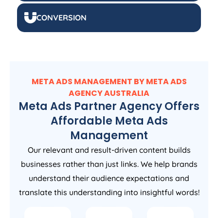
CONVERSION
META ADS MANAGEMENT BY META ADS
AGENCY
AUSTRALIA
Meta Ads Partner Agency Offers
Affordable Meta Ads
Management
Our relevant and result-driven content builds
businesses rather than just links. We help brands
understand their audience expectations and
translate this understanding into insightful words!