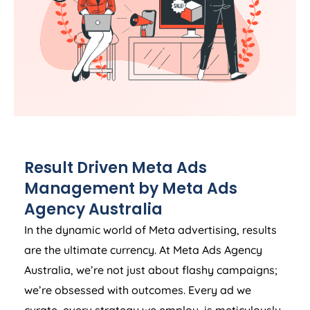
Result Driven Meta Ads
Management by Meta Ads
Agency
Australia
In the dynamic world of Meta advertising, results
are the ultimate currency. At Meta Ads
Agency
Australia
, we’re not just about flashy campaigns;
we’re obsessed with outcomes. Every ad we