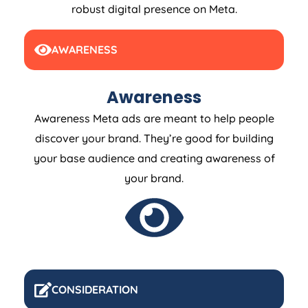
robust digital presence on Meta.
AWARENESS
Awareness
Awareness Meta ads are meant to help people
discover your brand. They’re good for building
your base audience and creating awareness of
your brand.
CONSIDERATION