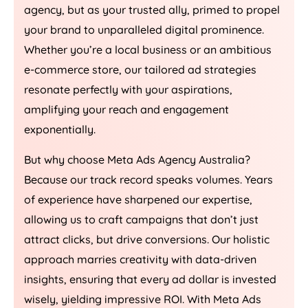
agency, but as your trusted ally, primed to propel
your brand to unparalleled digital prominence.
Whether you’re a local business or an ambitious
e-commerce store, our tailored ad strategies
resonate perfectly with your aspirations,
amplifying your reach and engagement
exponentially.
But why choose Meta Ads
Agency
Australia
?
Because our track record speaks volumes. Years
of experience have sharpened our expertise,
allowing us to craft campaigns that don’t just
attract clicks, but drive conversions. Our holistic
approach marries creativity with data-driven
insights, ensuring that every ad dollar is invested
wisely, yielding impressive ROI. With Meta Ads