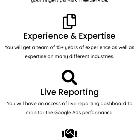
your fingertips! Risk Free Service.
Experience & Expertise
You will get a team of 15+ years of experience as well as
expertise on many different industries.
Live Reporting
You will have an access of live reporting dashboard to
monitor the Google Ads performance.