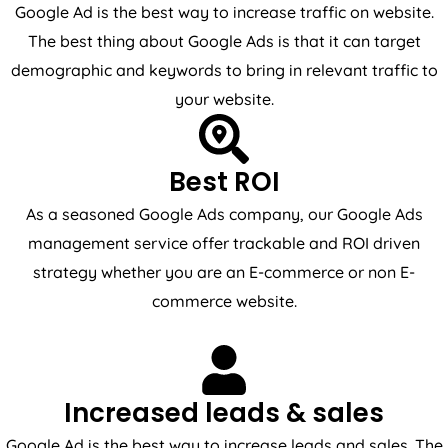
Google Ad is the best way to increase traffic on website.
The best thing about Google Ads is that it can target
demographic and keywords to bring in relevant traffic to
your website.
Best ROI
As a seasoned Google Ads company, our Google Ads
management service offer trackable and ROI driven
strategy whether you are an E-commerce or non E-
commerce website.
Increased leads & sales
Google Ad is the best way to increase leads and sales. The