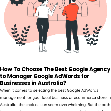
How To Choose The Best Google
Agency
to Manager Google AdWords for
Businesses in
Australia
?
When it comes to selecting the best Google AdWords
management for your local business or ecommerce store in
Australia
, the choices can seem overwhelming. But the path