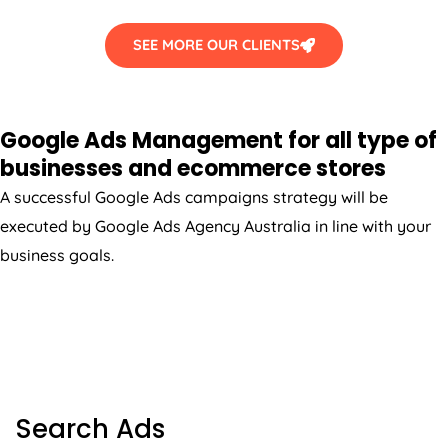
SEE MORE OUR CLIENTS
Google Ads Management for all type of
businesses and ecommerce stores
A successful Google Ads campaigns strategy will be
executed by Google Ads
Agency
Australia
in line with your
business goals.
SEARCH ADS
Search Ads