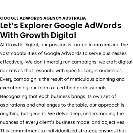
GOOGLE ADWORDS
AGENCY
AUSTRALIA
Let’s Explorer Google AdWords
With Growth Digital
At Growth Digital, our passion is rooted in maximizing the
vast capabilities of Google AdWords to serve businesses
effectively. We don’t merely run campaigns; we craft digital
narratives that resonate with specific target audiences.
Every campaign is the result of meticulous planning and
execution by our team of certified professionals.
Recognizing that each business brings its own set of
aspirations and challenges to the table, our approach is
anything but generic. We delve deep, understanding the
nuances of every client’s business model and objectives.
This commitment to individualized strategy ensures that