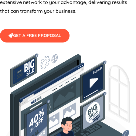
extensive network to your advantage, delivering results
that can transform your business.
GET A FREE PROPOSAL