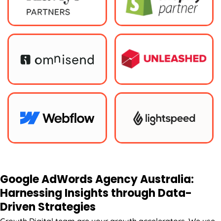
Google AdWords
Agency
Australia
:
Harnessing Insights through Data-
Driven Strategies
Growth Digital team are your growth accelerators. We use