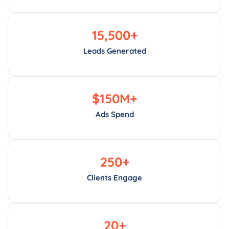
15,500
+
Leads Generated
$
150
M+
Ads Spend
250
+
Clients Engage
20
+