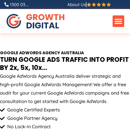
Skip
1300 03....
About Us
to
content
GOOGLE ADWORDS
AGENCY
AUSTRALIA
TURN GOOGLE ADS TRAFFIC INTO PROFIT
BY 2x, 5x, 10x...
Google AdWords
Agency
Australia
deliver strategic and
high-profit Google AdWords Management! We offer a free
audit for your current Google AdWords campaigns and free
consultation to get started with Google AdWords.
Google Certified Experts
Google Partner Agency
No Lock-in Contract