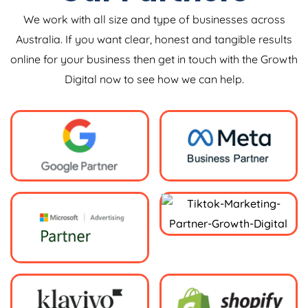
We work with all size and type of businesses across
Australia. If you want clear, honest and tangible results
online for your business then get in touch with the Growth
Digital now to see how we can help.