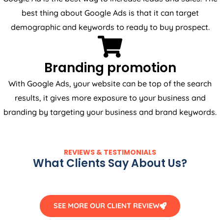
best thing about Google Ads is that it can target
demographic and keywords to ready to buy prospect.
Branding promotion
With Google Ads, your website can be top of the search
results, it gives more exposure to your business and
branding by targeting your business and brand keywords.
REVIEWS & TESTIMONIALS
What Clients Say About Us?
SEE MORE OUR CLIENT REVIEW