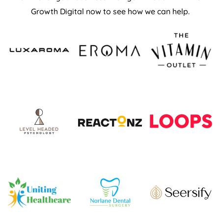
Growth Digital now to see how we can help.