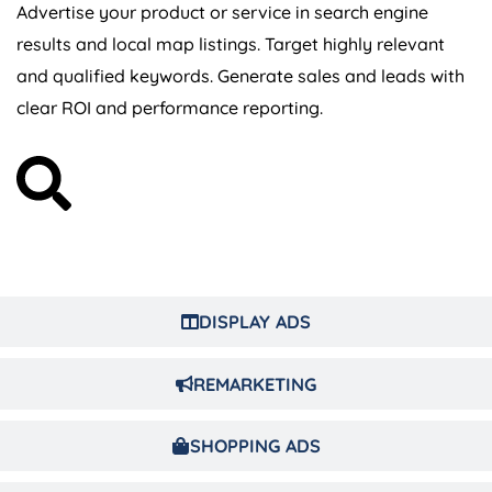
Advertise your product or service in search engine
results and local map listings. Target highly relevant
and qualified keywords. Generate sales and leads with
clear ROI and performance reporting.
DISPLAY ADS
REMARKETING
SHOPPING ADS