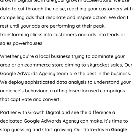
data to cut through the noise, reaching your customers with
compelling ads that resonate and inspire action. We don’t
rest until your ads are performing at their peak,
transforming clicks into customers and ads into leads or
sales powerhouses.
Whether you’re a local business trying to dominate your
area or an ecommerce store aiming to skyrocket sales, Our
Google AdWords
Agency
team are the best in the business.
We deploy sophisticated data analysis to understand your
audience’s behaviour, crafting laser-focused campaigns
that captivate and convert.
Partner with Growth Digital and see the difference a
dedicated Google AdWords
Agency
can make. It’s time to
stop guessing and start growing. Our data-driven
Google