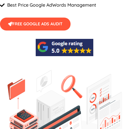
Best Price Google AdWords Management
FREE GOOGLE ADS AUDIT