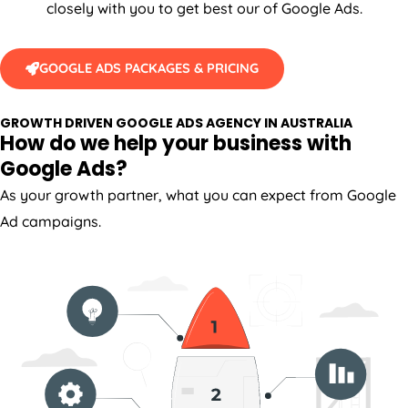
closely with you to get best our of Google Ads.
GOOGLE ADS PACKAGES & PRICING
GROWTH DRIVEN GOOGLE ADS AGENCY IN AUSTRALIA
How do we help your business with
Google Ads?
As your growth partner, what you can expect from Google
Ad campaigns.