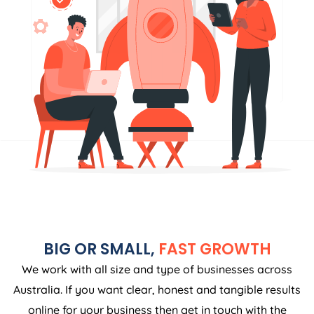
BIG OR SMALL,
FAST GROWTH
We work with all size and type of businesses across
Australia. If you want clear, honest and tangible results
online for your business then get in touch with the