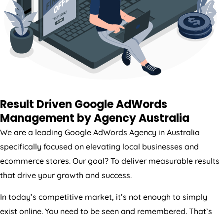
Result Driven Google AdWords
Management by
Agency
Australia
We are a leading Google AdWords
Agency
in
Australia
specifically focused on elevating local businesses and
ecommerce stores. Our goal? To deliver measurable results
that drive your growth and success.
In today’s competitive market, it’s not enough to simply
exist online. You need to be seen and remembered. That’s