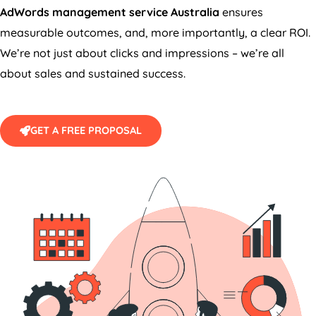
AdWords management service
Australia
ensures
measurable outcomes, and, more importantly, a clear ROI.
We’re not just about clicks and impressions – we’re all
about sales and sustained success.
GET A FREE PROPOSAL