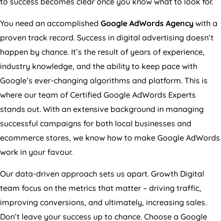
to success becomes clear once you know what to look for.
You need an accomplished
Google AdWords
Agency
with a
proven track record. Success in digital advertising doesn’t
happen by chance. It’s the result of years of experience,
industry knowledge, and the ability to keep pace with
Google’s ever-changing algorithms and platform. This is
where our team of Certified Google AdWords Experts
stands out. With an extensive background in managing
successful campaigns for both local businesses and
ecommerce stores, we know how to make Google AdWords
work in your favour.
Our data-driven approach sets us apart. Growth Digital
team focus on the metrics that matter – driving traffic,
improving conversions, and ultimately, increasing sales.
Don’t leave your success up to chance. Choose a Google