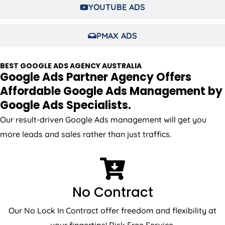
YOUTUBE ADS
PMAX ADS
BEST GOOGLE ADS
AGENCY
AUSTRALIA
Google Ads Partner Agency Offers
Affordable Google Ads Management by
Google Ads Specialists.
Our result-driven Google Ads management will get you
more leads and sales rather than just traffics.
No Contract
Our No Lock In Contract offer freedom and flexibility at