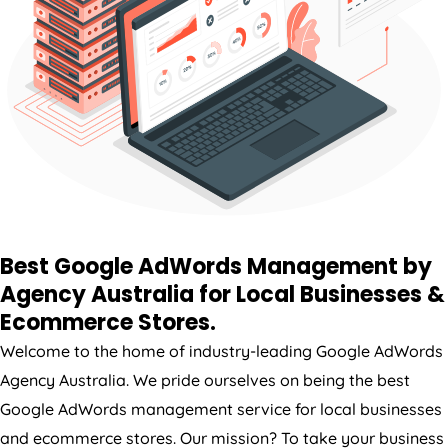
Best Google AdWords Management by
Agency
Australia
for Local Businesses &
Ecommerce Stores.
Welcome to the home of industry-leading Google AdWords
Agency
Australia
. We pride ourselves on being the best
Google AdWords management service for local businesses
and ecommerce stores. Our mission? To take your business