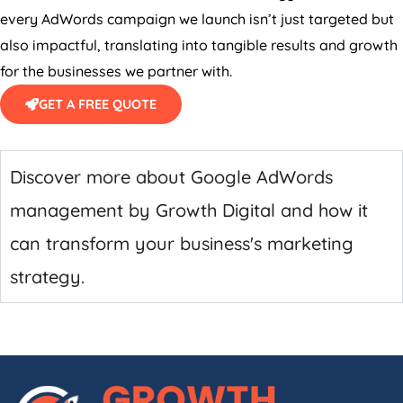
every AdWords campaign we launch isn’t just targeted but
also impactful, translating into tangible results and growth
for the businesses we partner with.
GET A FREE QUOTE
Discover more about Google AdWords
management by Growth Digital and how it
can transform your business's marketing
strategy.