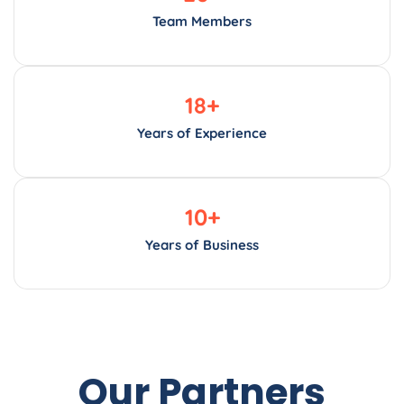
Team Members
18
+
Years of Experience
10
+
Years of Business
Our Partners