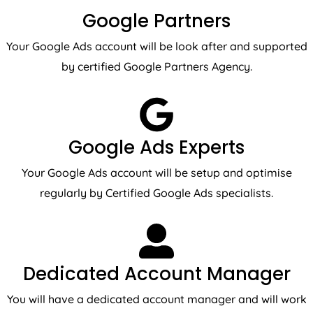
Google Partners
Your Google Ads account will be look after and supported
by certified Google Partners Agency.
Google Ads Experts
Your Google Ads account will be setup and optimise
regularly by Certified Google Ads specialists.
Dedicated Account Manager
You will have a dedicated account manager and will work