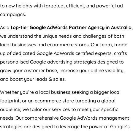
to new heights with targeted, efficient, and powerful ad
campaigns.
As a
top-tier Google AdWords Partner Agency in
Australia
,
we understand the unique needs and challenges of both
local businesses and ecommerce stores. Our team, made
up of dedicated Google AdWords certified experts, crafts
personalised Google advertising strategies designed to
grow your customer base, increase your online visibility,
and boost your leads & sales.
Whether you’re a local business seeking a bigger local
footprint, or an ecommerce store targeting a global
audience, we tailor our services to meet your specific
needs. Our comprehensive Google AdWords management
strategies are designed to leverage the power of Google’s