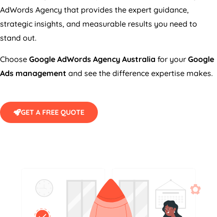
AdWords
Agency
that provides the expert guidance,
strategic insights, and measurable results you need to
stand out.
Choose
Google AdWords
Agency
Australia
for your
Google
Ads management
and see the difference expertise makes.
GET A FREE QUOTE