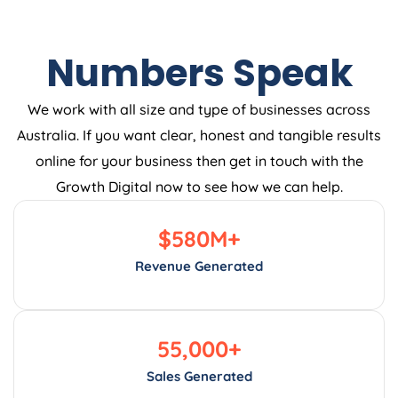
Numbers Speak
We work with all size and type of businesses across
Australia. If you want clear, honest and tangible results
online for your business then get in touch with the
Growth Digital now to see how we can help.
$
580
M+
Revenue Generated
55,000
+
Sales Generated