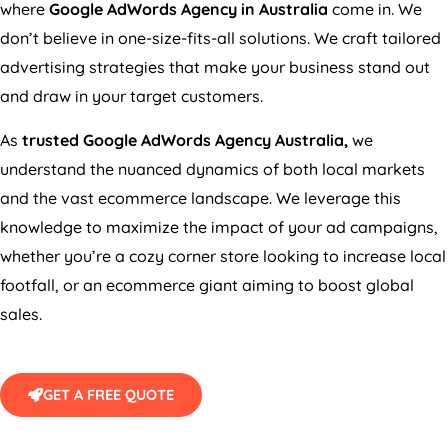
where
Google AdWords
Agency
in
Australia
come in. We
don’t believe in one-size-fits-all solutions. We craft tailored
advertising strategies that make your business stand out
and draw in your target customers.
As
trusted Google AdWords
Agency
Australia
,
we
understand the nuanced dynamics of both local markets
and the vast ecommerce landscape. We leverage this
knowledge to maximize the impact of your ad campaigns,
whether you’re a cozy corner store looking to increase local
footfall, or an ecommerce giant aiming to boost global
sales.
GET A FREE QUOTE