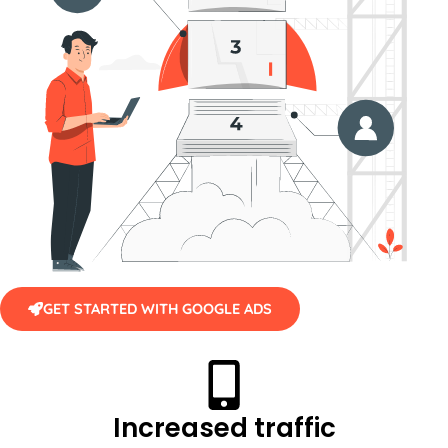
GET STARTED WITH GOOGLE ADS
Increased traffic