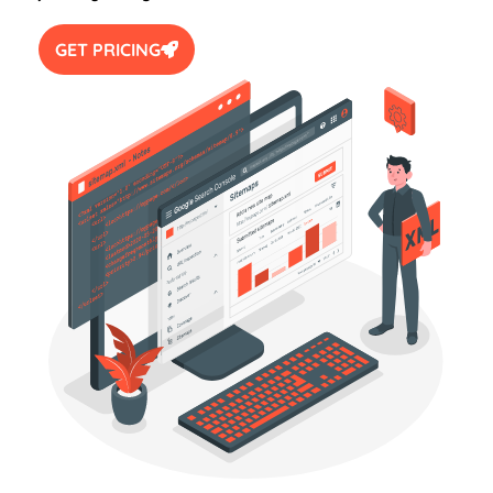
GET PRICING