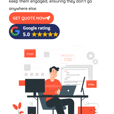
keep them engaged, ensuring they don’t go
anywhere else.
GET QUOTE NOW