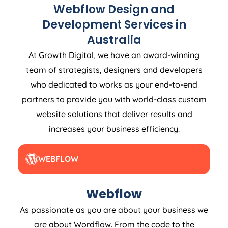
Webflow Design and
Development Services in
Australia
At Growth Digital, we have an award-winning
team of strategists, designers and developers
who dedicated to works as your end-to-end
partners to provide you with world-class custom
website solutions that deliver results and
increases your business efficiency.
WEBFLOW
Webflow
As passionate as you are about your business we
are about Wordflow. From the code to the