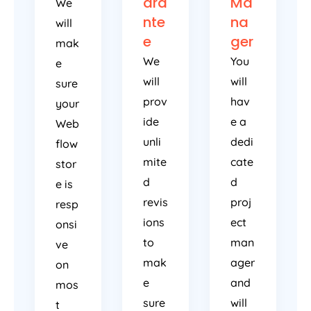
ara
Ma
We
nte
na
will
e
ger
mak
We
You
e
will
will
sure
prov
hav
your
ide
e a
Web
unli
dedi
flow
mite
cate
stor
d
d
e is
revis
proj
resp
ions
ect
onsi
to
man
ve
mak
ager
on
e
and
mos
sure
will
t