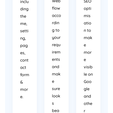
Web
SEO
inclu
flow
opti
ding
acco
mis
the
rdin
atio
me,
g to
n to
setti
your
mak
ng,
requ
e
pag
irem
mor
es,
ents
e
cont
and
visib
act
mak
le on
form
e
Goo
&
sure
gle
mor
look
and
e.
s
othe
bea
r