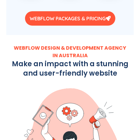
WEBFLOW PACKAGES & PRICING
WEBFLOW DESIGN & DEVELOPMENT AGENCY
IN AUSTRALIA
Make an impact with a stunning
and user-friendly website