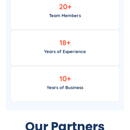
20
+
Team Members
18
+
Years of Experience
10
+
Years of Business
Our Partners