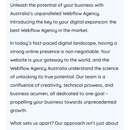
Unleash the potential of your business with
Australia
’s unparalleled Webflow
Agency
.
Introducing the key to your digital expansion: the
best Webflow
Agency
in the market.
In today’s fast-paced digital landscape, having a
strong online presence is non-negotiable. Your
website is your gateway to the world, and the
Webflow
Agency
Australia
understand the science
of unlocking its true potential. Our team is a
confluence of creativity, technical prowess, and
business acumen, all dedicated to one goal –
propelling your business towards unprecedented
growth.
What sets us apart? Our approach isn’t just about