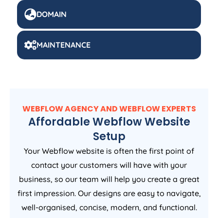
DOMAIN
MAINTENANCE
WEBFLOW AGENCY AND WEBFLOW EXPERTS
Affordable Webflow Website
Setup
Your Webflow website is often the first point of
contact your customers will have with your
business, so our team will help you create a great
first impression. Our designs are easy to navigate,
well-organised, concise, modern, and functional.