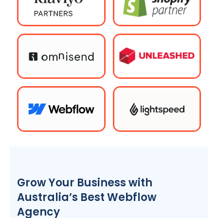
Grow Your Business with
Australia
’s Best Webflow
Agency