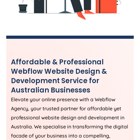
Affordable & Professional
Webflow Website Design &
Development Service for
Australian Businesses
Elevate your online presence with a Webflow
Agency
, your trusted partner for affordable yet
professional website design and development in
Australia
. We specialise in transforming the digital
facade of your business into a compelling,