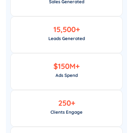
Sales Generated
15,500
+
Leads Generated
$
150
M+
Ads Spend
250
+
Clients Engage