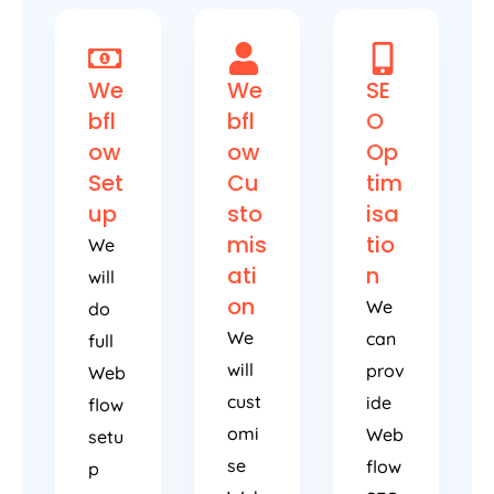
We
We
SE
bfl
bfl
O
ow
ow
Op
Set
Cu
tim
up
sto
isa
mis
tio
We
ati
n
will
on
We
do
We
can
full
will
prov
Web
cust
ide
flow
omi
Web
setu
se
flow
p