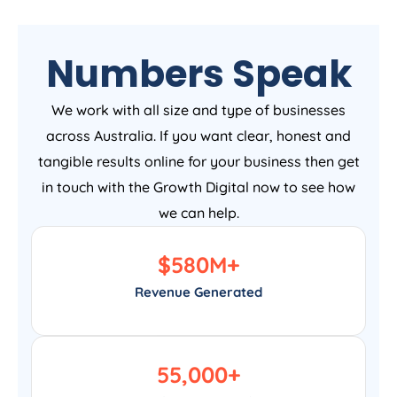
Numbers Speak
We work with all size and type of businesses
across Australia. If you want clear, honest and
tangible results online for your business then get
in touch with the Growth Digital now to see how
we can help.
$
580
M+
Revenue Generated
55,000
+