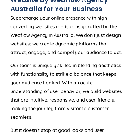
Website by Webflow
Agency
Australia
for Your Business
Supercharge your online presence with high-
converting websites meticulously crafted by the
Webflow
Agency
in
Australia
. We don’t just design
websites; we create dynamic platforms that
attract, engage, and compel your audience to act.
Our team is uniquely skilled in blending aesthetics
with functionality to strike a balance that keeps
your audience hooked. With an acute
understanding of user behavior, we build websites
that are intuitive, responsive, and user-friendly,
making the journey from visitor to customer
seamless.
But it doesn’t stop at good looks and user