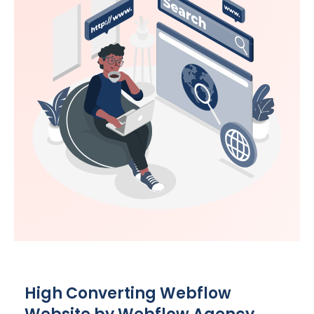
High Converting Webflow