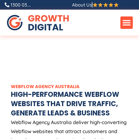
1300 03....
About Us
WEBFLOW
AGENCY
AUSTRALIA
HIGH-PERFORMANCE WEBFLOW
WEBSITES THAT DRIVE TRAFFIC,
GENERATE LEADS & BUSINESS
Webflow
Agency
Australia
deliver high-converting
Webflow websites that attract customers and