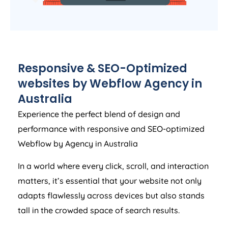
Responsive & SEO-Optimized
websites by Webflow
Agency
in
Australia
Experience the perfect blend of design and
performance with responsive and SEO-optimized
Webflow by
Agency
in
Australia
In a world where every click, scroll, and interaction
matters, it’s essential that your website not only
adapts flawlessly across devices but also stands
tall in the crowded space of search results.