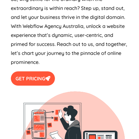
extraordinary is within reach? Step up, stand out,
and let your business thrive in the digital domain.
With Webflow
Agency
Australia
, unlock a website
experience that’s dynamic, user-centric, and
primed for success. Reach out to us, and together,
let’s chart your journey to the pinnacle of online
prominence.
GET PRICING