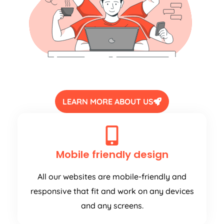
LEARN MORE ABOUT US
Mobile friendly design
All our websites are mobile-friendly and
responsive that fit and work on any devices
and any screens.