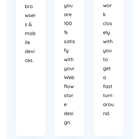
you
wor
bro
are
k
wser
100
clos
s &
%
ely
mob
satis
with
ile
fy
you
devi
with
to
ces.
your
get
Web
a
flow
fast
stor
turn
e
arou
desi
nd.
gn.