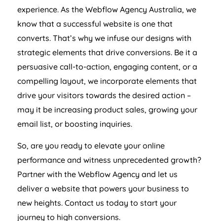
experience. As the Webflow
Agency
Australia
, we
know that a successful website is one that
converts. That’s why we infuse our designs with
strategic elements that drive conversions. Be it a
persuasive call-to-action, engaging content, or a
compelling layout, we incorporate elements that
drive your visitors towards the desired action –
may it be increasing product sales, growing your
email list, or boosting inquiries.
So, are you ready to elevate your online
performance and witness unprecedented growth?
Partner with the Webflow
Agency
and let us
deliver a website that powers your business to
new heights. Contact us today to start your
journey to high conversions.