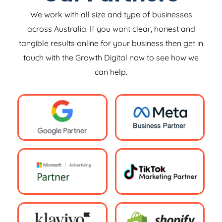
We work with all size and type of businesses
across Australia. If you want clear, honest and
tangible results online for your business then get in
touch with the Growth Digital now to see how we
can help.