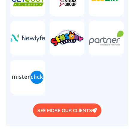
SEE MORE OUR CLIENTS