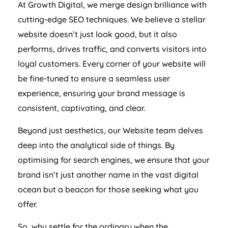
At Growth Digital, we merge design brilliance with
cutting-edge SEO techniques. We believe a stellar
website doesn’t just look good, but it also
performs, drives traffic, and converts visitors into
loyal customers. Every corner of your website will
be fine-tuned to ensure a seamless user
experience, ensuring your brand message is
consistent, captivating, and clear.
Beyond just aesthetics, our Website team delves
deep into the analytical side of things. By
optimising for search engines, we ensure that your
brand isn’t just another name in the vast digital
ocean but a beacon for those seeking what you
offer.
So, why settle for the ordinary when the