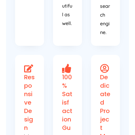
utifu
sear
l as
ch
well.
engi
ne.
Res
100
De
po
%
dic
nsi
Sat
ate
ve
isf
d
De
act
Pro
sig
ion
jec
n
Gu
t