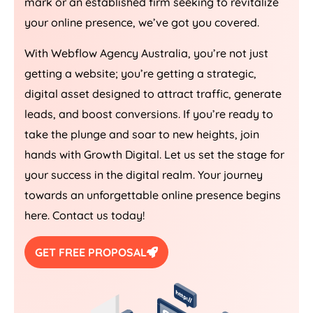
mark or an established firm seeking to revitalize
your online presence, we’ve got you covered.
With Webflow
Agency
Australia
, you’re not just
getting a website; you’re getting a strategic,
digital asset designed to attract traffic, generate
leads, and boost conversions. If you’re ready to
take the plunge and soar to new heights, join
hands with Growth Digital. Let us set the stage for
your success in the digital realm. Your journey
towards an unforgettable online presence begins
here. Contact us today!
GET FREE PROPOSAL