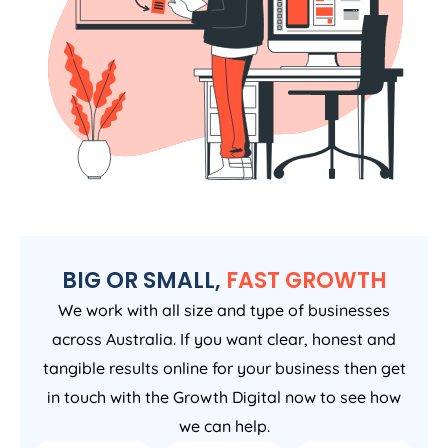
BIG OR SMALL,
FAST GROWTH
We work with all size and type of businesses
across Australia. If you want clear, honest and
tangible results online for your business then get
in touch with the Growth Digital now to see how
we can help.