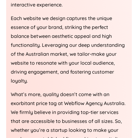
interactive experience.
Each website we design captures the unique
essence of your brand, striking the perfect
balance between aesthetic appeal and high
functionality. Leveraging our deep understanding
of the Australian market, we tailor-make your
website to resonate with your local audience,
driving engagement, and fostering customer
loyalty.
What’s more, quality doesn’t come with an
exorbitant price tag at Webflow
Agency
Australia
.
We firmly believe in providing top-tier services
that are accessible to businesses of all sizes. So,
whether you’re a startup looking to make your