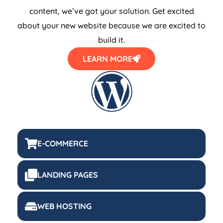
content, we’ve got your solution. Get excited
about your new website because we are excited to
build it.
LEARN MORE
E-COMMERCE
LANDING PAGES
WEB HOSTING