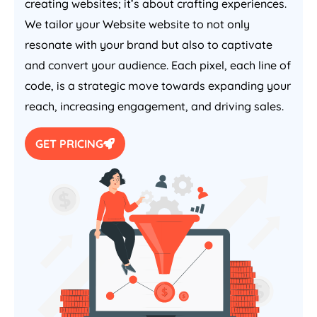
creating websites; it’s about crafting experiences.
We tailor your Website website to not only
resonate with your brand but also to captivate
and convert your audience. Each pixel, each line of
code, is a strategic move towards expanding your
reach, increasing engagement, and driving sales.
GET PRICING