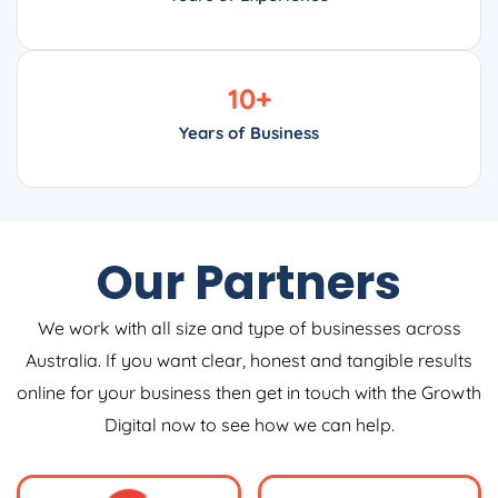
10
+
Years of Business
Our Partners
We work with all size and type of businesses across
Australia. If you want clear, honest and tangible results
online for your business then get in touch with the Growth
Digital now to see how we can help.