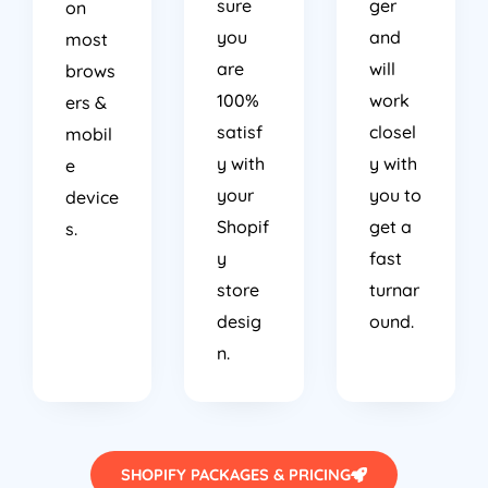
sure
ger
on
you
and
most
are
will
brows
100%
work
ers &
satisf
closel
mobil
y with
y with
e
your
you to
device
Shopif
get a
s.
y
fast
store
turnar
desig
ound.
n.
SHOPIFY PACKAGES & PRICING