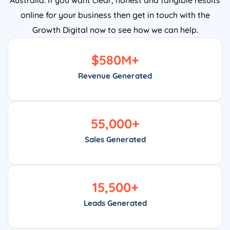
online for your business then get in touch with the
Growth Digital now to see how we can help.
$
580
M+
Revenue Generated
55,000
+
Sales Generated
15,500
+
Leads Generated