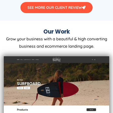
SEE MORE OUR CLIENT REVIEW
Our Work
Grow your business with a beautiful & high converting
business and ecommerce landing page.