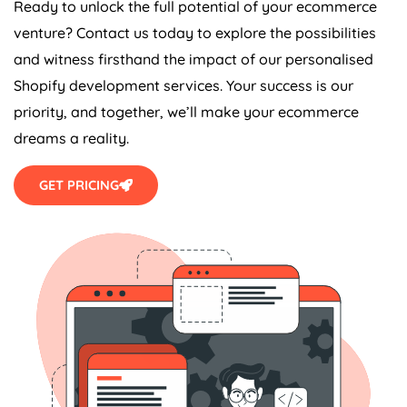
Ready to unlock the full potential of your ecommerce
venture? Contact us today to explore the possibilities
and witness firsthand the impact of our personalised
Shopify development services. Your success is our
priority, and together, we’ll make your ecommerce
dreams a reality.
GET PRICING