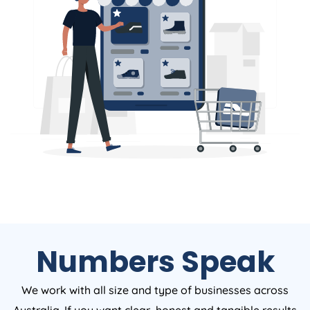
Numbers Speak
We work with all size and type of businesses across
Australia. If you want clear, honest and tangible results