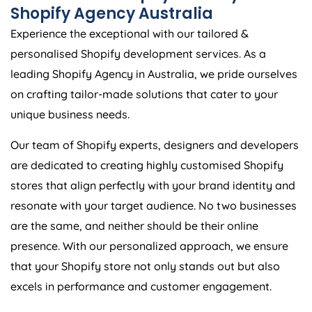
Shopify
Agency
Australia
Experience the exceptional with our tailored &
personalised Shopify development services. As a
leading Shopify
Agency
in
Australia
, we pride ourselves
on crafting tailor-made solutions that cater to your
unique business needs.
Our team of Shopify experts, designers and developers
are dedicated to creating highly customised Shopify
stores that align perfectly with your brand identity and
resonate with your target audience. No two businesses
are the same, and neither should be their online
presence. With our personalized approach, we ensure
that your Shopify store not only stands out but also
excels in performance and customer engagement.