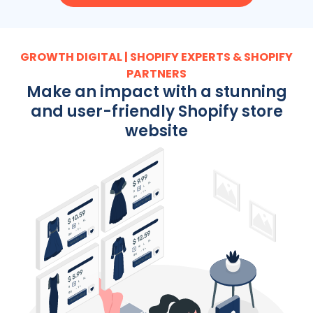
GROWTH DIGITAL | SHOPIFY EXPERTS & SHOPIFY
PARTNERS
Make an impact with a stunning
and user-friendly Shopify store
website