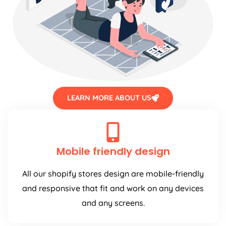
LEARN MORE ABOUT US
Mobile friendly design
All our shopify stores design are mobile-friendly
and responsive that fit and work on any devices
and any screens.