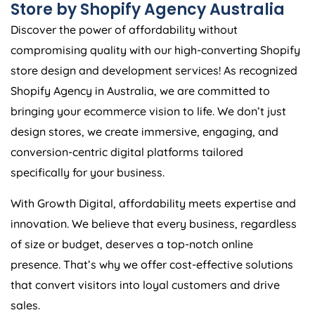
Store by Shopify
Agency
Australia
Discover the power of affordability without
compromising quality with our high-converting Shopify
store design and development services! As recognized
Shopify
Agency
in
Australia
, we are committed to
bringing your ecommerce vision to life. We don’t just
design stores, we create immersive, engaging, and
conversion-centric digital platforms tailored
specifically for your business.
With Growth Digital, affordability meets expertise and
innovation. We believe that every business, regardless
of size or budget, deserves a top-notch online
presence. That’s why we offer cost-effective solutions
that convert visitors into loyal customers and drive
sales.