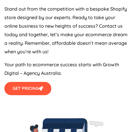
Stand out from the competition with a bespoke Shopify
store designed by our experts. Ready to take your
online business to new heights of success? Contact us
today and together, let’s make your ecommerce dream
a reality. Remember, affordable doesn’t mean average
when you’re with us!
Your path to ecommerce success starts with Growth
Digital –
Agency
Australia
.
GET PRICING