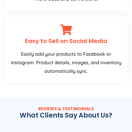
Easy to Sell on Social Media
Easily add your products to Facebook or
Instagram. Product details, images, and inventory
automatically sync.
REVIEWS & TESTIMONIALS
What Clients Say About Us?