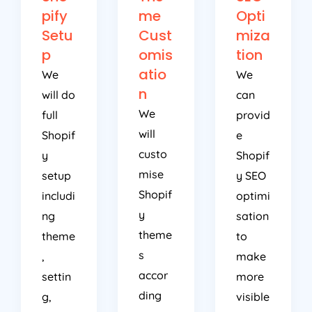
pify
me
Opti
Setu
Cust
miza
p
omis
tion
atio
We
We
n
will do
can
We
full
provid
will
Shopif
e
custo
y
Shopif
mise
setup
y SEO
Shopif
includi
optimi
y
ng
sation
theme
theme
to
s
,
make
accor
settin
more
ding
g,
visible