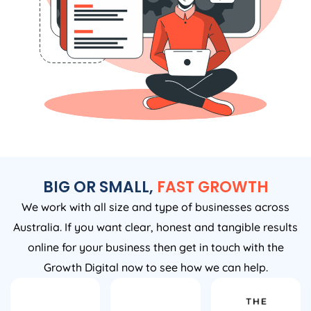
BIG OR SMALL,
FAST GROWTH
We work with all size and type of businesses across
Australia. If you want clear, honest and tangible results
online for your business then get in touch with the
Growth Digital now to see how we can help.