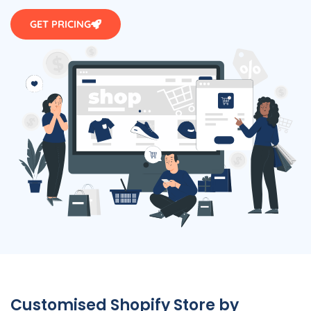
GET PRICING
Customised Shopify Store by