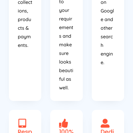
to
collect
on
your
ions,
Googl
requir
produ
e and
ement
cts &
other
s and
paym
searc
make
ents.
h
sure
engin
looks
e.
beauti
ful as
well.
Resp
100%
Dedi