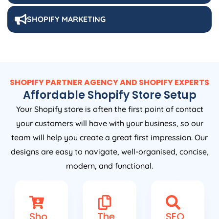
SHOPIFY MARKETING
SHOPIFY PARTNER AGENCY AND SHOPIFY EXPERTS
Affordable Shopify Store Setup
Your Shopify store is often the first point of contact
your customers will have with your business, so our
team will help you create a great first impression. Our
designs are easy to navigate, well-organised, concise,
modern, and functional.
Sho
The
SEO