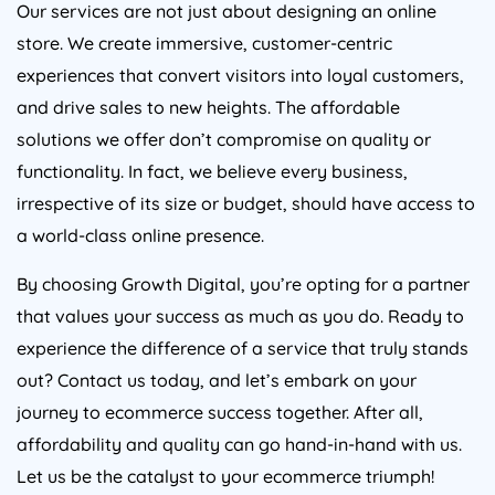
Our services are not just about designing an online
store. We create immersive, customer-centric
experiences that convert visitors into loyal customers,
and drive sales to new heights. The affordable
solutions we offer don’t compromise on quality or
functionality. In fact, we believe every business,
irrespective of its size or budget, should have access to
a world-class online presence.
By choosing Growth Digital, you’re opting for a partner
that values your success as much as you do. Ready to
experience the difference of a service that truly stands
out? Contact us today, and let’s embark on your
journey to ecommerce success together. After all,
affordability and quality can go hand-in-hand with us.
Let us be the catalyst to your ecommerce triumph!