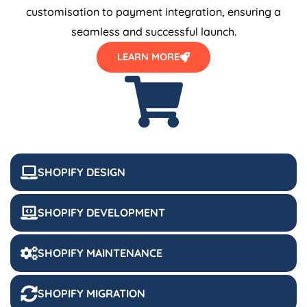
customisation to payment integration, ensuring a
seamless and successful launch.
LEARN MORE
SHOPIFY DESIGN
SHOPIFY DEVELOPMENT
SHOPIFY MAINTENANCE
SHOPIFY MIGRATION