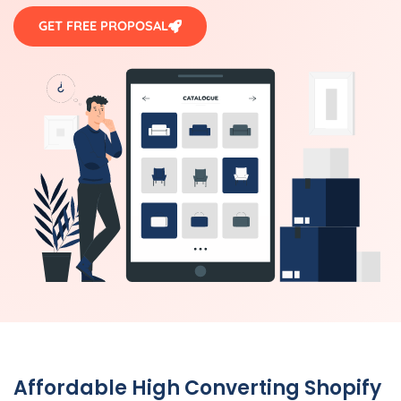
GET FREE PROPOSAL
Affordable High Converting Shopify