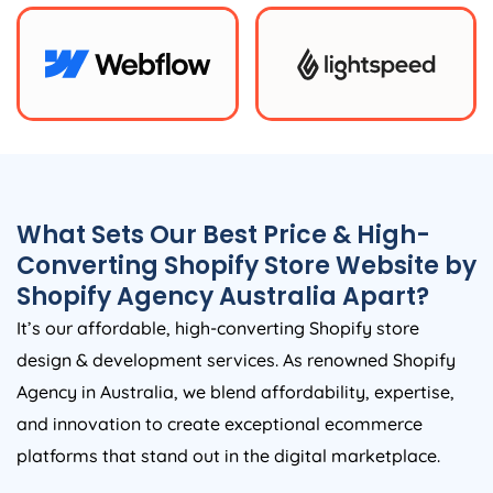
What Sets Our Best Price & High-
Converting Shopify Store Website by
Shopify
Agency
Australia
Apart?
It’s our affordable, high-converting Shopify store
design & development services. As renowned Shopify
Agency
in
Australia
, we blend affordability, expertise,
and innovation to create exceptional ecommerce
platforms that stand out in the digital marketplace.