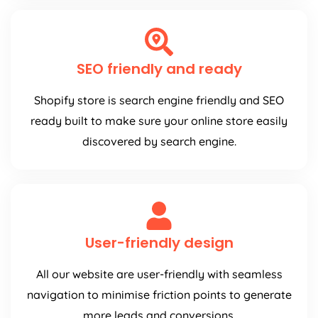
SEO friendly and ready
Shopify store is search engine friendly and SEO
ready built to make sure your online store easily
discovered by search engine.
User-friendly design
All our website are user-friendly with seamless
navigation to minimise friction points to generate
more leads and conversions.