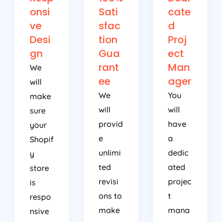
onsi
Sati
cate
ve
sfac
d
Desi
tion
Proj
gn
Gua
ect
rant
Man
We
ee
ager
will
We
You
make
will
will
sure
provid
have
your
e
a
Shopif
unlimi
dedic
y
ted
ated
store
revisi
projec
is
ons to
t
respo
make
mana
nsive