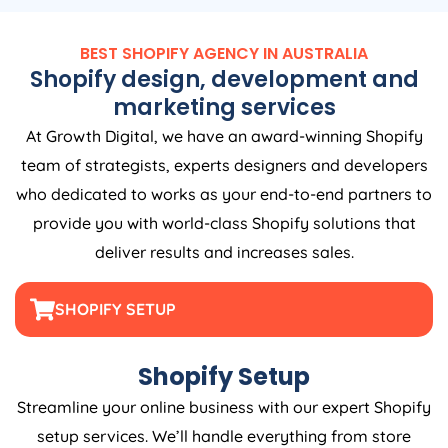
BEST SHOPIFY
AGENCY
IN
AUSTRALIA
Shopify design, development and
marketing services
At Growth Digital, we have an award-winning Shopify
team of strategists, experts designers and developers
who dedicated to works as your end-to-end partners to
provide you with world-class Shopify solutions that
deliver results and increases sales.
SHOPIFY SETUP
Shopify Setup
Streamline your online business with our expert Shopify
setup services. We’ll handle everything from store