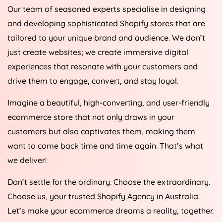
Our team of seasoned experts specialise in designing
and developing sophisticated Shopify stores that are
tailored to your unique brand and audience. We don’t
just create websites; we create immersive digital
experiences that resonate with your customers and
drive them to engage, convert, and stay loyal.
Imagine a beautiful, high-converting, and user-friendly
ecommerce store that not only draws in your
customers but also captivates them, making them
want to come back time and time again. That’s what
we deliver!
Don’t settle for the ordinary. Choose the extraordinary.
Choose us, your trusted Shopify
Agency
in
Australia
.
Let’s make your ecommerce dreams a reality, together.