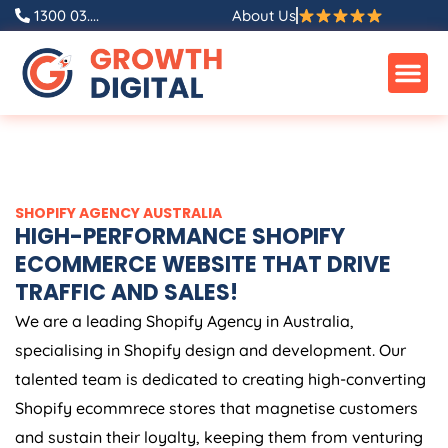
Skip
1300 03....
About Us
to
content
SHOPIFY
AGENCY
AUSTRALIA
HIGH-PERFORMANCE SHOPIFY
ECOMMERCE WEBSITE THAT DRIVE
TRAFFIC AND SALES!
We are a leading Shopify
Agency
in
Australia
,
specialising in Shopify design and development. Our
talented team is dedicated to creating high-converting
Shopify ecommrece stores that magnetise customers
and sustain their loyalty, keeping them from venturing