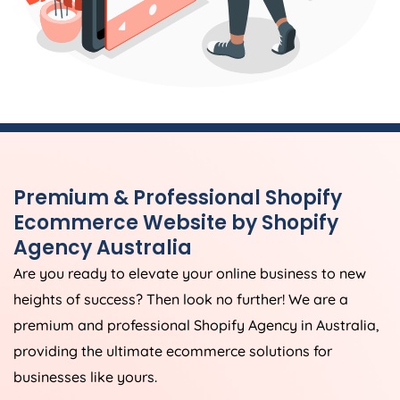
Premium & Professional Shopify
Ecommerce Website by Shopify
Agency
Australia
Are you ready to elevate your online business to new
heights of success? Then look no further! We are a
premium and professional Shopify
Agency
in
Australia
,
providing the ultimate ecommerce solutions for
businesses like yours.