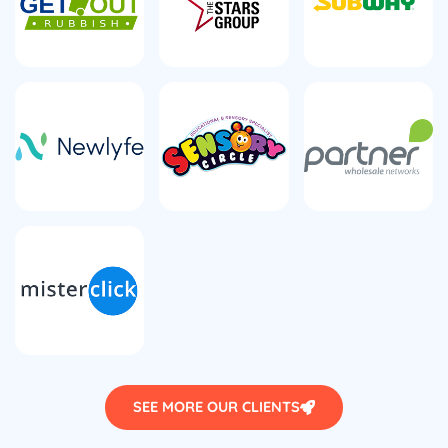
SEE MORE OUR CLIENTS