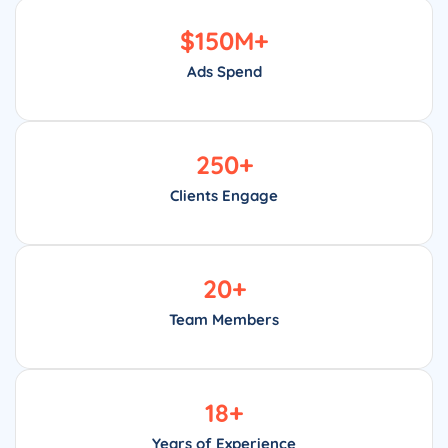
$
150
M+
Ads Spend
250
+
Clients Engage
20
+
Team Members
18
+
Years of Experience