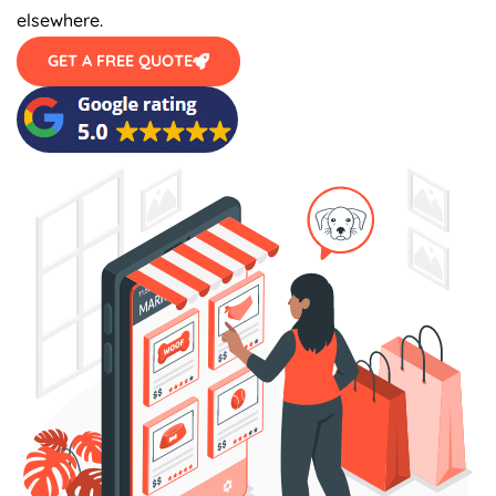
elsewhere.
GET A FREE QUOTE