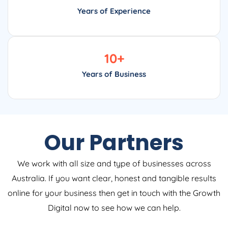
Years of Experience
10
+
Years of Business
Our Partners
We work with all size and type of businesses across
Australia. If you want clear, honest and tangible results
online for your business then get in touch with the Growth
Digital now to see how we can help.