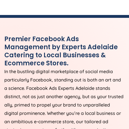
Premier Facebook Ads
Management by Experts Adelaide
Catering to Local Businesses &
Ecommerce Stores.
In the bustling digital marketplace of social media
particularly Facebook, standing out is both an art and
a science. Facebook Ads Experts Adelaide stands
distinct, not as just another agency, but as your trusted
ally, primed to propel your brand to unparalleled
digital prominence. Whether you’re a local business or
an ambitious e-commerce store, our tailored ad