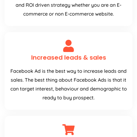
and ROI driven strategy whether you are an E-
commerce or non E-commerce website.
Increased leads & sales
Facebook Ad is the best way to increase leads and
sales. The best thing about Facebook Ads is that it
can target interest, behaviour and demographic to
ready to buy prospect.