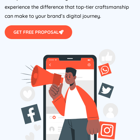
experience the difference that top-tier craftsmanship
can make to your brand’s digital journey.
GET FREE PROPOSAL