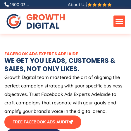
Skip
1300 03....
About Us
to
content
FACEBOOK ADS EXPERTS ADELAIDE
WE GET YOU LEADS, CUSTOMERS &
SALES, NOT ONLY LIKES.
Growth Digital team mastered the art of aligning the
perfect campaign strategy with your specific business
objectives. Trust Facebook Ads Experts Adelaide to
craft campaigns that resonate with your goals and
amplify your brand’s voice in the digital arena.
FREE FACEBOOK ADS AUDIT