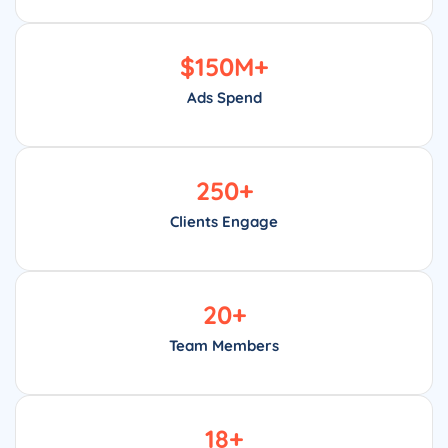
$
150
M+
Ads Spend
250
+
Clients Engage
20
+
Team Members
18
+