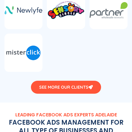
SEE MORE OUR CLIENTS
LEADING FACEBOOK ADS EXPERTS ADELAIDE
FACEBOOK ADS MANAGEMENT FOR
ALL TYPE OF BUSINESSES AND