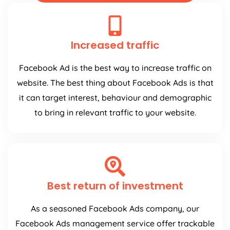
Increased traffic
Facebook Ad is the best way to increase traffic on
website. The best thing about Facebook Ads is that
it can target interest, behaviour and demographic
to bring in relevant traffic to your website.
Best return of investment
As a seasoned Facebook Ads company, our
Facebook Ads management service offer trackable