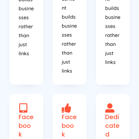
nt
builds
busine
builds
busine
sses
busine
sses
rather
sses
rather
than
rather
than
just
than
just
links
just
links
links
Face
Face
Dedi
boo
boo
cate
k
k
d