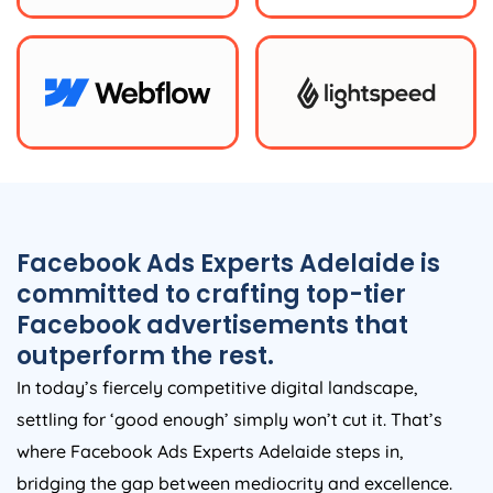
Facebook Ads Experts Adelaide is
committed to crafting top-tier
Facebook advertisements that
outperform the rest.
In today’s fiercely competitive digital landscape,
settling for ‘good enough’ simply won’t cut it. That’s
where Facebook Ads Experts Adelaide steps in,
bridging the gap between mediocrity and excellence.