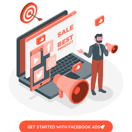
GET STARTED WITH FACEBOOK ADS