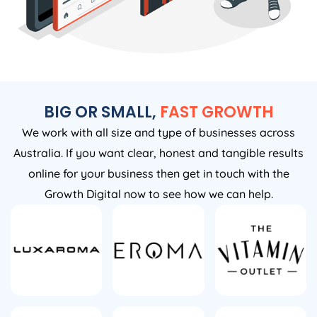
BIG OR SMALL,
FAST GROWTH
We work with all size and type of businesses across
Australia. If you want clear, honest and tangible results
online for your business then get in touch with the
Growth Digital now to see how we can help.