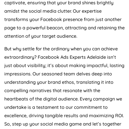
captivate, ensuring that your brand shines brightly
amidst the social media clutter. Our expertise
transforms your Facebook presence from just another
page to a powerful beacon, attracting and retaining the
attention of your target audience.
But why settle for the ordinary when you can achieve
extraordinary? Facebook Ads Experts Adelaide isn’t
just about visibility; it’s about making impactful, lasting
impressions. Our seasoned team delves deep into
understanding your brand ethos, translating it into
compelling narratives that resonate with the
heartbeats of the digital audience. Every campaign we
undertake is a testament to our commitment to
excellence, driving tangible results and maximizing ROI.
So, step up your social media game and let’s together