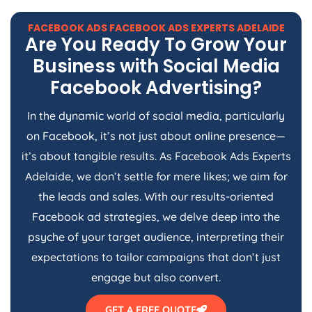
FACEBOOK ADS FACEBOOK ADS EXPERTS ADELAIDE
Are You Ready To Grow Your
Business with Social Media
Facebook Advertising?
In the dynamic world of social media, particularly
on Facebook, it’s not just about online presence—
it’s about tangible results. As Facebook Ads Experts
Adelaide, we don’t settle for mere likes; we aim for
the leads and sales. With our results-oriented
Facebook ad strategies, we delve deep into the
psyche of your target audience, interpreting their
expectations to tailor campaigns that don’t just
engage but also convert.
GET A FREE QUOTE