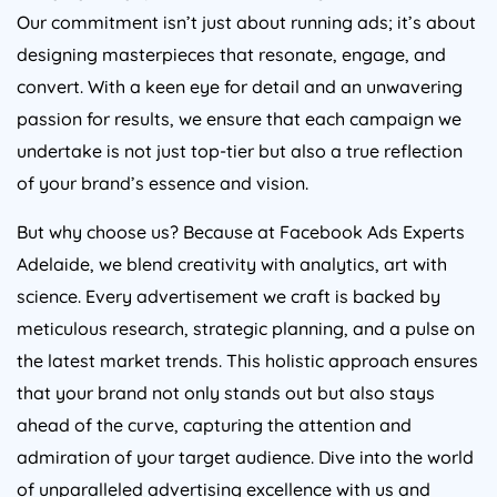
Our commitment isn’t just about running ads; it’s about
designing masterpieces that resonate, engage, and
convert. With a keen eye for detail and an unwavering
passion for results, we ensure that each campaign we
undertake is not just top-tier but also a true reflection
of your brand’s essence and vision.
But why choose us? Because at Facebook Ads Experts
Adelaide, we blend creativity with analytics, art with
science. Every advertisement we craft is backed by
meticulous research, strategic planning, and a pulse on
the latest market trends. This holistic approach ensures
that your brand not only stands out but also stays
ahead of the curve, capturing the attention and
admiration of your target audience. Dive into the world
of unparalleled advertising excellence with us and