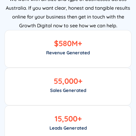
Australia. If you want clear, honest and tangible results
online for your business then get in touch with the
Growth Digital now to see how we can help.
$
580
M+
Revenue Generated
55,000
+
Sales Generated
15,500
+
Leads Generated