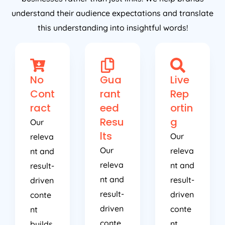
understand their audience expectations and translate
this understanding into insightful words!
No
Gua
Live
Cont
rant
Rep
ract
eed
ortin
Resu
g
Our
lts
Our
releva
Our
releva
nt and
releva
nt and
result-
nt and
result-
driven
result-
driven
conte
driven
conte
nt
conte
nt
builds