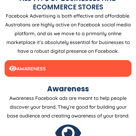
ECOMMERCE STORES
Facebook Advertising is both effective and affordable.
Australians are highly active on Facebook social media
platform, and as we move to a primarily online
marketplace it’s absolutely essential for businesses to
have a robust digital presence on Facebook.
AWARENESS
Awareness
Awareness Facebook ads are meant to help people
discover your brand. They’re good for building your
base audience and creating awareness of your brand.