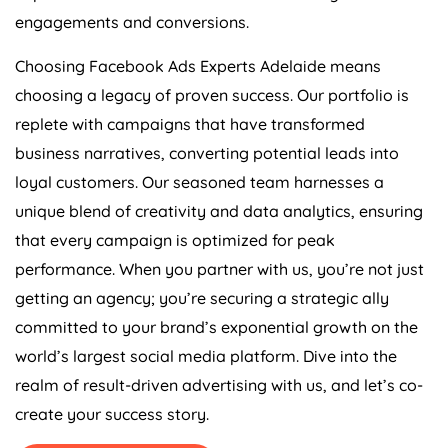
engagements and conversions.
Choosing Facebook Ads Experts Adelaide means
choosing a legacy of proven success. Our portfolio is
replete with campaigns that have transformed
business narratives, converting potential leads into
loyal customers. Our seasoned team harnesses a
unique blend of creativity and data analytics, ensuring
that every campaign is optimized for peak
performance. When you partner with us, you’re not just
getting an agency; you’re securing a strategic ally
committed to your brand’s exponential growth on the
world’s largest social media platform. Dive into the
realm of result-driven advertising with us, and let’s co-
create your success story.