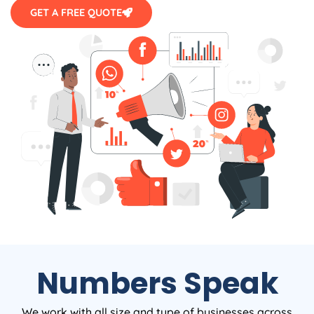
GET A FREE QUOTE
Numbers Speak
We work with all size and type of businesses across