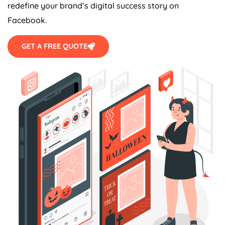
redefine your brand’s digital success story on
Facebook.
GET A FREE QUOTE