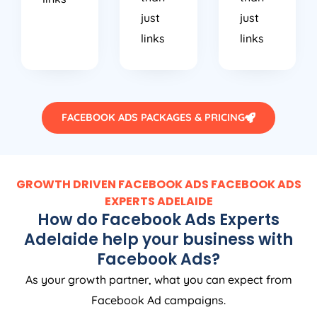
just
just
links
links
FACEBOOK ADS PACKAGES & PRICING
GROWTH DRIVEN FACEBOOK ADS FACEBOOK ADS
EXPERTS ADELAIDE
How do Facebook Ads Experts
Adelaide help your business with
Facebook Ads?
As your growth partner, what you can expect from
Facebook Ad campaigns.