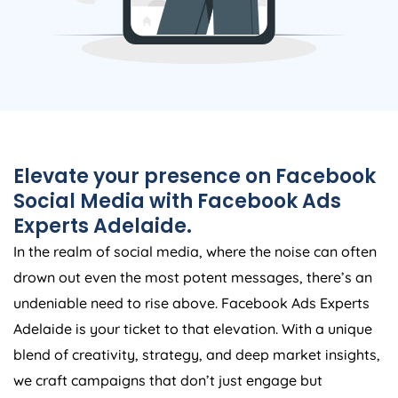
Elevate your presence on Facebook
Social Media with Facebook Ads
Experts Adelaide.
In the realm of social media, where the noise can often
drown out even the most potent messages, there’s an
undeniable need to rise above. Facebook Ads Experts
Adelaide is your ticket to that elevation. With a unique
blend of creativity, strategy, and deep market insights,
we craft campaigns that don’t just engage but