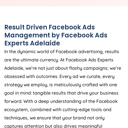
Result Driven Facebook Ads
Management by Facebook Ads
Experts Adelaide
In the dynamic world of Facebook advertising, results
are the ultimate currency. At Facebook Ads Experts
Adelaide, we’re not just about flashy campaigns; we’re
obsessed with outcomes. Every ad we curate, every
strategy we employ, is meticulously crafted with one
goal in mind: tangible results that drive your business
forward. With a deep understanding of the Facebook
ecosystem, combined with cutting-edge tools and
techniques, we ensure that your brand not only
captures attention but also drives meaningful