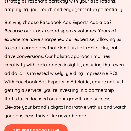
strategies resonate perfectly with your aspirations,
amplifying your reach and engagement exponentially.
But why choose Facebook Ads Experts Adelaide?
Because our track record speaks volumes. Years of
experience have sharpened our expertise, allowing us
to craft campaigns that don’t just attract clicks, but
drive conversions. Our holistic approach marries
creativity with data-driven insights, ensuring that every
ad dollar is invested wisely, yielding impressive ROI.
With Facebook Ads Experts in Adelaide, you’re not just
getting a service; you’re investing in a partnership
that’s laser-focused on your growth and success.
Elevate your brand’s digital narrative with us and watch
your business thrive like never before.
GET FREE PROPOSAL