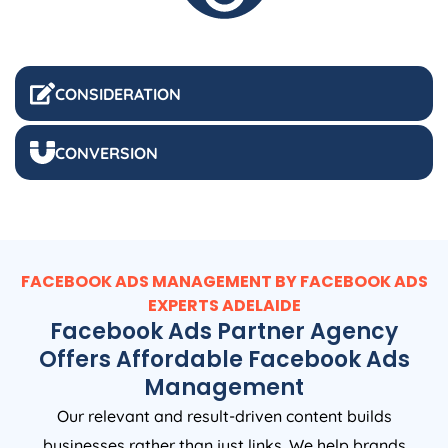
CONSIDERATION
CONVERSION
FACEBOOK ADS MANAGEMENT BY FACEBOOK ADS
EXPERTS ADELAIDE
Facebook Ads Partner Agency
Offers Affordable Facebook Ads
Management
Our relevant and result-driven content builds
businesses rather than just links. We help brands