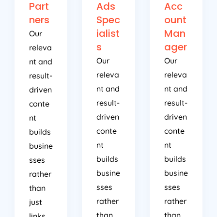
Part
Ads
Acc
ners
Spec
ount
ialist
Man
Our
s
ager
releva
Our
Our
nt and
releva
releva
result-
nt and
nt and
driven
result-
result-
conte
driven
driven
nt
conte
conte
builds
nt
nt
busine
builds
builds
sses
busine
busine
rather
sses
sses
than
rather
rather
just
than
than
links