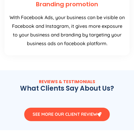
Branding promotion
With Facebook Ads, your business can be visible on
Facebook and Instagram, it gives more exposure
to your business and branding by targeting your
business ads on facebook platform.
REVIEWS & TESTIMONIALS
What Clients Say About Us?
SEE MORE OUR CLIENT REVIEW