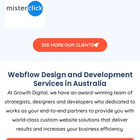
SEE MORE OUR CLIENTS
Webflow Design and Development
Services in
Australia
At Growth Digital, we have an award-winning team of
strategists, designers and developers who dedicated to
works as your end-to-end partners to provide you with
world-class custom website solutions that deliver
results and increases your business efficiency.