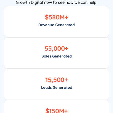
Growth Digital now to see how we can help.
$
580
M+
Revenue Generated
55,000
+
Sales Generated
15,500
+
Leads Generated
$
150
M+