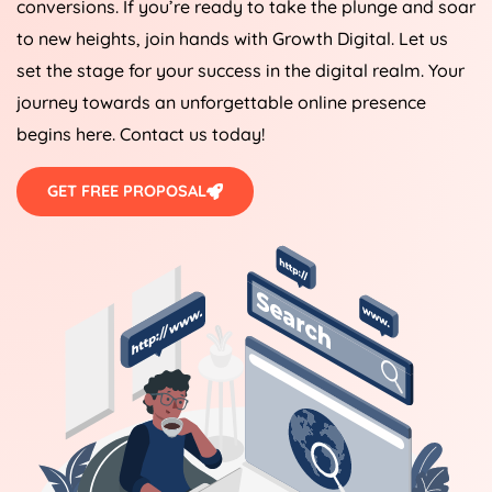
conversions. If you’re ready to take the plunge and soar
to new heights, join hands with Growth Digital. Let us
set the stage for your success in the digital realm. Your
journey towards an unforgettable online presence
begins here. Contact us today!
GET FREE PROPOSAL