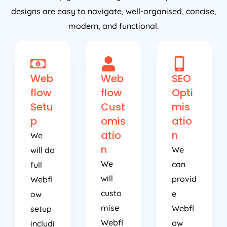
designs are easy to navigate, well-organised, concise,
modern, and functional.
Web
Web
SEO
flow
flow
Opti
Setu
Cust
mis
p
omis
atio
atio
n
We
n
We
will do
We
can
full
will
provid
Webfl
custo
e
ow
mise
Webfl
setup
Webfl
ow
includi