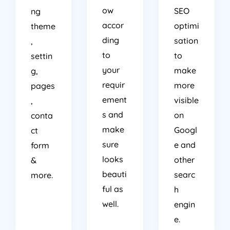
ow
SEO
ng
accor
optimi
theme
ding
sation
,
to
to
settin
your
make
g,
requir
more
pages
ement
visible
,
s and
on
conta
make
Googl
ct
sure
e and
form
looks
other
&
beauti
searc
more.
ful as
h
well.
engin
e.