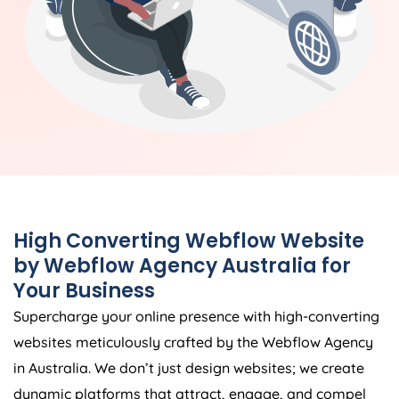
High Converting Webflow Website
by Webflow
Agency
Australia
for
Your Business
Supercharge your online presence with high-converting
websites meticulously crafted by the Webflow
Agency
in
Australia
. We don’t just design websites; we create
dynamic platforms that attract, engage, and compel