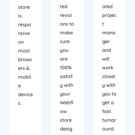
ted
ated
store
revisi
projec
is
ons to
t
respo
make
mana
nsive
sure
ger
on
you
and
most
are
will
brows
100%
work
ers &
satisf
closel
mobil
y with
y with
e
your
you to
device
Webfl
get a
s.
ow
fast
store
turnar
desig
ound.