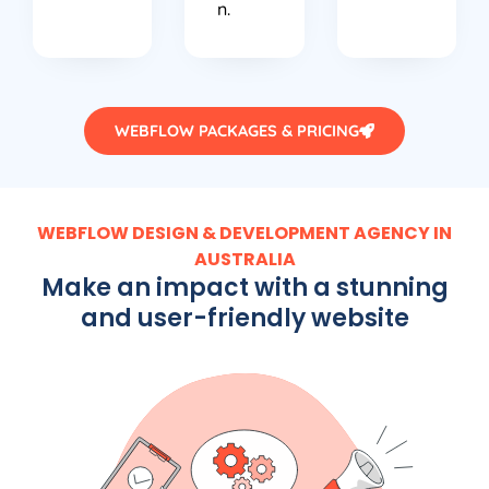
n.
WEBFLOW PACKAGES & PRICING
WEBFLOW DESIGN & DEVELOPMENT AGENCY IN
AUSTRALIA
Make an impact with a stunning
and user-friendly website