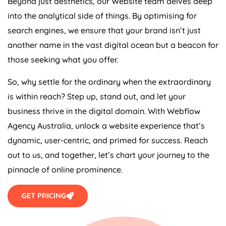
Beyond just aesthetics, our Website team delves deep
into the analytical side of things. By optimising for
search engines, we ensure that your brand isn’t just
another name in the vast digital ocean but a beacon for
those seeking what you offer.
So, why settle for the ordinary when the extraordinary
is within reach? Step up, stand out, and let your
business thrive in the digital domain. With Webflow
Agency
Australia
, unlock a website experience that’s
dynamic, user-centric, and primed for success. Reach
out to us, and together, let’s chart your journey to the
pinnacle of online prominence.
GET PRICING