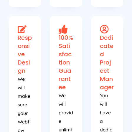
Resp
100%
Dedi
onsi
Sati
cate
ve
sfac
d
Desi
tion
Proj
gn
Gua
ect
rant
Man
We
ee
ager
will
We
You
make
will
will
sure
provid
have
your
e
a
Webfl
unlimi
dedic
ow