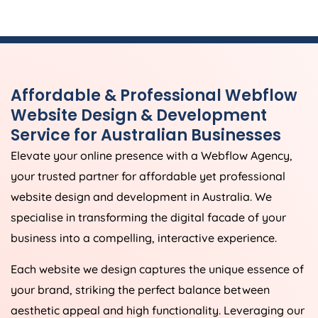
Affordable & Professional Webflow
Website Design & Development
Service for Australian Businesses
Elevate your online presence with a Webflow
Agency
,
your trusted partner for affordable yet professional
website design and development in
Australia
. We
specialise in transforming the digital facade of your
business into a compelling, interactive experience.
Each website we design captures the unique essence of
your brand, striking the perfect balance between
aesthetic appeal and high functionality. Leveraging our