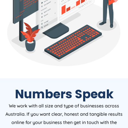
Numbers Speak
We work with all size and type of businesses across
Australia. If you want clear, honest and tangible results
online for your business then get in touch with the