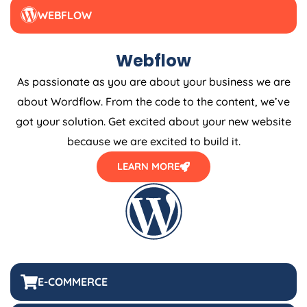
WEBFLOW
Webflow
As passionate as you are about your business we are
about Wordflow. From the code to the content, we’ve
got your solution. Get excited about your new website
because we are excited to build it.
LEARN MORE
E-COMMERCE