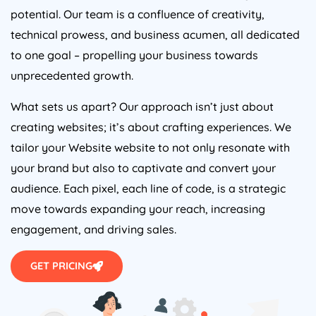
potential. Our team is a confluence of creativity,
technical prowess, and business acumen, all dedicated
to one goal – propelling your business towards
unprecedented growth.
What sets us apart? Our approach isn’t just about
creating websites; it’s about crafting experiences. We
tailor your Website website to not only resonate with
your brand but also to captivate and convert your
audience. Each pixel, each line of code, is a strategic
move towards expanding your reach, increasing
engagement, and driving sales.
GET PRICING