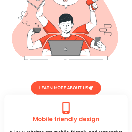
LEARN MORE ABOUT US
Mobile friendly design