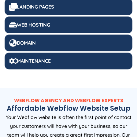
LANDING PAGES
WEB HOSTING
DOMAIN
MAINTENANCE
WEBFLOW AGENCY AND WEBFLOW EXPERTS
Affordable Webflow Website Setup
Your Webflow website is often the first point of contact
your customers will have with your business, so our
team will help you create a great first impression. Our