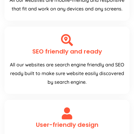
All our websites are mobile-friendly and responsive
that fit and work on any devices and any screens.
SEO friendly and ready
All our websites are search engine friendly and SEO
ready built to make sure website easily discovered
by search engine.
User-friendly design