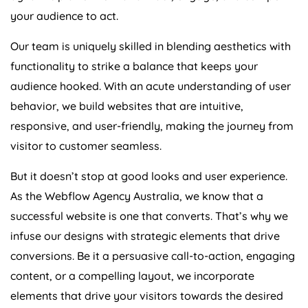
your audience to act.
Our team is uniquely skilled in blending aesthetics with
functionality to strike a balance that keeps your
audience hooked. With an acute understanding of user
behavior, we build websites that are intuitive,
responsive, and user-friendly, making the journey from
visitor to customer seamless.
But it doesn’t stop at good looks and user experience.
As the Webflow
Agency
Australia
, we know that a
successful website is one that converts. That’s why we
infuse our designs with strategic elements that drive
conversions. Be it a persuasive call-to-action, engaging
content, or a compelling layout, we incorporate
elements that drive your visitors towards the desired