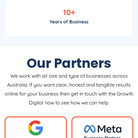
10
+
Years of Business
Our Partners
We work with all size and type of businesses across
Australia. If you want clear, honest and tangible results
online for your business then get in touch with the Growth
Digital now to see how we can help.