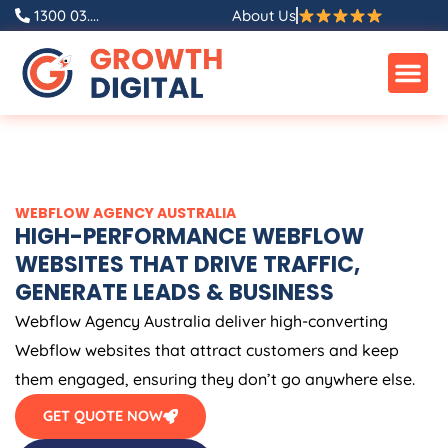
Skip
1300 03....
About Us
to
content
WEBFLOW
AGENCY
AUSTRALIA
HIGH-PERFORMANCE WEBFLOW
WEBSITES THAT DRIVE TRAFFIC,
GENERATE LEADS & BUSINESS
Webflow
Agency
Australia
deliver high-converting
Webflow websites that attract customers and keep
them engaged, ensuring they don’t go anywhere else.
GET QUOTE NOW