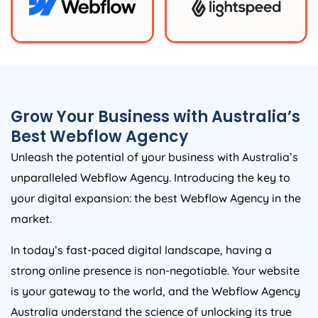
Grow Your Business with
Australia
’s
Best Webflow
Agency
Unleash the potential of your business with
Australia
’s
unparalleled Webflow
Agency
. Introducing the key to
your digital expansion: the best Webflow
Agency
in the
market.
In today’s fast-paced digital landscape, having a
strong online presence is non-negotiable. Your website
is your gateway to the world, and the Webflow
Agency
Australia
understand the science of unlocking its true