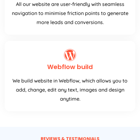
All our website are user-friendly with seamless
navigation to minimise friction points to generate
more leads and conversions.
Webflow build
We build website in Webflow, which allows you to
add, change, edit any text, images and design
anytime.
REVIEWS & TESTIMONIALS