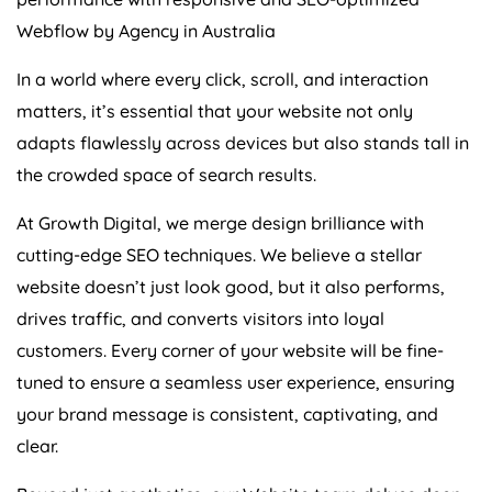
Webflow by
Agency
in
Australia
In a world where every click, scroll, and interaction
matters, it’s essential that your website not only
adapts flawlessly across devices but also stands tall in
the crowded space of search results.
At Growth Digital, we merge design brilliance with
cutting-edge SEO techniques. We believe a stellar
website doesn’t just look good, but it also performs,
drives traffic, and converts visitors into loyal
customers. Every corner of your website will be fine-
tuned to ensure a seamless user experience, ensuring
your brand message is consistent, captivating, and
clear.