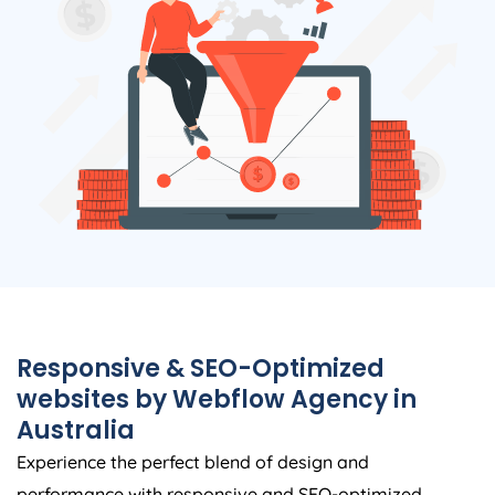
Responsive & SEO-Optimized
websites by Webflow
Agency
in
Australia
Experience the perfect blend of design and
performance with responsive and SEO-optimized