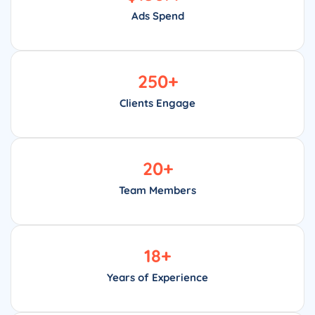
Ads Spend
250
+
Clients Engage
20
+
Team Members
18
+
Years of Experience