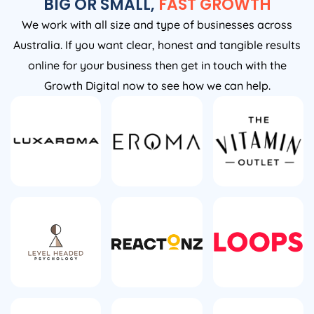
BIG OR SMALL,
FAST GROWTH
We work with all size and type of businesses across
Australia. If you want clear, honest and tangible results
online for your business then get in touch with the
Growth Digital now to see how we can help.