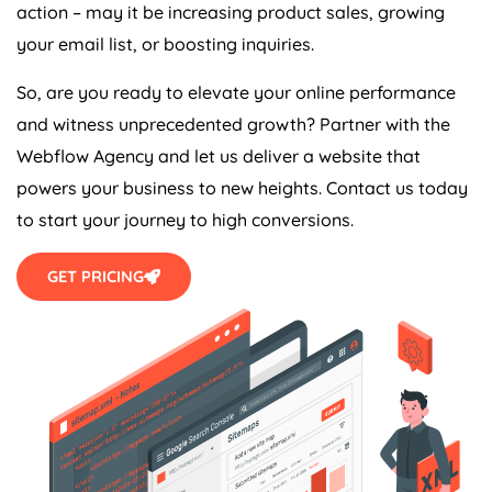
action – may it be increasing product sales, growing
your email list, or boosting inquiries.
So, are you ready to elevate your online performance
and witness unprecedented growth? Partner with the
Webflow
Agency
and let us deliver a website that
powers your business to new heights. Contact us today
to start your journey to high conversions.
GET PRICING