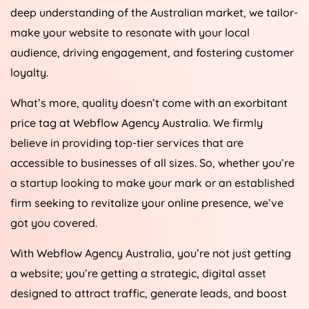
deep understanding of the Australian market, we tailor-
make your website to resonate with your local
audience, driving engagement, and fostering customer
loyalty.
What’s more, quality doesn’t come with an exorbitant
price tag at Webflow
Agency
Australia
. We firmly
believe in providing top-tier services that are
accessible to businesses of all sizes. So, whether you’re
a startup looking to make your mark or an established
firm seeking to revitalize your online presence, we’ve
got you covered.
With Webflow
Agency
Australia
, you’re not just getting
a website; you’re getting a strategic, digital asset
designed to attract traffic, generate leads, and boost