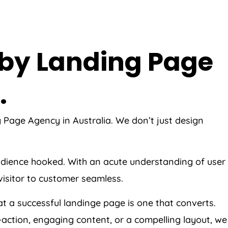
 by Landing Page
.
ng Page
Agency
in
Australia
. We don’t just design
 audience hooked. With an acute understanding of user
visitor to customer seamless.
t a successful landinge page is one that converts.
o-action, engaging content, or a compelling layout, we