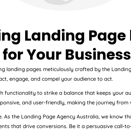
ing Landing Page
for Your Business
ing landing pages meticulously crafted by the Landi
act, engage, and compel your audience to act.
ith functionality to strike a balance that keeps your
esponsive, and user-friendly, making the journey from 
ce. As the Landing Page
Agency
Australia
, we know tha
nts that drive conversions. Be it a persuasive call-t