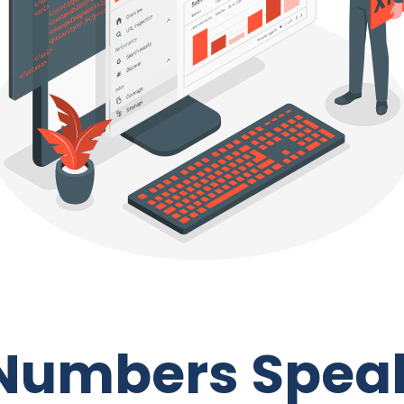
Numbers Spea