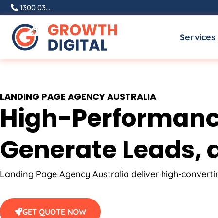
Skip
1300 03....
to
Services
content
LANDING PAGE
AGENCY
AUSTRALIA
High-Performance
Generate Leads, a
Landing Page
Agency
Australia
deliver high-convert
GET QUOTE NOW