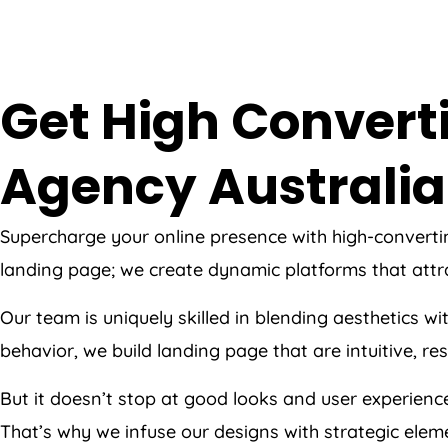
Get High Convert
Agency
Australia
Supercharge your online presence with high-convert
landing page; we create dynamic platforms that attr
Our team is uniquely skilled in blending aesthetics w
behavior, we build landing page that are intuitive, r
But it doesn’t stop at good looks and user experien
That’s why we infuse our designs with strategic eleme