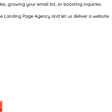
s, growing your email list, or boosting inquiries.
the Landing Page
Agency
and let us deliver a website