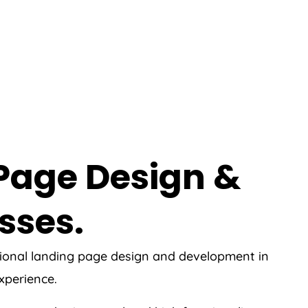
 Page Design &
sses.
ssional landing page design and development in
experience.