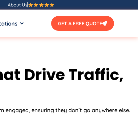
About Us
SOURCES
OPEN LOCATIONS
cations
GET A FREE QUOTE
t Drive Traffic,
em engaged, ensuring they don’t go anywhere else.