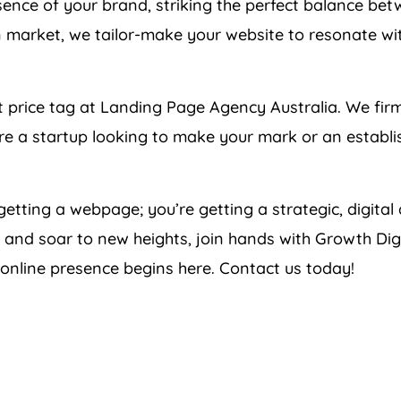
nce of your brand, striking the perfect balance betw
 market, we tailor-make your website to resonate wi
t price tag at Landing Page
Agency
Australia
. We fir
u’re a startup looking to make your mark or an establi
 getting a webpage; you’re getting a strategic, digital
 and soar to new heights, join hands with Growth Digit
 online presence begins here. Contact us today!