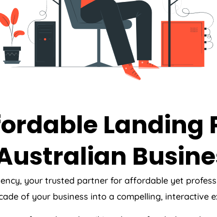
ffordable Landing
Australian Busine
ency
, your trusted partner for affordable yet profe
acade of your business into a compelling, interactive 