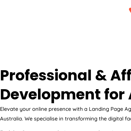
Professional & A
Development for 
Elevate your online presence with a Landing Page
Ag
Australia
. We specialise in transforming the digital f