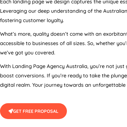
Each landing page we design captures the unique esse
Leveraging our deep understanding of the Australian
fostering customer loyalty.
What’s more, quality doesn’t come with an exorbitan
accessible to businesses of all sizes. So, whether yo
we’ve got you covered.
With Landing Page
Agency
Australia
, you’re not just
boost conversions. If you’re ready to take the plunge
digital realm. Your journey towards an unforgettable
GET FREE PROPOSAL