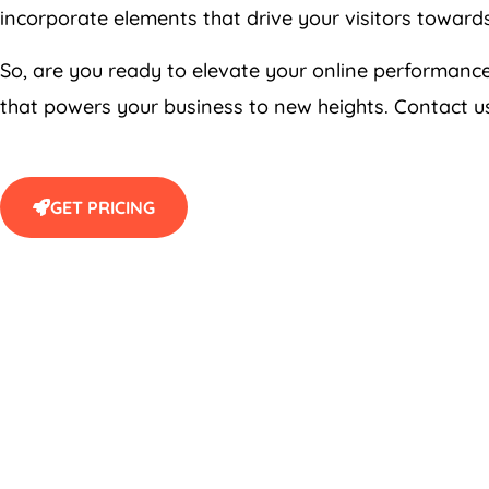
incorporate elements that drive your visitors towards 
So, are you ready to elevate your online performan
that powers your business to new heights. Contact us
GET PRICING