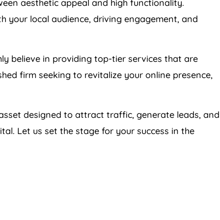
een aesthetic appeal and high functionality.
th your local audience, driving engagement, and
mly believe in providing top-tier services that are
shed firm seeking to revitalize your online presence,
 asset designed to attract traffic, generate leads, and
al. Let us set the stage for your success in the