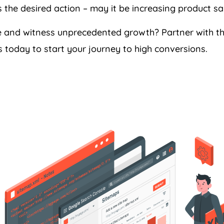
the desired action – may it be increasing product sale
ce and witness unprecedented growth? Partner with 
 today to start your journey to high conversions.