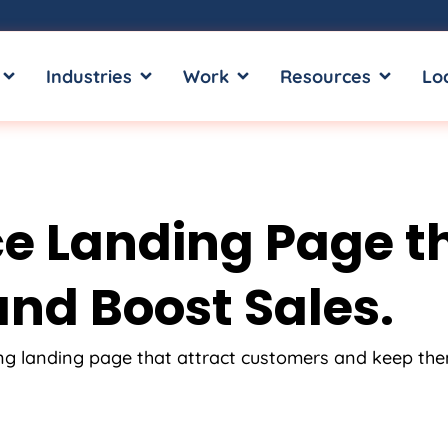
OPEN SERVICES
OPEN INDUSTRIES
OPEN WORK
OPEN RE
Industries
Work
Resources
Lo
 Landing Page tha
nd Boost Sales.
ing landing page that attract customers and keep th