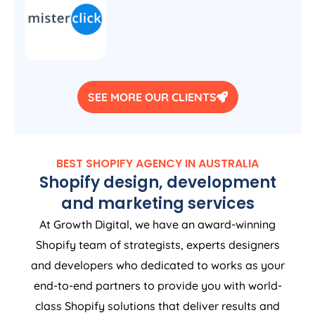
SEE MORE OUR CLIENTS
BEST SHOPIFY
AGENCY
IN
AUSTRALIA
Shopify design, development
and marketing services
At Growth Digital, we have an award-winning
Shopify team of strategists, experts designers
and developers who dedicated to works as your
end-to-end partners to provide you with world-
class Shopify solutions that deliver results and