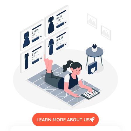
LEARN MORE ABOUT US