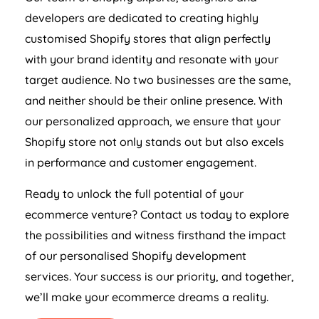
developers are dedicated to creating highly
customised Shopify stores that align perfectly
with your brand identity and resonate with your
target audience. No two businesses are the same,
and neither should be their online presence. With
our personalized approach, we ensure that your
Shopify store not only stands out but also excels
in performance and customer engagement.
Ready to unlock the full potential of your
ecommerce venture? Contact us today to explore
the possibilities and witness firsthand the impact
of our personalised Shopify development
services. Your success is our priority, and together,
we’ll make your ecommerce dreams a reality.