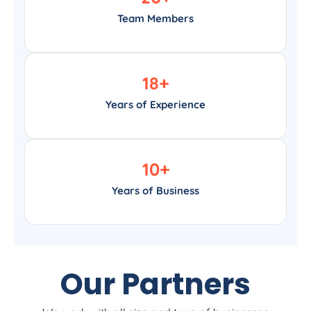
Team Members
18
+
Years of Experience
10
+
Years of Business
Our Partners