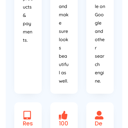
and
le on
ucts
mak
Goo
&
e
gle
pay
sure
and
men
look
othe
ts.
s
r
bea
sear
utifu
ch
l as
engi
well.
ne.
Res
100
De