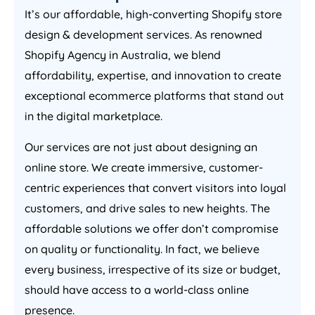
It’s our affordable, high-converting Shopify store
design & development services. As renowned
Shopify
Agency
in
Australia
, we blend
affordability, expertise, and innovation to create
exceptional ecommerce platforms that stand out
in the digital marketplace.
Our services are not just about designing an
online store. We create immersive, customer-
centric experiences that convert visitors into loyal
customers, and drive sales to new heights. The
affordable solutions we offer don’t compromise
on quality or functionality. In fact, we believe
every business, irrespective of its size or budget,
should have access to a world-class online
presence.