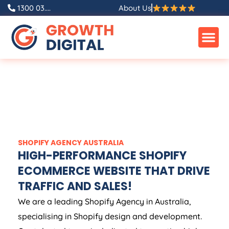
1300 03....
About Us
SHOPIFY
AGENCY
AUSTRALIA
HIGH-PERFORMANCE SHOPIFY
ECOMMERCE WEBSITE THAT DRIVE
TRAFFIC AND SALES!
We are a leading Shopify
Agency
in
Australia
,
specialising in Shopify design and development.