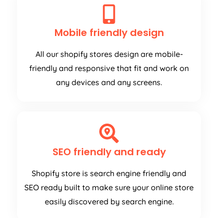
Mobile friendly design
All our shopify stores design are mobile-
friendly and responsive that fit and work on
any devices and any screens.
SEO friendly and ready
Shopify store is search engine friendly and
SEO ready built to make sure your online store
easily discovered by search engine.