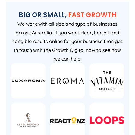
BIG OR SMALL,
FAST GROWTH
We work with all size and type of businesses
across Australia. If you want clear, honest and
tangible results online for your business then get
in touch with the Growth Digital now to see how
we can help.