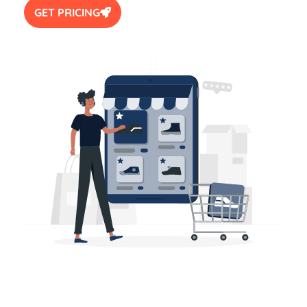
GET PRICING