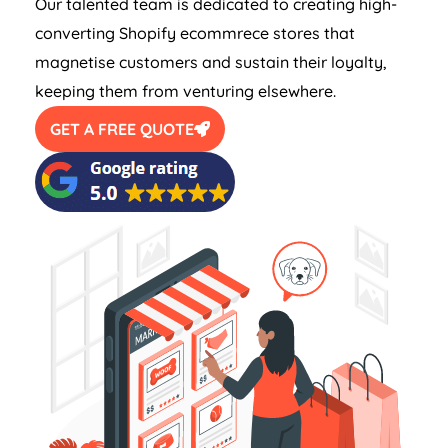
Our talented team is dedicated to creating high-
converting Shopify ecommrece stores that
magnetise customers and sustain their loyalty,
keeping them from venturing elsewhere.
GET A FREE QUOTE