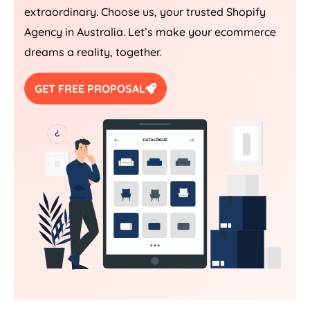
extraordinary. Choose us, your trusted Shopify
Agency
in
Australia
. Let’s make your ecommerce
dreams a reality, together.
GET FREE PROPOSAL