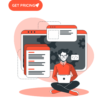
GET PRICING