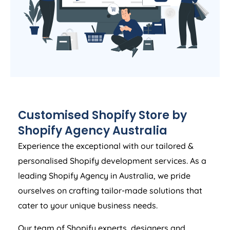
Customised Shopify Store by
Shopify
Agency
Australia
Experience the exceptional with our tailored &
personalised Shopify development services. As a
leading Shopify
Agency
in
Australia
, we pride
ourselves on crafting tailor-made solutions that
cater to your unique business needs.
Our team of Shopify experts, designers and