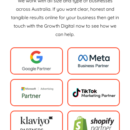
We work with all size and type of businesses
across Australia. If you want clear, honest and
tangible results online for your business then get in
touch with the Growth Digital now to see how we
can help.