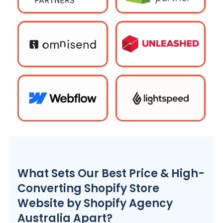
What Sets Our Best Price & High-
Converting Shopify Store
Website by Shopify
Agency
Australia
Apart?