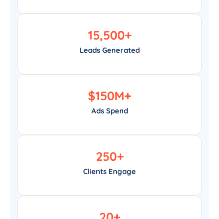
15,500
+
Leads Generated
$
150
M+
Ads Spend
250
+
Clients Engage
20
+