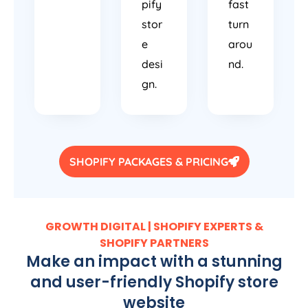
pify
fast
stor
turn
e
arou
desi
nd.
gn.
SHOPIFY PACKAGES & PRICING
GROWTH DIGITAL | SHOPIFY EXPERTS &
SHOPIFY PARTNERS
Make an impact with a stunning
and user-friendly Shopify store
website