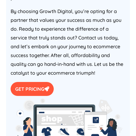
By choosing Growth Digital, you’re opting for a
partner that values your success as much as you
do. Ready to experience the difference of a
service that truly stands out? Contact us today,
and let’s embark on your journey to ecommerce
success together. After all, affordability and
quality can go hand-in-hand with us. Let us be the
catalyst to your ecommerce triumph!
GET PRICING