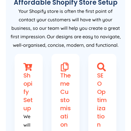
Affordable Shopify Store Setup
Your Shopify store is often the first point of
contact your customers will have with your
business, so our team will help you create a great
first impression. Our designs are easy to navigate,
well-organised, concise, modern, and functional.
Sh
The
SE
opi
me
O
fy
Cu
Op
Set
sto
tim
up
mis
iza
ati
tio
We
on
n
will