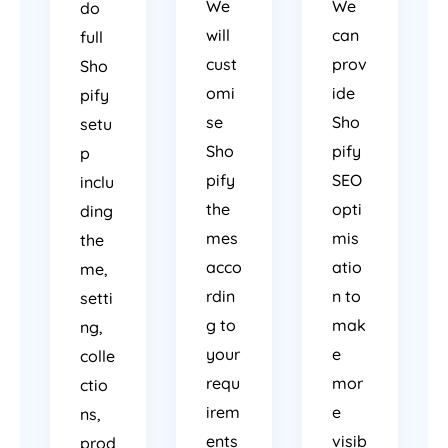
We
We
do
will
can
full
cust
prov
Sho
omi
ide
pify
se
Sho
setu
Sho
pify
p
pify
SEO
inclu
the
opti
ding
mes
mis
the
acco
atio
me,
rdin
n to
setti
g to
mak
ng,
your
e
colle
requ
mor
ctio
irem
e
ns,
ents
visib
prod