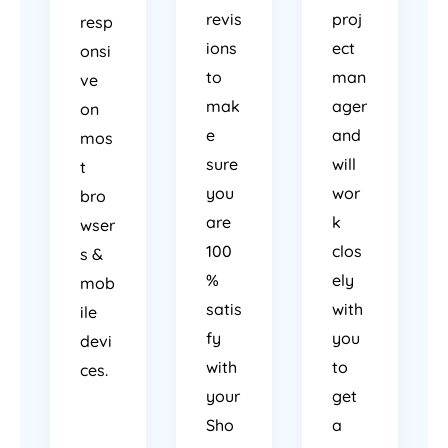
revis
proj
resp
ions
ect
onsi
to
man
ve
mak
ager
on
e
and
mos
sure
will
t
you
wor
bro
are
k
wser
100
clos
s &
%
ely
mob
satis
with
ile
fy
you
devi
with
to
ces.
your
get
Sho
a