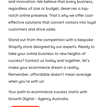
and innovation. We believe that every business,
regardless of size or budget, deserves a top-
notch online presence. That’s why we offer cost-
effective solutions that convert visitors into loyal
customers and drive sales.
Stand out from the competition with a bespoke
Shopify store designed by our experts. Ready to
take your online business to new heights of
success? Contact us today and together, let’s
make your ecommerce dream a reality.
Remember, affordable doesn’t mean average
when you’re with us!
Your path to ecommerce success starts with
Growth Digital –
Agency
Australia
.