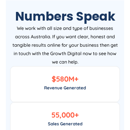
Numbers Speak
We work with all size and type of businesses
across Australia. If you want clear, honest and
tangible results online for your business then get
in touch with the Growth Digital now to see how
we can help.
$
580
M+
Revenue Generated
55,000
+
Sales Generated