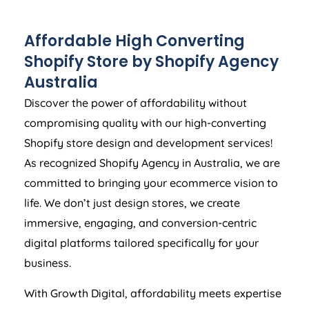
Affordable High Converting
Shopify Store by Shopify
Agency
Australia
Discover the power of affordability without
compromising quality with our high-converting
Shopify store design and development services!
As recognized Shopify
Agency
in
Australia
, we are
committed to bringing your ecommerce vision to
life. We don’t just design stores, we create
immersive, engaging, and conversion-centric
digital platforms tailored specifically for your
business.
With Growth Digital, affordability meets expertise