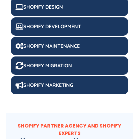
SHOPIFY DESIGN
SHOPIFY DEVELOPMENT
SHOPIFY MAINTENANCE
SHOPIFY MIGRATION
SHOPIFY MARKETING
SHOPIFY PARTNER AGENCY AND SHOPIFY
EXPERTS