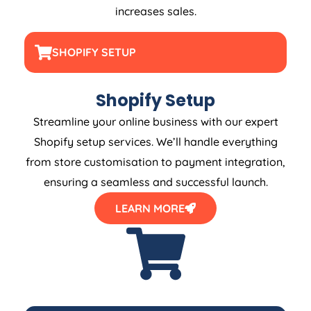
increases sales.
SHOPIFY SETUP
Shopify Setup
Streamline your online business with our expert
Shopify setup services. We’ll handle everything
from store customisation to payment integration,
ensuring a seamless and successful launch.
LEARN MORE