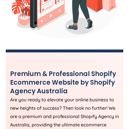
Premium & Professional Shopify
Ecommerce Website by Shopify
Agency
Australia
Are you ready to elevate your online business to
new heights of success? Then look no further! We
are a premium and professional Shopify
Agency
in
Australia
, providing the ultimate ecommerce