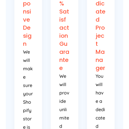
po
%
dic
nsi
Sat
ate
ve
isf
d
De
act
Pro
sig
ion
jec
n
Gu
t
ara
Ma
We
nte
na
will
e
ger
mak
We
You
e
will
will
sure
prov
hav
your
ide
e a
Sho
unli
dedi
pify
mite
cate
stor
d
d
e is