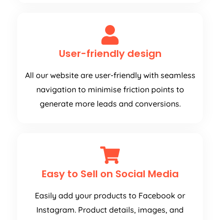
User-friendly design
All our website are user-friendly with seamless
navigation to minimise friction points to
generate more leads and conversions.
Easy to Sell on Social Media
Easily add your products to Facebook or
Instagram. Product details, images, and