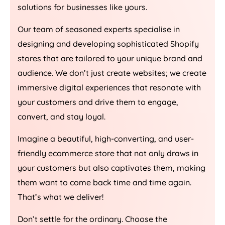
solutions for businesses like yours.
Our team of seasoned experts specialise in
designing and developing sophisticated Shopify
stores that are tailored to your unique brand and
audience. We don’t just create websites; we create
immersive digital experiences that resonate with
your customers and drive them to engage,
convert, and stay loyal.
Imagine a beautiful, high-converting, and user-
friendly ecommerce store that not only draws in
your customers but also captivates them, making
them want to come back time and time again.
That’s what we deliver!
Don’t settle for the ordinary. Choose the