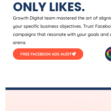
ONLY LIKES.
Growth Digital team mastered the art of align
your specific business objectives. Trust Face
campaigns that resonate with your goals and am
arena.
FREE FACEBOOK ADS AUDIT