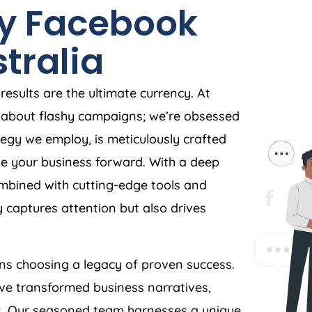
y Facebook
tralia
esults are the ultimate currency. At
st about flashy campaigns; we’re obsessed
egy we employ, is meticulously crafted
ive your business forward. With a deep
bined with cutting-edge tools and
 captures attention but also drives
s choosing a legacy of proven success.
ave transformed business narratives,
rs. Our seasoned team harnesses a unique