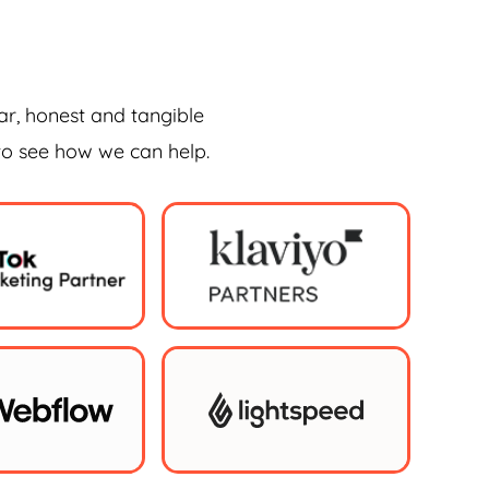
ar, honest and tangible
 to see how we can help.