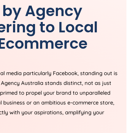
 by
Agency
ring to Local
& Ecommerce
ial media particularly Facebook, standing out is
s
Agency
Australia
stands distinct, not as just
 primed to propel your brand to unparalleled
al business or an ambitious e-commerce store,
ctly with your aspirations, amplifying your