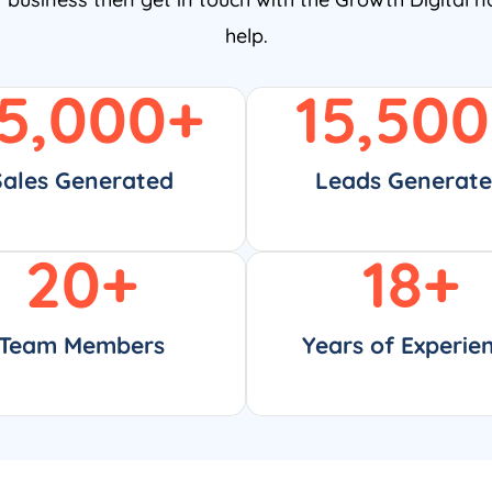
help.
5,000
+
15,500
Sales Generated
Leads Generat
20
+
18
+
Team Members
Years of Experie