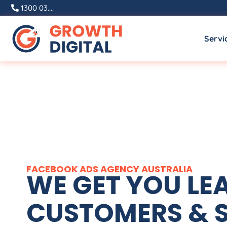
1300 03....
Servi
FACEBOOK ADS
AGENCY
AUSTRALIA
WE GET YOU LE
CUSTOMERS & S