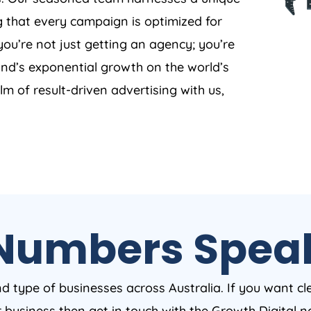
g that every campaign is optimized for
ou’re not just getting an agency; you’re
and’s exponential growth on the world’s
lm of result-driven advertising with us,
Numbers Spea
nd type of businesses across Australia. If you want cl
ur business then get in touch with the Growth Digital