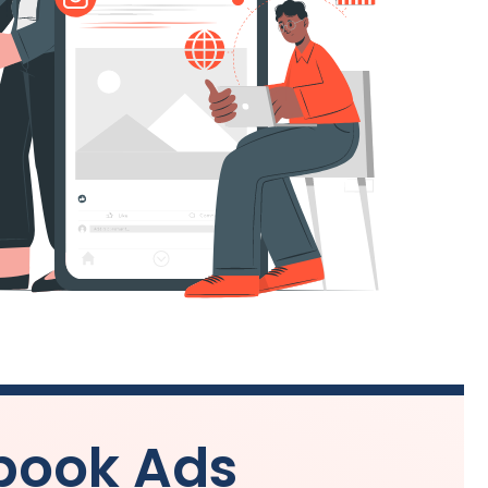
book Ads