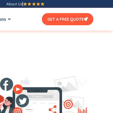
About Us
ons
GET A FREE QUOTE