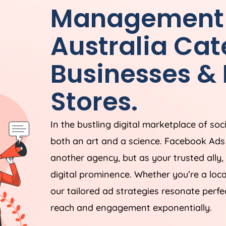
Management
Australia
Cate
Businesses 
Stores.
In the bustling digital marketplace of soc
both an art and a science. Facebook Ad
another agency, but as your trusted ally,
digital prominence. Whether you’re a loc
our tailored ad strategies resonate perfe
reach and engagement exponentially.