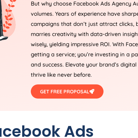
But why choose Facebook Ads
Agency
Au
volumes. Years of experience have sharpe
campaigns that don’t just attract clicks, 
marries creativity with data-driven insigh
wisely, yielding impressive ROI. With Fa
getting a service; you’re investing in a 
and success. Elevate your brand’s digita
thrive like never before.
GET FREE PROPOSAL
Facebook Ads