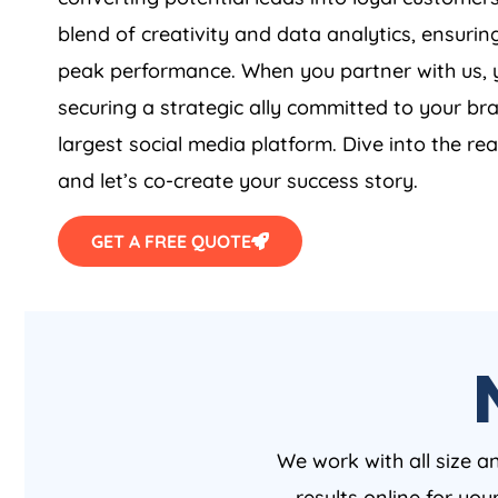
blend of creativity and data analytics, ensurin
peak performance. When you partner with us, y
securing a strategic ally committed to your br
largest social media platform. Dive into the rea
and let’s co-create your success story.
GET A FREE QUOTE
We work with all size a
results online for yo