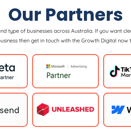
Our Partners
and type of businesses across Australia. If you want cle
 business then get in touch with the Growth Digital now