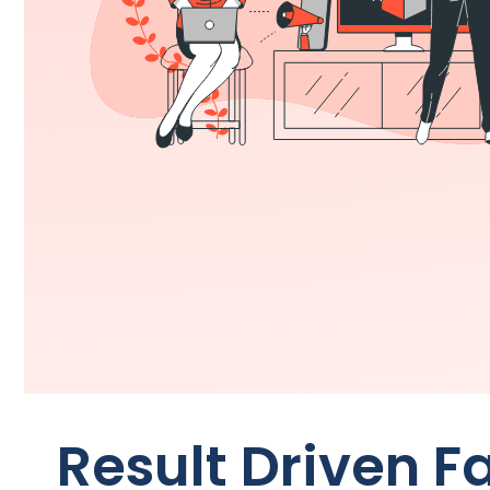
Result Driven 