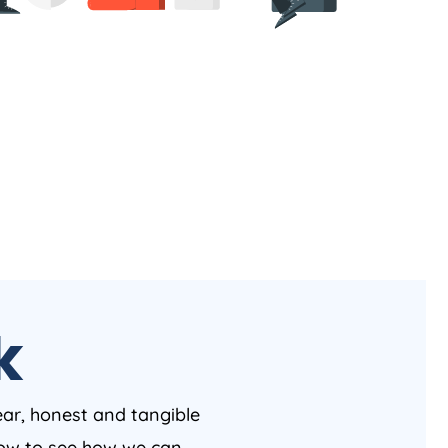
k
ear, honest and tangible
 now to see how we can