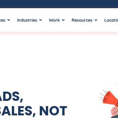
ces
Industries
Work
Resources
Locati
ADS,
ALES, NOT