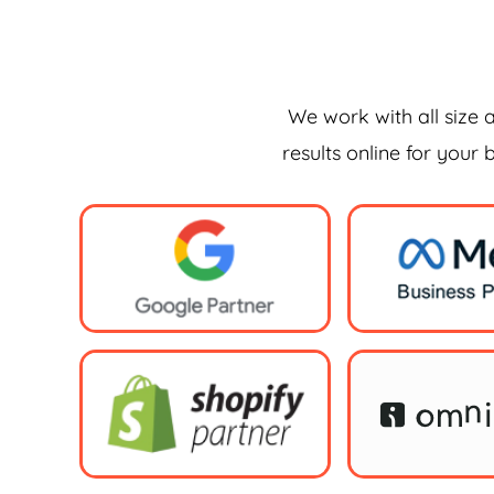
We work with all size 
results online for your