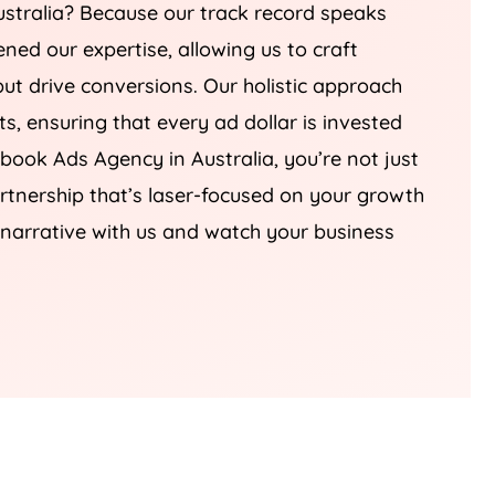
stralia
? Because our track record speaks
ned our expertise, allowing us to craft
but drive conversions. Our holistic approach
ts, ensuring that every ad dollar is invested
cebook Ads
Agency
in
Australia
, you’re not just
partnership that’s laser-focused on your growth
l narrative with us and watch your business