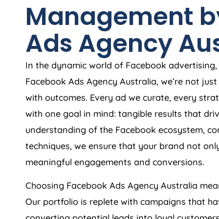
Management b
Ads
Agency
Aus
In the dynamic world of Facebook advertising, r
Facebook Ads
Agency
Australia
, we’re not ju
with outcomes. Every ad we curate, every strat
with one goal in mind: tangible results that dr
understanding of the Facebook ecosystem, com
techniques, we ensure that your brand not only
meaningful engagements and conversions.
Choosing Facebook Ads
Agency
Australia
mean
Our portfolio is replete with campaigns that h
converting potential leads into loyal custome