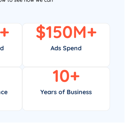
+
$
150
M+
ed
Ads Spend
10
+
nce
Years of Business