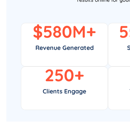
$
580
M+
5
Revenue Generated
250
+
Clients Engage