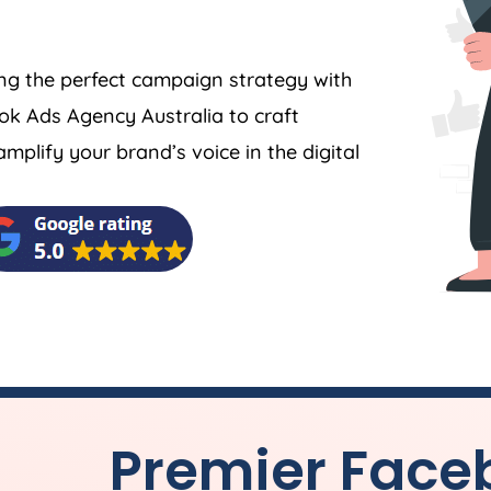
ing the perfect campaign strategy with
book Ads
Agency
Australia
to craft
plify your brand’s voice in the digital
Premier Face