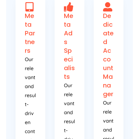
Me
Me
De
ta
ta
dic
Par
Ad
ate
tne
s
d
rs
Sp
Ac
eci
co
Our
alis
unt
rele
ts
Ma
vant
na
Our
and
ger
rele
resul
Our
vant
t-
rele
and
driv
vant
resul
en
and
t-
cont
resul