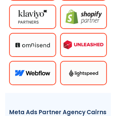
Meta Ads Partner Agency Cairns