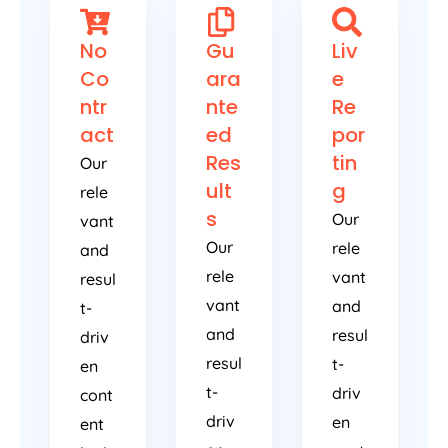
No
Gu
Liv
Co
ara
e
ntr
nte
Re
act
ed
por
Res
tin
Our
ult
g
rele
s
Our
vant
Our
rele
and
rele
vant
resul
vant
and
t-
and
resul
driv
resul
t-
en
t-
driv
cont
driv
en
ent