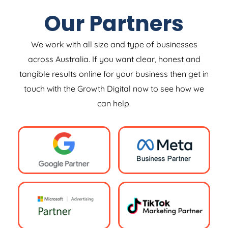
Our Partners
We work with all size and type of businesses
across Australia. If you want clear, honest and
tangible results online for your business then get in
touch with the Growth Digital now to see how we
can help.