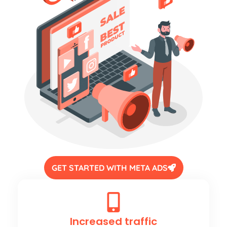
GET STARTED WITH META ADS
Increased traffic