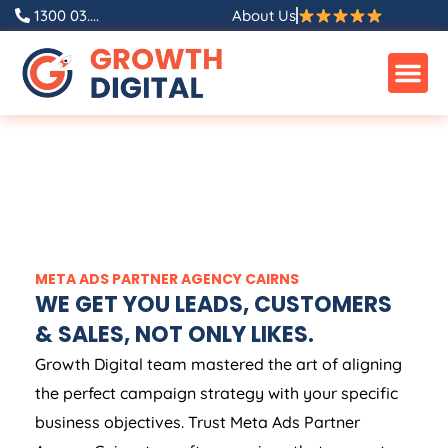
1300 03....
About Us
META ADS PARTNER AGENCY CAIRNS
WE GET YOU LEADS, CUSTOMERS
& SALES, NOT ONLY LIKES.
Growth Digital team mastered the art of aligning
the perfect campaign strategy with your specific
business objectives. Trust Meta Ads Partner