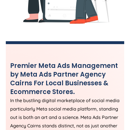
Premier Meta Ads Management
by Meta Ads Partner Agency
Cairns For Local Businesses &
Ecommerce Stores.
In the bustling digital marketplace of social media
particularly Meta social media platform, standing
out is both an art and a science. Meta Ads Partner
Agency Cairns stands distinct, not as just another