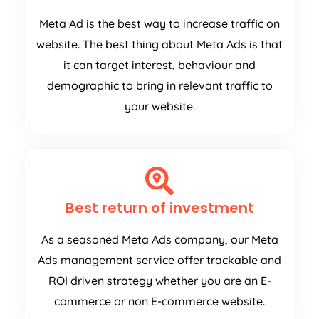
Meta Ad is the best way to increase traffic on
website. The best thing about Meta Ads is that
it can target interest, behaviour and
demographic to bring in relevant traffic to
your website.
Best return of investment
As a seasoned Meta Ads company, our Meta
Ads management service offer trackable and
ROI driven strategy whether you are an E-
commerce or non E-commerce website.