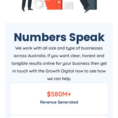
Numbers Speak
We work with all size and type of businesses
across Australia. If you want clear, honest and
tangible results online for your business then get
in touch with the Growth Digital now to see how
we can help.
$
580
M+
Revenue Generated