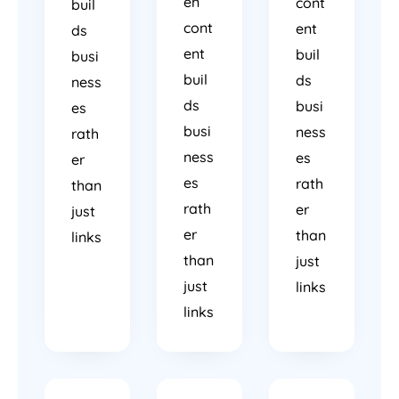
en
cont
buil
cont
ent
ds
ent
buil
busi
buil
ds
ness
ds
busi
es
busi
ness
rath
ness
es
er
es
rath
than
rath
er
just
er
than
links
than
just
just
links
links