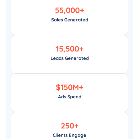
55,000
+
Sales Generated
15,500
+
Leads Generated
$
150
M+
Ads Spend
250
+
Clients Engage