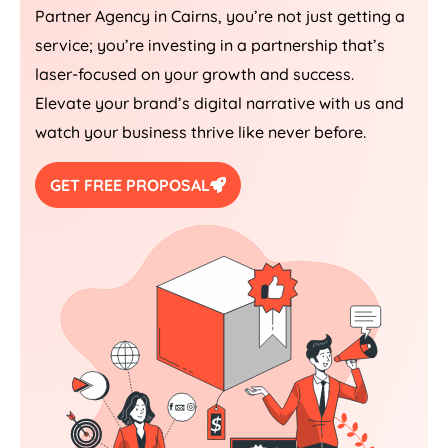
Partner Agency in Cairns, you’re not just getting a
service; you’re investing in a partnership that’s
laser-focused on your growth and success.
Elevate your brand’s digital narrative with us and
watch your business thrive like never before.
GET FREE PROPOSAL