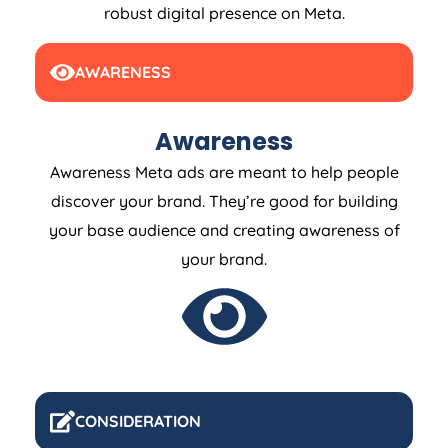
robust digital presence on Meta.
AWARENESS
Awareness
Awareness Meta ads are meant to help people
discover your brand. They’re good for building
your base audience and creating awareness of
your brand.
CONSIDERATION