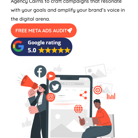
Agency Cairns to craft campaigns that resonate
with your goals and amplify your brand’s voice in
the digital arena.
FREE META ADS AUDIT