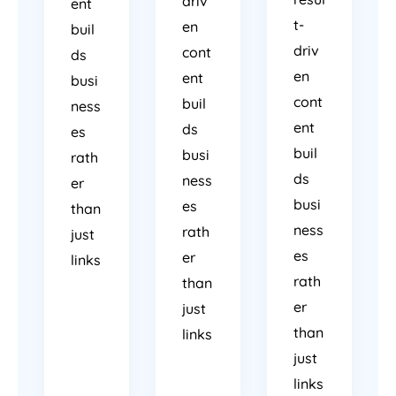
driv
ent
t-
en
buil
driv
cont
ds
en
ent
busi
cont
buil
ness
ent
ds
es
buil
busi
rath
ds
ness
er
busi
es
than
ness
rath
just
es
er
links
rath
than
er
just
than
links
just
links