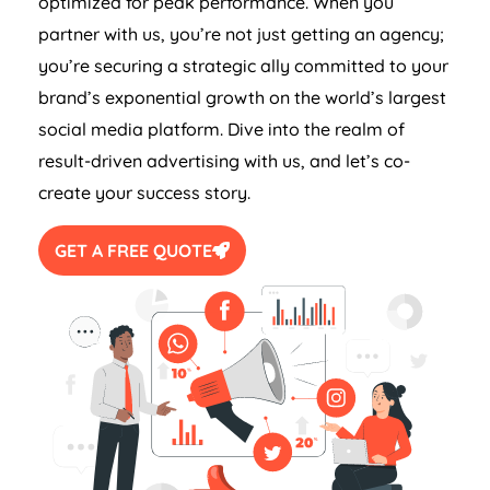
optimized for peak performance. When you
partner with us, you’re not just getting an agency;
you’re securing a strategic ally committed to your
brand’s exponential growth on the world’s largest
social media platform. Dive into the realm of
result-driven advertising with us, and let’s co-
create your success story.
GET A FREE QUOTE