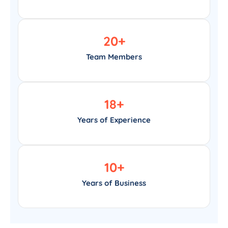
20
+
Team Members
18
+
Years of Experience
10
+
Years of Business