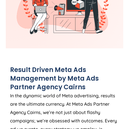
Result Driven Meta Ads
Management by Meta Ads
Partner Agency Cairns
In the dynamic world of Meta advertising, results
are the ultimate currency. At Meta Ads Partner
Agency Cairns, we’re not just about flashy
campaigns; we’re obsessed with outcomes. Every