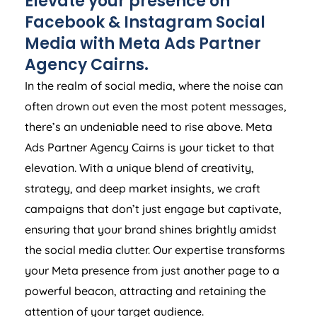
Elevate your presence on
Facebook & Instagram Social
Media with Meta Ads Partner
Agency Cairns.
In the realm of social media, where the noise can
often drown out even the most potent messages,
there’s an undeniable need to rise above. Meta
Ads Partner Agency Cairns is your ticket to that
elevation. With a unique blend of creativity,
strategy, and deep market insights, we craft
campaigns that don’t just engage but captivate,
ensuring that your brand shines brightly amidst
the social media clutter. Our expertise transforms
your Meta presence from just another page to a
powerful beacon, attracting and retaining the
attention of your target audience.