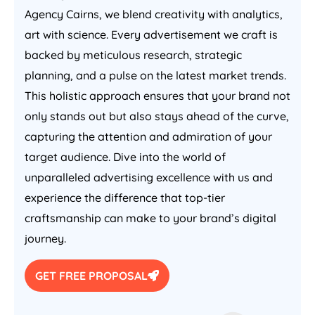
Agency Cairns, we blend creativity with analytics,
art with science. Every advertisement we craft is
backed by meticulous research, strategic
planning, and a pulse on the latest market trends.
This holistic approach ensures that your brand not
only stands out but also stays ahead of the curve,
capturing the attention and admiration of your
target audience. Dive into the world of
unparalleled advertising excellence with us and
experience the difference that top-tier
craftsmanship can make to your brand’s digital
journey.
GET FREE PROPOSAL