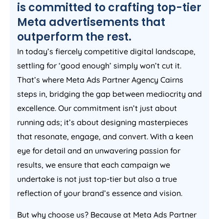
is committed to crafting top-tier
Meta advertisements that
outperform the rest.
In today’s fiercely competitive digital landscape,
settling for ‘good enough’ simply won’t cut it.
That’s where Meta Ads Partner Agency Cairns
steps in, bridging the gap between mediocrity and
excellence. Our commitment isn’t just about
running ads; it’s about designing masterpieces
that resonate, engage, and convert. With a keen
eye for detail and an unwavering passion for
results, we ensure that each campaign we
undertake is not just top-tier but also a true
reflection of your brand’s essence and vision.
But why choose us? Because at Meta Ads Partner