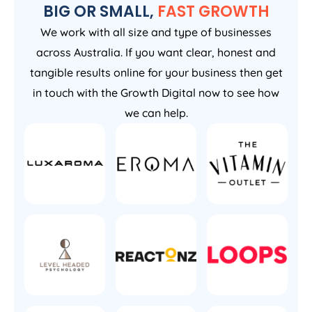
BIG OR SMALL,
FAST GROWTH
We work with all size and type of businesses
across Australia. If you want clear, honest and
tangible results online for your business then get
in touch with the Growth Digital now to see how
we can help.