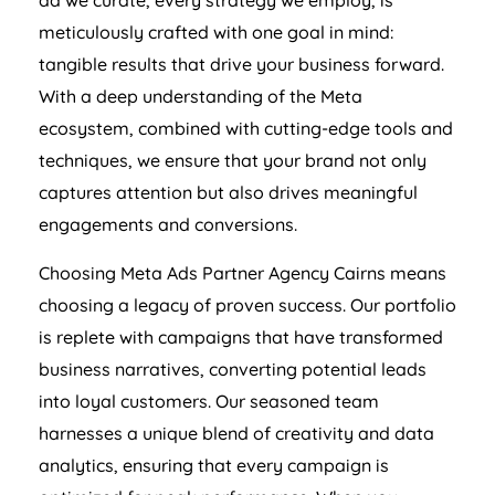
ad we curate, every strategy we employ, is
meticulously crafted with one goal in mind:
tangible results that drive your business forward.
With a deep understanding of the Meta
ecosystem, combined with cutting-edge tools and
techniques, we ensure that your brand not only
captures attention but also drives meaningful
engagements and conversions.
Choosing Meta Ads Partner Agency Cairns means
choosing a legacy of proven success. Our portfolio
is replete with campaigns that have transformed
business narratives, converting potential leads
into loyal customers. Our seasoned team
harnesses a unique blend of creativity and data
analytics, ensuring that every campaign is