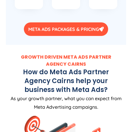
META ADS PACKAGES & PRICING
GROWTH DRIVEN META ADS PARTNER
AGENCY CAIRNS
How do Meta Ads Partner
Agency Cairns help your
business with Meta Ads?
As your growth partner, what you can expect from
Meta Advertising campaigns.