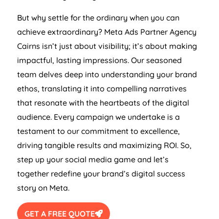
But why settle for the ordinary when you can
achieve extraordinary? Meta Ads Partner Agency
Cairns isn’t just about visibility; it’s about making
impactful, lasting impressions. Our seasoned
team delves deep into understanding your brand
ethos, translating it into compelling narratives
that resonate with the heartbeats of the digital
audience. Every campaign we undertake is a
testament to our commitment to excellence,
driving tangible results and maximizing ROI. So,
step up your social media game and let’s
together redefine your brand’s digital success
story on Meta.
GET A FREE QUOTE