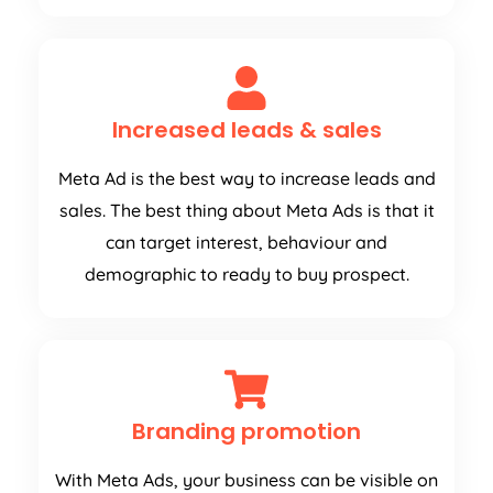
Increased leads & sales
Meta Ad is the best way to increase leads and
sales. The best thing about Meta Ads is that it
can target interest, behaviour and
demographic to ready to buy prospect.
Branding promotion
With Meta Ads, your business can be visible on