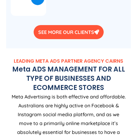
SEE MORE OUR CLIENTS
LEADING META ADS PARTNER AGENCY CAIRNS
Meta ADS MANAGEMENT FOR ALL
TYPE OF BUSINESSES AND
ECOMMERCE STORES
Meta Advertising is both effective and affordable.
Australians are highly active on Facebook &
Instagram social media platform, and as we
move to a primarily online marketplace it’s
absolutely essential for businesses to have a