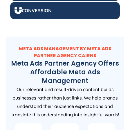
CONVERSION
META ADS MANAGEMENT BY META ADS
PARTNER AGENCY CAIRNS
Meta Ads Partner Agency Offers
Affordable Meta Ads
Management
Our relevant and result-driven content builds
businesses rather than just links. We help brands
understand their audience expectations and
translate this understanding into insightful words!