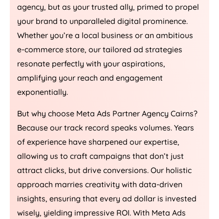
agency, but as your trusted ally, primed to propel
your brand to unparalleled digital prominence.
Whether you’re a local business or an ambitious
e-commerce store, our tailored ad strategies
resonate perfectly with your aspirations,
amplifying your reach and engagement
exponentially.
But why choose Meta Ads Partner Agency Cairns?
Because our track record speaks volumes. Years
of experience have sharpened our expertise,
allowing us to craft campaigns that don’t just
attract clicks, but drive conversions. Our holistic
approach marries creativity with data-driven
insights, ensuring that every ad dollar is invested
wisely, yielding impressive ROI. With Meta Ads