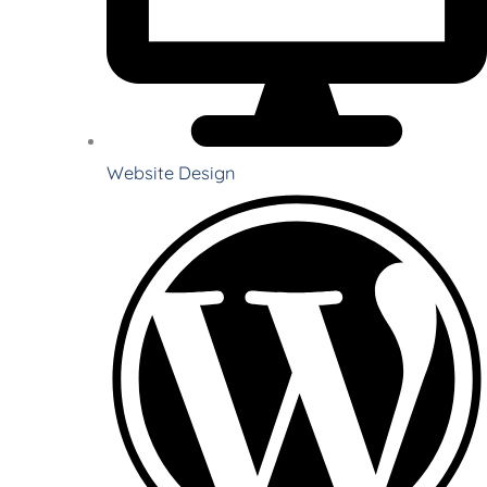
Website Design