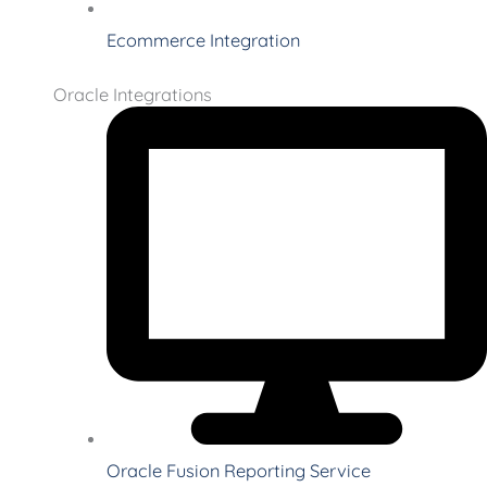
Ecommerce Integration
Oracle Integrations
Oracle Fusion Reporting Service