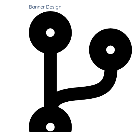
Banner Design