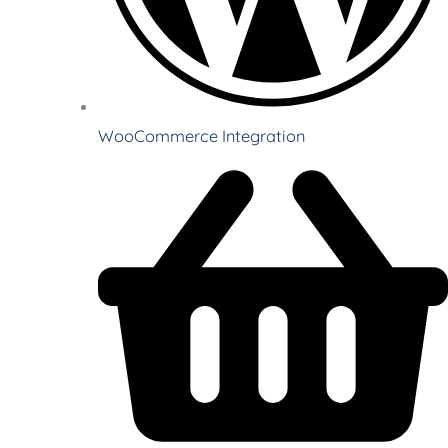
WooCommerce Integration