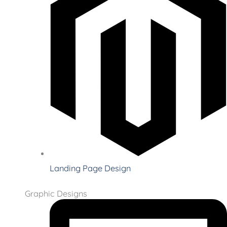
Landing Page Design
Graphic Designs