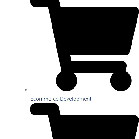
Ecommerce Development