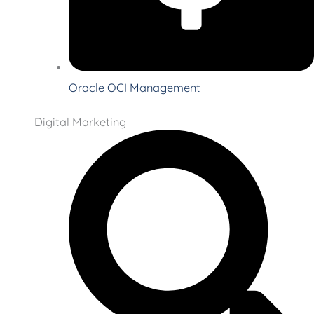
Oracle OCI Management
Digital Marketing