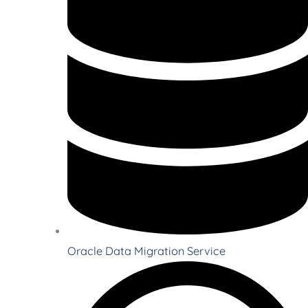
Oracle Data Migration Service