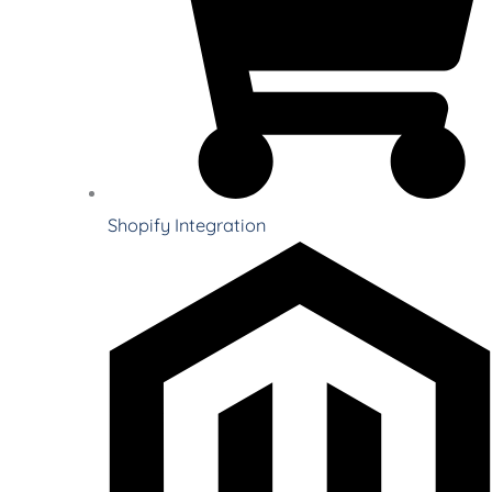
Shopify Integration