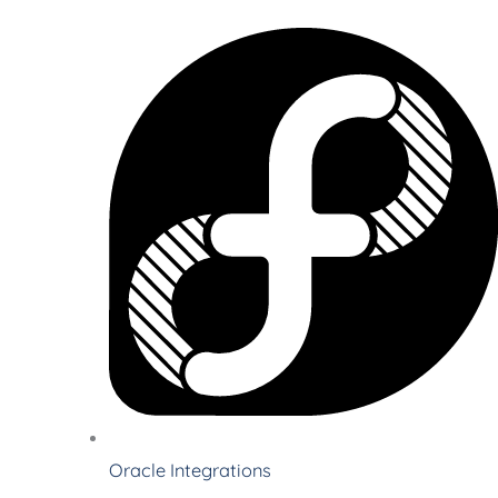
Oracle Integrations