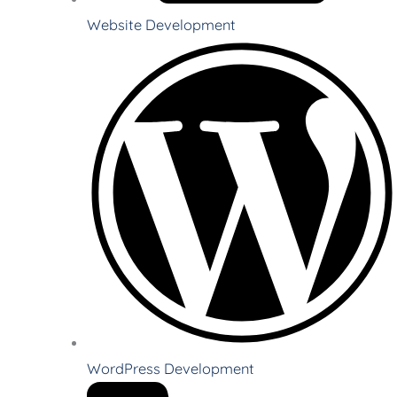
Website Development
WordPress Development