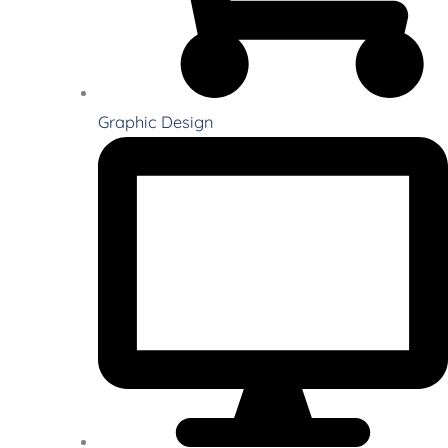
Graphic Design