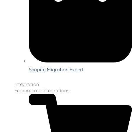
Shopify Migration Expert
Integration
Ecommerce Integrations