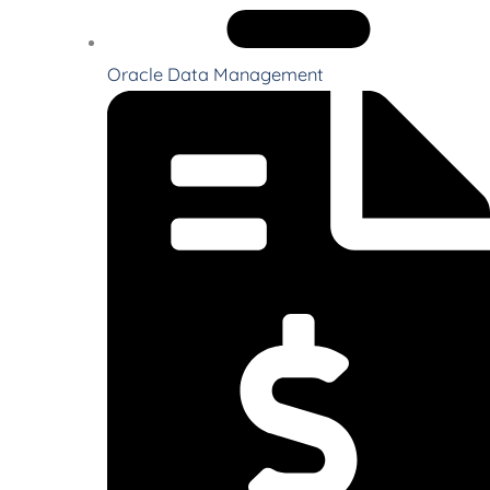
Oracle Data Management