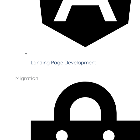
Landing Page Development
Migration