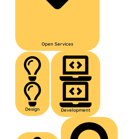
Open Services
Design
Development