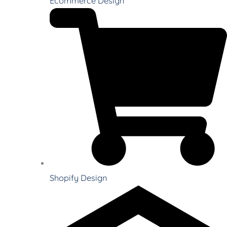
Ecommerce Design
Shopify Design