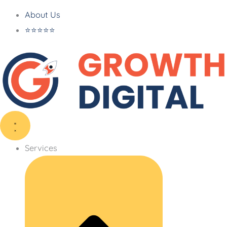
About Us
⭐⭐⭐⭐⭐
Services