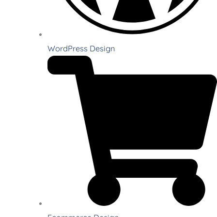
WordPress Design