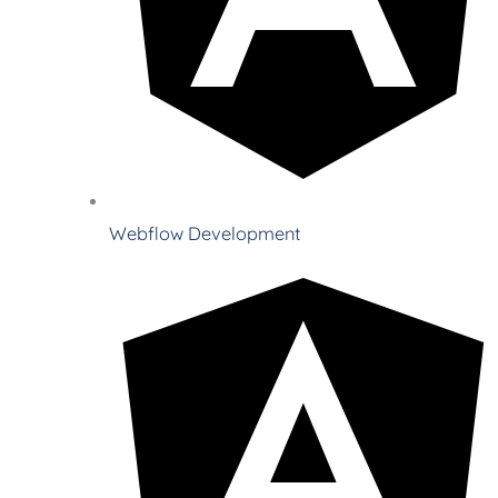
Webflow Development