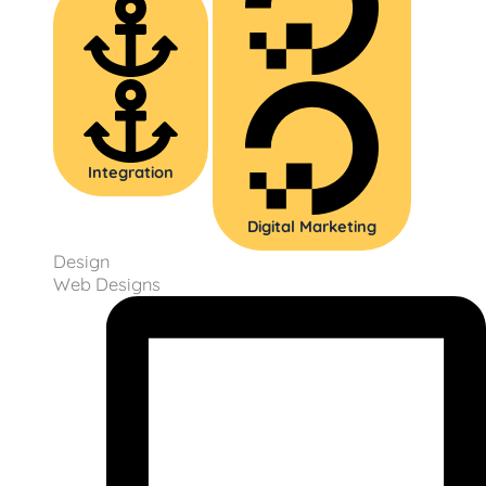
Integration
Digital Marketing
Design
Web Designs