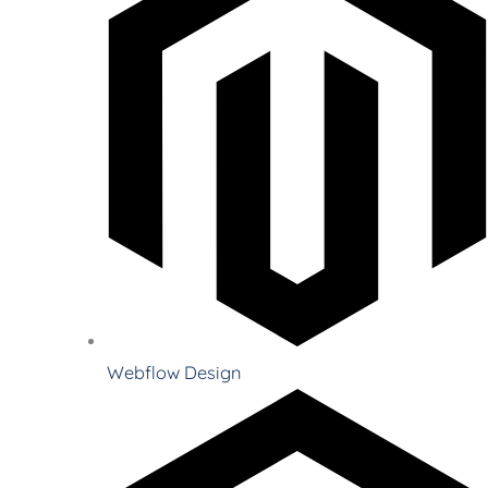
Webflow Design