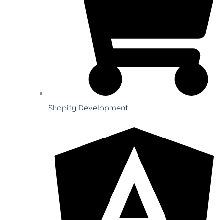
Shopify Development