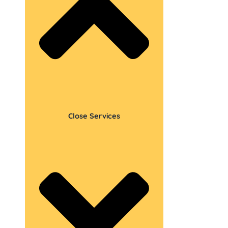
Close Services