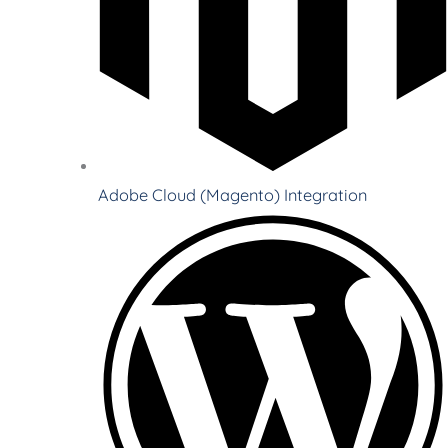
Adobe Cloud (Magento) Integration