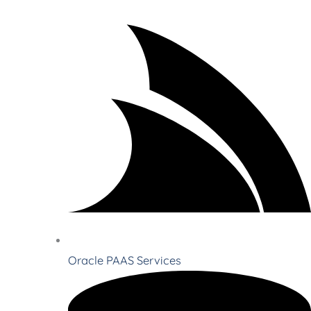
Oracle PAAS Services