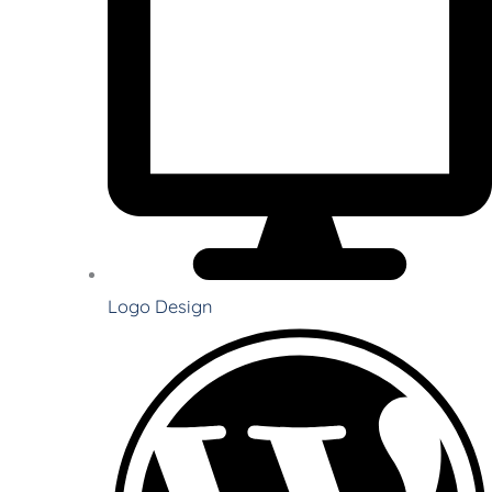
Logo Design