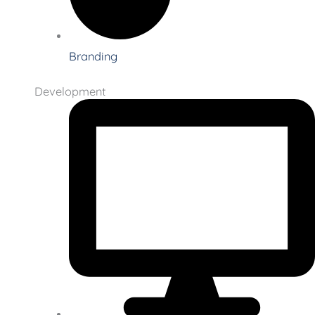
Branding
Development