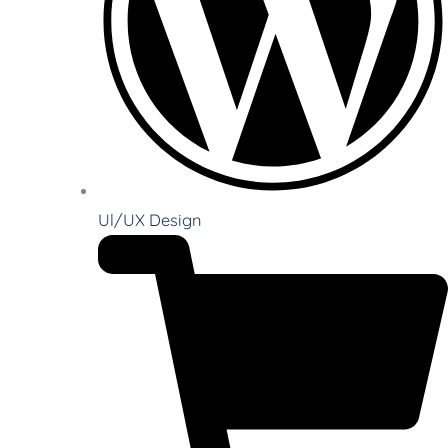
Ul/UX Design