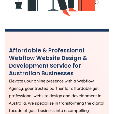
Affordable & Professional
Webflow Website Design &
Development Service for
Australian Businesses
Elevate your online presence with a Webflow
Agency
, your trusted partner for affordable yet
professional website design and development in
Australia
. We specialise in transforming the digital
facade of your business into a compelling,