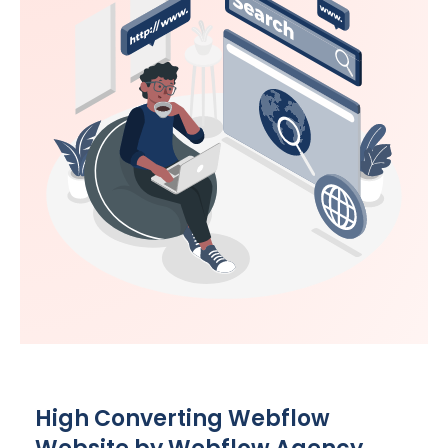
High Converting Webflow