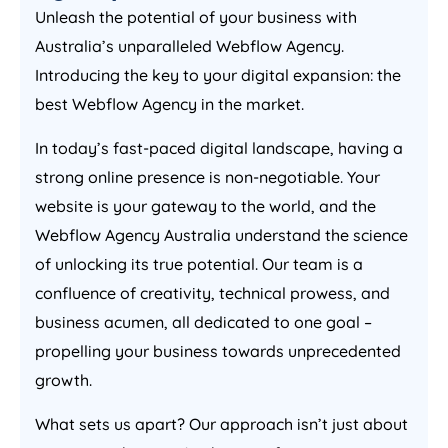
Unleash the potential of your business with
Australia
’s unparalleled Webflow
Agency
.
Introducing the key to your digital expansion: the
best Webflow
Agency
in the market.
In today’s fast-paced digital landscape, having a
strong online presence is non-negotiable. Your
website is your gateway to the world, and the
Webflow
Agency
Australia
understand the science
of unlocking its true potential. Our team is a
confluence of creativity, technical prowess, and
business acumen, all dedicated to one goal –
propelling your business towards unprecedented
growth.
What sets us apart? Our approach isn’t just about