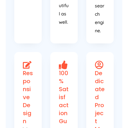
utifu
sear
l as
ch
well.
engi
ne.
Res
100
De
po
%
dic
nsi
Sat
ate
ve
isf
d
De
act
Pro
sig
ion
jec
n
Gu
t