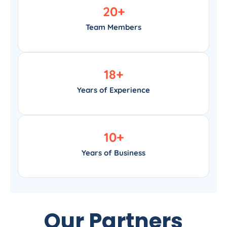
20
+
Team Members
18
+
Years of Experience
10
+
Years of Business
Our Partners