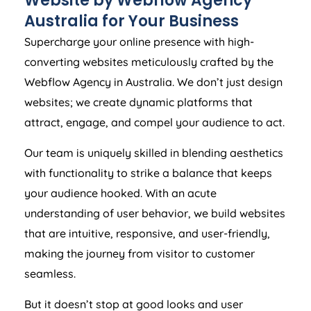
Website by Webflow
Agency
Australia
for Your Business
Supercharge your online presence with high-
converting websites meticulously crafted by the
Webflow
Agency
in
Australia
. We don’t just design
websites; we create dynamic platforms that
attract, engage, and compel your audience to act.
Our team is uniquely skilled in blending aesthetics
with functionality to strike a balance that keeps
your audience hooked. With an acute
understanding of user behavior, we build websites
that are intuitive, responsive, and user-friendly,
making the journey from visitor to customer
seamless.
But it doesn’t stop at good looks and user