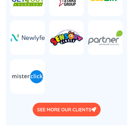
SEE MORE OUR CLIENTS