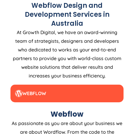
Webflow Design and
Development Services in
Australia
At Growth Digital, we have an award-winning
team of strategists, designers and developers
who dedicated to works as your end-to-end
partners to provide you with world-class custom
website solutions that deliver results and
increases your business efficiency.
WEBFLOW
Webflow
As passionate as you are about your business we
are about Wordflow. From the code to the