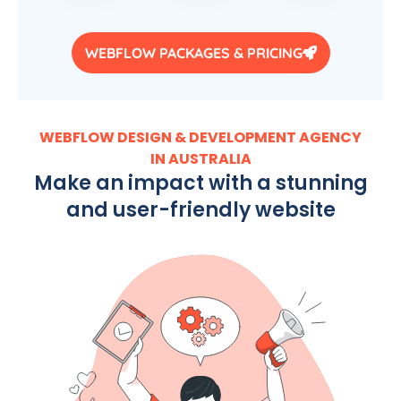
WEBFLOW PACKAGES & PRICING
WEBFLOW DESIGN & DEVELOPMENT AGENCY
IN AUSTRALIA
Make an impact with a stunning
and user-friendly website