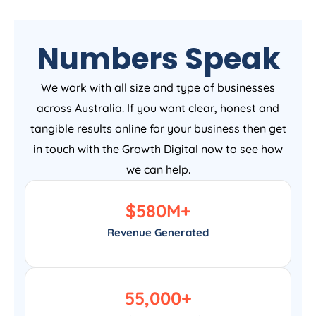
Numbers Speak
We work with all size and type of businesses
across Australia. If you want clear, honest and
tangible results online for your business then get
in touch with the Growth Digital now to see how
we can help.
$
580
M+
Revenue Generated
55,000
+