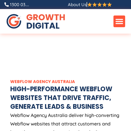
1300 03....
About Us
WEBFLOW
AGENCY
AUSTRALIA
HIGH-PERFORMANCE WEBFLOW
WEBSITES THAT DRIVE TRAFFIC,
GENERATE LEADS & BUSINESS
Webflow
Agency
Australia
deliver high-converting
Webflow websites that attract customers and