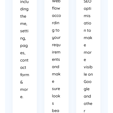
Web
SEO
inclu
flow
opti
ding
acco
mis
the
rdin
atio
me,
g to
n to
setti
your
mak
ng,
requ
e
pag
irem
mor
es,
ents
e
cont
and
visib
act
mak
le on
form
e
Goo
&
sure
gle
mor
look
and
e.
s
othe
bea
r