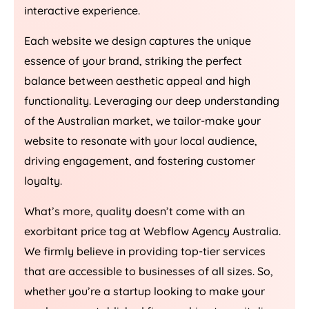
interactive experience.
Each website we design captures the unique
essence of your brand, striking the perfect
balance between aesthetic appeal and high
functionality. Leveraging our deep understanding
of the Australian market, we tailor-make your
website to resonate with your local audience,
driving engagement, and fostering customer
loyalty.
What’s more, quality doesn’t come with an
exorbitant price tag at Webflow
Agency
Australia
.
We firmly believe in providing top-tier services
that are accessible to businesses of all sizes. So,
whether you’re a startup looking to make your