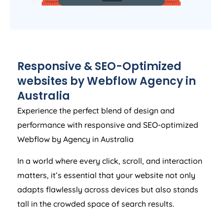
Responsive & SEO-Optimized
websites by Webflow
Agency
in
Australia
Experience the perfect blend of design and
performance with responsive and SEO-optimized
Webflow by
Agency
in
Australia
In a world where every click, scroll, and interaction
matters, it’s essential that your website not only
adapts flawlessly across devices but also stands
tall in the crowded space of search results.