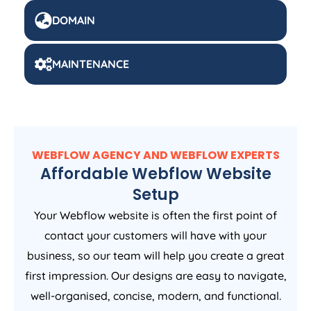
DOMAIN
MAINTENANCE
WEBFLOW AGENCY AND WEBFLOW EXPERTS
Affordable Webflow Website
Setup
Your Webflow website is often the first point of
contact your customers will have with your
business, so our team will help you create a great
first impression. Our designs are easy to navigate,
well-organised, concise, modern, and functional.