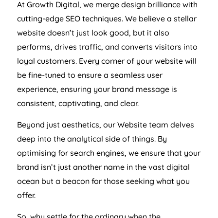
At Growth Digital, we merge design brilliance with
cutting-edge SEO techniques. We believe a stellar
website doesn’t just look good, but it also
performs, drives traffic, and converts visitors into
loyal customers. Every corner of your website will
be fine-tuned to ensure a seamless user
experience, ensuring your brand message is
consistent, captivating, and clear.
Beyond just aesthetics, our Website team delves
deep into the analytical side of things. By
optimising for search engines, we ensure that your
brand isn’t just another name in the vast digital
ocean but a beacon for those seeking what you
offer.
So, why settle for the ordinary when the