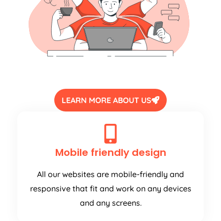
LEARN MORE ABOUT US
Mobile friendly design
All our websites are mobile-friendly and
responsive that fit and work on any devices
and any screens.