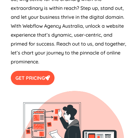
extraordinary is within reach? Step up, stand out,
and let your business thrive in the digital domain.
With Webflow
Agency
Australia
, unlock a website
experience that’s dynamic, user-centric, and
primed for success. Reach out to us, and together,
let’s chart your journey to the pinnacle of online
prominence.
GET PRICING