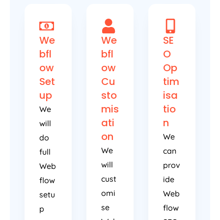
We
We
SE
bfl
bfl
O
ow
ow
Op
Set
Cu
tim
up
sto
isa
mis
tio
We
ati
n
will
on
We
do
We
can
full
will
prov
Web
cust
ide
flow
omi
Web
setu
se
flow
p