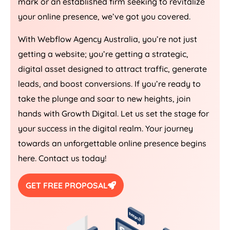
mark or an established firm seeking to revitalize
your online presence, we’ve got you covered.
With Webflow
Agency
Australia
, you’re not just
getting a website; you’re getting a strategic,
digital asset designed to attract traffic, generate
leads, and boost conversions. If you’re ready to
take the plunge and soar to new heights, join
hands with Growth Digital. Let us set the stage for
your success in the digital realm. Your journey
towards an unforgettable online presence begins
here. Contact us today!
GET FREE PROPOSAL