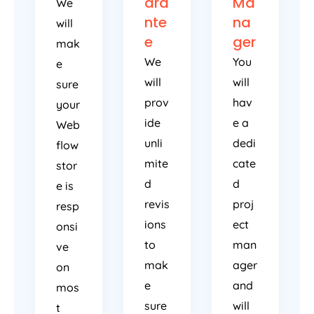
ara
Ma
We
nte
na
will
e
ger
mak
We
You
e
will
will
sure
prov
hav
your
ide
e a
Web
unli
dedi
flow
mite
cate
stor
d
d
e is
revis
proj
resp
ions
ect
onsi
to
man
ve
mak
ager
on
e
and
mos
sure
will
t