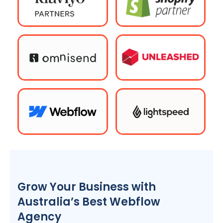
Grow Your Business with
Australia
’s Best Webflow
Agency