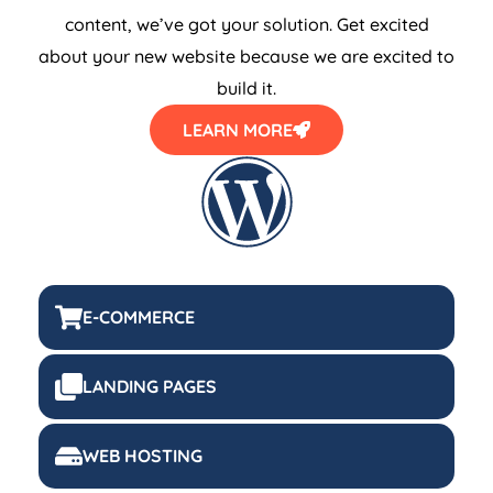
content, we’ve got your solution. Get excited
about your new website because we are excited to
build it.
LEARN MORE
E-COMMERCE
LANDING PAGES
WEB HOSTING