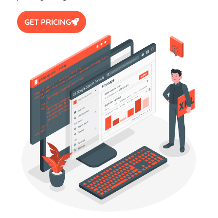
GET PRICING