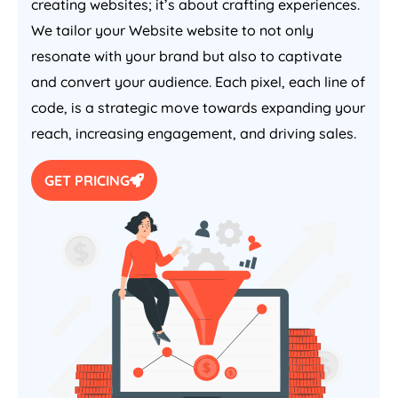
creating websites; it’s about crafting experiences.
We tailor your Website website to not only
resonate with your brand but also to captivate
and convert your audience. Each pixel, each line of
code, is a strategic move towards expanding your
reach, increasing engagement, and driving sales.
GET PRICING