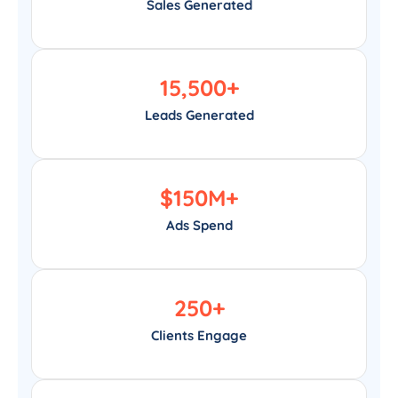
Sales Generated
15,500
+
Leads Generated
$
150
M+
Ads Spend
250
+
Clients Engage