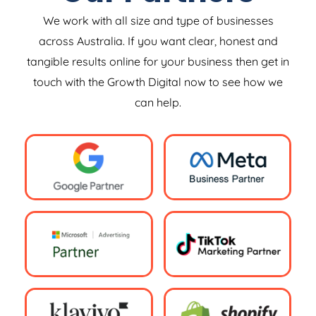
We work with all size and type of businesses
across Australia. If you want clear, honest and
tangible results online for your business then get in
touch with the Growth Digital now to see how we
can help.