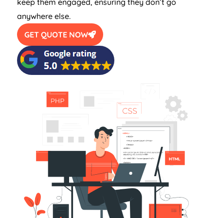
keep them engaged, ensuring they don’t go
anywhere else.
GET QUOTE NOW