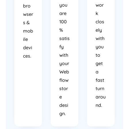
you
wor
bro
are
k
wser
100
clos
s &
%
ely
mob
satis
with
ile
fy
you
devi
with
to
ces.
your
get
Web
a
flow
fast
stor
turn
e
arou
desi
nd.
gn.