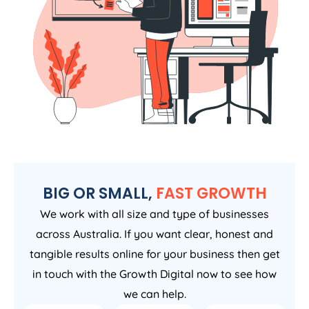
BIG OR SMALL,
FAST GROWTH
We work with all size and type of businesses
across Australia. If you want clear, honest and
tangible results online for your business then get
in touch with the Growth Digital now to see how
we can help.