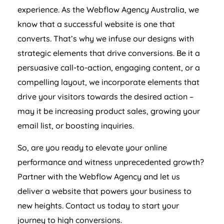
experience. As the Webflow
Agency
Australia
, we
know that a successful website is one that
converts. That’s why we infuse our designs with
strategic elements that drive conversions. Be it a
persuasive call-to-action, engaging content, or a
compelling layout, we incorporate elements that
drive your visitors towards the desired action –
may it be increasing product sales, growing your
email list, or boosting inquiries.
So, are you ready to elevate your online
performance and witness unprecedented growth?
Partner with the Webflow
Agency
and let us
deliver a website that powers your business to
new heights. Contact us today to start your
journey to high conversions.