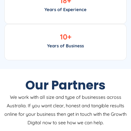
18
+
Years of Experience
10
+
Years of Business
Our Partners
We work with all size and type of businesses across
Australia. If you want clear, honest and tangible results
online for your business then get in touch with the Growth
Digital now to see how we can help.