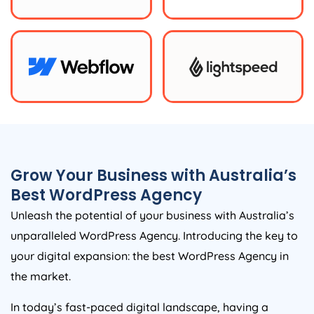
Grow Your Business with
Australia
’s
Best WordPress
Agency
Unleash the potential of your business with
Australia
’s
unparalleled WordPress
Agency
. Introducing the key to
your digital expansion: the best WordPress
Agency
in
the market.
In today’s fast-paced digital landscape, having a