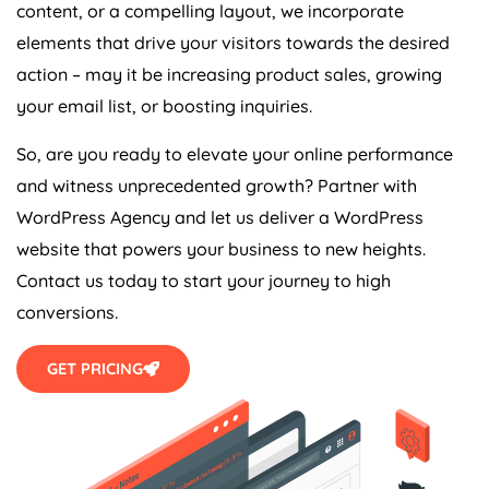
content, or a compelling layout, we incorporate
elements that drive your visitors towards the desired
action – may it be increasing product sales, growing
your email list, or boosting inquiries.
So, are you ready to elevate your online performance
and witness unprecedented growth? Partner with
WordPress
Agency
and let us deliver a WordPress
website that powers your business to new heights.
Contact us today to start your journey to high
conversions.
GET PRICING