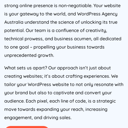
strong online presence is non-negotiable. Your website
is your gateway to the world, and WordPress
Agency
Australia
understand the science of unlocking its true
potential. Our team is a confluence of creativity,
technical prowess, and business acumen, all dedicated
to one goal – propelling your business towards
unprecedented growth.
What sets us apart? Our approach isn’t just about
creating websites; it’s about crafting experiences. We
tailor your WordPress website to not only resonate with
your brand but also to captivate and convert your
audience. Each pixel, each line of code, is a strategic
move towards expanding your reach, increasing
engagement, and driving sales.