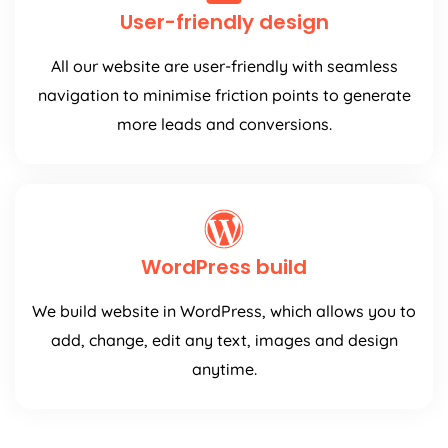
User-friendly design
All our website are user-friendly with seamless
navigation to minimise friction points to generate
more leads and conversions.
WordPress build
We build website in WordPress, which allows you to
add, change, edit any text, images and design
anytime.