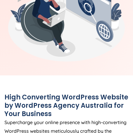
High Converting WordPress Website
by WordPress
Agency
Australia
for
Your Business
Supercharge your online presence with high-converting
WordPress websites meticulously crafted by the