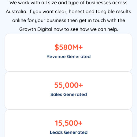
We work with all size and type of businesses across
Australia. If you want clear, honest and tangible results
online for your business then get in touch with the
Growth Digital now to see how we can help.
$
580
M+
Revenue Generated
55,000
+
Sales Generated
15,500
+
Leads Generated