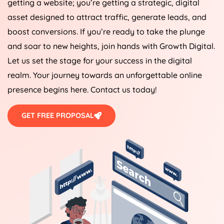
getting a website; you’re getting a strategic, digital
asset designed to attract traffic, generate leads, and
boost conversions. If you’re ready to take the plunge
and soar to new heights, join hands with Growth Digital.
Let us set the stage for your success in the digital
realm. Your journey towards an unforgettable online
presence begins here. Contact us today!
GET FREE PROPOSAL