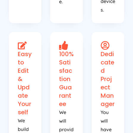
device
e.
s.
Easy
100%
Dedi
to
Sati
cate
Edit
sfac
d
&
tion
Proj
Upd
Gua
ect
ate
rant
Man
Your
ee
ager
self
We
You
We
will
will
build
provid
have