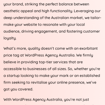
your brand, striking the perfect balance between
aesthetic appeal and high functionality. Leveraging our
deep understanding of the Australian market, we tailor-
make your website to resonate with your local
audience, driving engagement, and fostering customer
loyalty.
What’s more, quality doesn’t come with an exorbitant
price tag at WordPress
Agency
Australia
. We firmly
believe in providing top-tier services that are
accessible to businesses of all sizes. So, whether you’re
a startup looking to make your mark or an established
firm seeking to revitalise your online presence, we’ve
got you covered.
With WordPress
Agency
Australia
, you’re not just