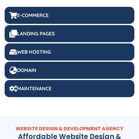
E-COMMERCE
LANDING PAGES
WEB HOSTING
DOMAIN
MAINTENANCE
WEBSITE DESIGN & DEVELOPMENT AGENCY
Affordable Website Design &