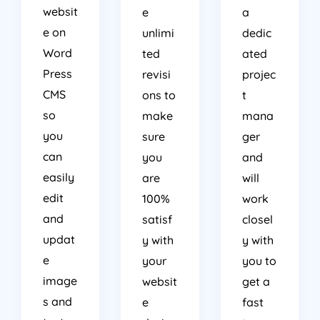
websit
e
a
e on
unlimi
dedic
Word
ted
ated
Press
revisi
projec
CMS
ons to
t
so
make
mana
you
sure
ger
can
you
and
easily
are
will
edit
100%
work
and
satisf
closel
updat
y with
y with
e
your
you to
image
websit
get a
s and
e
fast