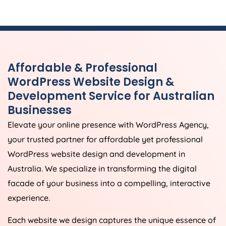
Affordable & Professional
WordPress Website Design &
Development Service for Australian
Businesses
Elevate your online presence with WordPress
Agency
,
your trusted partner for affordable yet professional
WordPress website design and development in
Australia
. We specialize in transforming the digital
facade of your business into a compelling, interactive
experience.
Each website we design captures the unique essence of