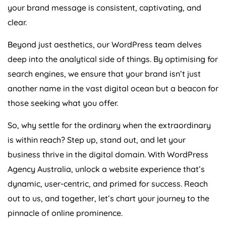
your brand message is consistent, captivating, and
clear.
Beyond just aesthetics, our WordPress team delves
deep into the analytical side of things. By optimising for
search engines, we ensure that your brand isn’t just
another name in the vast digital ocean but a beacon for
those seeking what you offer.
So, why settle for the ordinary when the extraordinary
is within reach? Step up, stand out, and let your
business thrive in the digital domain. With WordPress
Agency
Australia
, unlock a website experience that’s
dynamic, user-centric, and primed for success. Reach
out to us, and together, let’s chart your journey to the
pinnacle of online prominence.