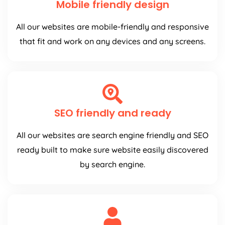
Mobile friendly design
All our websites are mobile-friendly and responsive
that fit and work on any devices and any screens.
SEO friendly and ready
All our websites are search engine friendly and SEO
ready built to make sure website easily discovered
by search engine.