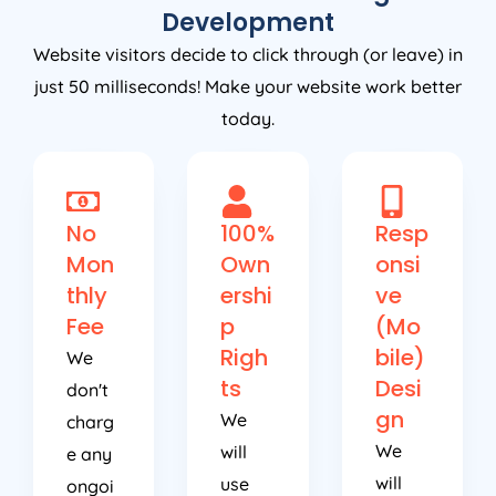
Development
Website visitors decide to click through (or leave) in
just 50 milliseconds! Make your website work better
today.
No
100%
Resp
Mon
Own
onsi
thly
ershi
ve
Fee
p
(Mo
Righ
bile)
We
ts
Desi
don't
gn
We
charg
We
will
e any
will
use
ongoi