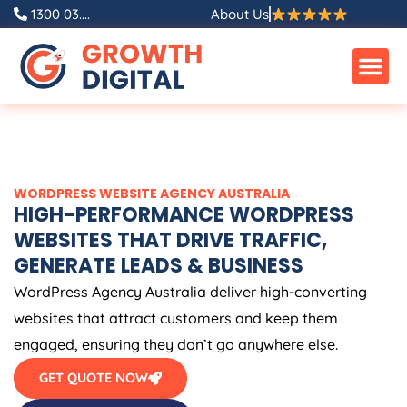
Skip
1300 03....
About Us
to
content
WORDPRESS WEBSITE
AGENCY
AUSTRALIA
HIGH-PERFORMANCE WORDPRESS
WEBSITES THAT DRIVE TRAFFIC,
GENERATE LEADS & BUSINESS
WordPress
Agency
Australia
deliver high-converting
websites that attract customers and keep them
engaged, ensuring they don’t go anywhere else.
GET QUOTE NOW