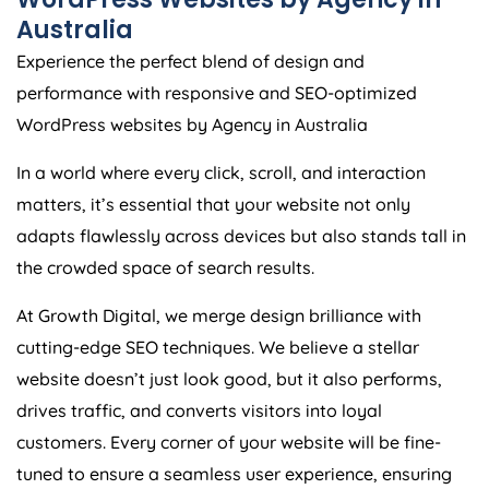
Australia
Experience the perfect blend of design and
performance with responsive and SEO-optimized
WordPress websites by
Agency
in
Australia
In a world where every click, scroll, and interaction
matters, it’s essential that your website not only
adapts flawlessly across devices but also stands tall in
the crowded space of search results.
At Growth Digital, we merge design brilliance with
cutting-edge SEO techniques. We believe a stellar
website doesn’t just look good, but it also performs,
drives traffic, and converts visitors into loyal
customers. Every corner of your website will be fine-
tuned to ensure a seamless user experience, ensuring