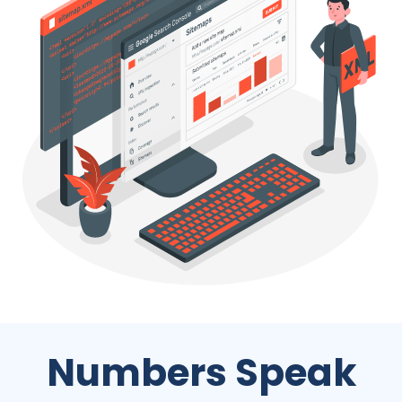
Numbers Speak