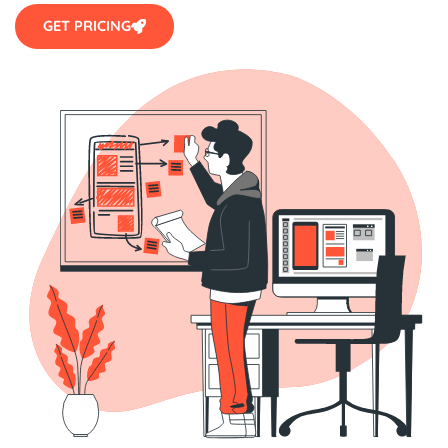
GET PRICING