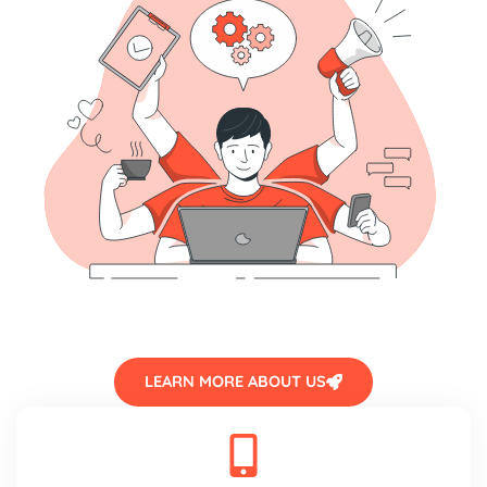
LEARN MORE ABOUT US