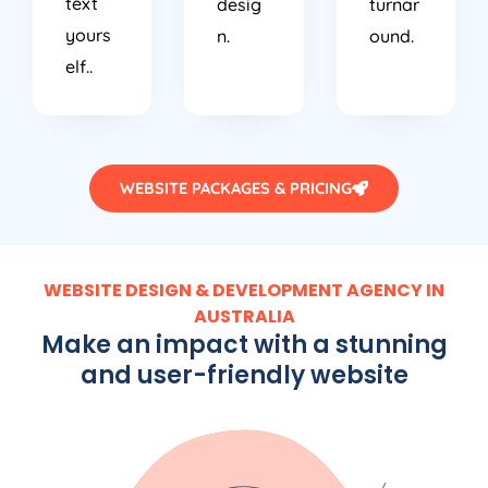
text
desig
turnar
yours
n.
ound.
elf..
WEBSITE PACKAGES & PRICING
WEBSITE DESIGN & DEVELOPMENT AGENCY IN
AUSTRALIA
Make an impact with a stunning
and user-friendly website