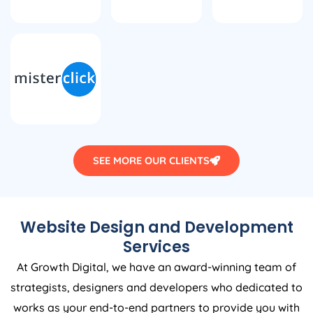
SEE MORE OUR CLIENTS
Website Design and Development
Services
At Growth Digital, we have an award-winning team of
strategists, designers and developers who dedicated to
works as your end-to-end partners to provide you with