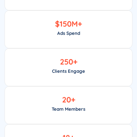
$
150
M+
Ads Spend
250
+
Clients Engage
20
+
Team Members