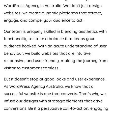
WordPress
Agency
in
Australia
. We don’t just design
websites; we create dynamic platforms that attract,
engage, and compel your audience to act.
Our team is uniquely skilled in blending aesthetics with
functionality to strike a balance that keeps your
audience hooked. With an acute understanding of user
behaviour, we build websites that are intuitive,
responsive, and user-friendly, making the journey from
visitor to customer seamless.
But it doesn’t stop at good looks and user experience.
As WordPress
Agency
Australia
, we know that a
successful website is one that converts. That’s why we
infuse our designs with strategic elements that drive
conversions. Be it a persuasive call-to-action, engaging