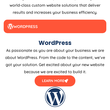
world-class custom website solutions that deliver
results and increases your business efficiency.
WORDPRESS
WordPress
As passionate as you are about your business we are
about WordPress. From the code to the content, we’ve
got your solution. Get excited about your new website
because we are excited to build it.
LEARN MORE