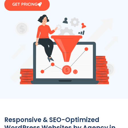
GET PRICING
Responsive & SEO-Optimized
WordPress Websites by
Agency
in