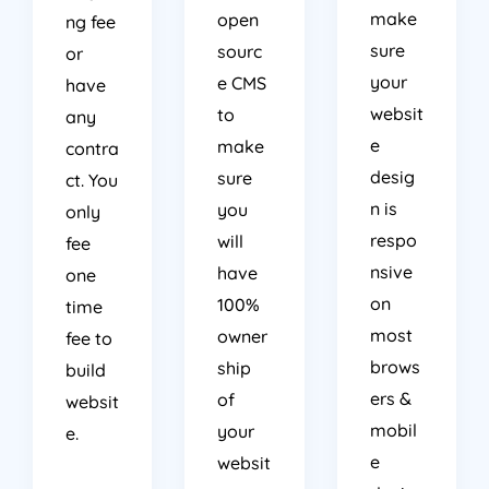
make
open
ng fee
sure
sourc
or
your
e CMS
have
websit
to
any
e
make
contra
desig
sure
ct. You
n is
you
only
respo
will
fee
nsive
have
one
on
100%
time
most
owner
fee to
brows
ship
build
ers &
of
websit
mobil
your
e.
e
websit