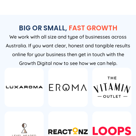
BIG OR SMALL,
FAST GROWTH
We work with all size and type of businesses across
Australia. If you want clear, honest and tangible results
online for your business then get in touch with the
Growth Digital now to see how we can help.