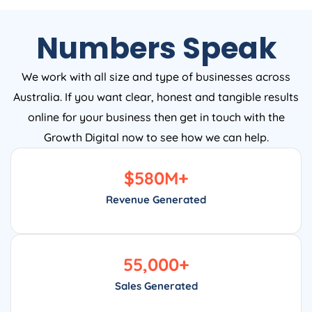
Numbers Speak
We work with all size and type of businesses across
Australia. If you want clear, honest and tangible results
online for your business then get in touch with the
Growth Digital now to see how we can help.
$
580
M+
Revenue Generated
55,000
+
Sales Generated