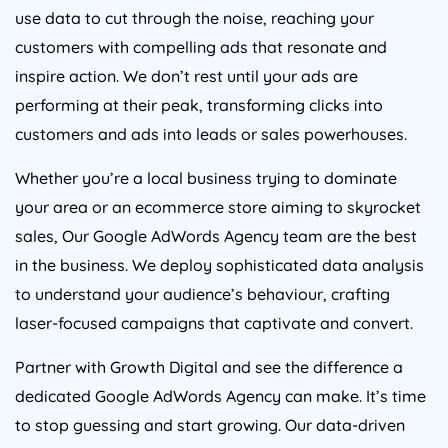
use data to cut through the noise, reaching your
customers with compelling ads that resonate and
inspire action. We don’t rest until your ads are
performing at their peak, transforming clicks into
customers and ads into leads or sales powerhouses.
Whether you’re a local business trying to dominate
your area or an ecommerce store aiming to skyrocket
sales, Our Google AdWords
Agency
team are the best
in the business. We deploy sophisticated data analysis
to understand your audience’s behaviour, crafting
laser-focused campaigns that captivate and convert.
Partner with Growth Digital and see the difference a
dedicated Google AdWords
Agency
can make. It’s time
to stop guessing and start growing. Our data-driven