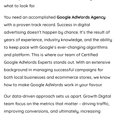
what to look for.
You need an accomplished
Google AdWords
Agency
with a proven track record. Success in digital
advertising doesn’t happen by chance. It’s the result of
years of experience, industry knowledge, and the ability
to keep pace with Google’s ever-changing algorithms
and platform. This is where our team of Certified
Google AdWords Experts stands out. With an extensive
background in managing successful campaigns for
both local businesses and ecommerce stores, we know
how to make Google AdWords work in your favour.
Our data-driven approach sets us apart. Growth Digital
team focus on the metrics that matter – driving traffic,
improving conversions, and ultimately, increasing