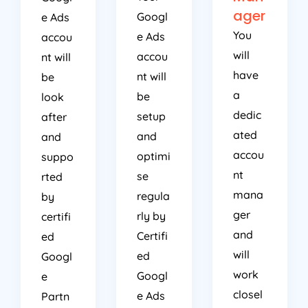
ager
Googl
e Ads
You
e Ads
accou
will
accou
nt will
have
nt will
be
a
be
look
dedic
setup
after
ated
and
and
accou
optimi
suppo
nt
se
rted
mana
regula
by
ger
rly by
certifi
and
Certifi
ed
will
ed
Googl
work
Googl
e
closel
e Ads
Partn