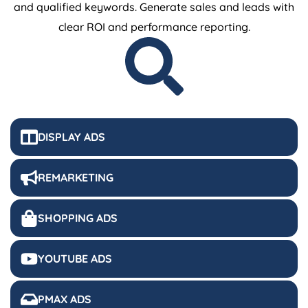
and qualified keywords. Generate sales and leads with
clear ROI and performance reporting.
DISPLAY ADS
REMARKETING
SHOPPING ADS
YOUTUBE ADS
PMAX ADS