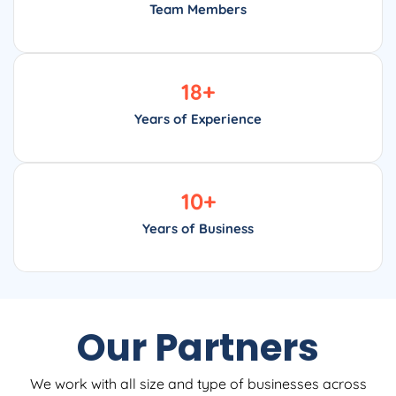
Team Members
18
+
Years of Experience
10
+
Years of Business
Our Partners
We work with all size and type of businesses across