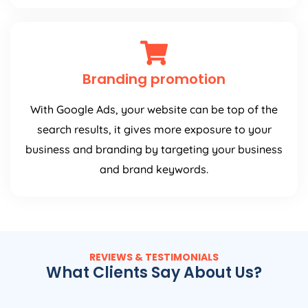
Branding promotion
With Google Ads, your website can be top of the
search results, it gives more exposure to your
business and branding by targeting your business
and brand keywords.
REVIEWS & TESTIMONIALS
What Clients Say About Us?