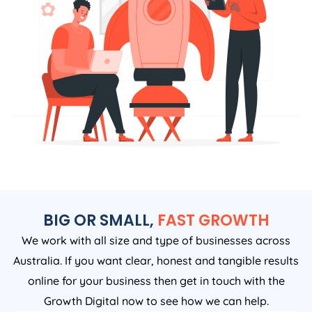
BIG OR SMALL,
FAST GROWTH
We work with all size and type of businesses across
Australia. If you want clear, honest and tangible results
online for your business then get in touch with the
Growth Digital now to see how we can help.