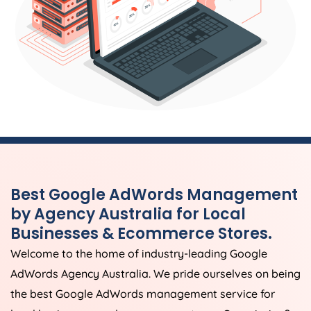
Best Google AdWords Management
by
Agency
Australia
for Local
Businesses & Ecommerce Stores.
Welcome to the home of industry-leading Google
AdWords
Agency
Australia
. We pride ourselves on being
the best Google AdWords management service for