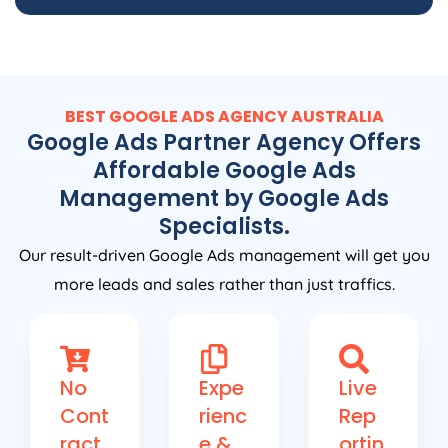
BEST GOOGLE ADS
AGENCY
AUSTRALIA
Google Ads Partner Agency Offers
Affordable Google Ads
Management by Google Ads
Specialists.
Our result-driven Google Ads management will get you
more leads and sales rather than just traffics.
No
Expe
Live
Cont
rienc
Rep
ract
e &
ortin