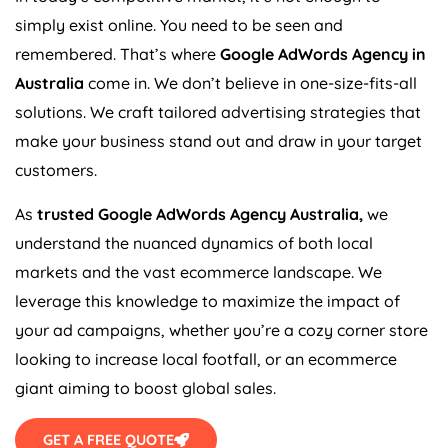
simply exist online. You need to be seen and
remembered. That’s where
Google AdWords
Agency
in
Australia
come in. We don’t believe in one-size-fits-all
solutions. We craft tailored advertising strategies that
make your business stand out and draw in your target
customers.
As
trusted Google AdWords
Agency
Australia
,
we
understand the nuanced dynamics of both local
markets and the vast ecommerce landscape. We
leverage this knowledge to maximize the impact of
your ad campaigns, whether you’re a cozy corner store
looking to increase local footfall, or an ecommerce
giant aiming to boost global sales.
GET A FREE QUOTE