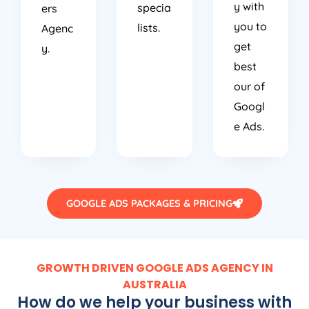
y with
specia
ers
you to
lists.
Agenc
get
y.
best
our of
Googl
e Ads.
GOOGLE ADS PACKAGES & PRICING
GROWTH DRIVEN GOOGLE ADS AGENCY IN
AUSTRALIA
How do we help your business with