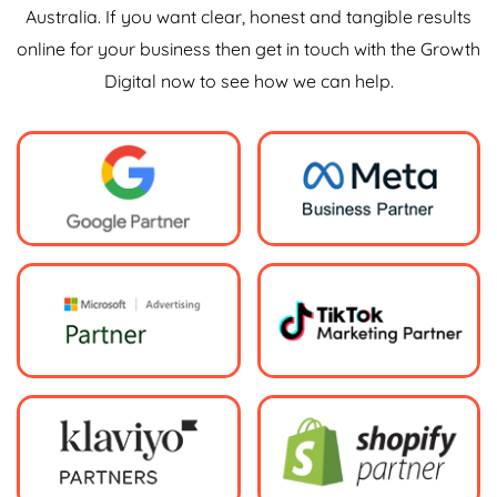
Australia. If you want clear, honest and tangible results
online for your business then get in touch with the Growth
Digital now to see how we can help.