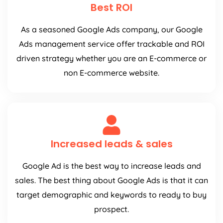
Best ROI
As a seasoned Google Ads company, our Google
Ads management service offer trackable and ROI
driven strategy whether you are an E-commerce or
non E-commerce website.
Increased leads & sales
Google Ad is the best way to increase leads and
sales. The best thing about Google Ads is that it can
target demographic and keywords to ready to buy
prospect.