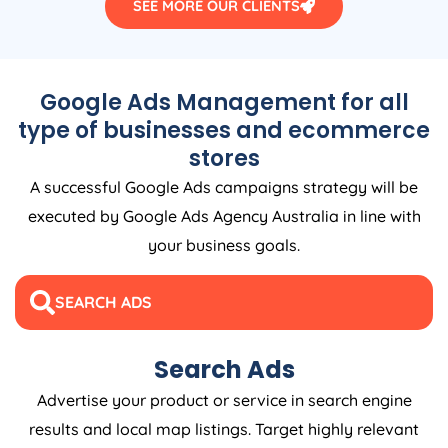
SEE MORE OUR CLIENTS
Google Ads Management for all
type of businesses and ecommerce
stores
A successful Google Ads campaigns strategy will be
executed by Google Ads
Agency
Australia
in line with
your business goals.
SEARCH ADS
Search Ads
Advertise your product or service in search engine
results and local map listings. Target highly relevant