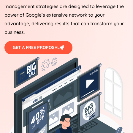
management strategies are designed to leverage the
power of Google’s extensive network to your
advantage, delivering results that can transform your
business.
GET A FREE PROPOSAL