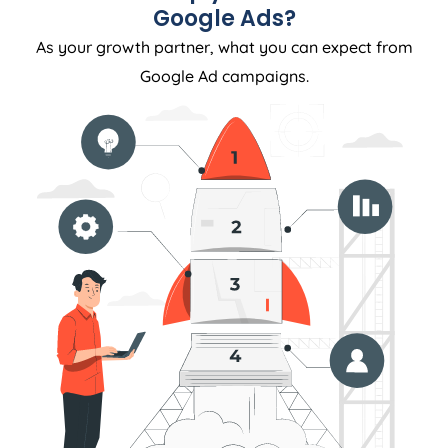
Google Ads?
As your growth partner, what you can expect from
Google Ad campaigns.