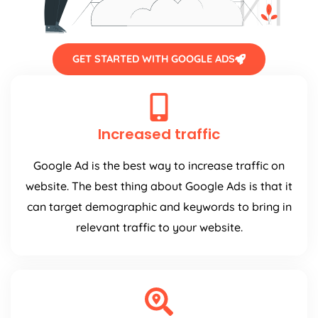
GET STARTED WITH GOOGLE ADS
Increased traffic
Google Ad is the best way to increase traffic on
website. The best thing about Google Ads is that it
can target demographic and keywords to bring in
relevant traffic to your website.