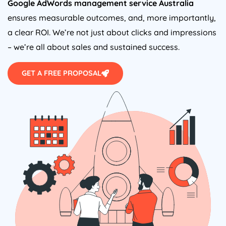
Google AdWords management service
Australia
ensures measurable outcomes, and, more importantly,
a clear ROI. We’re not just about clicks and impressions
– we’re all about sales and sustained success.
GET A FREE PROPOSAL