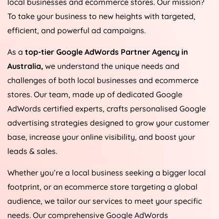
local businesses and ecommerce stores. Our mission?
To take your business to new heights with targeted,
efficient, and powerful ad campaigns.
As a
top-tier Google AdWords Partner Agency in
Australia
,
we understand the unique needs and
challenges of both local businesses and ecommerce
stores. Our team, made up of dedicated Google
AdWords certified experts, crafts personalised Google
advertising strategies designed to grow your customer
base, increase your online visibility, and boost your
leads & sales.
Whether you’re a local business seeking a bigger local
footprint, or an ecommerce store targeting a global
audience, we tailor our services to meet your specific
needs. Our comprehensive Google AdWords