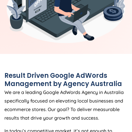
Result Driven Google AdWords
Management by
Agency
Australia
We are a leading Google AdWords
Agency
in
Australia
specifically focused on elevating local businesses and
ecommerce stores. Our goal? To deliver measurable
results that drive your growth and success.
In today’s competitive market, it’s not enough to