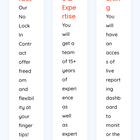
Expe
g
Our
rtise
You
No
You
will
Lock
will
have
In
get a
an
Contr
team
acces
act
of 15+
s of
offer
years
live
freed
of
report
om
experi
ing
and
ence
dashb
flexibil
as
oard
ity at
well
to
your
as
monit
finger
expert
or the
tips!