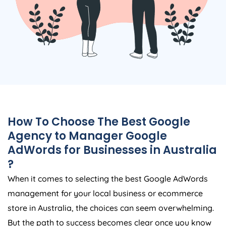
How To Choose The Best Google
Agency
to Manager Google
AdWords for Businesses in
Australia
?
When it comes to selecting the best Google AdWords
management for your local business or ecommerce
store in
Australia
, the choices can seem overwhelming.
But the path to success becomes clear once you know