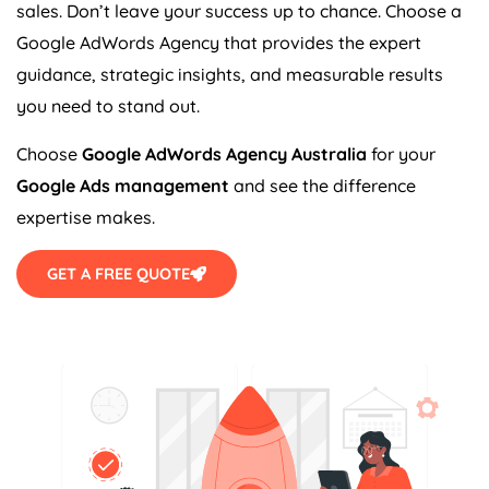
sales. Don’t leave your success up to chance. Choose a
Google AdWords
Agency
that provides the expert
guidance, strategic insights, and measurable results
you need to stand out.
Choose
Google AdWords
Agency
Australia
for your
Google Ads management
and see the difference
expertise makes.
GET A FREE QUOTE