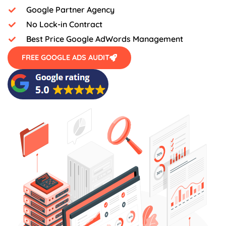
Google Partner Agency
No Lock-in Contract
Best Price Google AdWords Management
FREE GOOGLE ADS AUDIT