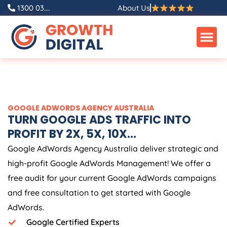
Skip
1300 03....
About Us
to
content
GOOGLE ADWORDS
AGENCY
AUSTRALIA
TURN GOOGLE ADS TRAFFIC INTO
PROFIT BY 2X, 5X, 10X...
Google AdWords
Agency
Australia
deliver strategic and
high-profit Google AdWords Management! We offer a
free audit for your current Google AdWords campaigns
and free consultation to get started with Google
AdWords.
Google Certified Experts