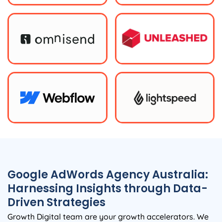
Google AdWords
Agency
Australia
:
Harnessing Insights through Data-
Driven Strategies
Growth Digital team are your growth accelerators. We