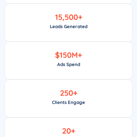
15,500
+
Leads Generated
$
150
M+
Ads Spend
250
+
Clients Engage
20
+