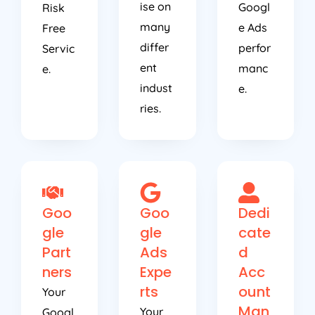
ise on
Googl
Risk
many
e Ads
Free
differ
perfor
Servic
ent
manc
e.
indust
e.
ries.
Goo
Goo
Dedi
gle
gle
cate
Part
Ads
d
ners
Expe
Acc
rts
ount
Your
Man
Your
Googl