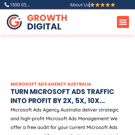
1300 03....
About Us
MICROSOFT ADS
AGENCY
AUSTRALIA
TURN MICROSOFT ADS TRAFFIC
INTO PROFIT BY 2X, 5X, 10X...
Microsoft Ads
Agency
Australia
deliver strategic
and high-profit Microsoft Ads Management! We
offer a free audit for your current Microsoft Ads