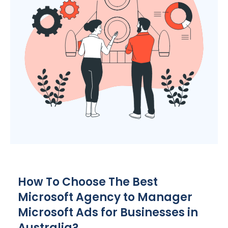
How To Choose The Best
Microsoft
Agency
to Manager
Microsoft Ads for Businesses in
Australia
?