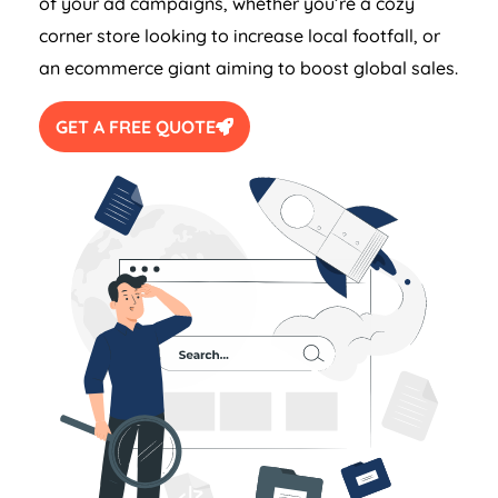
of your ad campaigns, whether you’re a cozy
corner store looking to increase local footfall, or
an ecommerce giant aiming to boost global sales.
GET A FREE QUOTE