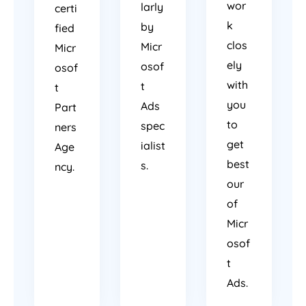
wor
larly
certi
k
by
fied
clos
Micr
Micr
ely
osof
osof
with
t
t
you
Ads
Part
to
spec
ners
get
ialist
Age
best
s.
ncy.
our
of
Micr
osof
t
Ads.