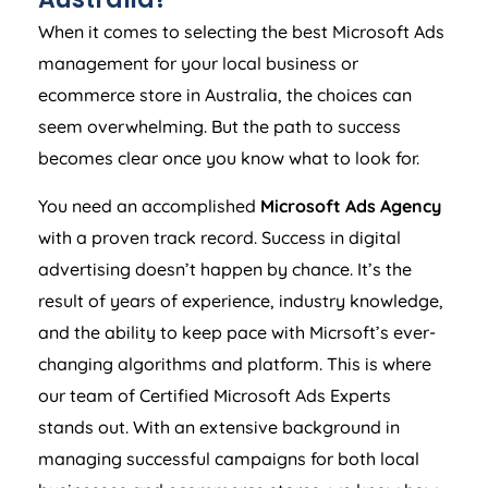
When it comes to selecting the best Microsoft Ads
management for your local business or
ecommerce store in
Australia
, the choices can
seem overwhelming. But the path to success
becomes clear once you know what to look for.
You need an accomplished
Microsoft Ads
Agency
with a proven track record. Success in digital
advertising doesn’t happen by chance. It’s the
result of years of experience, industry knowledge,
and the ability to keep pace with Micrsoft’s ever-
changing algorithms and platform. This is where
our team of Certified Microsoft Ads Experts
stands out. With an extensive background in
managing successful campaigns for both local