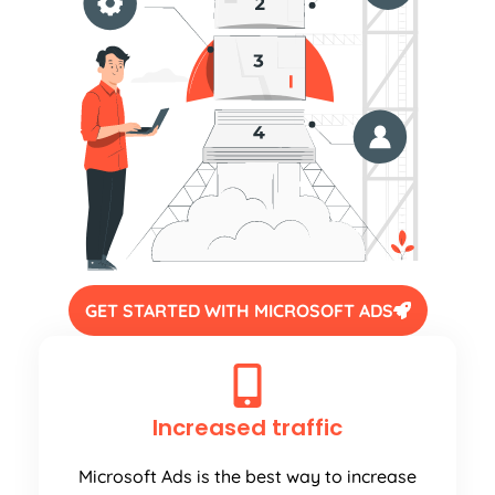
GET STARTED WITH MICROSOFT ADS
Increased traffic
Microsoft Ads is the best way to increase