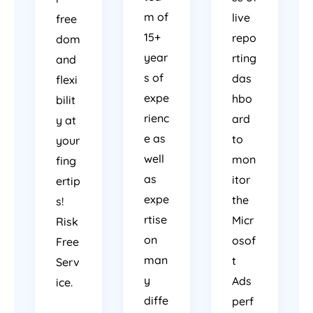
m of
live
free
15+
repo
dom
year
rting
and
s of
das
flexi
expe
hbo
bilit
rienc
ard
y at
e as
to
your
well
mon
fing
as
itor
ertip
expe
the
s!
rtise
Micr
Risk
on
osof
Free
man
t
Serv
y
Ads
ice.
diffe
perf