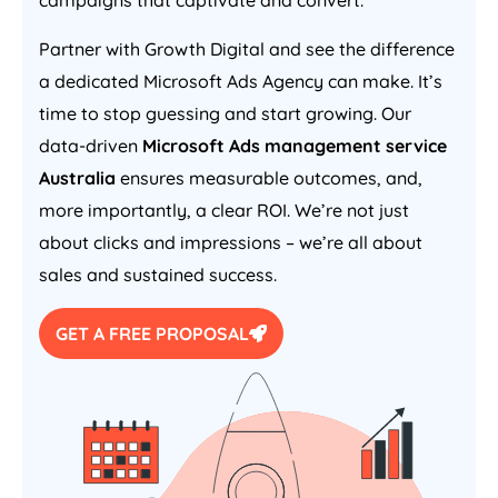
campaigns that captivate and convert.
Partner with Growth Digital and see the difference
a dedicated Microsoft Ads
Agency
can make. It’s
time to stop guessing and start growing. Our
data-driven
Microsoft Ads management service
Australia
ensures measurable outcomes, and,
more importantly, a clear ROI. We’re not just
about clicks and impressions – we’re all about
sales and sustained success.
GET A FREE PROPOSAL