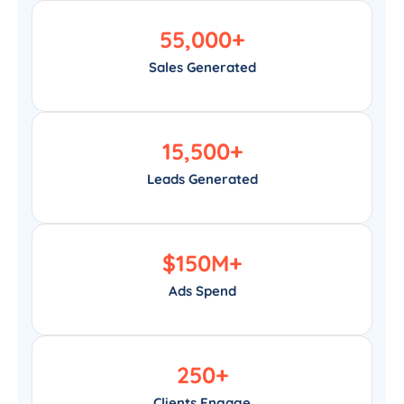
55,000
+
Sales Generated
15,500
+
Leads Generated
$
150
M+
Ads Spend
250
+
Clients Engage