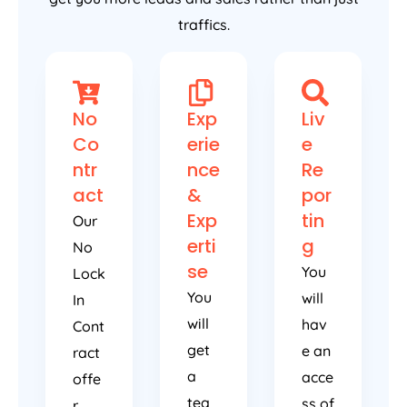
traffics.
No
Exp
Liv
Co
erie
e
ntr
nce
Re
act
&
por
Exp
tin
Our
erti
g
No
se
You
Lock
You
will
In
will
hav
Cont
get
e an
ract
a
acce
offe
tea
ss of
r