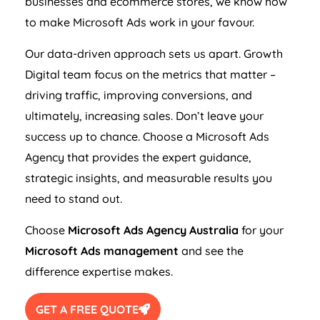
businesses and ecommerce stores, we know how
to make Microsoft Ads work in your favour.
Our data-driven approach sets us apart. Growth
Digital team focus on the metrics that matter –
driving traffic, improving conversions, and
ultimately, increasing sales. Don’t leave your
success up to chance. Choose a Microsoft Ads
Agency
that provides the expert guidance,
strategic insights, and measurable results you
need to stand out.
Choose
Microsoft Ads
Agency
Australia
for your
Microsoft Ads management
and see the
difference expertise makes.
GET A FREE QUOTE