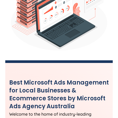
Best Microsoft Ads Management
for Local Businesses &
Ecommerce Stores by Microsoft
Ads
Agency
Australia
Welcome to the home of industry-leading