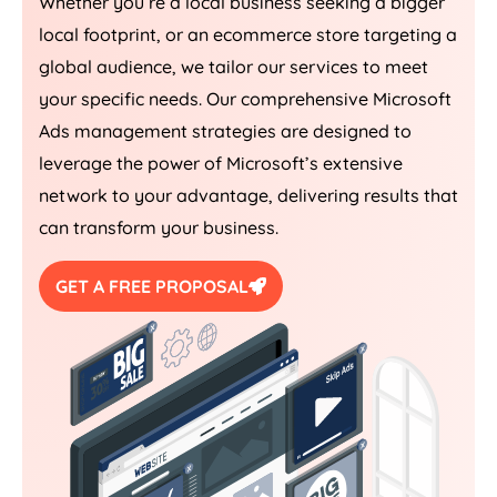
Whether you’re a local business seeking a bigger
local footprint, or an ecommerce store targeting a
global audience, we tailor our services to meet
your specific needs. Our comprehensive Microsoft
Ads management strategies are designed to
leverage the power of Microsoft’s extensive
network to your advantage, delivering results that
can transform your business.
GET A FREE PROPOSAL