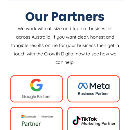
Our Partners
We work with all size and type of businesses
across Australia. If you want clear, honest and
tangible results online for your business then get in
touch with the Growth Digital now to see how we
can help.