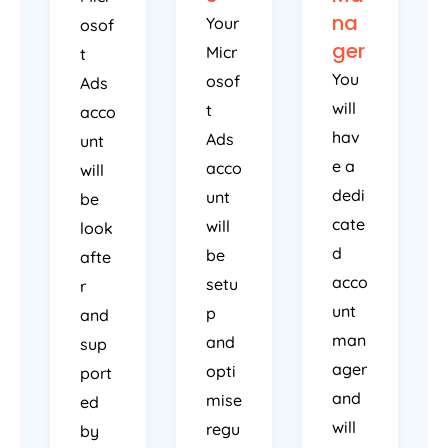
na
Your
osof
ger
Micr
t
You
osof
Ads
will
t
acco
hav
Ads
unt
e a
acco
will
dedi
unt
be
cate
will
look
d
be
afte
acco
setu
r
unt
p
and
man
and
sup
ager
opti
port
and
mise
ed
will
regu
by