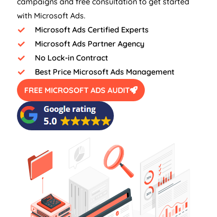
campaigns and free consultation to get started
with Microsoft Ads.
Microsoft Ads Certified Experts
Microsoft Ads Partner Agency
No Lock-in Contract
Best Price Microsoft Ads Management
FREE MICROSOFT ADS AUDIT