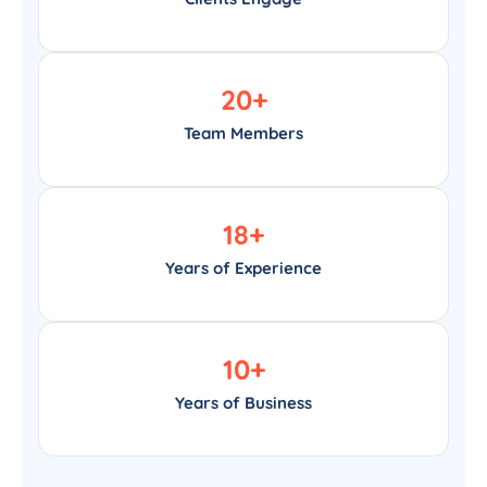
20
+
Team Members
18
+
Years of Experience
10
+
Years of Business