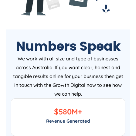
Numbers Speak
We work with all size and type of businesses
across Australia. If you want clear, honest and
tangible results online for your business then get
in touch with the Growth Digital now to see how
we can help.
$
580
M+
Revenue Generated