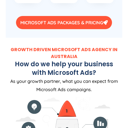
MICROSOFT ADS PACKAGES & PRICING
GROWTH DRIVEN MICROSOFT ADS AGENCY IN
AUSTRALIA
How do we help your business
with Microsoft Ads?
As your growth partner, what you can expect from
Microsoft Ads campaigns.