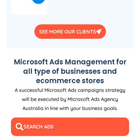
SEE MORE OUR CLIENTS
Microsoft Ads Management for
all type of businesses and
ecommerce stores
A successful Microsoft Ads campaigns strategy
will be executed by Microsoft Ads
Agency
Australia
in line with your business goals.
SEARCH ADS