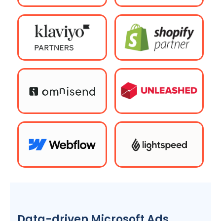
Data-driven Microsoft Ads