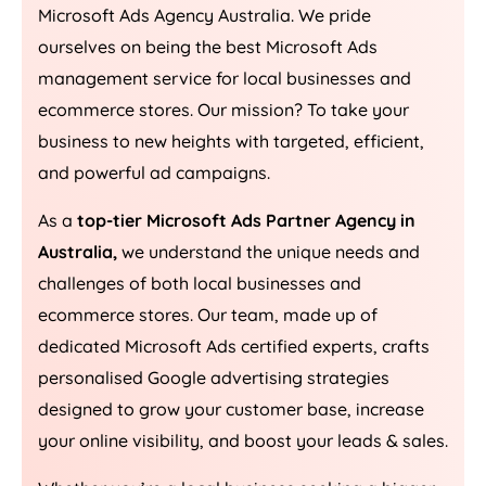
Microsoft Ads
Agency
Australia
. We pride
ourselves on being the best Microsoft Ads
management service for local businesses and
ecommerce stores. Our mission? To take your
business to new heights with targeted, efficient,
and powerful ad campaigns.
As a
top-tier Microsoft Ads Partner Agency in
Australia
,
we understand the unique needs and
challenges of both local businesses and
ecommerce stores. Our team, made up of
dedicated Microsoft Ads certified experts, crafts
personalised Google advertising strategies
designed to grow your customer base, increase
your online visibility, and boost your leads & sales.