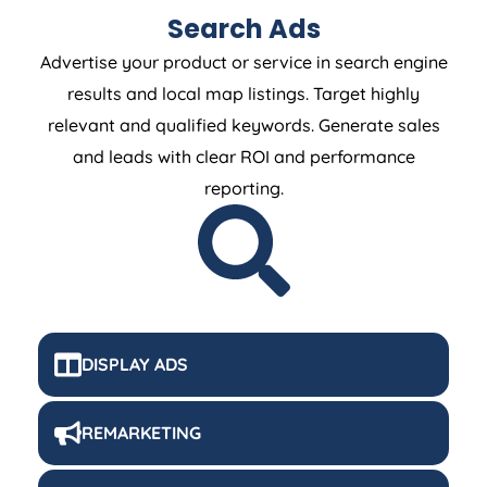
Search Ads
Advertise your product or service in search engine
results and local map listings. Target highly
relevant and qualified keywords. Generate sales
and leads with clear ROI and performance
reporting.
DISPLAY ADS
REMARKETING