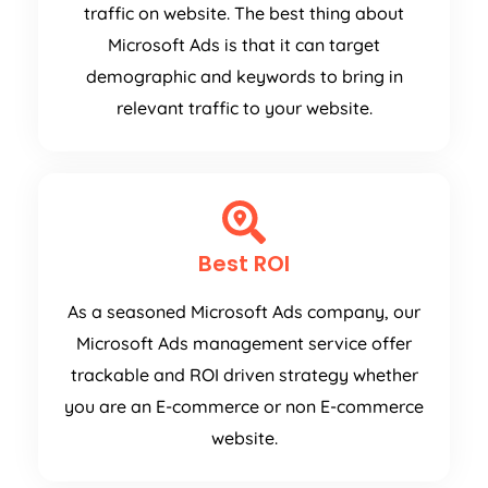
traffic on website. The best thing about
Microsoft Ads is that it can target
demographic and keywords to bring in
relevant traffic to your website.
Best ROI
As a seasoned Microsoft Ads company, our
Microsoft Ads management service offer
trackable and ROI driven strategy whether
you are an E-commerce or non E-commerce
website.