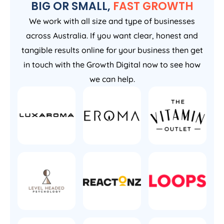
BIG OR SMALL,
FAST GROWTH
We work with all size and type of businesses
across Australia. If you want clear, honest and
tangible results online for your business then get
in touch with the Growth Digital now to see how
we can help.