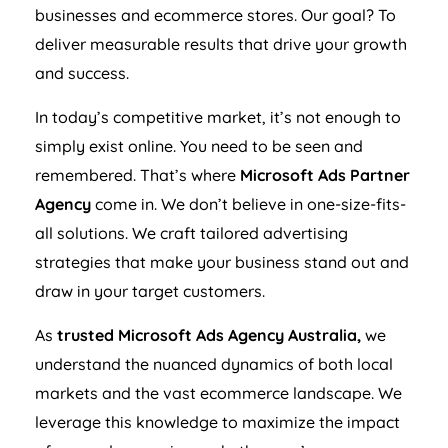
businesses and ecommerce stores. Our goal? To
deliver measurable results that drive your growth
and success.
In today’s competitive market, it’s not enough to
simply exist online. You need to be seen and
remembered. That’s where
Microsoft Ads Partner
Agency
come in. We don’t believe in one-size-fits-
all solutions. We craft tailored advertising
strategies that make your business stand out and
draw in your target customers.
As
trusted Microsoft Ads
Agency
Australia
,
we
understand the nuanced dynamics of both local
markets and the vast ecommerce landscape. We
leverage this knowledge to maximize the impact