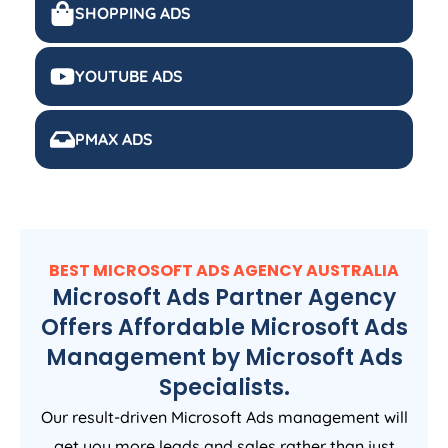
SHOPPING ADS
YOUTUBE ADS
PMAX ADS
BEST MICROSOFT ADS
AGENCY
AUSTRALIA
Microsoft Ads Partner Agency
Offers Affordable Microsoft Ads
Management by Microsoft Ads
Specialists.
Our result-driven Microsoft Ads management will
get you more leads and sales rather than just