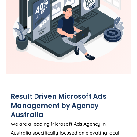
Result Driven Microsoft Ads
Management by
Agency
Australia
We are a leading Microsoft Ads
Agency
in
Australia
specifically focused on elevating local