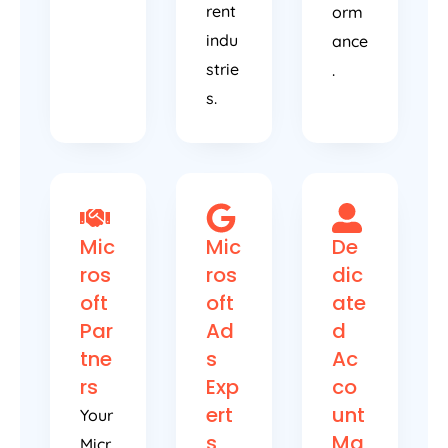
rent
orm
indu
ance
strie
.
s.
Mic
Mic
De
ros
ros
dic
oft
oft
ate
Par
Ad
d
tne
s
Ac
rs
Exp
co
ert
unt
Your
s
Ma
Micr