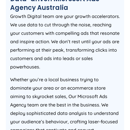
Agency
Australia
Growth Digital team are your growth accelerators.
We use data to cut through the noise, reaching
your customers with compelling ads that resonate
and inspire action. We don’t rest until your ads are
performing at their peak, transforming clicks into
customers and ads into leads or sales
powerhouses.
Whether you’re a local business trying to
dominate your area or an ecommerce store
aiming to skyrocket sales, Our Microsoft Ads
Agency
team are the best in the business. We
deploy sophisticated data analysis to understand
your audience’s behaviour, crafting laser-focused