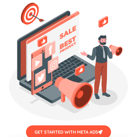
GET STARTED WITH META ADS