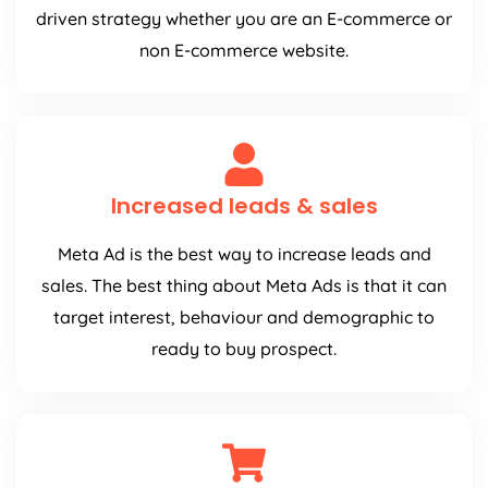
driven strategy whether you are an E-commerce or
non E-commerce website.
Increased leads & sales
Meta Ad is the best way to increase leads and
sales. The best thing about Meta Ads is that it can
target interest, behaviour and demographic to
ready to buy prospect.