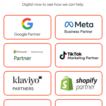
Digital now to see how we can help.