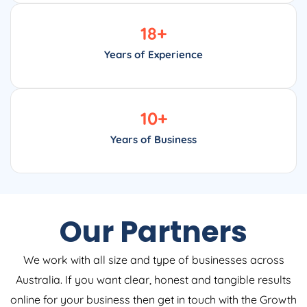
18
+
Years of Experience
10
+
Years of Business
Our Partners
We work with all size and type of businesses across
Australia. If you want clear, honest and tangible results
online for your business then get in touch with the Growth