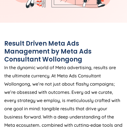
Result Driven Meta Ads
Management by Meta Ads
Consultant Wollongong
In the dynamic world of Meta advertising, results are
the ultimate currency. At Meta Ads Consultant
Wollongong, we’re not just about flashy campaigns;
we’re obsessed with outcomes. Every ad we curate,
every strategy we employ, is meticulously crafted with
one goal in mind: tangible results that drive your
business forward. With a deep understanding of the
Meta ecosystem, combined with cutting-edge tools and