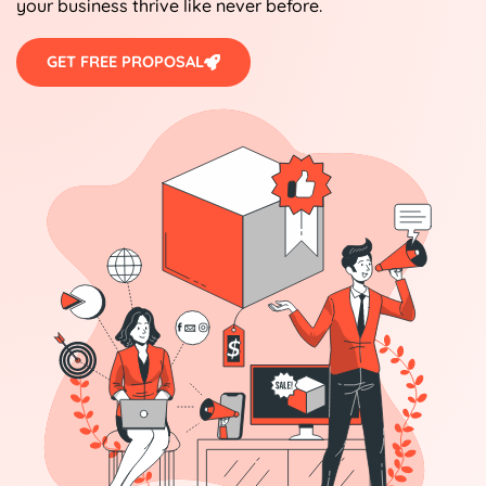
your business thrive like never before.
GET FREE PROPOSAL