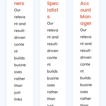
ners
Spec
Acc
ialist
ount
Our
s
Man
releva
ager
Our
nt and
Our
releva
result-
releva
nt and
driven
nt and
result-
conte
result-
driven
nt
driven
conte
builds
conte
nt
busine
nt
builds
sses
builds
busine
rather
busine
sses
than
sses
rather
just
rather
than
links
than
just