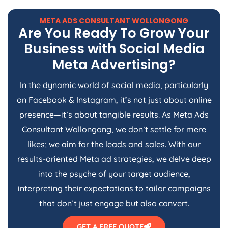
META ADS CONSULTANT WOLLONGONG
Are You Ready To Grow Your
Business with Social Media
Meta Advertising?
In the dynamic world of social media, particularly
on Facebook & Instagram, it’s not just about online
presence—it’s about tangible results. As Meta Ads
Consultant Wollongong, we don’t settle for mere
likes; we aim for the leads and sales. With our
results-oriented Meta ad strategies, we delve deep
into the psyche of your target audience,
interpreting their expectations to tailor campaigns
that don’t just engage but also convert.
GET A FREE QUOTE