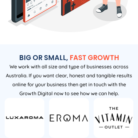
BIG OR SMALL,
FAST GROWTH
We work with all size and type of businesses across
Australia. If you want clear, honest and tangible results
online for your business then get in touch with the
Growth Digital now to see how we can help.