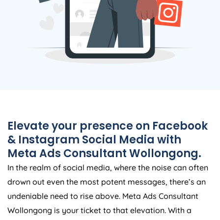
Elevate your presence on Facebook
& Instagram Social Media with
Meta Ads Consultant Wollongong.
In the realm of social media, where the noise can often
drown out even the most potent messages, there’s an
undeniable need to rise above. Meta Ads Consultant
Wollongong is your ticket to that elevation. With a