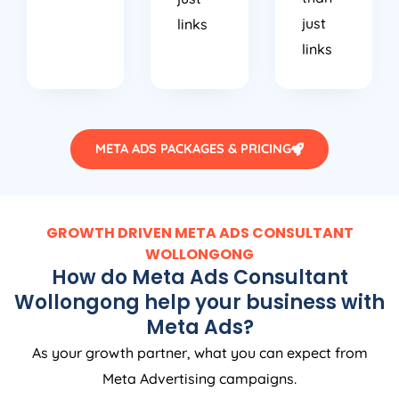
just
links
links
META ADS PACKAGES & PRICING
GROWTH DRIVEN META ADS CONSULTANT
WOLLONGONG
How do Meta Ads Consultant
Wollongong help your business with
Meta Ads?
As your growth partner, what you can expect from
Meta Advertising campaigns.