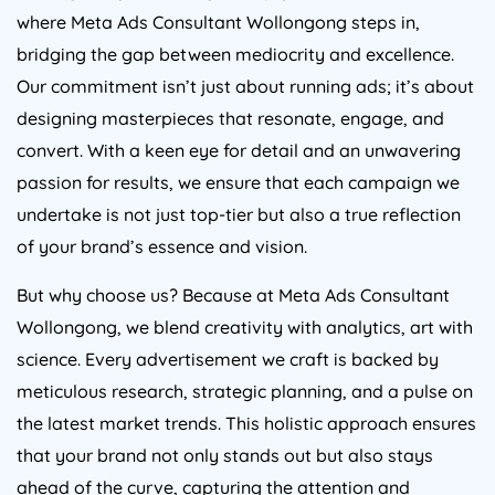
where Meta Ads Consultant Wollongong steps in,
bridging the gap between mediocrity and excellence.
Our commitment isn’t just about running ads; it’s about
designing masterpieces that resonate, engage, and
convert. With a keen eye for detail and an unwavering
passion for results, we ensure that each campaign we
undertake is not just top-tier but also a true reflection
of your brand’s essence and vision.
But why choose us? Because at Meta Ads Consultant
Wollongong, we blend creativity with analytics, art with
science. Every advertisement we craft is backed by
meticulous research, strategic planning, and a pulse on
the latest market trends. This holistic approach ensures
that your brand not only stands out but also stays
ahead of the curve, capturing the attention and