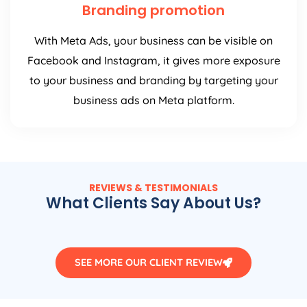
Branding promotion
With Meta Ads, your business can be visible on
Facebook and Instagram, it gives more exposure
to your business and branding by targeting your
business ads on Meta platform.
REVIEWS & TESTIMONIALS
What Clients Say About Us?
SEE MORE OUR CLIENT REVIEW