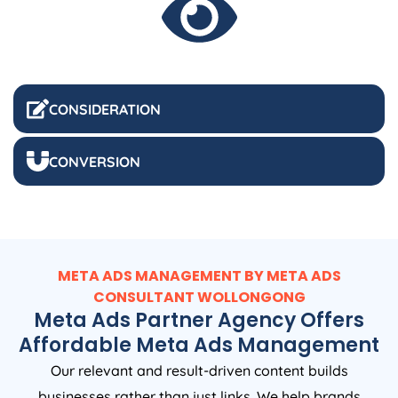
CONSIDERATION
CONVERSION
META ADS MANAGEMENT BY META ADS
CONSULTANT WOLLONGONG
Meta Ads Partner Agency Offers
Affordable Meta Ads Management
Our relevant and result-driven content builds
businesses rather than just links. We help brands