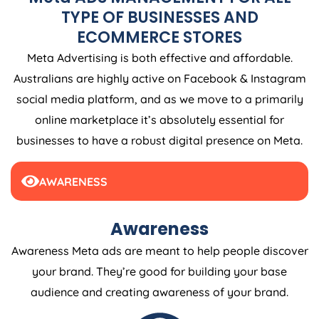
TYPE OF BUSINESSES AND
ECOMMERCE STORES
Meta Advertising is both effective and affordable.
Australians are highly active on Facebook & Instagram
social media platform, and as we move to a primarily
online marketplace it’s absolutely essential for
businesses to have a robust digital presence on Meta.
AWARENESS
Awareness
Awareness Meta ads are meant to help people discover
your brand. They’re good for building your base
audience and creating awareness of your brand.