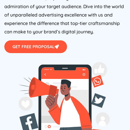
admiration of your target audience. Dive into the world
of unparalleled advertising excellence with us and
experience the difference that top-tier craftsmanship
can make to your brand’s digital journey.
GET FREE PROPOSAL