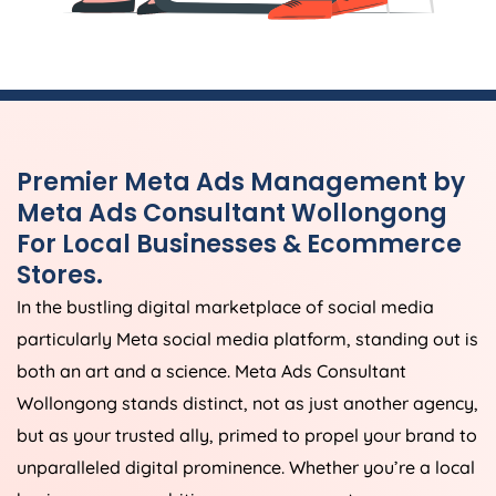
Premier Meta Ads Management by
Meta Ads Consultant Wollongong
For Local Businesses & Ecommerce
Stores.
In the bustling digital marketplace of social media
particularly Meta social media platform, standing out is
both an art and a science. Meta Ads Consultant
Wollongong stands distinct, not as just another agency,
but as your trusted ally, primed to propel your brand to
unparalleled digital prominence. Whether you’re a local