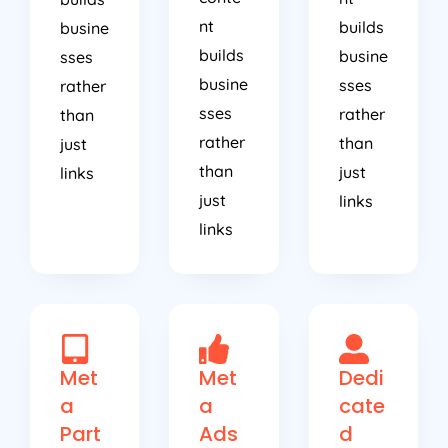
nt
builds
busine
builds
busine
sses
busine
sses
rather
sses
rather
than
rather
than
just
than
just
links
just
links
links
Met
Met
Dedi
a
a
cate
Part
Ads
d