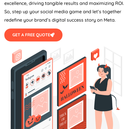
excellence, driving tangible results and maximizing ROI.
So, step up your social media game and let’s together
redefine your brand’s digital success story on Meta.
GET A FREE QUOTE