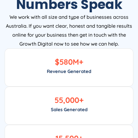
Numbers Speak
We work with all size and type of businesses across
Australia. If you want clear, honest and tangible results
online for your business then get in touch with the
Growth Digital now to see how we can help.
$
580
M+
Revenue Generated
55,000
+
Sales Generated