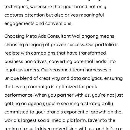
techniques, we ensure that your brand not only
captures attention but also drives meaningful
engagements and conversions.
Choosing Meta Ads Consultant Wollongong means
choosing a legacy of proven success. Our portfolio is
replete with campaigns that have transformed
business narratives, converting potential leads into
loyal customers. Our seasoned team harnesses a
unique blend of creativity and data analytics, ensuring
that every campaign is optimized for peak
performance. When you partner with us, you’re not just
getting an agency; you’re securing a strategic ally
committed to your brand’s exponential growth on the
world’s largest social media platform. Dive into the
realm of result-driven advertising with us, and let’s co-