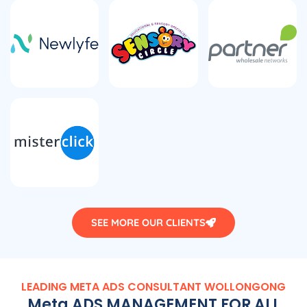
SEE MORE OUR CLIENTS
LEADING META ADS CONSULTANT WOLLONGONG
Meta ADS MANAGEMENT FOR ALL