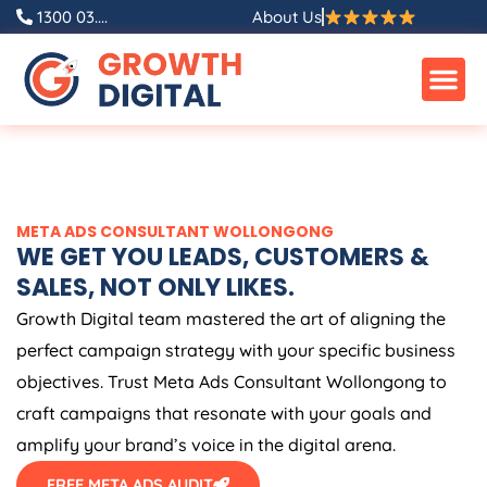
Skip
1300 03....
About Us
to
content
META ADS CONSULTANT WOLLONGONG
WE GET YOU LEADS, CUSTOMERS &
SALES, NOT ONLY LIKES.
Growth Digital team mastered the art of aligning the
perfect campaign strategy with your specific business
objectives. Trust Meta Ads Consultant Wollongong to
craft campaigns that resonate with your goals and
amplify your brand’s voice in the digital arena.
FREE META ADS AUDIT