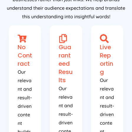
understand their audience expectations and translate
this understanding into insightful words!
No
Gua
Live
Cont
rant
Rep
ract
eed
ortin
Resu
g
Our
lts
Our
releva
Our
releva
nt and
releva
nt and
result-
nt and
result-
driven
result-
driven
conte
driven
conte
nt
conte
nt
builds