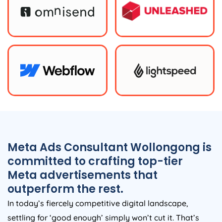
Meta Ads Consultant Wollongong is
committed to crafting top-tier
Meta advertisements that
outperform the rest.
In today’s fiercely competitive digital landscape,
settling for ‘good enough’ simply won’t cut it. That’s