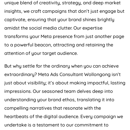
unique blend of creativity, strategy, and deep market
insights, we craft campaigns that don’t just engage but
captivate, ensuring that your brand shines brightly
amidst the social media clutter. Our expertise
transforms your Meta presence from just another page
to a powerful beacon, attracting and retaining the
attention of your target audience.
But why settle for the ordinary when you can achieve
extraordinary? Meta Ads Consultant Wollongong isn’t
just about visibility; it’s about making impactful, lasting
impressions. Our seasoned team delves deep into
understanding your brand ethos, translating it into
compelling narratives that resonate with the
heartbeats of the digital audience. Every campaign we
undertake is a testament to our commitment to