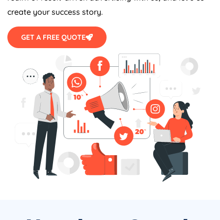
create your success story.
GET A FREE QUOTE