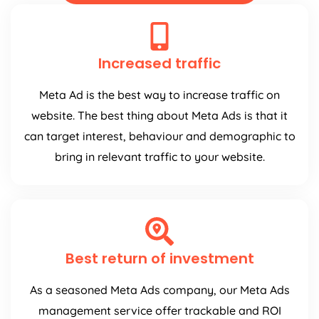
Increased traffic
Meta Ad is the best way to increase traffic on
website. The best thing about Meta Ads is that it
can target interest, behaviour and demographic to
bring in relevant traffic to your website.
Best return of investment
As a seasoned Meta Ads company, our Meta Ads
management service offer trackable and ROI