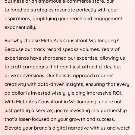
business or an ambitious e-commerce store, our
tailored ad strategies resonate perfectly with your
aspirations, amplifying your reach and engagement
exponentially.
But why choose Meta Ads Consultant Wollongong?
Because our track record speaks volumes. Years of
experience have sharpened our expertise, allowing us
to craft campaigns that don’t just attract clicks, but
drive conversions. Our holistic approach marries
creativity with data-driven insights, ensuring that every
ad dollar is invested wisely, yielding impressive ROI.
With Meta Ads Consultant in Wollongong, you’re not
just getting a service; you’re investing in a partnership
that’s laser-focused on your growth and success.
Elevate your brand’s digital narrative with us and watch