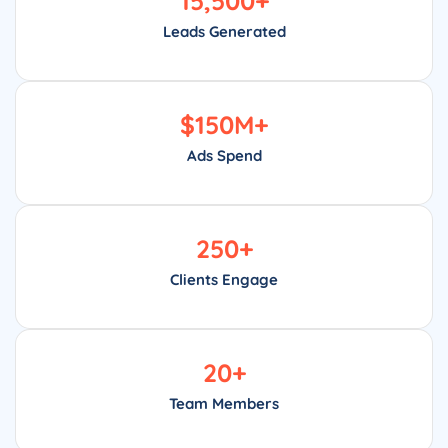
15,500
+
Leads Generated
$
150
M+
Ads Spend
250
+
Clients Engage
20
+
Team Members