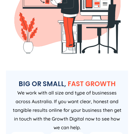
BIG OR SMALL,
FAST GROWTH
We work with all size and type of businesses
across Australia. If you want clear, honest and
tangible results online for your business then get
in touch with the Growth Digital now to see how
we can help.