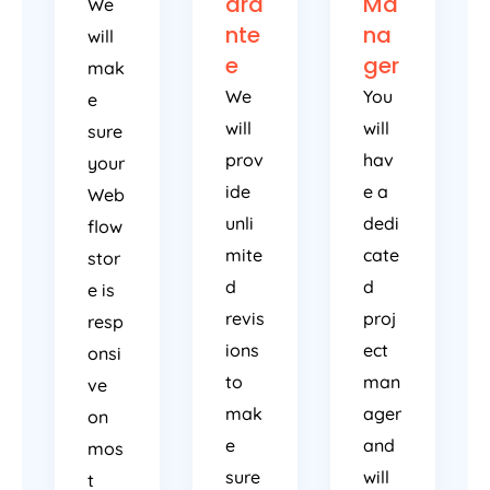
ara
Ma
We
nte
na
will
e
ger
mak
We
You
e
will
will
sure
prov
hav
your
ide
e a
Web
unli
dedi
flow
mite
cate
stor
d
d
e is
revis
proj
resp
ions
ect
onsi
to
man
ve
mak
ager
on
e
and
mos
sure
will
t