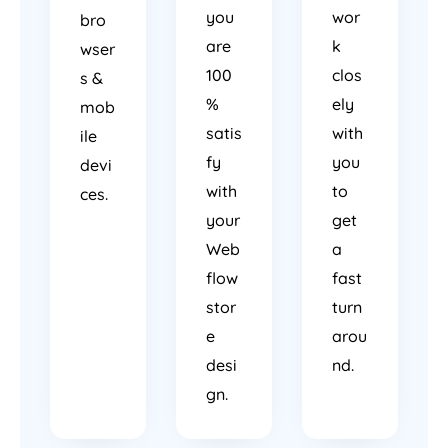
you
wor
bro
are
k
wser
100
clos
s &
%
ely
mob
satis
with
ile
fy
you
devi
with
to
ces.
your
get
Web
a
flow
fast
stor
turn
e
arou
desi
nd.
gn.