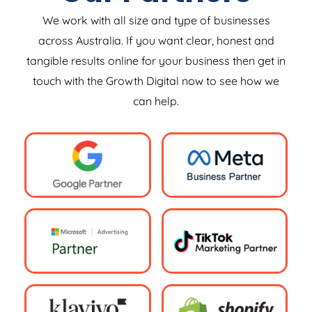
We work with all size and type of businesses
across Australia. If you want clear, honest and
tangible results online for your business then get in
touch with the Growth Digital now to see how we
can help.