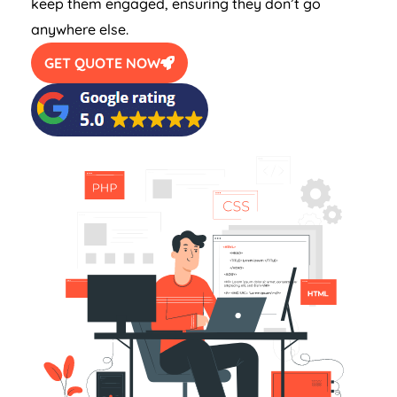
keep them engaged, ensuring they don’t go
anywhere else.
GET QUOTE NOW