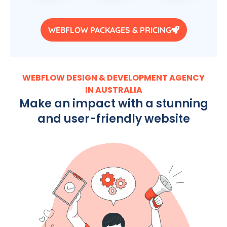
WEBFLOW PACKAGES & PRICING
WEBFLOW DESIGN & DEVELOPMENT AGENCY
IN AUSTRALIA
Make an impact with a stunning
and user-friendly website