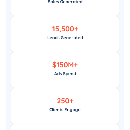
Sales Generated
15,500
+
Leads Generated
$
150
M+
Ads Spend
250
+
Clients Engage