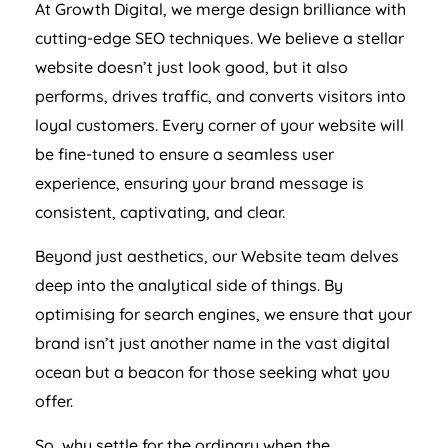
At Growth Digital, we merge design brilliance with
cutting-edge SEO techniques. We believe a stellar
website doesn’t just look good, but it also
performs, drives traffic, and converts visitors into
loyal customers. Every corner of your website will
be fine-tuned to ensure a seamless user
experience, ensuring your brand message is
consistent, captivating, and clear.
Beyond just aesthetics, our Website team delves
deep into the analytical side of things. By
optimising for search engines, we ensure that your
brand isn’t just another name in the vast digital
ocean but a beacon for those seeking what you
offer.
So, why settle for the ordinary when the