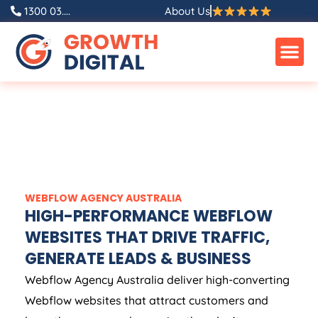
1300 03....
About Us
WEBFLOW
AGENCY
AUSTRALIA
HIGH-PERFORMANCE WEBFLOW
WEBSITES THAT DRIVE TRAFFIC,
GENERATE LEADS & BUSINESS
Webflow
Agency
Australia
deliver high-converting
Webflow websites that attract customers and