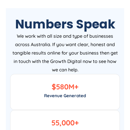
Numbers Speak
We work with all size and type of businesses
across Australia. If you want clear, honest and
tangible results online for your business then get
in touch with the Growth Digital now to see how
we can help.
$
580
M+
Revenue Generated
55,000
+