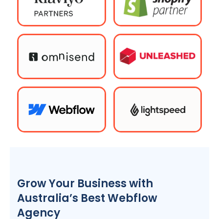
Grow Your Business with
Australia
’s Best Webflow
Agency