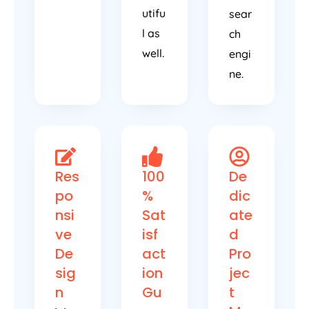
utifu
sear
l as
ch
well.
engi
ne.
Res
100
De
po
%
dic
nsi
Sat
ate
ve
isf
d
De
act
Pro
sig
ion
jec
n
Gu
t