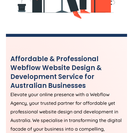
Affordable & Professional
Webflow Website Design &
Development Service for
Australian Businesses
Elevate your online presence with a Webflow
Agency
, your trusted partner for affordable yet
professional website design and development in
Australia
. We specialise in transforming the digital
facade of your business into a compelling,