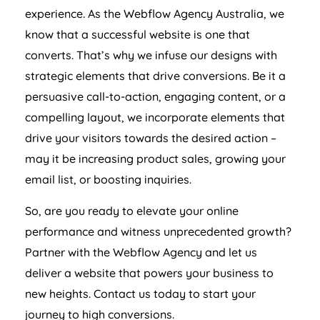
experience. As the Webflow
Agency
Australia
, we
know that a successful website is one that
converts. That’s why we infuse our designs with
strategic elements that drive conversions. Be it a
persuasive call-to-action, engaging content, or a
compelling layout, we incorporate elements that
drive your visitors towards the desired action –
may it be increasing product sales, growing your
email list, or boosting inquiries.
So, are you ready to elevate your online
performance and witness unprecedented growth?
Partner with the Webflow
Agency
and let us
deliver a website that powers your business to
new heights. Contact us today to start your
journey to high conversions.