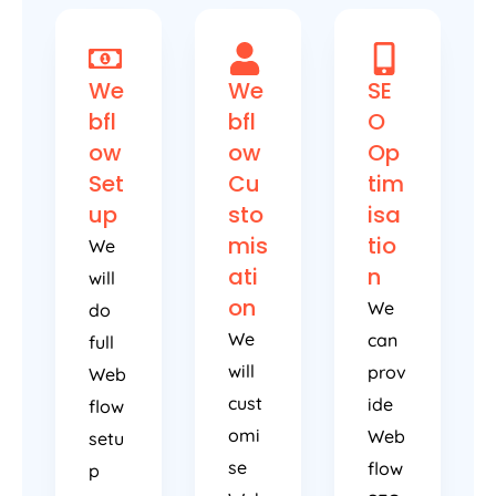
We
We
SE
bfl
bfl
O
ow
ow
Op
Set
Cu
tim
up
sto
isa
mis
tio
We
ati
n
will
on
We
do
We
can
full
will
prov
Web
cust
ide
flow
omi
Web
setu
se
flow
p