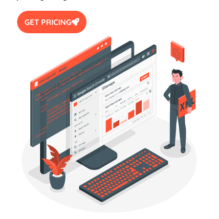
GET PRICING