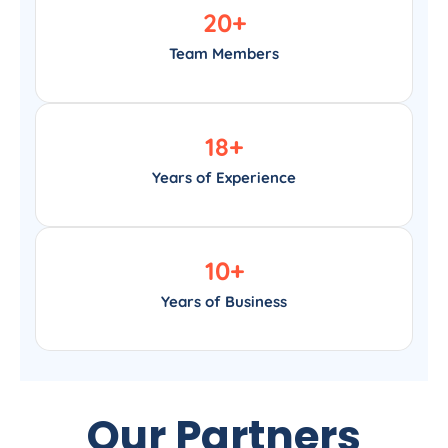
20
+
Team Members
18
+
Years of Experience
10
+
Years of Business
Our Partners