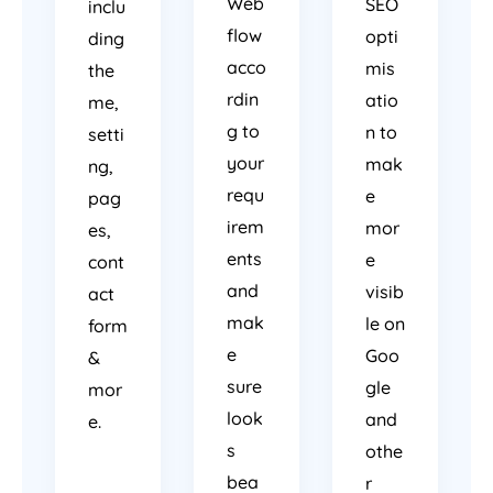
Web
SEO
inclu
flow
opti
ding
acco
mis
the
rdin
atio
me,
g to
n to
setti
your
mak
ng,
requ
e
pag
irem
mor
es,
ents
e
cont
and
visib
act
mak
le on
form
e
Goo
&
sure
gle
mor
look
and
e.
s
othe
bea
r