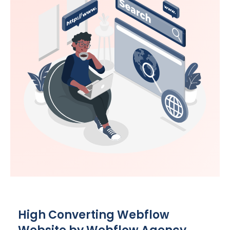
High Converting Webflow