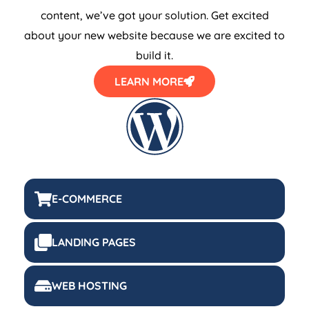
content, we’ve got your solution. Get excited
about your new website because we are excited to
build it.
LEARN MORE
E-COMMERCE
LANDING PAGES
WEB HOSTING