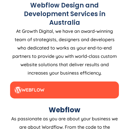
Webflow Design and
Development Services in
Australia
At Growth Digital, we have an award-winning
team of strategists, designers and developers
who dedicated to works as your end-to-end
partners to provide you with world-class custom
website solutions that deliver results and
increases your business efficiency.
WEBFLOW
Webflow
As passionate as you are about your business we
are about Wordflow. From the code to the