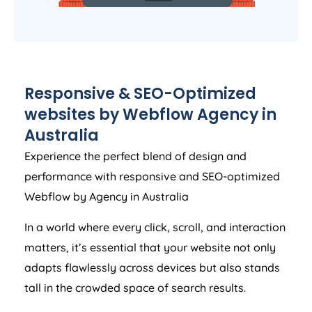
Responsive & SEO-Optimized
websites by Webflow
Agency
in
Australia
Experience the perfect blend of design and
performance with responsive and SEO-optimized
Webflow by
Agency
in
Australia
In a world where every click, scroll, and interaction
matters, it’s essential that your website not only
adapts flawlessly across devices but also stands
tall in the crowded space of search results.