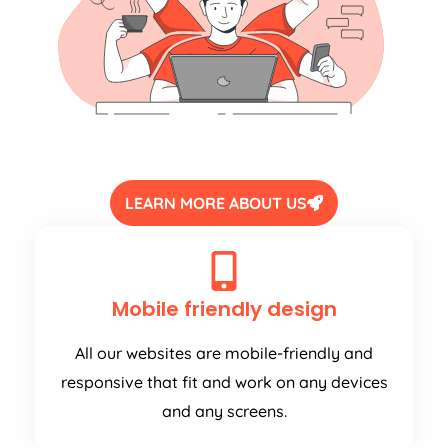
LEARN MORE ABOUT US
Mobile friendly design
All our websites are mobile-friendly and
responsive that fit and work on any devices
and any screens.