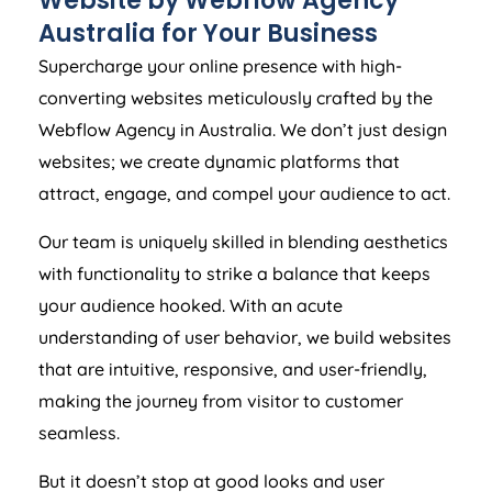
Website by Webflow
Agency
Australia
for Your Business
Supercharge your online presence with high-
converting websites meticulously crafted by the
Webflow
Agency
in
Australia
. We don’t just design
websites; we create dynamic platforms that
attract, engage, and compel your audience to act.
Our team is uniquely skilled in blending aesthetics
with functionality to strike a balance that keeps
your audience hooked. With an acute
understanding of user behavior, we build websites
that are intuitive, responsive, and user-friendly,
making the journey from visitor to customer
seamless.
But it doesn’t stop at good looks and user