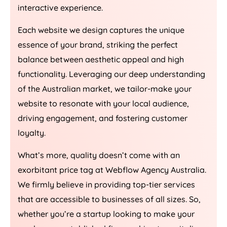
interactive experience.
Each website we design captures the unique
essence of your brand, striking the perfect
balance between aesthetic appeal and high
functionality. Leveraging our deep understanding
of the Australian market, we tailor-make your
website to resonate with your local audience,
driving engagement, and fostering customer
loyalty.
What’s more, quality doesn’t come with an
exorbitant price tag at Webflow
Agency
Australia
.
We firmly believe in providing top-tier services
that are accessible to businesses of all sizes. So,
whether you’re a startup looking to make your