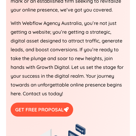
mark or an established firm seeking to revitalize
your online presence, we’ve got you covered.
With Webflow
Agency
Australia
, you’re not just
getting a website; you’re getting a strategic,
digital asset designed to attract traffic, generate
leads, and boost conversions. If you’re ready to
take the plunge and soar to new heights, join
hands with Growth Digital. Let us set the stage for
your success in the digital realm. Your journey
towards an unforgettable online presence begins
here. Contact us today!
GET FREE PROPOSAL