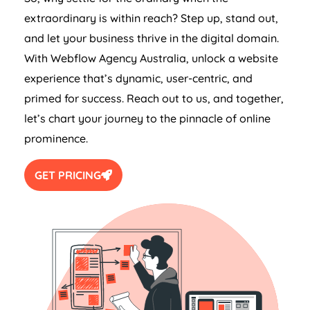
extraordinary is within reach? Step up, stand out,
and let your business thrive in the digital domain.
With Webflow
Agency
Australia
, unlock a website
experience that’s dynamic, user-centric, and
primed for success. Reach out to us, and together,
let’s chart your journey to the pinnacle of online
prominence.
GET PRICING