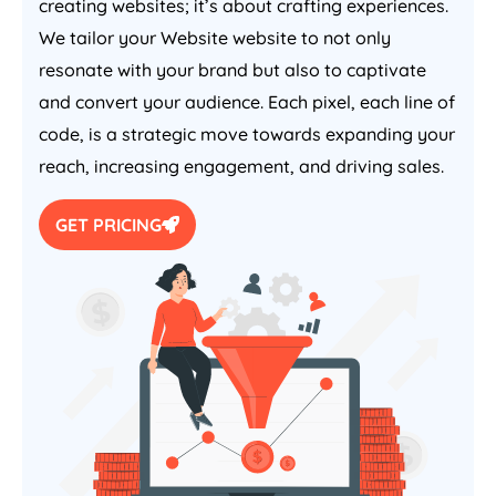
creating websites; it’s about crafting experiences.
We tailor your Website website to not only
resonate with your brand but also to captivate
and convert your audience. Each pixel, each line of
code, is a strategic move towards expanding your
reach, increasing engagement, and driving sales.
GET PRICING