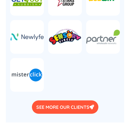
SEE MORE OUR CLIENTS