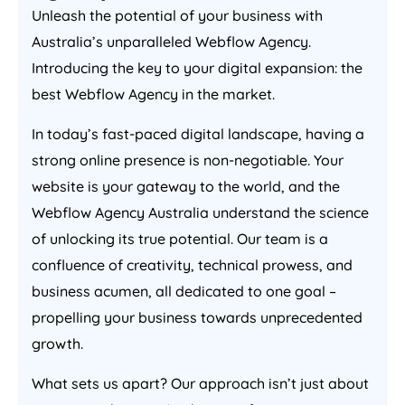
Unleash the potential of your business with
Australia
’s unparalleled Webflow
Agency
.
Introducing the key to your digital expansion: the
best Webflow
Agency
in the market.
In today’s fast-paced digital landscape, having a
strong online presence is non-negotiable. Your
website is your gateway to the world, and the
Webflow
Agency
Australia
understand the science
of unlocking its true potential. Our team is a
confluence of creativity, technical prowess, and
business acumen, all dedicated to one goal –
propelling your business towards unprecedented
growth.
What sets us apart? Our approach isn’t just about