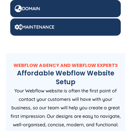
DOMAIN
MAINTENANCE
WEBFLOW AGENCY AND WEBFLOW EXPERTS
Affordable Webflow Website
Setup
Your Webflow website is often the first point of
contact your customers will have with your
business, so our team will help you create a great
first impression. Our designs are easy to navigate,
well-organised, concise, modern, and functional.