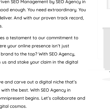
t-driven SEO Management by SEO Agency in
 good enough. You need extraordinary. You
eliver. And with our proven track record,
s.
omes a testament to our commitment to
re your online presence isn’t just
r brand to the top? With SEO Agency,
 us and stake your claim in the digital
ve and carve out a digital niche that’s
r with the best. With SEO Agency in
omnipresent begins. Let’s collaborate and
igital cosmos.