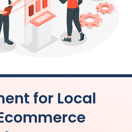
nt for Local
 Ecommerce