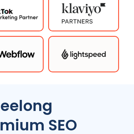
eelong
remium SEO