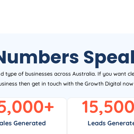
Numbers Spea
nd type of businesses across Australia. If you want cl
business then get in touch with the Growth Digital no
5,000
+
15,50
ales Generated
Leads Generat