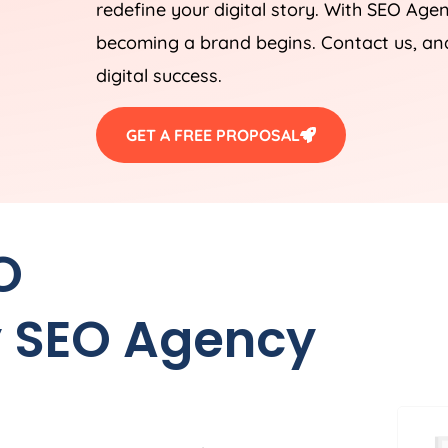
redefine your digital story. With SEO Ag
becoming a brand begins. Contact us, and
digital success.
GET A FREE PROPOSAL
O
 SEO Agency