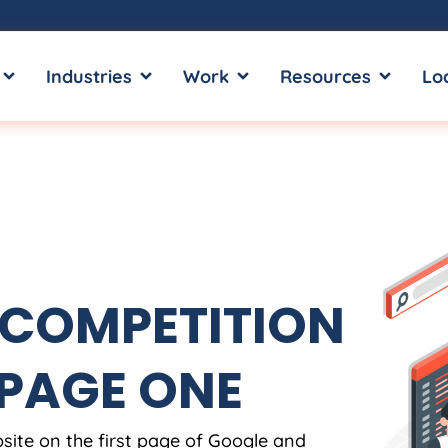
OPEN SERVICES
OPEN INDUSTRIES
OPEN WORK
OPEN RE
Industries
Work
Resources
Lo
 COMPETITION
 PAGE ONE
site on the first page of Google and