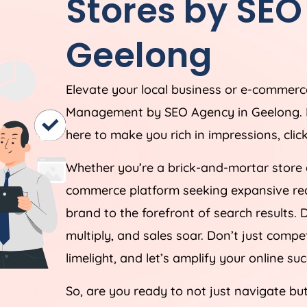
Stores by SE
Geelong
Elevate your local business or e-commerce
Management by SEO Agency in Geelong. In t
here to make you rich in impressions, clic
Whether you’re a brick-and-mortar store 
commerce platform seeking expansive reach
brand to the forefront of search results. D
multiply, and sales soar. Don’t just comp
limelight, and let’s amplify your online su
So, are you ready to not just navigate bu