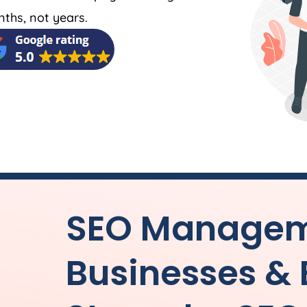
nths, not years.
SEO Manageme
Businesses &