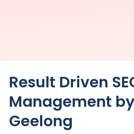
Result Driven SE
Management by
Geelong