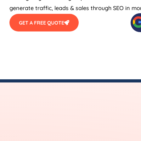
generate traffic, leads & sales through SEO in mo
GET A FREE QUOTE