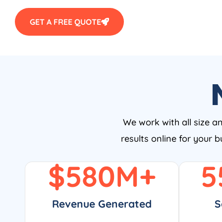
GET A FREE QUOTE
We work with all size a
results online for your 
$
580
M+
5
Revenue Generated
S