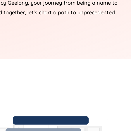
ency Geelong, your journey from being a name to
 together, let’s chart a path to unprecedented