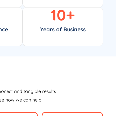
10
+
nce
Years of Business
honest and tangible results
see how we can help.