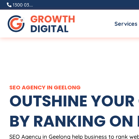
Skip
1300 03....
to
Services
content
SEO AGENCY IN GEELONG
OUTSHINE YOUR
BY RANKING ON
SEO Agency in Geelong help business to rank web