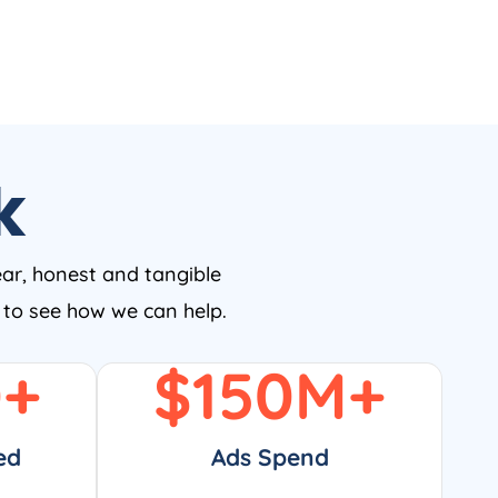
k
ear, honest and tangible
w to see how we can help.
0
+
$
150
M+
ed
Ads Spend