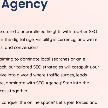
O Agency
 store to unparalleled heights with top-tier SEO
he digital age, visibility is currency, and we’re
ks, and conversions.
aiming to dominate local searches or an e-
, our tailored SEO strategies will catapult your
ive into a world where traffic surges, leads
ete; dominate with SEO Agency! Step into the
ccess together.
t conquer the online space? Let’s join forces and