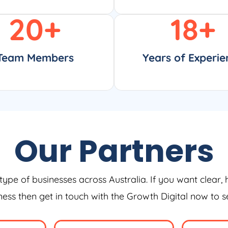
20
+
18
+
Team Members
Years of Experie
Our Partners
type of businesses across Australia. If you want clear, 
iness then get in touch with the Growth Digital now to 