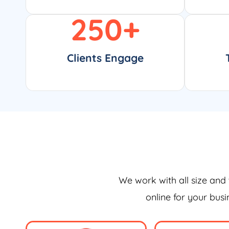
250
+
Clients Engage
We work with all size and 
online for your bus