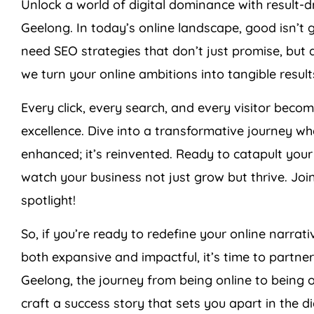
Unlock a world of digital dominance with resul
Geelong. In today’s online landscape, good isn’t
need SEO strategies that don’t just promise, but d
we turn your online ambitions into tangible result
Every click, every search, and every visitor bec
excellence. Dive into a transformative journey whe
enhanced; it’s reinvented. Ready to catapult you
watch your business not just grow but thrive. Join
spotlight!
So, if you’re ready to redefine your online narrati
both expansive and impactful, it’s time to partne
Geelong, the journey from being online to being 
craft a success story that sets you apart in the d