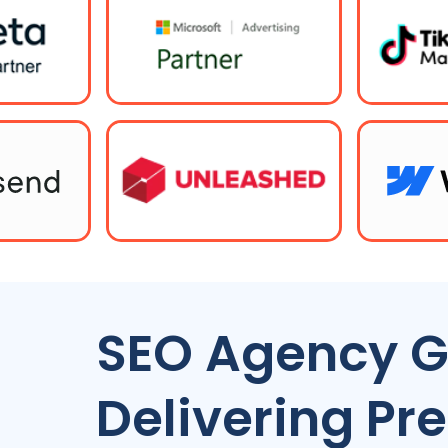
SEO Agency G
Delivering P