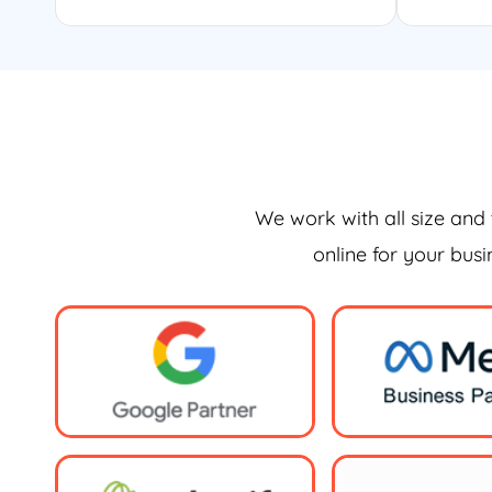
We work with all size and 
online for your bus