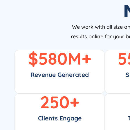
We work with all size a
results online for your 
$
580
M+
5
Revenue Generated
S
250
+
Clients Engage