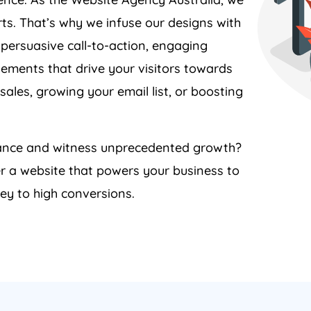
ts. That’s why we infuse our designs with
 persuasive call-to-action, engaging
lements that drive your visitors towards
sales, growing your email list, or boosting
rmance and witness unprecedented growth?
er a website that powers your business to
ey to high conversions.