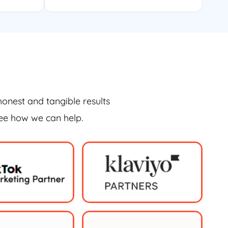
honest and tangible results
see how we can help.