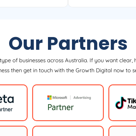
Our Partners
type of businesses across Australia. If you want clear, 
iness then get in touch with the Growth Digital now to 