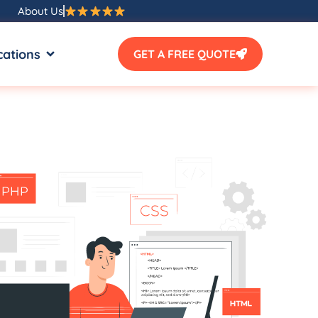
About Us
SOURCES
OPEN LOCATIONS
cations
GET A FREE QUOTE