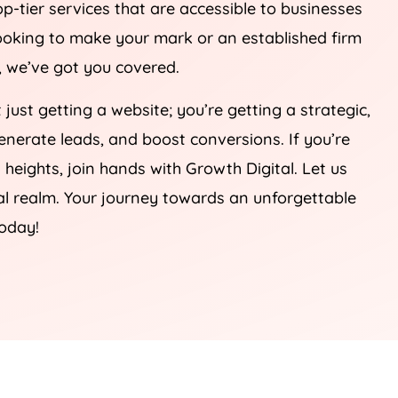
op-tier services that are accessible to businesses
 looking to make your mark or an established firm
e, we’ve got you covered.
t just getting a website; you’re getting a strategic,
 generate leads, and boost conversions. If you’re
heights, join hands with Growth Digital. Let us
tal realm. Your journey towards an unforgettable
today!