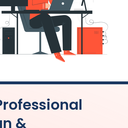
Professional
gn &