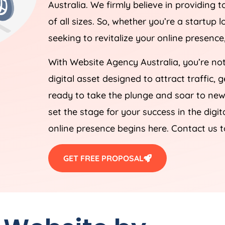
Australia
. We firmly believe in providing t
of all sizes. So, whether you’re a startup
seeking to revitalize your online presenc
With Website
Agency
Australia
, you’re no
digital asset designed to attract traffic,
ready to take the plunge and soar to new 
set the stage for your success in the digi
online presence begins here. Contact us 
GET FREE PROPOSAL