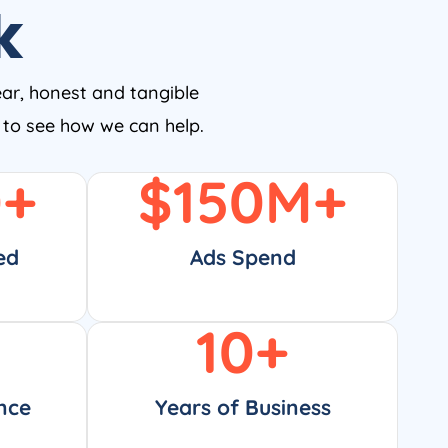
k
ear, honest and tangible
w to see how we can help.
0
+
$
150
M+
ed
Ads Spend
10
+
nce
Years of Business