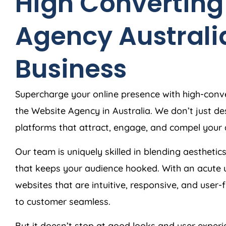
High Converting
Agency
Australi
Business
Supercharge your online presence with high-conve
the Website
Agency
in
Australia
. We don’t just d
platforms that attract, engage, and compel your 
Our team is uniquely skilled in blending aesthetics
that keeps your audience hooked. With an acute 
websites that are intuitive, responsive, and user-
to customer seamless.
But it doesn’t stop at good looks and user exper