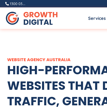
Skip
1300 03....
to
Services
content
WEBSITE
AGENCY
AUSTRALIA
HIGH-PERFORM
WEBSITES THAT 
TRAFFIC, GENER