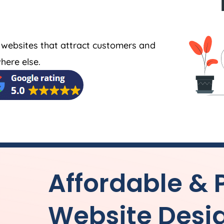
 websites that attract customers and
here else.
Affordable & 
Website Desi