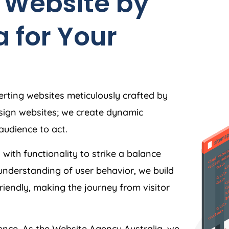
 Website by
a
for Your
rting websites meticulously crafted by
esign websites; we create dynamic
audience to act.
 with functionality to strike a balance
understanding of user behavior, we build
friendly, making the journey from visitor
ience. As the Website
Agency
Australia
, we