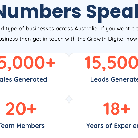
Numbers Spea
nd type of businesses across Australia. If you want cl
business then get in touch with the Growth Digital no
5,000
+
15,50
ales Generated
Leads Generat
20
+
18
+
Team Members
Years of Experie