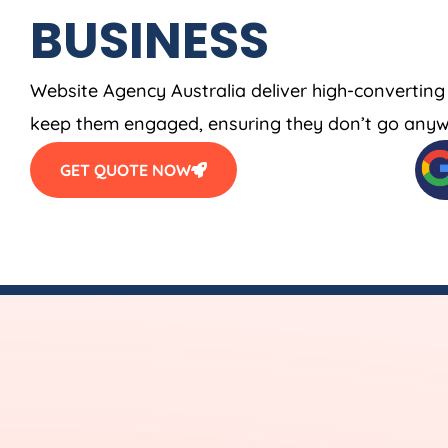
BUSINESS
Website
Agency
Australia
deliver high-converting
keep them engaged, ensuring they don’t go anyw
GET QUOTE NOW