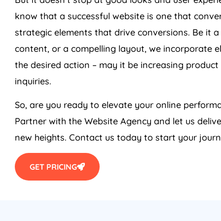
know that a successful website is one that conver
strategic elements that drive conversions. Be it a
content, or a compelling layout, we incorporate e
the desired action – may it be increasing product 
inquiries.
So, are you ready to elevate your online perfo
Partner with the Website
Agency
and let us deliv
new heights. Contact us today to start your journ
GET PRICING