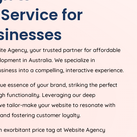
ervice for
sinesses
ite
Agency
, your trusted partner for affordable
elopment in
Australia
. We specialize in
siness into a compelling, interactive experience.
e essence of your brand, striking the perfect
h functionality. Leveraging our deep
we tailor-make your website to resonate with
and fostering customer loyalty.
n exorbitant price tag at Website
Agency