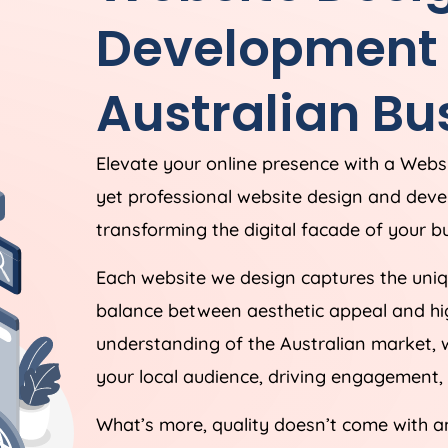
Development S
Australian Bu
Elevate your online presence with a Webs
yet professional website design and dev
transforming the digital facade of your bu
Each website we design captures the uniqu
balance between aesthetic appeal and hig
understanding of the Australian market, 
your local audience, driving engagement, 
What’s more, quality doesn’t come with a